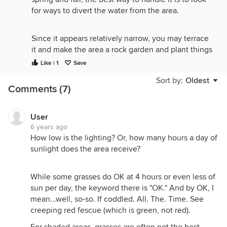
for ways to divert the water from the area.
Since it appears relatively narrow, you may terrace
it and make the area a rock garden and plant things
that like water. One possible solution would be a
Like | 1
Save
pond at the top with a "stream" down the slope
Sort by:
Oldest
planted with all kinds of flowers, and similar
Comments (7)
vegetation. I have seen some very pretty gardens
on slopes in these forum and other landscape
forums,
User
6 years ago
How low is the lighting? Or, how many hours a day of
I have a similar area in my yard. I have considered
sunlight does the area receive?
ways to control the water, but have found none.
There is not an obvious place where the water
While some grasses do OK at 4 hours or even less of
comes from. The structure of the subsurface is such
sun per day, the keyword there is "OK." And by OK, I
that there are veins of porous rock. The water
mean...well, so-so. If coddled. All. The. Time. See
enters this vein up hill and comes out in an area of
creeping red fescue (which is green, not red).
my yard that is at the bottom of slope.