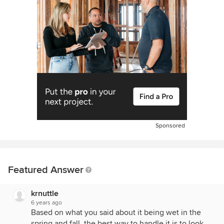
Sponsored
Featured Answer
krnuttle
6 years ago
Based on what you said about it being wet in the
spring and fall, the best way to handle it is to look