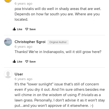
6 years ago
poa trivialis will do well in shady areas that are wet.
Depends on how far south you are. Where are you
located.
Like
Save
Christopher Sgroi
Original Author
6 years ago
Thanks! We're in Indianapolis, will it still grow here?
Like
Save
User
6 years ago
It's the "lower sunlight" issue that's still of concern
even if you dry it out. And I'm sure others besides me
will chime in on the wisdom of using
P. trivialis
as a
lawn grass. Personally, I don't advise it as it won't stay
put...and you won't approve of it elsewhere. :-)