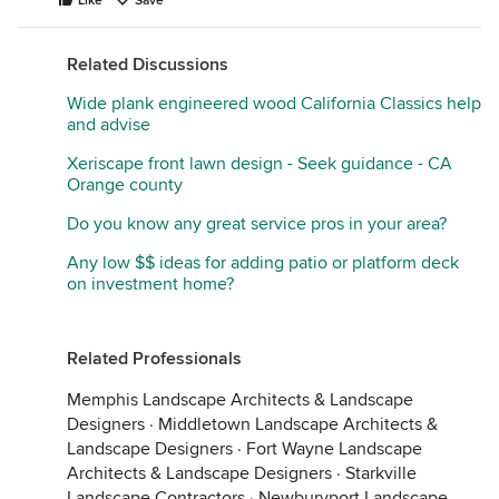
Like
Save
Related Discussions
Wide plank engineered wood California Classics help
and advise
Xeriscape front lawn design - Seek guidance - CA
Orange county
Do you know any great service pros in your area?
Any low $$ ideas for adding patio or platform deck
on investment home?
Related Professionals
Memphis Landscape Architects & Landscape
Designers
·
Middletown Landscape Architects &
Landscape Designers
·
Fort Wayne Landscape
Architects & Landscape Designers
·
Starkville
Landscape Contractors
·
Newburyport Landscape