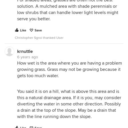
For shaded areas, grasses are often not the best
solution. A mulched area with shade perennials or
I became aware of this when we had an Nuttlal oak
low shrubs that can handle lower light levels might
planted shortly after I moved in 10 years ago. When
serve you better.
planted, they created a basin around the tree so it
could be water while it was getting use to its new
Like
Save
home. I would fill the basin, but being careful to not
over flow it. After 10 to 15 minutes later the water
Christopher Sgroi thanked User
would start coming out of the ground about 20 to
30 feet down the slope from the tree. The area in
krnuttle
the immediate area of the basin would be dry.
6 years ago
How wet is the area where you are having a problem
growing grass. Grass may not be growing because it
gets too much water.
You said it is on a hill, what is above this area and is
this a natural drainage area. If it is you, may consider
diverting the water in some other direction. Possibly
a drain at the top of the slope. May be a drain that
with the line running down the slope.