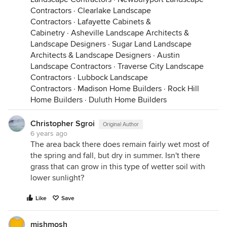
Contractors
·
Clearlake Landscape
Contractors
·
Lafayette Cabinets &
Cabinetry
·
Asheville Landscape Architects &
Landscape Designers
·
Sugar Land Landscape
Architects & Landscape Designers
·
Austin
Landscape Contractors
·
Traverse City Landscape
Contractors
·
Lubbock Landscape
Contractors
·
Madison Home Builders
·
Rock Hill
Home Builders
·
Duluth Home Builders
Christopher Sgroi
Original Author
6 years ago
The area back there does remain fairly wet most of
the spring and fall, but dry in summer. Isn't there
grass that can grow in this type of wetter soil with
lower sunlight?
Like
Save
mishmosh