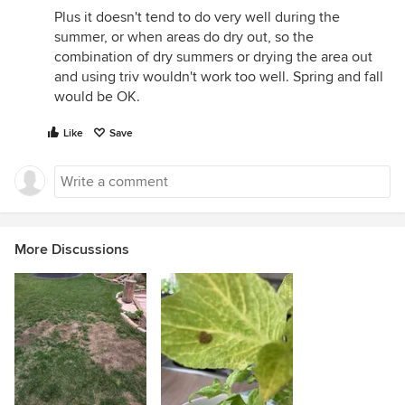
Plus it doesn't tend to do very well during the
summer, or when areas do dry out, so the
combination of dry summers or drying the area out
and using triv wouldn't work too well. Spring and fall
would be OK.
Like
Save
More Discussions