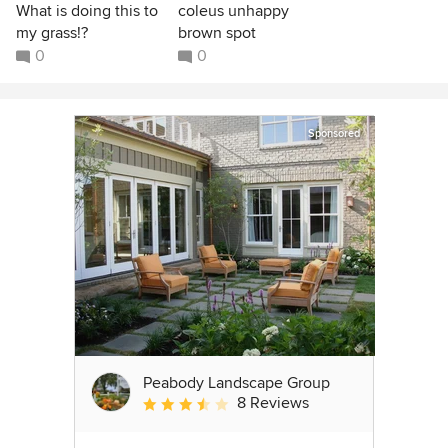
What is doing this to
coleus unhappy
my grass!?
brown spot
0
0
Sponsored
Peabody Landscape Group
8 Reviews
Average rating: 3.5 out of 5 stars