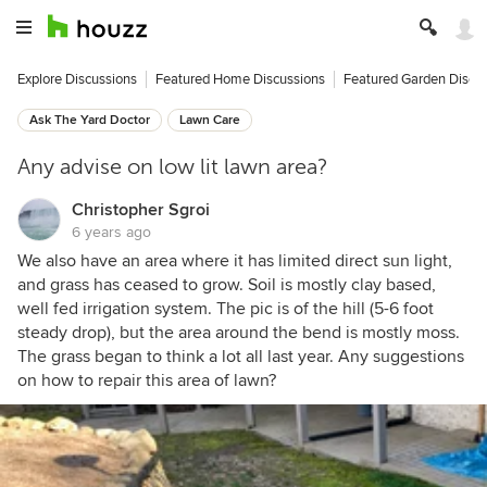
Explore Discussions
Featured Home Discussions
Featured Garden Discu
Ask The Yard Doctor
Lawn Care
Any advise on low lit lawn area?
Christopher Sgroi
6 years ago
We also have an area where it has limited direct sun light,
and grass has ceased to grow. Soil is mostly clay based,
well fed irrigation system. The pic is of the hill (5-6 foot
steady drop), but the area around the bend is mostly moss.
The grass began to think a lot all last year. Any suggestions
on how to repair this area of lawn?