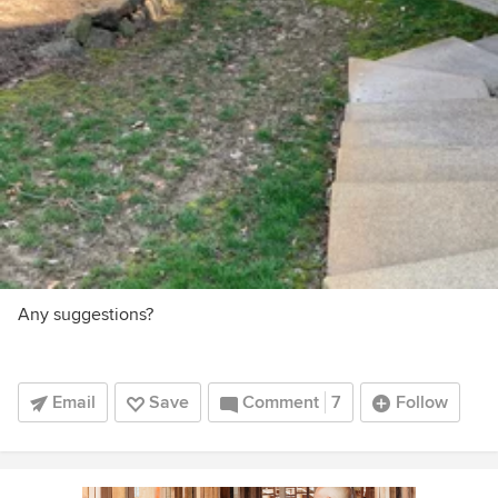
Any suggestions?
Email
Save
Comment
7
Follow