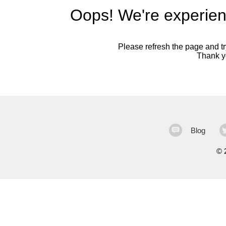
Oops! We're experien
Please refresh the page and try
Thank yo
Blog
©