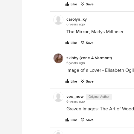
Like
Save
carolyn_ky
6 years ago
The Mirror
, Marlys Millhiser
Like
Save
skibby (zone 4 Vermont)
6 years ago
Image of a Lover - Elisabeth Ogi
Like
Save
vee_new
Original Author
6 years ago
Graven Images: The Art of Wood
Like
Save