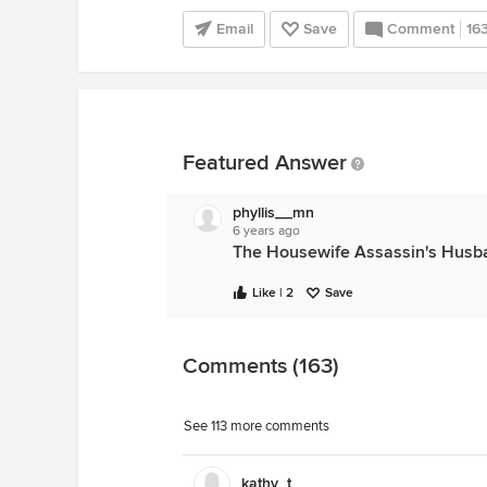
Email
Save
Comment
16
Featured Answer
phyllis__mn
6 years ago
The Housewife Assassin's Husb
Like | 2
Save
Comments (163)
See 113 more comments
kathy_t