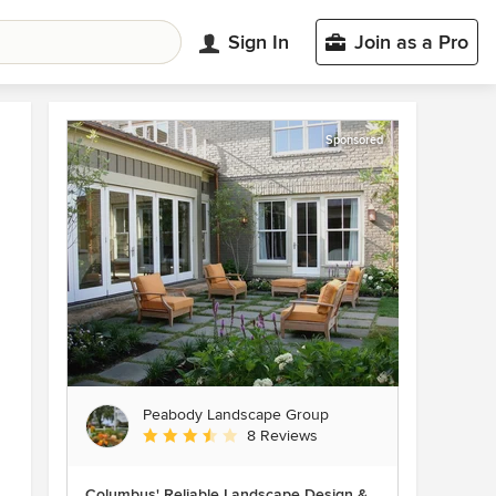
Sign In
Join as a Pro
Sponsored
Peabody Landscape Group
Average rating: 3.5 out of 5 stars
8 Reviews
Columbus' Reliable Landscape Design &