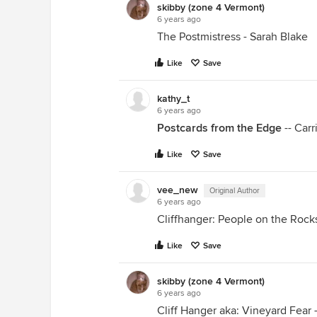
skibby (zone 4 Vermont)
6 years ago
The Postmistress - Sarah Blake
Like
Save
kathy_t
6 years ago
Postcards from the Edge
-- Carr
Like
Save
vee_new
Original Author
6 years ago
Cliffhanger: People on the Rocks 
Like
Save
skibby (zone 4 Vermont)
6 years ago
Cliff Hanger aka: Vineyard Fear -