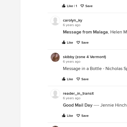
Like | 1
Save
carolyn_ky
6 years ago
Message from Malaga
, Helen 
Like
Save
skibby (zone 4 Vermont)
6 years ago
Message in a Bottle - Nicholas S
Like
Save
reader_in_transit
6 years ago
Good Mail Day
---- Jennie Hinch
Like
Save