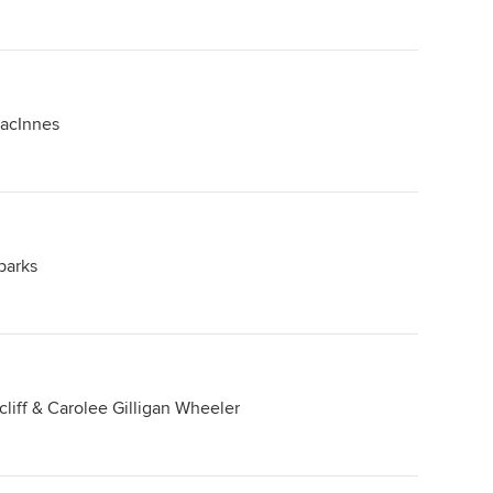
MacInnes
parks
cliff & Carolee Gilligan Wheeler