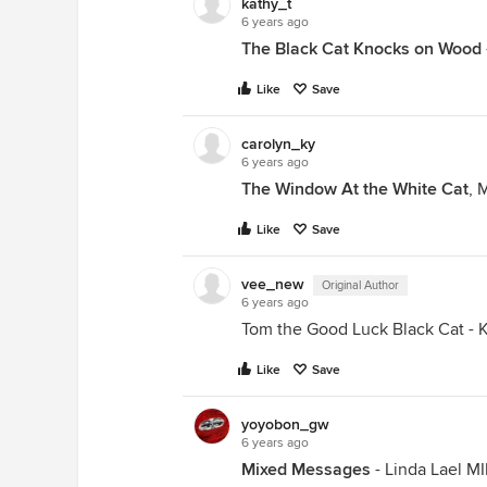
kathy_t
6 years ago
The Black Cat Knocks on Wood
Like
Save
carolyn_ky
6 years ago
The Window At the White Cat
, 
Like
Save
vee_new
Original Author
6 years ago
Tom the Good Luck Black Cat - K
Like
Save
yoyobon_gw
6 years ago
Mixed Messages
- Linda Lael MIl