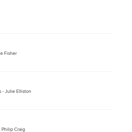
ie Fisher
- Julie Elliston
 Philip Craig