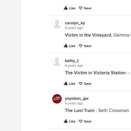
Like
Save
carolyn_ky
6 years ago
Victim in the Vineyard
, Gemma 
Like
Save
kathy_t
6 years ago
The Victim in Victoria Station
--
Like
Save
yoyobon_gw
6 years ago
The Lost Train
- Seth Crossman
Like
Save