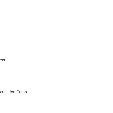
lvie
cut - Jon Crabb