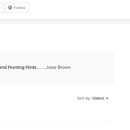
3
Follow
and Hunting Hints
........Josie Brown
Sort by:
Oldest