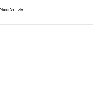
 Maria Semple
e