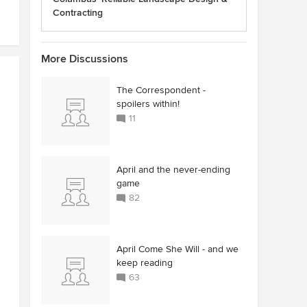
Contracting
More Discussions
The Correspondent -
spoilers within!
11
April and the never-ending
game
82
April Come She Will - and we
keep reading
63