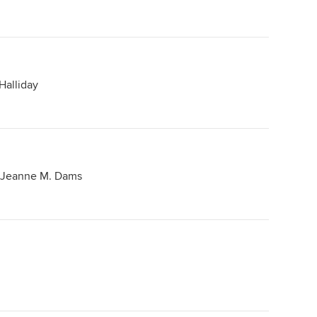
Halliday
 Jeanne M. Dams