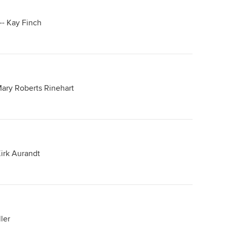
-- Kay Finch
Mary Roberts Rinehart
irk Aurandt
ler