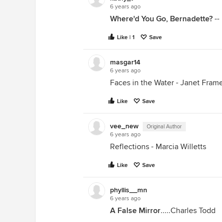
6 years ago
Where'd You Go, Bernadette?
--
Like | 1
Save
masgar14
6 years ago
Faces in the Water - Janet Fram
Like
Save
vee_new
Original Author
6 years ago
Reflections - Marcia Willetts
Like
Save
phyllis__mn
6 years ago
A False Mirror
.....Charles Todd