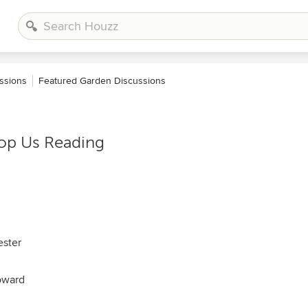
ssions
Featured Garden Discussions
top Us Reading
ester
oward