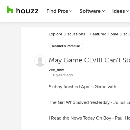
Find Pros
Software
Ideas
Explore Discussions
Featured Home Discu
Reader's Paradise
May Game CLVIII Can't S
vee_new
6 years ago
Skibby finished April's Game with:
The Girl Who Saved Yesterday - Julius L
I Read the News Today Oh Boy - Paul H