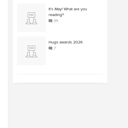
It’s May! What are you
reading?
95
Hugo awards 2026
7