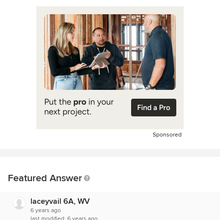
Sponsored
Featured Answer
laceyvail 6A, WV
6 years ago
last modified:
6 years ago