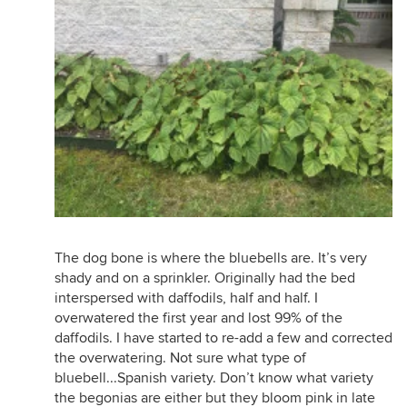
The dog bone is where the bluebells are. It’s very
shady and on a sprinkler. Originally had the bed
interspersed with daffodils, half and half. I
overwatered the first year and lost 99% of the
daffodils. I have started to re-add a few and corrected
the overwatering. Not sure what type of
bluebell...Spanish variety. Don’t know what variety
the begonias are either but they bloom pink in late