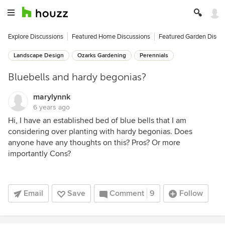
Explore Discussions
Featured Home Discussions
Featured Garden Discu
Landscape Design
Ozarks Gardening
Perennials
Bluebells and hardy begonias?
marylynnk
6 years ago
Hi, I have an established bed of blue bells that I am
considering over planting with hardy begonias. Does
anyone have any thoughts on this? Pros? Or more
importantly Cons?
Email
Save
Comment
9
Follow