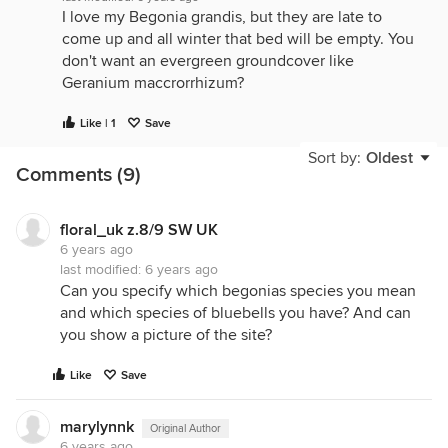
I love my Begonia grandis, but they are late to
come up and all winter that bed will be empty. You
don't want an evergreen groundcover like
Geranium maccrorrhizum?
Like | 1
Save
Sort by:
Oldest
Comments (9)
floral_uk z.8/9 SW UK
6 years ago
last modified:
6 years ago
Can you specify which begonias species you mean
and which species of bluebells you have? And can
you show a picture of the site?
Like
Save
marylynnk
Original Author
6 years ago