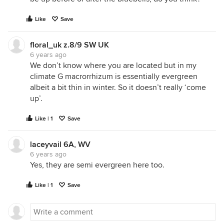
Like
Save
floral_uk z.8/9 SW UK
6 years ago
We don’t know where you are located but in my
climate G macrorrhizum is essentially evergreen
albeit a bit thin in winter. So it doesn’t really ‘come
up’.
Like | 1
Save
laceyvail 6A, WV
6 years ago
Yes, they are semi evergreen here too.
Like | 1
Save