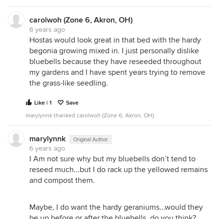
carolwoh (Zone 6, Akron, OH)
6 years ago
Hostas would look great in that bed with the hardy
begonia growing mixed in. I just personally dislike
bluebells because they have reseeded throughout
my gardens and I have spent years trying to remove
the grass-like seedling.
Like | 1
Save
marylynnk thanked carolwoh (Zone 6, Akron, OH)
marylynnk
Original Author
6 years ago
I Am not sure why but my bluebells don’t tend to
reseed much...but I do rack up the yellowed remains
and compost them.
Maybe, I do want the hardy geraniums...would they
be up before or after the bluebells, do you think?