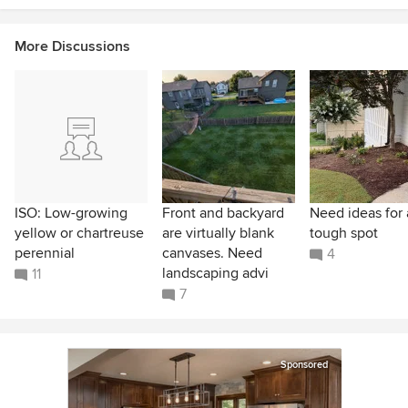
More Discussions
ISO: Low-growing
Front and backyard
Need ideas for 
yellow or chartreuse
are virtually blank
tough spot
perennial
canvases. Need
4
landscaping advi
11
7
Sponsored