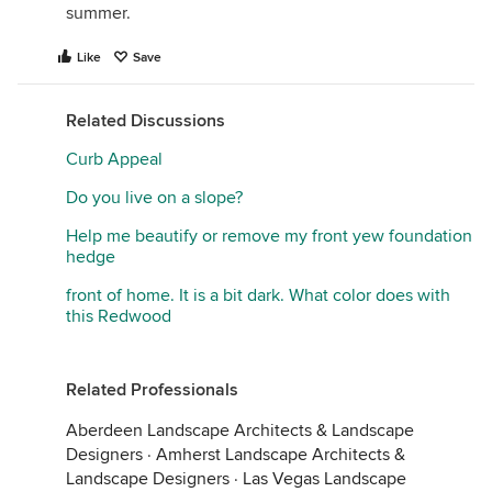
summer.
Like
Save
Related Discussions
Curb Appeal
Do you live on a slope?
Help me beautify or remove my front yew foundation
hedge
front of home. It is a bit dark. What color does with
this Redwood
Related Professionals
Aberdeen Landscape Architects & Landscape
Designers
·
Amherst Landscape Architects &
Landscape Designers
·
Las Vegas Landscape