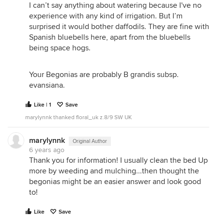
I can’t say anything about watering because I've no
experience with any kind of irrigation. But I’m
surprised it would bother daffodils. They are fine with
Spanish bluebells here, apart from the bluebells
being space hogs.
Your Begonias are probably B grandis subsp.
evansiana.
Like | 1
Save
marylynnk thanked floral_uk z.8/9 SW UK
marylynnk
Original Author
6 years ago
Thank you for information! I usually clean the bed Up
more by weeding and mulching...then thought the
begonias might be an easier answer and look good
to!
Like
Save