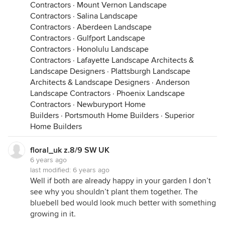
Contractors
·
Mount Vernon Landscape
Contractors
·
Salina Landscape
Contractors
·
Aberdeen Landscape
Contractors
·
Gulfport Landscape
Contractors
·
Honolulu Landscape
Contractors
·
Lafayette Landscape Architects &
Landscape Designers
·
Plattsburgh Landscape
Architects & Landscape Designers
·
Anderson
Landscape Contractors
·
Phoenix Landscape
Contractors
·
Newburyport Home
Builders
·
Portsmouth Home Builders
·
Superior
Home Builders
floral_uk z.8/9 SW UK
6 years ago
last modified:
6 years ago
Well if both are already happy in your garden I don’t
see why you shouldn’t plant them together. The
bluebell bed would look much better with something
growing in it.