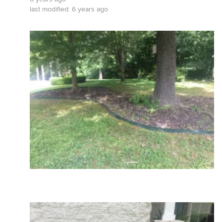
last modified:
6 years ago