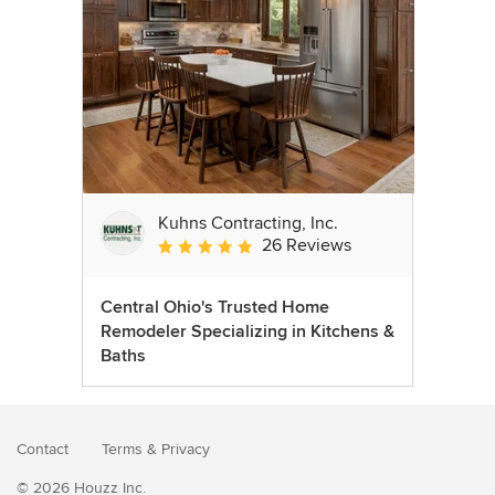
Kuhns Contracting, Inc.
26 Reviews
Average rating: 5 out of 5 stars
Central Ohio's Trusted Home
Remodeler Specializing in Kitchens &
Baths
Contact
Terms
&
Privacy
© 2026 Houzz Inc.