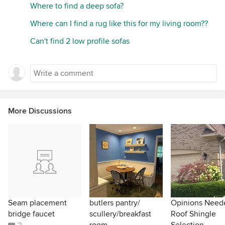
Where to find a deep sofa?
Where can I find a rug like this for my living room??
Can't find 2 low profile sofas
More Discussions
Seam placement
butlers pantry/
Opinions Need
bridge faucet
scullery/breakfast
Roof Shingle
room
Selection