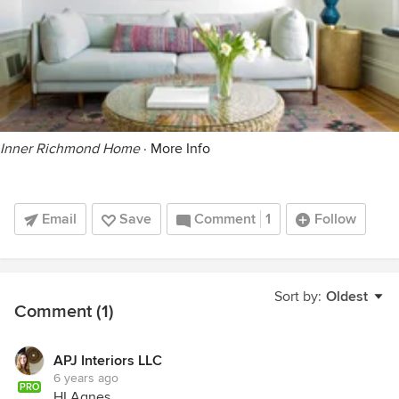
Inner Richmond Home
·
More Info
Email
Save
Comment
1
Follow
Sort by:
Oldest
Comment (1)
APJ Interiors LLC
6 years ago
PRO
HI Agnes,