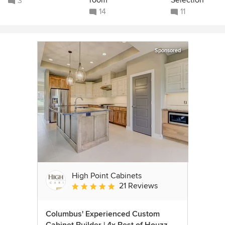
3
14
11
Sponsored
High Point Cabinets
21 Reviews
Average rating: 5 out of 5 stars
Columbus' Experienced Custom
Cabinet Builder | 4x Best of Houzz