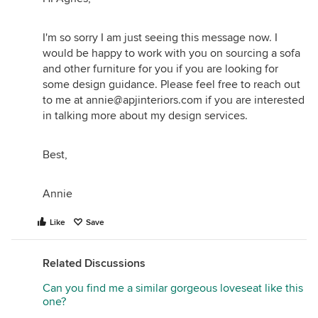
I'm so sorry I am just seeing this message now. I
would be happy to work with you on sourcing a sofa
and other furniture for you if you are looking for
some design guidance. Please feel free to reach out
to me at annie@apjinteriors.com if you are interested
in talking more about my design services.
Best,
Annie
Like
Save
Related Discussions
Can you find me a similar gorgeous loveseat like this
one?