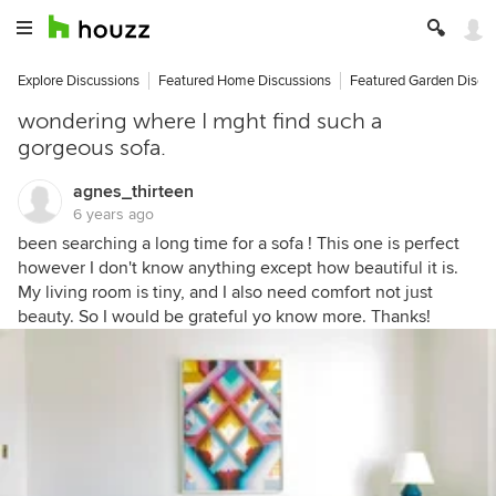
Explore Discussions
Featured Home Discussions
Featured Garden Discu
wondering where I mght find such a
gorgeous sofa.
agnes_thirteen
6 years ago
been searching a long time for a sofa ! This one is perfect
however I don't know anything except how beautiful it is.
My living room is tiny, and I also need comfort not just
beauty. So I would be grateful yo know more. Thanks!