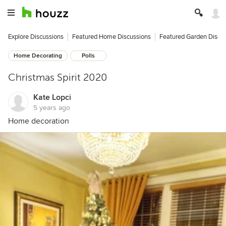
Explore Discussions
Featured Home Discussions
Featured Garden Discu
Home Decorating
Polls
Christmas Spirit 2020
Kate Lopci
5 years ago
Home decoration