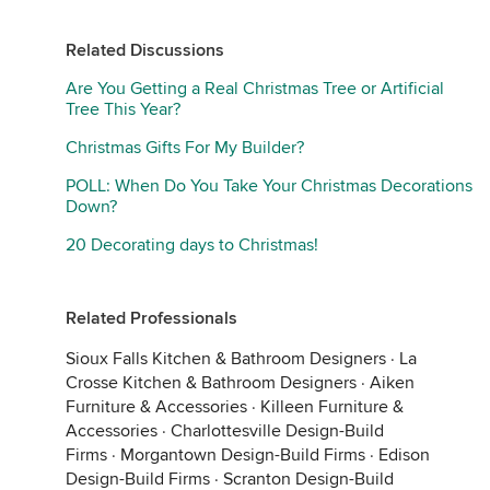
Related Discussions
Are You Getting a Real Christmas Tree or Artificial
Tree This Year?
Christmas Gifts For My Builder?
POLL: When Do You Take Your Christmas Decorations
Down?
20 Decorating days to Christmas!
Related Professionals
Sioux Falls Kitchen & Bathroom Designers
·
La
Crosse Kitchen & Bathroom Designers
·
Aiken
Furniture & Accessories
·
Killeen Furniture &
Accessories
·
Charlottesville Design-Build
Firms
·
Morgantown Design-Build Firms
·
Edison
Design-Build Firms
·
Scranton Design-Build