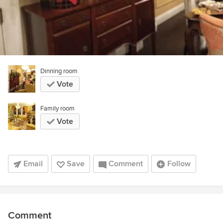
Dinning room
Vote
Family room
Vote
Email
Save
Comment
Follow
Comment