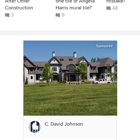
After Other
one tile of Angela
mistake?
Construction
Harris mural tile?
48
3
9
Sponsored
C. David Johnson