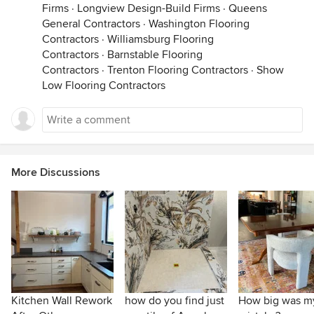
Firms
·
Longview Design-Build Firms
·
Queens
General Contractors
·
Washington Flooring
Contractors
·
Williamsburg Flooring
Contractors
·
Barnstable Flooring
Contractors
·
Trenton Flooring Contractors
·
Show
Low Flooring Contractors
More Discussions
Kitchen Wall Rework
how do you find just
How big was m