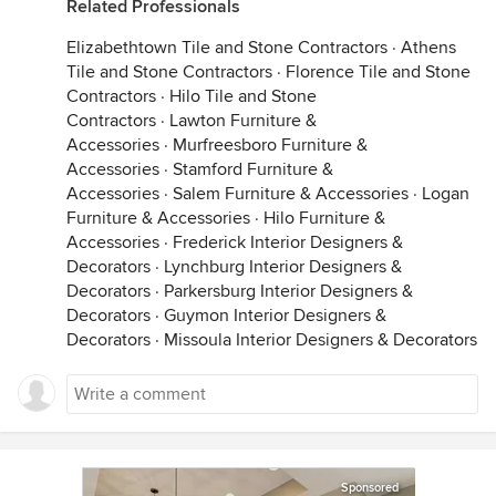
Related Professionals
Elizabethtown Tile and Stone Contractors
·
Athens
Tile and Stone Contractors
·
Florence Tile and Stone
Contractors
·
Hilo Tile and Stone
Contractors
·
Lawton Furniture &
Accessories
·
Murfreesboro Furniture &
Accessories
·
Stamford Furniture &
Accessories
·
Salem Furniture & Accessories
·
Logan
Furniture & Accessories
·
Hilo Furniture &
Accessories
·
Frederick Interior Designers &
Decorators
·
Lynchburg Interior Designers &
Decorators
·
Parkersburg Interior Designers &
Decorators
·
Guymon Interior Designers &
Decorators
·
Missoula Interior Designers & Decorators
Sponsored