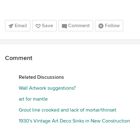
Email
Save
Comment
Follow
Comment
Related Discussions
Wall Artwork suggestions?
art for mantle
Grout line crooked and lack of mortar/thinset
1930's Vintage Art Deco Sinks in New Construction