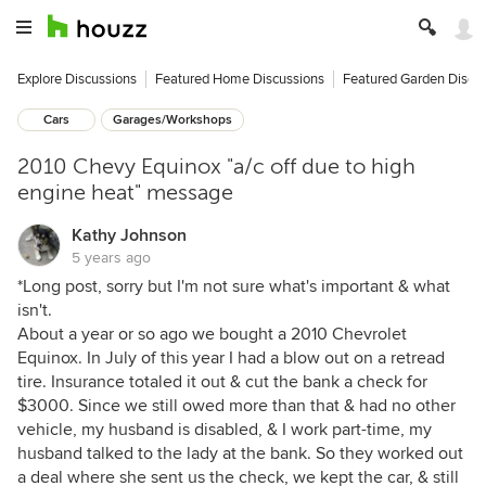
Explore Discussions
Featured Home Discussions
Featured Garden Discu
Cars
Garages/Workshops
2010 Chevy Equinox "a/c off due to high
engine heat" message
Kathy Johnson
5 years ago
*Long post, sorry but I'm not sure what's important & what
isn't.
About a year or so ago we bought a 2010 Chevrolet
Equinox. In July of this year I had a blow out on a retread
tire. Insurance totaled it out & cut the bank a check for
$3000. Since we still owed more than that & had no other
vehicle, my husband is disabled, & I work part-time, my
husband talked to the lady at the bank. So they worked out
a deal where she sent us the check, we kept the car, & still