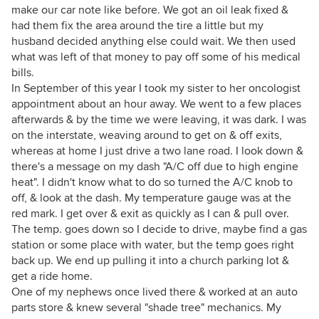
make our car note like before. We got an oil leak fixed &
had them fix the area around the tire a little but my
husband decided anything else could wait. We then used
what was left of that money to pay off some of his medical
bills.
In September of this year I took my sister to her oncologist
appointment about an hour away. We went to a few places
afterwards & by the time we were leaving, it was dark. I was
on the interstate, weaving around to get on & off exits,
whereas at home I just drive a two lane road. I look down &
there's a message on my dash "A/C off due to high engine
heat". I didn't know what to do so turned the A/C knob to
off, & look at the dash. My temperature gauge was at the
red mark. I get over & exit as quickly as I can & pull over.
The temp. goes down so I decide to drive, maybe find a gas
station or some place with water, but the temp goes right
back up. We end up pulling it into a church parking lot &
get a ride home.
One of my nephews once lived there & worked at an auto
parts store & knew several "shade tree" mechanics. My