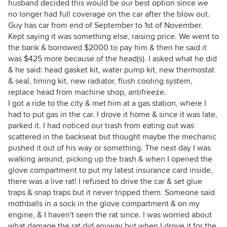
husband decided this would be our best option since we
no longer had full coverage on the car after the blow out.
Guy has car from end of September to 1st of November.
Kept saying it was something else, raising price. We went to
the bank & borrowed $2000 to pay him & then he said it
was $425 more because of the head(s). I asked what he did
& he said: head gasket kit, water pump kit, new thermostat
& seal, timing kit, new radiator, flush cooling system,
replace head from machine shop, antifreeze.
I got a ride to the city & met him at a gas station, where I
had to put gas in the car. I drove it home & since it was late,
parked it. I had noticed our trash from eating out was
scattered in the backseat but thought maybe the mechanic
pushed it out of his way or something. The next day I was
walking around, picking up the trash & when I opened the
glove compartment to put my latest insurance card inside,
there was a live rat! I refused to drive the car & set glue
traps & snap traps but it never tripped them. Someone said
mothballs in a sock in the glove compartment & on my
engine, & I haven't seen the rat since. I was worried about
what damage the rat did anyway but when I drove it for the