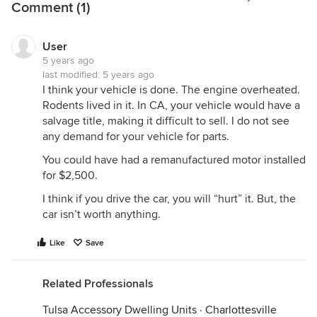
Comment (1)
User
5 years ago
last modified:
5 years ago
I think your vehicle is done. The engine overheated.
Rodents lived in it. In CA, your vehicle would have a
salvage title, making it difficult to sell. I do not see
any demand for your vehicle for parts.
You could have had a remanufactured motor installed
for $2,500.
I think if you drive the car, you will “hurt” it. But, the
car isn’t worth anything.
Like
Save
Related Professionals
Tulsa Accessory Dwelling Units
·
Charlottesville