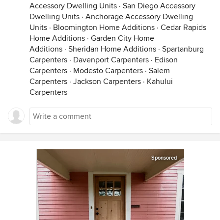
Accessory Dwelling Units
·
San Diego Accessory
Dwelling Units
·
Anchorage Accessory Dwelling
Units
·
Bloomington Home Additions
·
Cedar Rapids
Home Additions
·
Garden City Home
Additions
·
Sheridan Home Additions
·
Spartanburg
Carpenters
·
Davenport Carpenters
·
Edison
Carpenters
·
Modesto Carpenters
·
Salem
Carpenters
·
Jackson Carpenters
·
Kahului
Carpenters
Sponsored