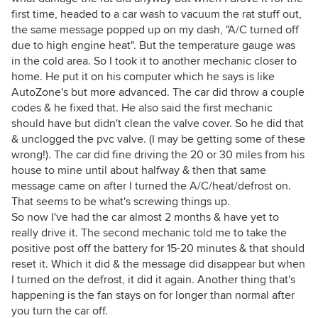
first time, headed to a car wash to vacuum the rat stuff out,
the same message popped up on my dash, "A/C turned off
due to high engine heat". But the temperature gauge was
in the cold area. So I took it to another mechanic closer to
home. He put it on his computer which he says is like
AutoZone's but more advanced. The car did throw a couple
codes & he fixed that. He also said the first mechanic
should have but didn't clean the valve cover. So he did that
& unclogged the pvc valve. (I may be getting some of these
wrong!). The car did fine driving the 20 or 30 miles from his
house to mine until about halfway & then that same
message came on after I turned the A/C/heat/defrost on.
That seems to be what's screwing things up.
So now I've had the car almost 2 months & have yet to
really drive it. The second mechanic told me to take the
positive post off the battery for 15-20 minutes & that should
reset it. Which it did & the message did disappear but when
I turned on the defrost, it did it again. Another thing that's
happening is the fan stays on for longer than normal after
you turn the car off.