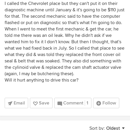
I called the Chevrolet place but they can't put it on their
diagnostic machine until January & it's going to be $110 just
for that. The second mechanic said to have the computer
flashed or put on diagnostic so that's what I'm going to do.
When I went to meet the first mechanic & get the car, he
told me there was an oil leak. Why he didn't ask if we
wanted him to fix it I don't know. But then I thought, that's
what we had fixed back in July. So I called that place to see
what they did & was told they replaced the front cover oil
seal & belt that was soaked. They also did something with
the cylinoid valve & replaced the cam shaft actuator valve
(again, I may be butchering these).
Will it hurt anything to drive this car?
Email
Save
Comment
1
Follow
Sort by:
Oldest