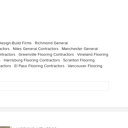
esign-Build Firms
·
Richmond General
ctors
·
Niles General Contractors
·
Manchester General
ntractors
·
Greenville Flooring Contractors
·
Vineland Flooring
s
·
Harrisburg Flooring Contractors
·
Scranton Flooring
actors
·
El Paso Flooring Contractors
·
Vancouver Flooring