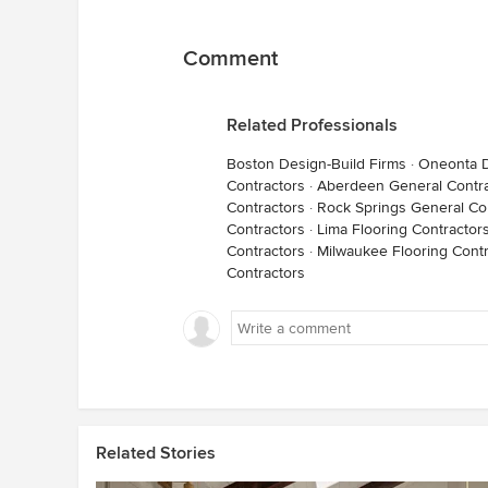
Comment
Related Professionals
Boston Design-Build Firms
·
Oneonta D
Contractors
·
Aberdeen General Contra
Contractors
·
Rock Springs General Co
Contractors
·
Lima Flooring Contractor
Contractors
·
Milwaukee Flooring Contr
Contractors
Related Stories