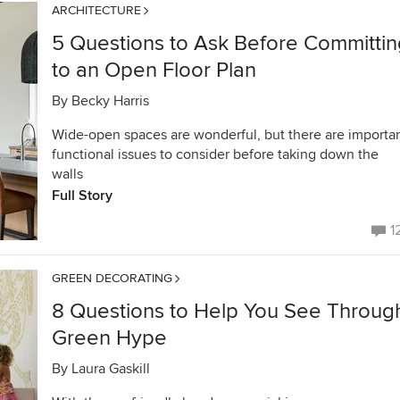
ARCHITECTURE
5 Questions to Ask Before Committin
to an Open Floor Plan
By
Becky Harris
Wide-open spaces are wonderful, but there are importa
functional issues to consider before taking down the
walls
Full Story
1
GREEN DECORATING
8 Questions to Help You See Throug
Green Hype
By
Laura Gaskill