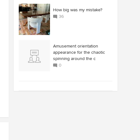
How big was my mistake?
36
Amusement orientation
appearance for the chaotic
spinning around the c
0