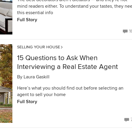
mind readers either. To understand your tastes, they ne
this essential info
Full Story
1
SELLING YOUR HOUSE
15 Questions to Ask When
Interviewing a Real Estate Agent
By
Laura Gaskill
Here’s what you should find out before selecting an
agent to sell your home
Full Story