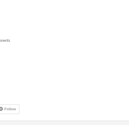
ponents
Follow