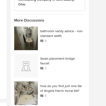
Ohio
More Discussions
bathroom vanity advice - non
standard width
9
Seam placement bridge
faucet
3
how do you find just one tile
of Angela Harris mural tile?
9