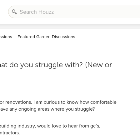
ssions
Featured Garden Discussions
t do you struggle with? (New or
or renovations. I am curious to know how comfortable
 have any ongoing areas where you struggle?
building industry, would love to hear from gc’s,
ntractors.