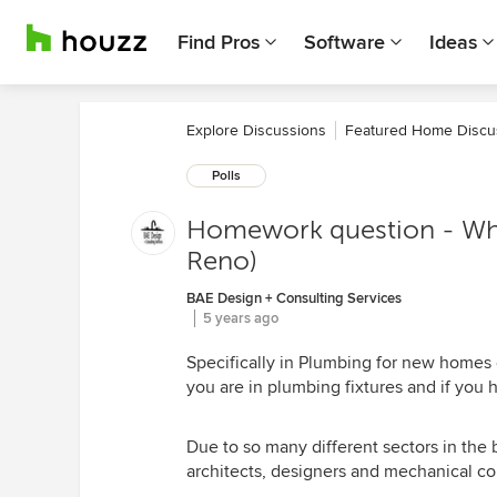
Find Pros
Software
Ideas
Explore Discussions
Featured Home Discu
Polls
Homework question - Wha
Reno)
BAE Design + Consulting Services
5 years ago
Specifically in Plumbing for new homes 
you are in plumbing fixtures and if you
Due to so many different sectors in the 
architects, designers and mechanical co