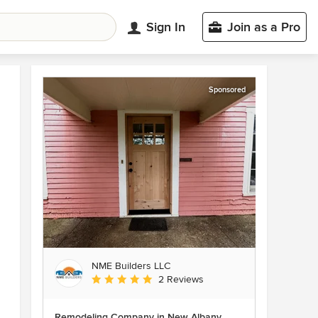
Sign In
Join as a Pro
Sponsored
NME Builders LLC
Average rating: 5 out of 5 stars
2 Reviews
Remodeling Company in New Albany,