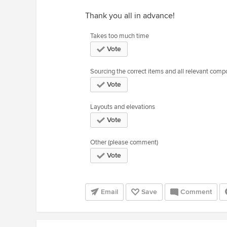
Thank you all in advance!
Takes too much time
Vote
Sourcing the correct items and all relevant com
Vote
Layouts and elevations
Vote
Other (please comment)
Vote
Email
Save
Comment