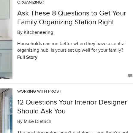
ORGANIZING
Ask These 8 Questions to Get Your
Family Organizing Station Right
By
Kitcheneering
Households can run better when they have a central
organizing hub. Is yours set up well for your family?
Full Story
WORKING WITH PROS
12 Questions Your Interior Designer
Should Ask You
By
Mike Dietrich
The best decorators aren’t dictators — and they’re not