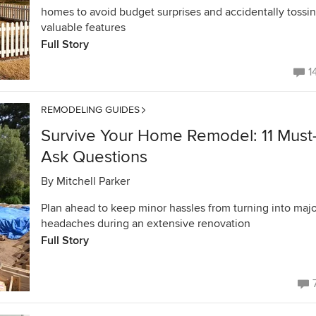
homes to avoid budget surprises and accidentally tossi
valuable features
Full Story
1
REMODELING GUIDES
Survive Your Home Remodel: 11 Must
Ask Questions
By
Mitchell Parker
Plan ahead to keep minor hassles from turning into majo
headaches during an extensive renovation
Full Story