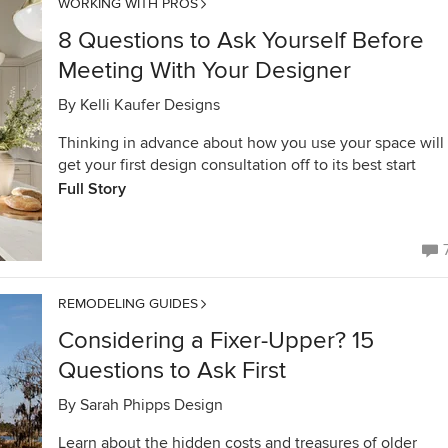
WORKING WITH PROS
8 Questions to Ask Yourself Before
Meeting With Your Designer
By
Kelli Kaufer Designs
Thinking in advance about how you use your space will
get your first design consultation off to its best start
Full Story
REMODELING GUIDES
Considering a Fixer-Upper? 15
Questions to Ask First
By
Sarah Phipps Design
Learn about the hidden costs and treasures of older