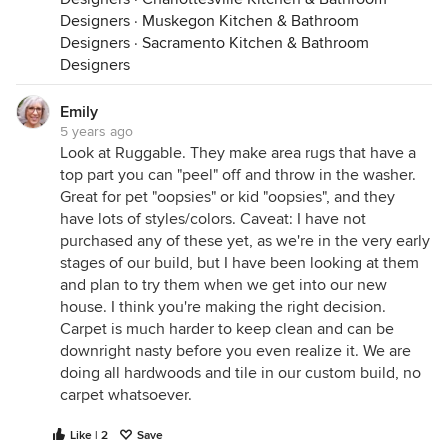
Designers
·
Muskegon Kitchen & Bathroom
Designers
·
Sacramento Kitchen & Bathroom
Designers
Emily
5 years ago
Look at Ruggable. They make area rugs that have a
top part you can "peel" off and throw in the washer.
Great for pet "oopsies" or kid "oopsies", and they
have lots of styles/colors. Caveat: I have not
purchased any of these yet, as we're in the very early
stages of our build, but I have been looking at them
and plan to try them when we get into our new
house. I think you're making the right decision.
Carpet is much harder to keep clean and can be
downright nasty before you even realize it. We are
doing all hardwoods and tile in our custom build, no
carpet whatsoever.
Like | 2
Save