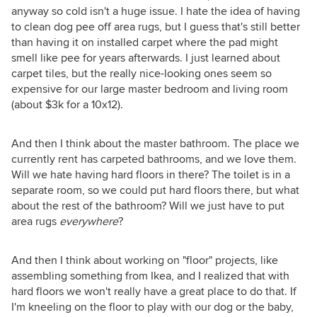
anyway so cold isn't a huge issue. I hate the idea of having
to clean dog pee off area rugs, but I guess that's still better
than having it on installed carpet where the pad might
smell like pee for years afterwards. I just learned about
carpet tiles, but the really nice-looking ones seem so
expensive for our large master bedroom and living room
(about $3k for a 10x12).
And then I think about the master bathroom. The place we
currently rent has carpeted bathrooms, and we love them.
Will we hate having hard floors in there? The toilet is in a
separate room, so we could put hard floors there, but what
about the rest of the bathroom? Will we just have to put
area rugs
everywhere
?
And then I think about working on "floor" projects, like
assembling something from Ikea, and I realized that with
hard floors we won't really have a great place to do that. If
I'm kneeling on the floor to play with our dog or the baby,