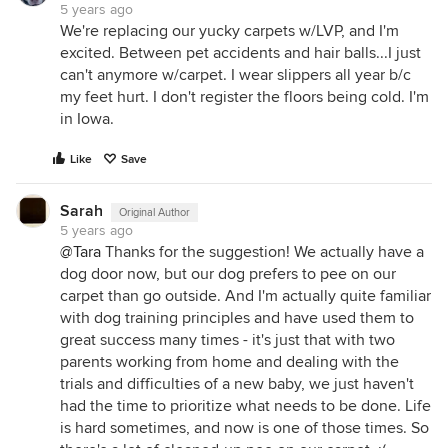
5 years ago
We're replacing our yucky carpets w/LVP, and I'm
excited. Between pet accidents and hair balls...I just
can't anymore w/carpet. I wear slippers all year b/c
my feet hurt. I don't register the floors being cold. I'm
in Iowa.
Like
Save
Sarah
Original Author
5 years ago
@Tara
Thanks for the suggestion! We actually have a
dog door now, but our dog prefers to pee on our
carpet than go outside. And I'm actually quite familiar
with dog training principles and have used them to
great success many times - it's just that with two
parents working from home and dealing with the
trials and difficulties of a new baby, we just haven't
had the time to prioritize what needs to be done. Life
is hard sometimes, and now is one of those times. So