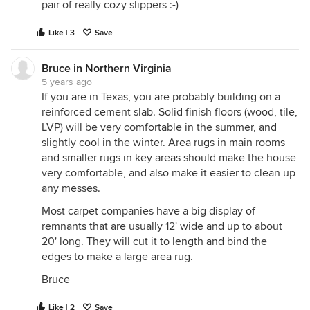
pair of really cozy slippers :-)
Like | 3
Save
Bruce in Northern Virginia
5 years ago
If you are in Texas, you are probably building on a
reinforced cement slab. Solid finish floors (wood, tile,
LVP) will be very comfortable in the summer, and
slightly cool in the winter. Area rugs in main rooms
and smaller rugs in key areas should make the house
very comfortable, and also make it easier to clean up
any messes.
Most carpet companies have a big display of
remnants that are usually 12' wide and up to about
20' long. They will cut it to length and bind the
edges to make a large area rug.
Bruce
Like | 2
Save