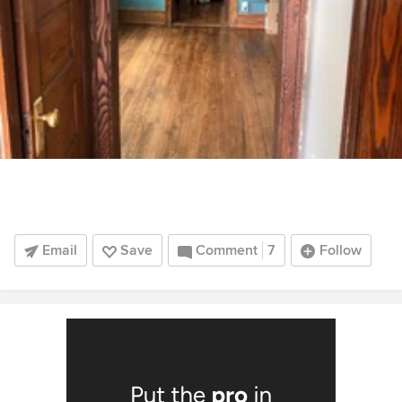
Email
Save
Comment
7
Follow