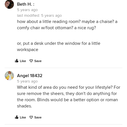
Beth H. :
5 years ago
last modified:
5 years ago
how about a little reading room? maybe a chaise? a
comfy chair w/foot ottoman? a nice rug?
or, put a desk under the window for a little
workspace
Like
Save
Angel 18432
5 years ago
What kind of area do you need for your lifestyle? For
sure remove the sheers, they don't do anything for
the room. Blinds would be a better option or roman
shades.
Like
Save