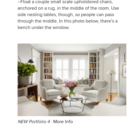
--Float a couple small scale upholstered chairs,
anchored on a rug, in the middle of the room. Use
side nesting tables, though, so people can pass
through the middle. In this photo below, there's a
bench under the window.
NEW Portfolio 4
·
More Info