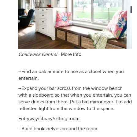
Chilliwack Central
·
More Info
--Find an oak armoire to use as a closet when you
entertain.
--Expand your bar across from the window bench
with a sideboard so that when you entertain, you can
serve drinks from there. Put a big mirror over it to add
reflected light from the window to the space.
Entryway/library/sitting room:
--Build bookshelves around the room.