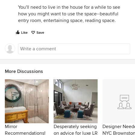
You'll need to live in the house for a while to see
how you might want to use the space--beautiful
entry room, entertaining space, reading space.
Like
Save
More Discussions
Mirror
Desperately seeking
Designer Neede
Recommendations!
on advice for luxe LR
NYC Brownsto