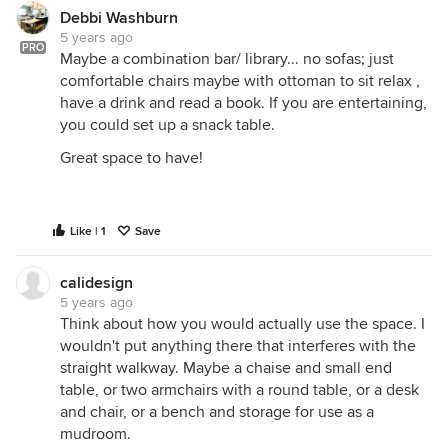
Debbi Washburn
5 years ago
PRO
Maybe a combination bar/ library... no sofas; just
comfortable chairs maybe with ottoman to sit relax ,
have a drink and read a book. If you are entertaining,
you could set up a snack table.
Great space to have!
Like | 1
Save
calidesign
5 years ago
Think about how you would actually use the space. I
wouldn't put anything there that interferes with the
straight walkway. Maybe a chaise and small end
table, or two armchairs with a round table, or a desk
and chair, or a bench and storage for use as a
mudroom.