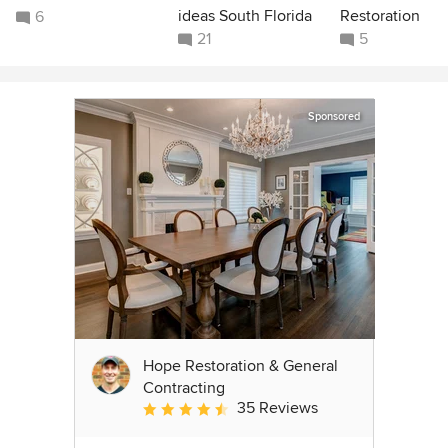
ideas South Florida
Restoration
6
21
5
Sponsored
Hope Restoration & General
Contracting
35 Reviews
Average rating: 4.7 out of 5 stars