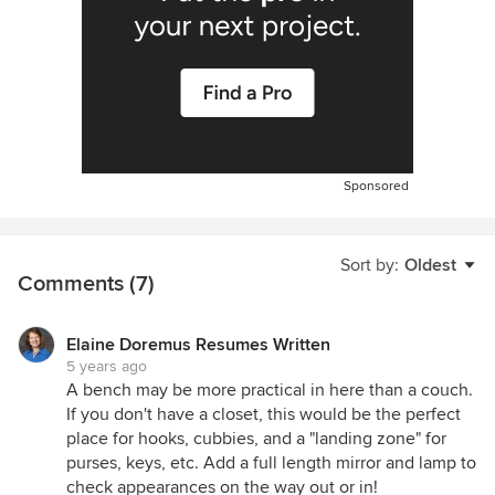
Sponsored
Sort by:
Oldest
Comments (7)
Elaine Doremus Resumes Written
5 years ago
A bench may be more practical in here than a couch.
If you don't have a closet, this would be the perfect
place for hooks, cubbies, and a "landing zone" for
purses, keys, etc. Add a full length mirror and lamp to
check appearances on the way out or in!