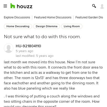
Explore Discussions
Featured Home Discussions
Featured Garden Discu
Home Decorating
Design Dilemma
Living Room
Not sure what to do with this room.
HU-921804110
5 years ago
last modified:
5 years ago
last month we moved into this house. Now I’m not sure
what to do with this room. It connects the front door area to
the kitchen and acts as a walkway to get from one to the
other. The room is 12x13‘ and has three doorways two that
face eachother and another going to the dinning room. It
also has blue paneling which we really like
. I was thinking of putting a couch along the windows and
two sitting chairs in the opposite corner of the room. How
would you decorate this space?