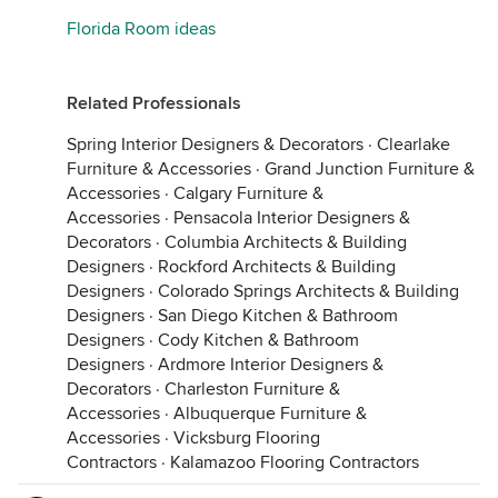
Florida Room ideas
Related Professionals
Spring Interior Designers & Decorators
·
Clearlake
Furniture & Accessories
·
Grand Junction Furniture &
Accessories
·
Calgary Furniture &
Accessories
·
Pensacola Interior Designers &
Decorators
·
Columbia Architects & Building
Designers
·
Rockford Architects & Building
Designers
·
Colorado Springs Architects & Building
Designers
·
San Diego Kitchen & Bathroom
Designers
·
Cody Kitchen & Bathroom
Designers
·
Ardmore Interior Designers &
Decorators
·
Charleston Furniture &
Accessories
·
Albuquerque Furniture &
Accessories
·
Vicksburg Flooring
Contractors
·
Kalamazoo Flooring Contractors