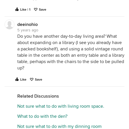
Like | 1
Save
deeinohio
5 years ago
Do you have another day-to-day living area? What
about expanding on a library (I see you already have
a packed bookshelf), and using a solid vintage round
table in the center as both an entry table and a library
table, perhaps with the chairs to the side to be pulled
up?
Like
Save
Related Discussions
Not sure what to do with living room space.
What to do with the den?
Not sure what to do with my dinning room