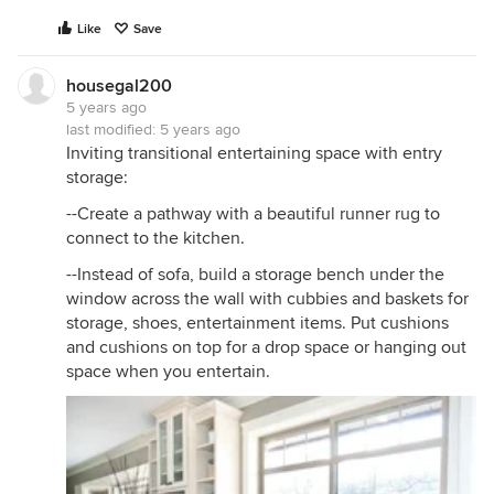
Like
Save
housegal200
5 years ago
last modified:
5 years ago
Inviting transitional entertaining space with entry
storage:
--Create a pathway with a beautiful runner rug to
connect to the kitchen.
--Instead of sofa, build a storage bench under the
window across the wall with cubbies and baskets for
storage, shoes, entertainment items. Put cushions
and cushions on top for a drop space or hanging out
space when you entertain.