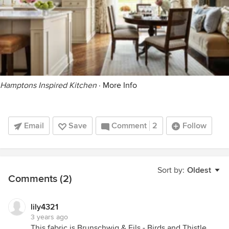
Hamptons Inspired Kitchen
·
More Info
Email
Save
Comment
2
Follow
Sort by:
Oldest
Comments (2)
lily4321
3 years ago
This fabric is Brunschwig & Fils - Birds and Thistle