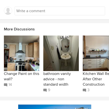
More Discussions
Change Paint on this
bathroom vanity
Kitchen Wall R
wall?
advice - non
After Other
standard width
Construction
14
9
3
Sponsored