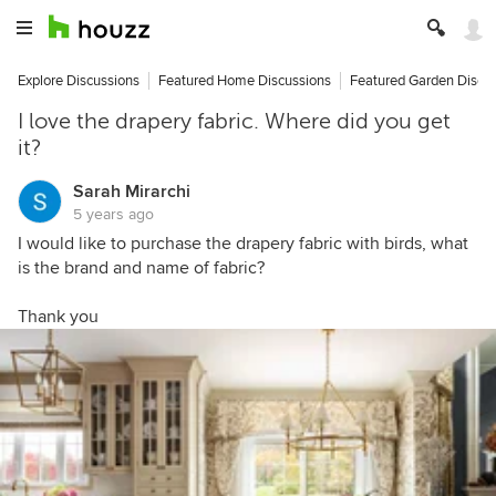
Explore Discussions
Featured Home Discussions
Featured Garden Discu
I love the drapery fabric. Where did you get
it?
Sarah Mirarchi
5 years ago
I would like to purchase the drapery fabric with birds, what
is the brand and name of fabric?
Thank you