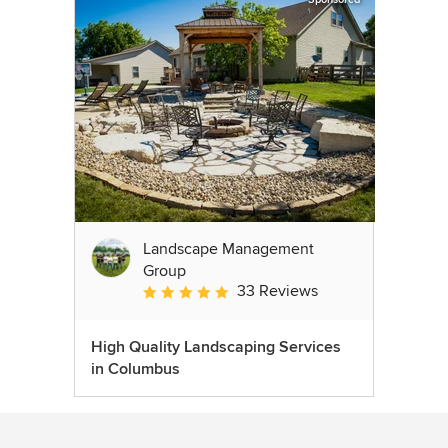
Landscape Management
Group
33 Reviews
Average rating: 4.9 out of 5 stars
High Quality Landscaping Services
in Columbus