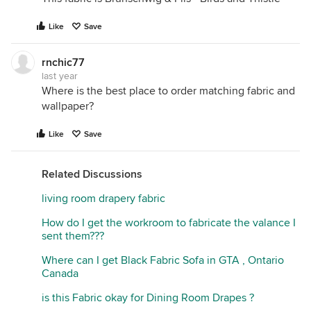
Like
Save
rnchic77
last year
Where is the best place to order matching fabric and
wallpaper?
Like
Save
Related Discussions
living room drapery fabric
How do I get the workroom to fabricate the valance I
sent them???
Where can I get Black Fabric Sofa in GTA , Ontario
Canada
is this Fabric okay for Dining Room Drapes ?