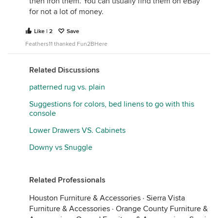
then iron them. You can usually find them on eBay
for not a lot of money.
Like | 2
Save
Feathers11 thanked Fun2BHere
Related Discussions
patterned rug vs. plain
Suggestions for colors, bed linens to go with this
console
Lower Drawers VS. Cabinets
Downy vs Snuggle
Related Professionals
Houston Furniture & Accessories
·
Sierra Vista
Furniture & Accessories
·
Orange County Furniture &