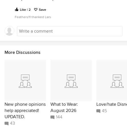
Like | 2
Save
Feathers11 thanked Lars
More Discussions
New phone opinions
What to Wear:
Love/hate Disn
help appreciated!
August 2026
45
UPDATED.
144
43