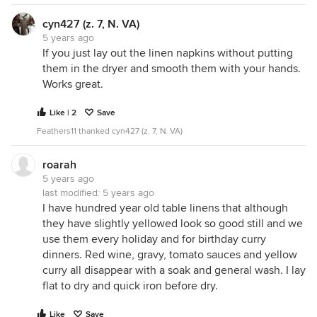
cyn427 (z. 7, N. VA)
5 years ago
If you just lay out the linen napkins without putting
them in the dryer and smooth them with your hands.
Works great.
Like | 2
Save
Feathers11 thanked cyn427 (z. 7, N. VA)
roarah
5 years ago
last modified:
5 years ago
I have hundred year old table linens that although
they have slightly yellowed look so good still and we
use them every holiday and for birthday curry
dinners. Red wine, gravy, tomato sauces and yellow
curry all disappear with a soak and general wash. I lay
flat to dry and quick iron before dry.
Like
Save