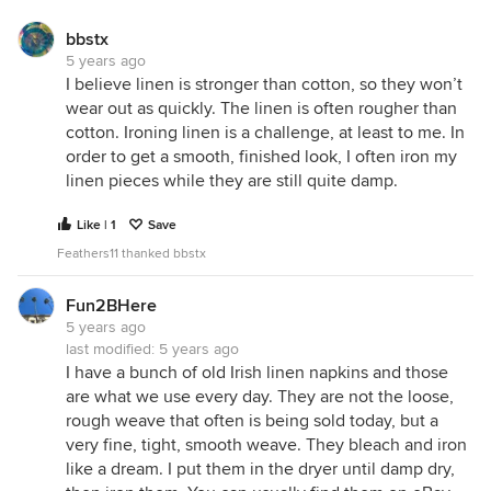
bbstx
5 years ago
I believe linen is stronger than cotton, so they won’t
wear out as quickly. The linen is often rougher than
cotton. Ironing linen is a challenge, at least to me. In
order to get a smooth, finished look, I often iron my
linen pieces while they are still quite damp.
Like | 1
Save
Feathers11 thanked bbstx
Fun2BHere
5 years ago
last modified:
5 years ago
I have a bunch of old Irish linen napkins and those
are what we use every day. They are not the loose,
rough weave that often is being sold today, but a
very fine, tight, smooth weave. They bleach and iron
like a dream. I put them in the dryer until damp dry,