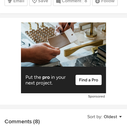
Email
Save
Comment
8
Follow
Sponsored
Sort by:
Oldest
Comments (8)