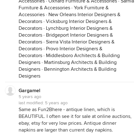
Accessories
·
Oxnard Furniture & Accessories
·
Sarnia
Furniture & Accessories
·
York Furniture &
Accessories
·
New Orleans Interior Designers &
Decorators
·
Vicksburg Interior Designers &
Decorators
·
Lynchburg Interior Designers &
Decorators
·
Bridgeport Interior Designers &
Decorators
·
Sierra Vista Interior Designers &
Decorators
·
Provo Interior Designers &
Decorators
·
Middlesboro Architects & Building
Designers
·
Martinsburg Architects & Building
Designers
·
Bennington Architects & Building
Designers
Gargamel
5 years ago
last modified:
5 years ago
Same as Fun2Bhere - antique linen, which is
BEAUTIFUL. I often see it for sale at online auctions,
ebay, etsy for very low prices. Antique dinner
napkins are larger than current day napkins.