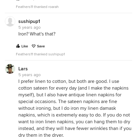
Feathers11 thanked roarah
sushipup1
5 years ago
Iron? What's that?
Like
Save
Feathers11 thanked sushipup1
Lars
5 years ago
I prefer linen to cotton, but both are good. I use
cotton sateen for every day (and I make the napkins
myself), but I also have antique linen napkins for
special occasions. The sateen napkins are fine
without ironing, but I do iron my linen damask
napkins, which is extremely easy to do. If you do not
want to iron linen napkins, you can hang them to dry
instead, and they will have fewer wrinkles than if you
dry them in the dryer.