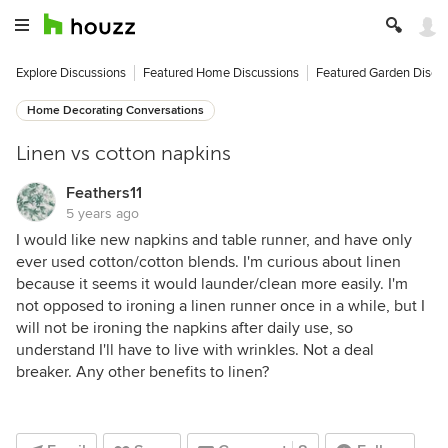
Explore Discussions
Featured Home Discussions
Featured Garden Discu
Home Decorating Conversations
Linen vs cotton napkins
Feathers11
5 years ago
I would like new napkins and table runner, and have only
ever used cotton/cotton blends. I'm curious about linen
because it seems it would launder/clean more easily. I'm
not opposed to ironing a linen runner once in a while, but I
will not be ironing the napkins after daily use, so
understand I'll have to live with wrinkles. Not a deal
breaker. Any other benefits to linen?