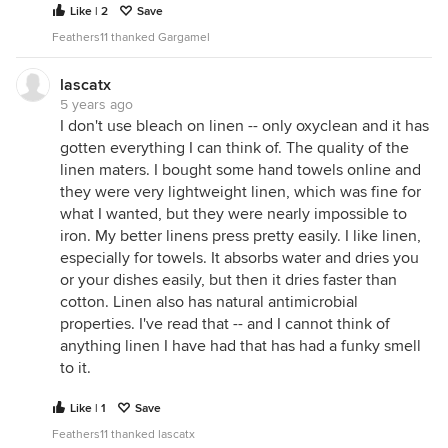
Like | 2
Save
Feathers11 thanked Gargamel
lascatx
5 years ago
I don't use bleach on linen -- only oxyclean and it has
gotten everything I can think of. The quality of the
linen maters. I bought some hand towels online and
they were very lightweight linen, which was fine for
what I wanted, but they were nearly impossible to
iron. My better linens press pretty easily. I like linen,
especially for towels. It absorbs water and dries you
or your dishes easily, but then it dries faster than
cotton. Linen also has natural antimicrobial
properties. I've read that -- and I cannot think of
anything linen I have had that has had a funky smell
to it.
Like | 1
Save
Feathers11 thanked lascatx