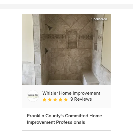
Sponsored
Whisler Home Improvement
9 Reviews
Average rating: 5 out of 5 stars
Franklin County's Committed Home
Improvement Professionals