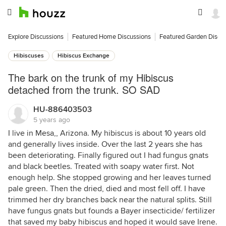
Explore Discussions
Featured Home Discussions
Featured Garden Discu
Hibiscuses
Hibiscus Exchange
The bark on the trunk of my Hibiscus
detached from the trunk. SO SAD
HU-886403503
5 years ago
I live in Mesa,, Arizona. My hibiscus is about 10 years old
and generally lives inside. Over the last 2 years she has
been deteriorating. Finally figured out I had fungus gnats
and black beetles. Treated with soapy water first. Not
enough help. She stopped growing and her leaves turned
pale green. Then the dried, died and most fell off. I have
trimmed her dry branches back near the natural splits. Still
have fungus gnats but founds a Bayer insecticide/ fertilizer
that saved my baby hibiscus and hoped it would save Irene.