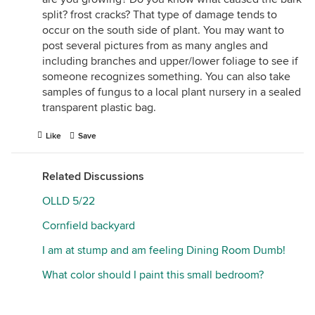
split? frost cracks? That type of damage tends to
occur on the south side of plant. You may want to
post several pictures from as many angles and
including branches and upper/lower foliage to see if
someone recognizes something. You can also take
samples of fungus to a local plant nursery in a sealed
transparent plastic bag.
Like
Save
Related Discussions
OLLD 5/22
Cornfield backyard
I am at stump and am feeling Dining Room Dumb!
What color should I paint this small bedroom?