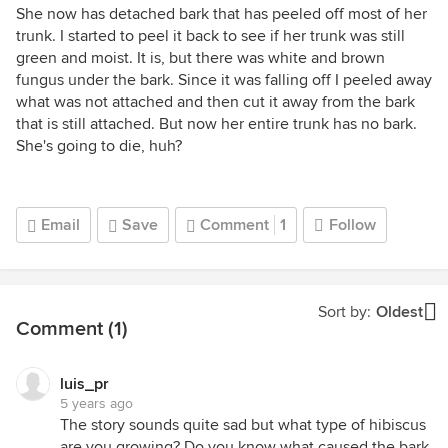
She now has detached bark that has peeled off most of her
trunk. I started to peel it back to see if her trunk was still
green and moist. It is, but there was white and brown
fungus under the bark. Since it was falling off I peeled away
what was not attached and then cut it away from the bark
that is still attached. But now her entire trunk has no bark.
She's going to die, huh?
Email
Save
Comment
1
Follow
Sort by:
Oldest
Comment (1)
luis_pr
5 years ago
The story sounds quite sad but what type of hibiscus
are you growing? Do you know what caused the bark