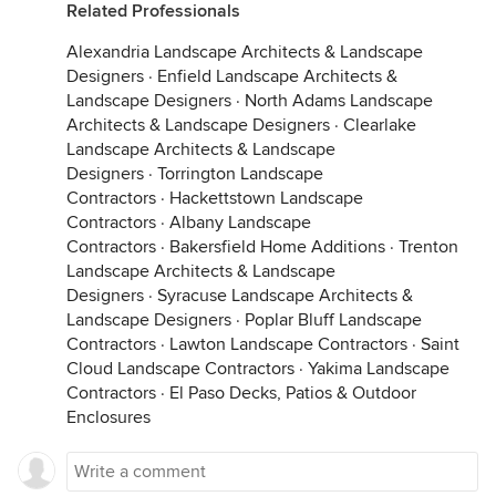
Related Professionals
Alexandria Landscape Architects & Landscape
Designers
·
Enfield Landscape Architects &
Landscape Designers
·
North Adams Landscape
Architects & Landscape Designers
·
Clearlake
Landscape Architects & Landscape
Designers
·
Torrington Landscape
Contractors
·
Hackettstown Landscape
Contractors
·
Albany Landscape
Contractors
·
Bakersfield Home Additions
·
Trenton
Landscape Architects & Landscape
Designers
·
Syracuse Landscape Architects &
Landscape Designers
·
Poplar Bluff Landscape
Contractors
·
Lawton Landscape Contractors
·
Saint
Cloud Landscape Contractors
·
Yakima Landscape
Contractors
·
El Paso Decks, Patios & Outdoor
Enclosures