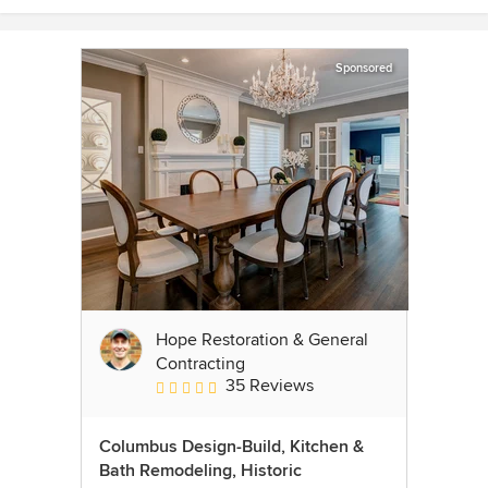
Sponsored
Hope Restoration & General
Contracting
35 Reviews
Average rating: 4.7 out of 5 stars
Columbus Design-Build, Kitchen &
Bath Remodeling, Historic