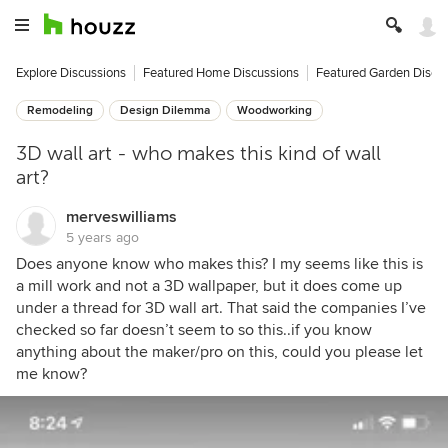
Explore Discussions
Featured Home Discussions
Featured Garden Discu
Remodeling
Design Dilemma
Woodworking
3D wall art - who makes this kind of wall
art?
merveswilliams
5 years ago
Does anyone know who makes this? I my seems like this is
a mill work and not a 3D wallpaper, but it does come up
under a thread for 3D wall art. That said the companies I’ve
checked so far doesn’t seem to so this..if you know
anything about the maker/pro on this, could you please let
me know?