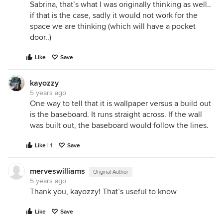
Sabrina, that’s what I was originally thinking as well..
if that is the case, sadly it would not work for the
space we are thinking (which will have a pocket
door..)
Like
Save
kayozzy
5 years ago
One way to tell that it is wallpaper versus a build out
is the baseboard. It runs straight across. If the wall
was built out, the baseboard would follow the lines.
Like | 1
Save
merveswilliams
Original Author
5 years ago
Thank you, kayozzy! That’s useful to know
Like
Save