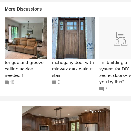
More Discussions
tongue and groove
mahogany door with
I’m building a
ceiling advice
minwax dark walnut
system for DIY
needed!!
stain
secret doors-- 
you try this?
18
9
7
Sponsored