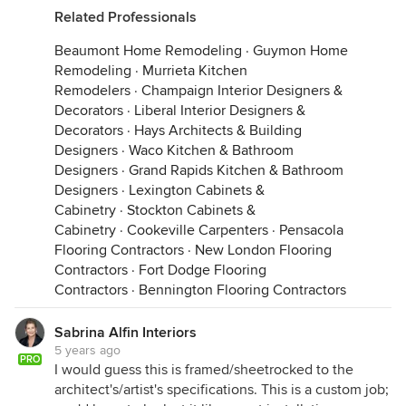
Related Professionals
Beaumont Home Remodeling
·
Guymon Home
Remodeling
·
Murrieta Kitchen
Remodelers
·
Champaign Interior Designers &
Decorators
·
Liberal Interior Designers &
Decorators
·
Hays Architects & Building
Designers
·
Waco Kitchen & Bathroom
Designers
·
Grand Rapids Kitchen & Bathroom
Designers
·
Lexington Cabinets &
Cabinetry
·
Stockton Cabinets &
Cabinetry
·
Cookeville Carpenters
·
Pensacola
Flooring Contractors
·
New London Flooring
Contractors
·
Fort Dodge Flooring
Contractors
·
Bennington Flooring Contractors
Sabrina Alfin Interiors
5 years ago
PRO
I would guess this is framed/sheetrocked to the
architect's/artist's specifications. This is a custom job;