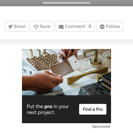
Email
Save
Comment
8
Follow
Sponsored