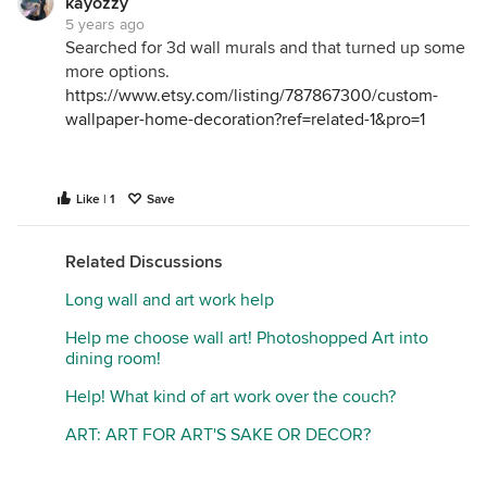
kayozzy
5 years ago
Searched for 3d wall murals and that turned up some
more options.
https://www.etsy.com/listing/787867300/custom-
wallpaper-home-decoration?ref=related-1&pro=1
Like | 1
Save
Related Discussions
Long wall and art work help
Help me choose wall art! Photoshopped Art into
dining room!
Help! What kind of art work over the couch?
ART: ART FOR ART'S SAKE OR DECOR?