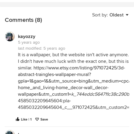
Sort by:
Oldest
Comments (8)
kayozzy
5 years ago
last modified:
5 years ago
It is a wallpaper, but the website isn't active anymore.
I didn't have much luck with the exact one, but this is
similar.
https://www.etsy.com/listing/971072425/3d-
abstract-traingles-wallpaper-mural?
gpla=1&gao=1&&utm_source=bing&utm_medium=cpc&u
home_and_living-home_decor-wall_decor-
wallpaper&utm_custom1=
k_744eddc564711c38c290bd
4585032209645604:pla-
4585032209645604_c__971072425&utm_custom2=31
Like | 1
Save