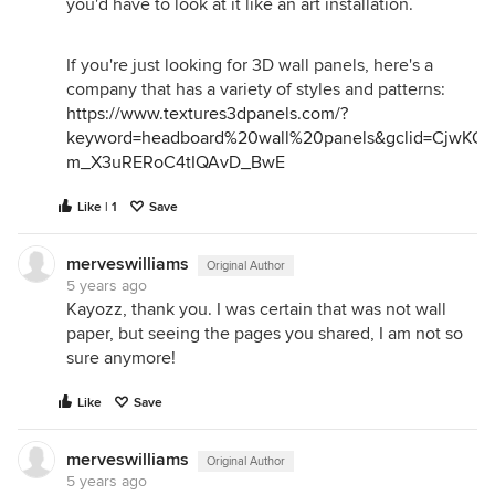
you'd have to look at it like an art installation.
If you're just looking for 3D wall panels, here's a
company that has a variety of styles and patterns:
https://www.textures3dpanels.com/?
keyword=headboard%20wall%20panels&gclid=CjwK
m_X3uRERoC4tIQAvD_BwE
Like | 1
Save
merveswilliams
Original Author
5 years ago
Kayozz, thank you. I was certain that was not wall
paper, but seeing the pages you shared, I am not so
sure anymore!
Like
Save
merveswilliams
Original Author
5 years ago