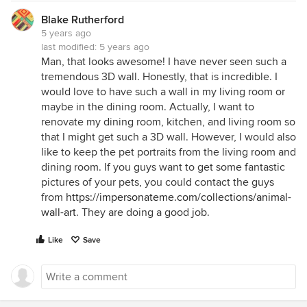
Blake Rutherford
5 years ago
last modified:
5 years ago
Man, that looks awesome! I have never seen such a
tremendous 3D wall. Honestly, that is incredible. I
would love to have such a wall in my living room or
maybe in the dining room. Actually, I want to
renovate my dining room, kitchen, and living room so
that I might get such a 3D wall. However, I would also
like to keep the pet portraits from the living room and
dining room. If you guys want to get some fantastic
pictures of your pets, you could contact the guys
from
https://impersonateme.com/collections/animal-
wall-art
. They are doing a good job.
Like
Save