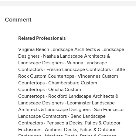
Comment
Related Professionals
Virginia Beach Landscape Architects & Landscape
Designers
·
Nashua Landscape Architects &
Landscape Designers
·
Winona Landscape
Contractors
·
Fresno Landscape Contractors
·
Little
Rock Custom Countertops
·
Vincennes Custom
Countertops
·
Chambersburg Custom
Countertops
·
Omaha Custom
Countertops
·
Rockford Landscape Architects &
Landscape Designers
·
Leominster Landscape
Architects & Landscape Designers
·
San Francisco
Landscape Contractors
·
Bend Landscape
Contractors
·
Pensacola Decks, Patios & Outdoor
Enclosures
·
Amherst Decks, Patios & Outdoor