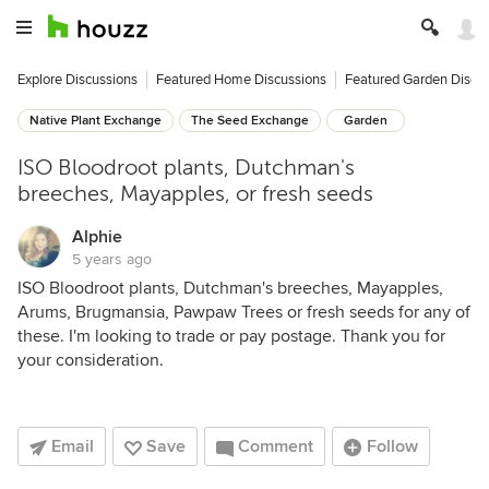
Explore Discussions
Featured Home Discussions
Featured Garden Discu
Native Plant Exchange
The Seed Exchange
Garden
ISO Bloodroot plants, Dutchman's
breeches, Mayapples, or fresh seeds
Alphie
5 years ago
ISO Bloodroot plants, Dutchman's breeches, Mayapples,
Arums, Brugmansia, Pawpaw Trees or fresh seeds for any of
these. I'm looking to trade or pay postage. Thank you for
your consideration.
Email
Save
Comment
Follow