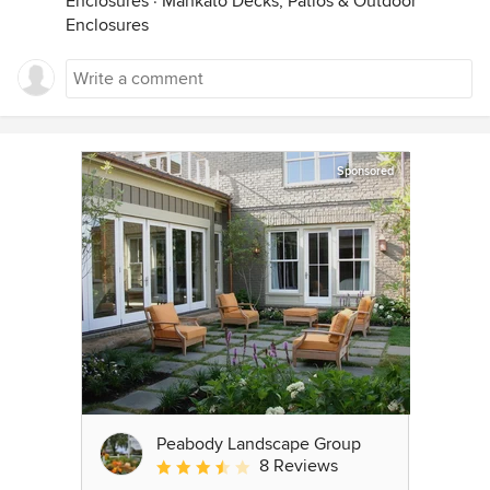
Enclosures
·
Mankato Decks, Patios & Outdoor
Enclosures
Sponsored
Peabody Landscape Group
8 Reviews
Average rating: 3.5 out of 5 stars