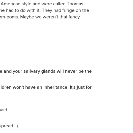
r American style and were called Thomas
he had to do with it. They had fringe on the
pom-poms. Maybe we weren't that fancy.
 and your salivary glands will never be the
ldren won't have an inheritance. It's just for
aid.
spread. :)