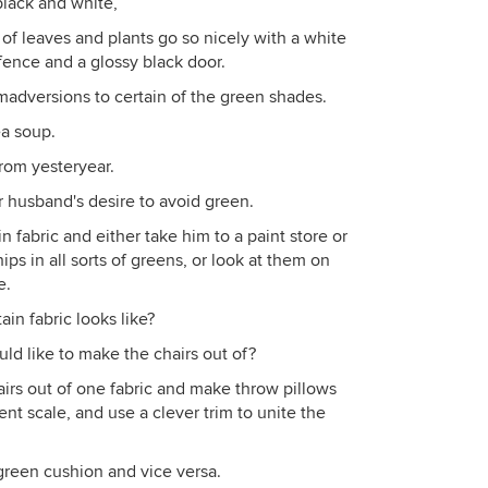
black and white,
 of leaves and plants go so nicely with a white
fence and a glossy black door.
dversions to certain of the green shades.
ea soup.
from yesteryear.
r husband's desire to avoid green.
n fabric and either take him to a paint store or
ips in all sorts of greens, or look at them on
e.
in fabric looks like?
d like to make the chairs out of?
airs out of one fabric and make throw pillows
rent scale, and use a clever trim to unite the
 green cushion and vice versa.