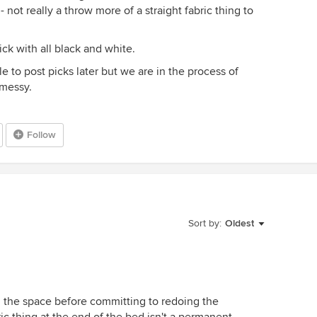
 not really a throw more of a straight fabric thing to
ck with all black and white.
e to post picks later but we are in the process of
 messy.
Follow
Sort by:
Oldest
 in the space before committing to redoing the