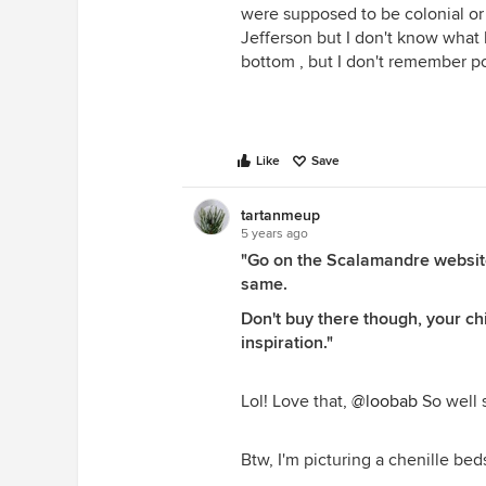
were supposed to be colonial o
Jefferson but I don't know what 
bottom , but I don't remember 
Like
Save
tartanmeup
5 years ago
"Go on the Scalamandre website
same.
Don't buy there though, your chi
inspiration."
Lol! Love that,
@loobab
So well s
Btw, I'm picturing a chenille bed