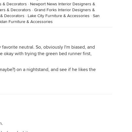
rs & Decorators
·
Newport News Interior Designers &
ners & Decorators
·
Grand Forks Interior Designers &
s & Decorators
·
Lake City Furniture & Accessories
·
San
idan Furniture & Accessories
y favorite neutral. So, obviously I'm biased, and
e okay with trying the green bed runner first,
maybe?) on a nightstand, and see if he likes the
n.