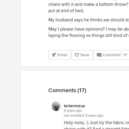
chairs with it and make a bottom throw? -
put at end of bed.
My husband says he thinks we should sti
May I please have opinions? I may be abl
laying the flooring so things still kind of
Email
Save
Comment
17
Comments (17)
tartanmeup
5 years ago
last modified:
5 years ago
Holy moly. :) Just try the fabric