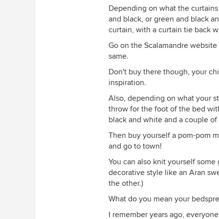
Depending on what the curtains l
and black, or green and black a
curtain, with a curtain tie back 
Go on the Scalamandre website a
same.
Don't buy there though, your chil
inspiration.
Also, depending on what your styl
throw for the foot of the bed wit
black and white and a couple of
Then buy yourself a pom-pom mak
and go to town!
You can also knit yourself some 
decorative style like an Aran swe
the other.)
What do you mean your bedspr
I remember years ago, everyone