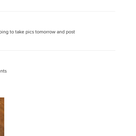
 going to take pics tomorrow and post
nts