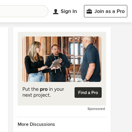
Sign In
Join as a Pro
Sponsored
More Discussions