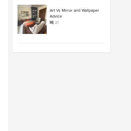
Art Vs Mirror and Wallpaper
Advice
21