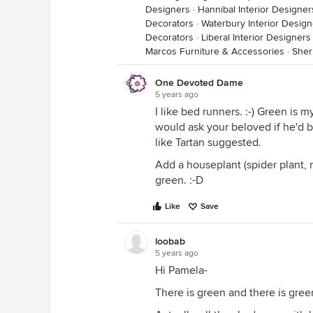
Designers
·
Hannibal Interior Designe
Decorators
·
Waterbury Interior Desig
Decorators
·
Liberal Interior Designer
Marcos Furniture & Accessories
·
Sher
One Devoted Dame
5 years ago
I like bed runners. :-) Green is m
would ask your beloved if he'd b
like Tartan suggested.
Add a houseplant (spider plant, 
green. :-D
Like
Save
loobab
5 years ago
Hi Pamela-
There is green and there is gree