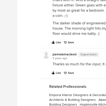
chairs with it? And a straight fa
fixture either. Green goes with 
by most so great for a bedroom. 
a coin. ;-)
The darker shade of engineered 
house. The morning light hits my
floor would drive me batty. :)
Like
Save
pamelamacleod
Original Author
5 years ago
Thanks so much for the input. I
Like
Save
Related Professionals
Emporia Interior Designers & Decorato
Architects & Building Designers
·
Alpe
Building Designers
·
Hopkinsville Kit