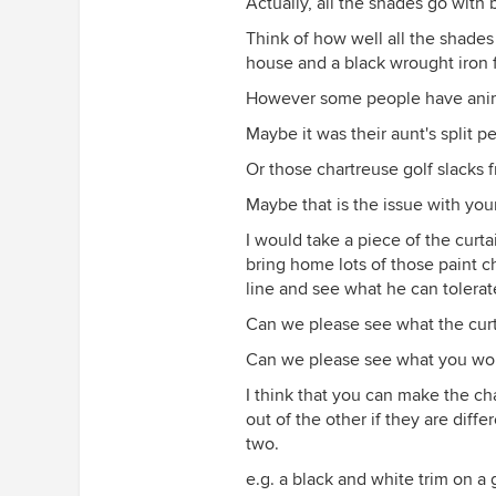
Actually, all the shades go with 
Think of how well all the shades
house and a black wrought iron 
However some people have anima
Maybe it was their aunt's split p
Or those chartreuse golf slacks 
Maybe that is the issue with you
I would take a piece of the curtai
bring home lots of those paint ch
line and see what he can tolerat
Can we please see what the curta
Can we please see what you woul
I think that you can make the ch
out of the other if they are diffe
two.
e.g. a black and white trim on a