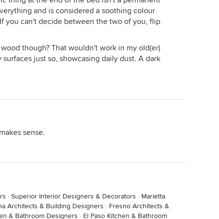
bric thing at the end of the bed isn't a permanent
everything and is considered a soothing colour
If you can't decide between the two of you, flip
wood though? That wouldn't work in my old(er)
 surfaces just so, showcasing daily dust. A dark
t makes sense.
rs
·
Superior Interior Designers & Decorators
·
Marietta
na Architects & Building Designers
·
Fresno Architects &
chen & Bathroom Designers
·
El Paso Kitchen & Bathroom