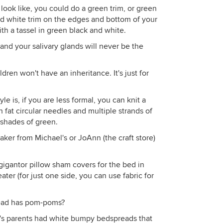
ook like, you could do a green trim, or green
nd white trim on the edges and bottom of your
with a tassel in green black and white.
nd your salivary glands will never be the
dren won't have an inheritance. It's just for
e is, if you are less formal, you can knit a
h fat circular needles and multiple strands of
 shades of green.
er from Michael's or JoAnn (the craft store)
gigantor pillow sham covers for the bed in
ater (for just one side, you can use fabric for
ead has pom-poms?
's parents had white bumpy bedspreads that