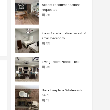
Accent recommendations
requested.
26
Ideas for alternative layout of
small bedroom?
55
Living Room Needs Help
35
Brick Fireplace Whitewash
help!
13