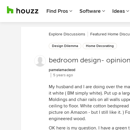
Find Pros
Software
Ideas
Explore Discussions
Featured Home Discu
Design Dilemma
Home Decorating
bedroom design- opinio
pamelamacleod
5 years ago
My husband and I are doing over the mai
it white ( BM simply white). Put up a lar
Moldings and chair rails on all walls upp
ceiling to floor. White cotton bedsprea
picture on Amazon - but I still like it. )
engineered wood.
OK here is my question. I have a green tr