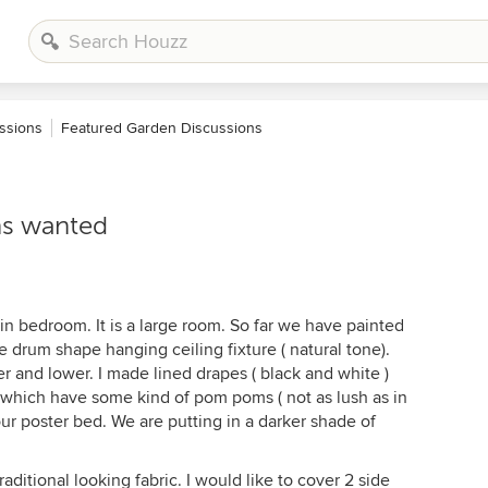
ssions
Featured Garden Discussions
ns wanted
n bedroom. It is a large room. So far we have painted
ge drum shape hanging ceiling fixture ( natural tone).
er and lower. I made lined drapes ( black and white )
d which have some kind of pom poms ( not as lush as in
 Four poster bed. We are putting in a darker shade of
aditional looking fabric. I would like to cover 2 side