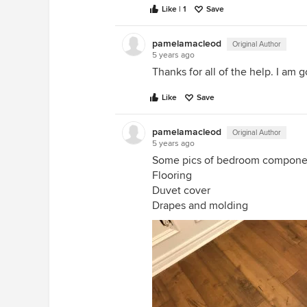
Like | 1
Save
pamelamacleod
Original Author
5 years ago
Thanks for all of the help. I am
Like
Save
pamelamacleod
Original Author
5 years ago
Some pics of bedroom compone
Flooring
Duvet cover
Drapes and molding