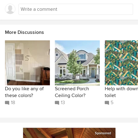
More Discussions
Do you like any of
Screened Porch
Help with down
these colors?
Ceiling Color?
toilet
18
13
5
Sponsored