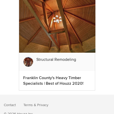
Structural Remodeling
Franklin County's Heavy Timber
Specialists | Best of Houzz 2020!
Contact
Terms
&
Privacy
© 2026 Houzz Inc.