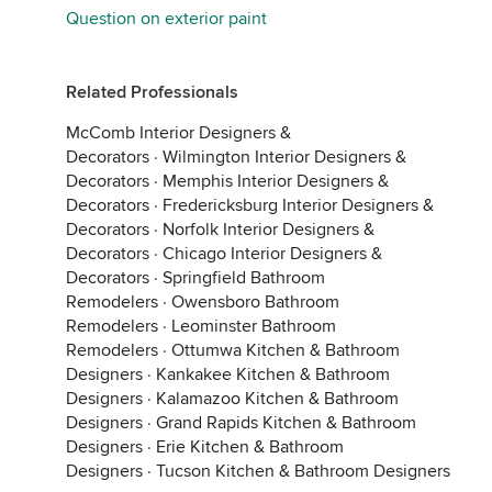
Question on exterior paint
Related Professionals
McComb Interior Designers &
Decorators
·
Wilmington Interior Designers &
Decorators
·
Memphis Interior Designers &
Decorators
·
Fredericksburg Interior Designers &
Decorators
·
Norfolk Interior Designers &
Decorators
·
Chicago Interior Designers &
Decorators
·
Springfield Bathroom
Remodelers
·
Owensboro Bathroom
Remodelers
·
Leominster Bathroom
Remodelers
·
Ottumwa Kitchen & Bathroom
Designers
·
Kankakee Kitchen & Bathroom
Designers
·
Kalamazoo Kitchen & Bathroom
Designers
·
Grand Rapids Kitchen & Bathroom
Designers
·
Erie Kitchen & Bathroom
Designers
·
Tucson Kitchen & Bathroom Designers