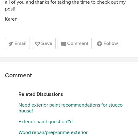
all of you and thanks for taking the time to check out my
post!
Karen
Email
Save
Comment
Follow
Comment
Related Discussions
Need exterior paint recommendations for stucco
house!
Exterior paint question?'rt
Wood repair/prep/prime exterior