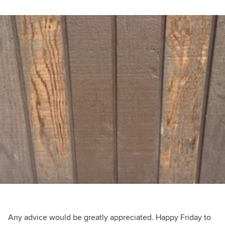
Any advice would be greatly appreciated. Happy Friday to