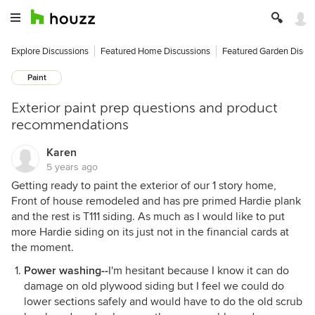
Explore Discussions
Featured Home Discussions
Featured Garden Discu
Paint
Exterior paint prep questions and product
recommendations
Karen
5 years ago
Getting ready to paint the exterior of our 1 story home,
Front of house remodeled and has pre primed Hardie plank
and the rest is T111 siding. As much as I would like to put
more Hardie siding on its just not in the financial cards at
the moment.
Power washing--
I'm hesitant because I know it can do
damage on old plywood siding but I feel we could do
lower sections safely and would have to do the old scrub