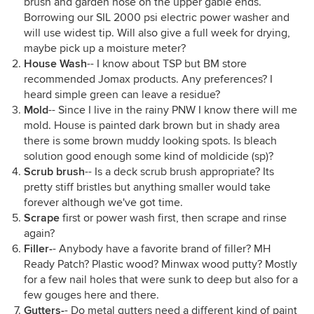
brush and garden hose on the upper gable ends.
Borrowing our SIL 2000 psi electric power washer and
will use widest tip. Will also give a full week for drying,
maybe pick up a moisture meter?
House Wash
-- I know about TSP but BM store
recommended Jomax products. Any preferences? I
heard simple green can leave a residue?
Mold
-- Since I live in the rainy PNW I know there will me
mold. House is painted dark brown but in shady area
there is some brown muddy looking spots. Is bleach
solution good enough some kind of moldicide (sp)?
Scrub brush
-- Is a deck scrub brush appropriate? Its
pretty stiff bristles but anything smaller would take
forever although we've got time.
Scrape
first or power wash first, then scrape and rinse
again?
Filler-
- Anybody have a favorite brand of filler? MH
Ready Patch? Plastic wood? Minwax wood putty? Mostly
for a few nail holes that were sunk to deep but also for a
few gouges here and there.
Gutters-
- Do metal gutters need a different kind of paint