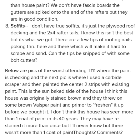
than house paint? We don't have fascia boards the
gutters are spiked onto the end of the rafters but they
are in good condition.
Soffits
-- I don't have true soffits, it's just the plywood roof
decking and the 2x4 rafter tails. I know this isn't the best
but its what we got. There are a few tips of roofing nails
poking thru here and there which will make it hard to
scrape and sand. Can the tips be snipped of with some
bolt cutters?
Below are pics of the worst offending T111 where the paint
is checking and the next pic is where I used a carbide
scraper and then painted the center 2 strips with existing
paint. This is the sun baked side of the house I think this
house was originally stained brown and they threw on
some brown Valspar paint and primer to "freshen" it up
before we bought it. I don't think this house has seen more
than 1 coat of paint in its 40 years. They may have re-
stained it more than once but I'll never know but there
wasn't more than 1 coat of paintThoughts? Comments?