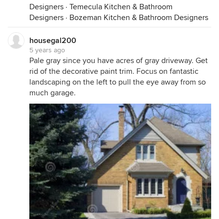
Designers
·
Temecula Kitchen & Bathroom
Designers
·
Bozeman Kitchen & Bathroom Designers
housegal200
5 years ago
Pale gray since you have acres of gray driveway. Get
rid of the decorative paint trim. Focus on fantastic
landscaping on the left to pull the eye away from so
much garage.