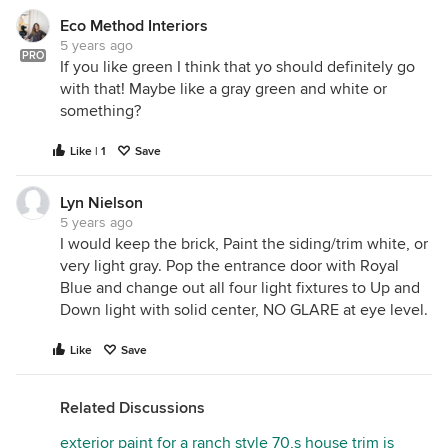
Eco Method Interiors
5 years ago
PRO
If you like green I think that yo should definitely go
with that! Maybe like a gray green and white or
something?
Like | 1
Save
Lyn Nielson
5 years ago
I would keep the brick, Paint the siding/trim white, or
very light gray. Pop the entrance door with Royal
Blue and change out all four light fixtures to Up and
Down light with solid center, NO GLARE at eye level.
Like
Save
Related Discussions
exterior paint for a ranch style 70,s house trim is