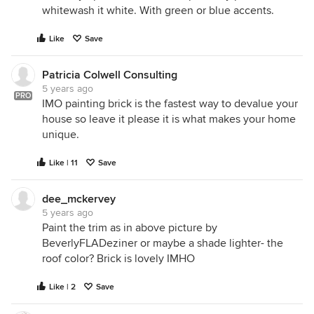
whitewash it white. With green or blue accents.
Like
Save
Patricia Colwell Consulting
5 years ago
PRO
IMO painting brick is the fastest way to devalue your
house so leave it please it is what makes your home
unique.
Like | 11
Save
dee_mckervey
5 years ago
Paint the trim as in above picture by
BeverlyFLADeziner or maybe a shade lighter- the
roof color? Brick is lovely IMHO
Like | 2
Save