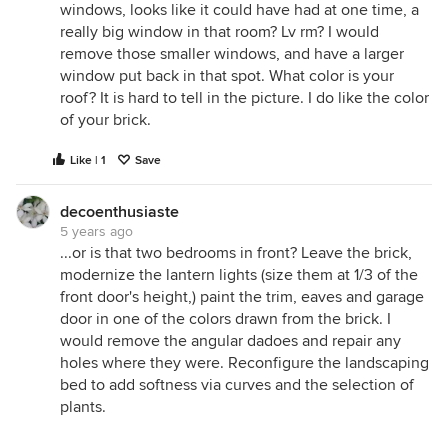
windows, looks like it could have had at one time, a
really big window in that room? Lv rm? I would
remove those smaller windows, and have a larger
window put back in that spot. What color is your
roof? It is hard to tell in the picture. I do like the color
of your brick.
Like | 1
Save
decoenthusiaste
5 years ago
...or is that two bedrooms in front? Leave the brick,
modernize the lantern lights (size them at 1/3 of the
front door's height,) paint the trim, eaves and garage
door in one of the colors drawn from the brick. I
would remove the angular dadoes and repair any
holes where they were. Reconfigure the landscaping
bed to add softness via curves and the selection of
plants.