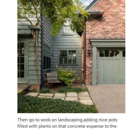
Then go to work on landscaping.adding nice pots
filled with plants on that concrete expanse to the