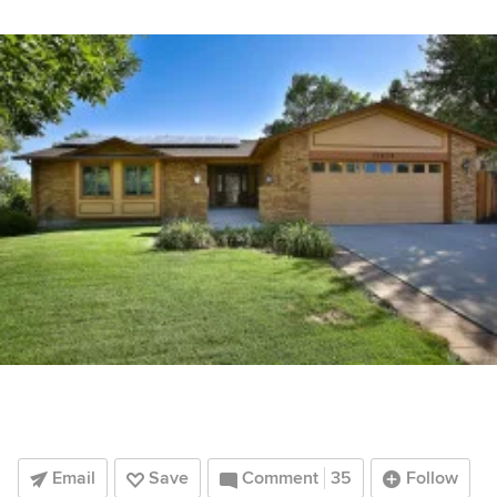
Email
Save
Comment
35
Follow