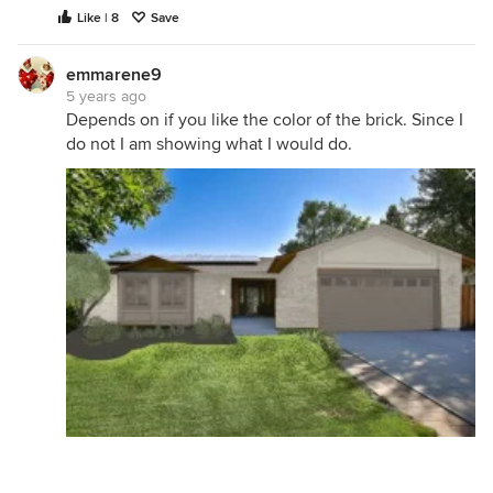
Like | 8
Save
emmarene9
5 years ago
Depends on if you like the color of the brick. Since I
do not I am showing what I would do.