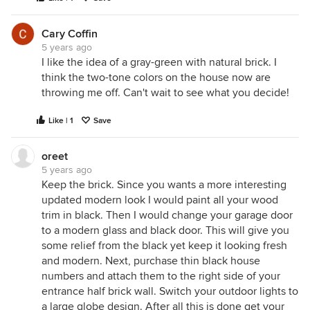
Cary Coffin
5 years ago
I like the idea of a gray-green with natural brick. I
think the two-tone colors on the house now are
throwing me off. Can't wait to see what you decide!
Like | 1
Save
oreet
5 years ago
Keep the brick. Since you wants a more interesting
updated modern look I would paint all your wood
trim in black. Then I would change your garage door
to a modern glass and black door. This will give you
some relief from the black yet keep it looking fresh
and modern. Next, purchase thin black house
numbers and attach them to the right side of your
entrance half brick wall. Switch your outdoor lights to
a large globe design. After all this is done get your