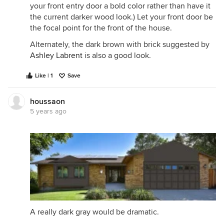
your front entry door a bold color rather than have it
the current darker wood look.) Let your front door be
the focal point for the front of the house.
Alternately, the dark brown with brick suggested by
Ashley Labrent
is also a good look.
Like | 1
Save
houssaon
5 years ago
A really dark gray would be dramatic.