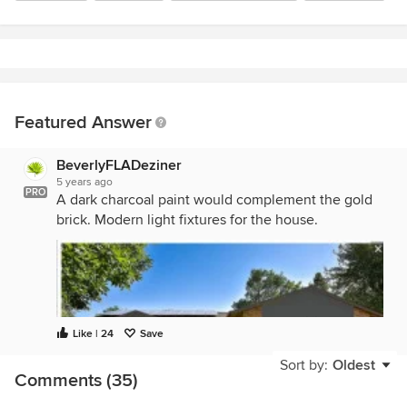
Featured Answer
BeverlyFLADeziner
5 years ago
PRO
A dark charcoal paint would complement the gold
brick. Modern light fixtures for the house.
Like | 24
Save
Sort by:
Oldest
Comments (35)