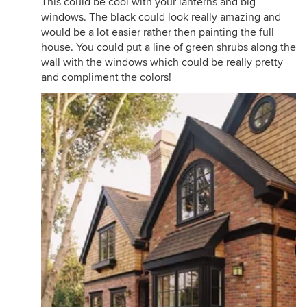
This could be cool with your lanterns and big
windows. The black could look really amazing and
would be a lot easier rather then painting the full
house. You could put a line of green shrubs along the
wall with the windows which could be really pretty
and compliment the colors!