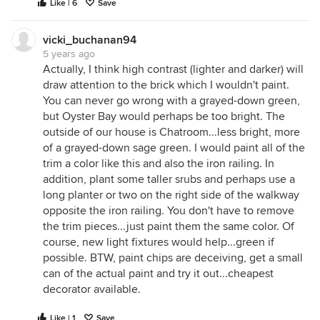
Like | 6
Save
vicki_buchanan94
5 years ago
Actually, I think high contrast (lighter and darker) will
draw attention to the brick which I wouldn't paint.
You can never go wrong with a grayed-down green,
but Oyster Bay would perhaps be too bright. The
outside of our house is Chatroom...less bright, more
of a grayed-down sage green. I would paint all of the
trim a color like this and also the iron railing. In
addition, plant some taller srubs and perhaps use a
long planter or two on the right side of the walkway
opposite the iron railing. You don't have to remove
the trim pieces...just paint them the same color. Of
course, new light fixtures would help...green if
possible. BTW, paint chips are deceiving, get a small
can of the actual paint and try it out...cheapest
decorator available.
Like | 1
Save