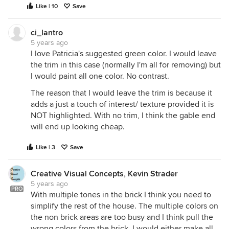
Like | 10
Save
ci_lantro
5 years ago
I love Patricia's suggested green color. I would leave
the trim in this case (normally I'm all for removing) but
I would paint all one color. No contrast.
The reason that I would leave the trim is because it
adds a just a touch of interest/ texture provided it is
NOT highlighted. With no trim, I think the gable end
will end up looking cheap.
Like | 3
Save
Creative Visual Concepts, Kevin Strader
5 years ago
PRO
With multiple tones in the brick I think you need to
simplify the rest of the house. The multiple colors on
the non brick areas are too busy and I think pull the
wrong colors from the brick. I would either make all