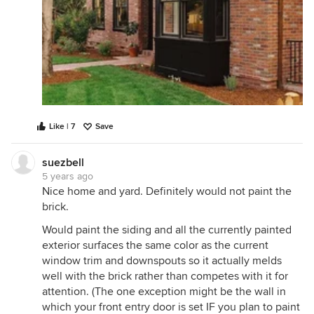
Like | 7
Save
suezbell
5 years ago
Nice home and yard. Definitely would not paint the
brick.
Would paint the siding and all the currently painted
exterior surfaces the same color as the current
window trim and downspouts so it actually melds
well with the brick rather than competes with it for
attention. (The one exception might be the wall in
which your front entry door is set IF you plan to paint