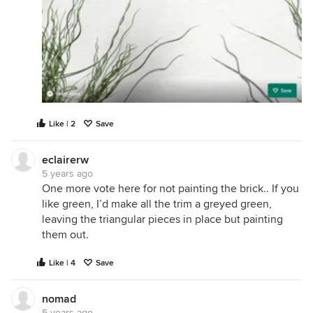
Like | 2
Save
eclairerw
5 years ago
One more vote here for not painting the brick.. If you
like green, I’d make all the trim a greyed green,
leaving the triangular pieces in place but painting
them out.
Like | 4
Save
nomad
5 years ago