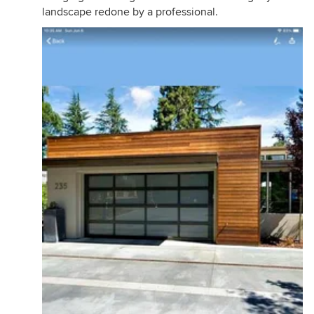
landscape redone by a professional.