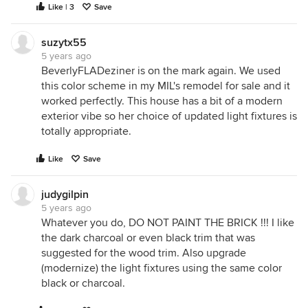
Like | 3
Save
suzytx55
5 years ago
BeverlyFLADeziner is on the mark again. We used
this color scheme in my MIL's remodel for sale and it
worked perfectly. This house has a bit of a modern
exterior vibe so her choice of updated light fixtures is
totally appropriate.
Like
Save
judygilpin
5 years ago
Whatever you do, DO NOT PAINT THE BRICK !!! I like
the dark charcoal or even black trim that was
suggested for the wood trim. Also upgrade
(modernize) the light fixtures using the same color
black or charcoal.