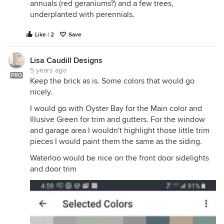
annuals (red geraniums?) and a few trees,
underplanted with perennials.
Like | 2
Save
Lisa Caudill Designs
5 years ago
PRO
Keep the brick as is. Some colors that would go
nicely.
I would go with Oyster Bay for the Main color and
Illusive Green for trim and gutters. For the window
and garage area I wouldn't highlight those little trim
pieces I would paint them the same as the siding.
Waterloo would be nice on the front door sidelights
and door trim