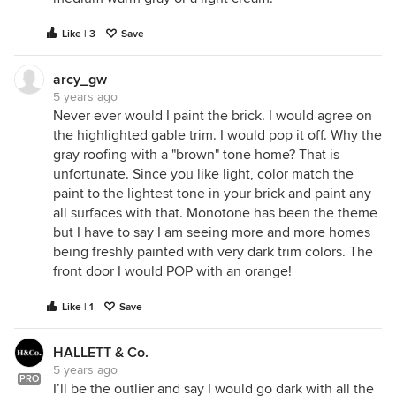
Like | 3
Save
arcy_gw
5 years ago
Never ever would I paint the brick. I would agree on
the highlighted gable trim. I would pop it off. Why the
gray roofing with a "brown" tone home? That is
unfortunate. Since you like light, color match the
paint to the lightest tone in your brick and paint any
all surfaces with that. Monotone has been the theme
but I have to say I am seeing more and more homes
being freshly painted with very dark trim colors. The
front door I would POP with an orange!
Like | 1
Save
HALLETT & Co.
5 years ago
PRO
I’ll be the outlier and say I would go dark with all the