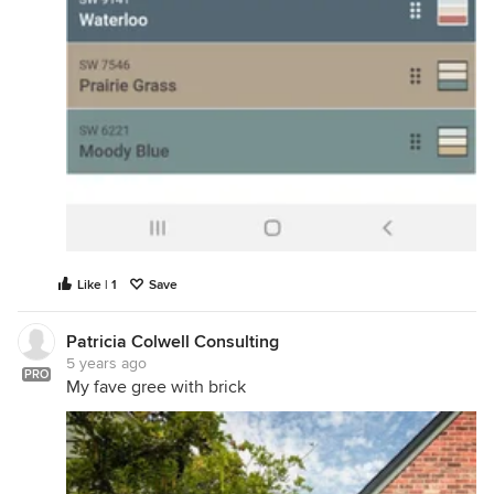
Like | 1
Save
Patricia Colwell Consulting
5 years ago
PRO
My fave gree with brick