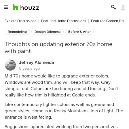
Explore Discussions
Featured Home Discussions
Featured Garden Discu
Remodeling
Design Dilemma
Before & After
Thoughts on updating exterior 70s home
with paint.
Jeffrey Alameida
5 years ago
Mid 70s home would like to upgrade exterior colors.
Windows are wood trim, and will keep that way. Grey
shingle roof. Colors are too boring and old looking. Don't
really like how trim is hilighted at Gable ends.
Like contemporary lighter colors as well as greene and
green styles. Home is in Rocky Mountains, lots of light. The
entrance is west facing.
Suggestions appreciated working from two perspectives.