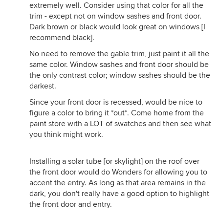
extremely well. Consider using that color for all the
trim - except not on window sashes and front door.
Dark brown or black would look great on windows [I
recommend black].
No need to remove the gable trim, just paint it all the
same color. Window sashes and front door should be
the only contrast color; window sashes should be the
darkest.
Since your front door is recessed, would be nice to
figure a color to bring it *out*. Come home from the
paint store with a LOT of swatches and then see what
you think might work.
Installing a solar tube [or skylight] on the roof over
the front door would do Wonders for allowing you to
accent the entry. As long as that area remains in the
dark, you don't really have a good option to highlight
the front door and entry.