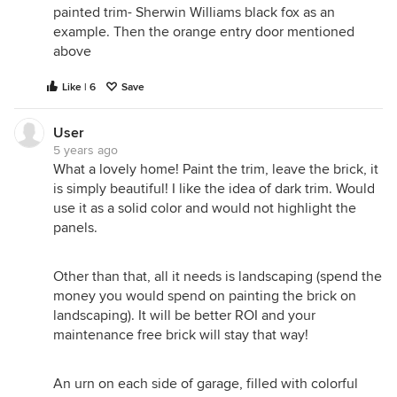
painted trim- Sherwin Williams black fox as an
example. Then the orange entry door mentioned
above
Like | 6
Save
User
5 years ago
What a lovely home! Paint the trim, leave the brick, it
is simply beautiful! I like the idea of dark trim. Would
use it as a solid color and would not highlight the
panels.
Other than that, all it needs is landscaping (spend the
money you would spend on painting the brick on
landscaping). It will be better ROI and your
maintenance free brick will stay that way!
An urn on each side of garage, filled with colorful