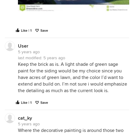
Like | 1
Save
User
5 years ago
last modified:
5 years ago
Keep the brick as is. A light shade of green sage
paint for the siding would be my choice since you
have acres of green lawn, and the color I’d want to
extend and build on. I’m not sure i would emphasize
the detailing as much as the current look is.
Like | 1
Save
cat_ky
5 years ago
Where the decorative painting is around those two