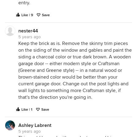
entry.
Like | 9
Save
nester44
5 years ago
Keep the brick as is. Remove the skinny trim pieces
on the siding of the window and gables and paint the
siding a charcoal color or true dark brown. A wooden
garage door -- either modern style or Craftsman
(Greene and Greene style) -- in a natural wood or
brown-stained color would be better than your
current garage door. Change out the post lights and
wall lights to something more Craftsman style, if
that's the direction you're going in.
Like | 1
Save
Ashley Labrent
5 years ago