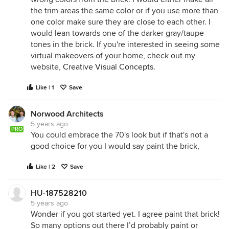
the trim areas the same color or if you use more than
one color make sure they are close to each other. I
would lean towards one of the darker gray/taupe
tones in the brick. If you're interested in seeing some
virtual makeovers of your home, check out my
website,
Creative Visual Concepts
.
Like | 1
Save
Norwood Architects
5 years ago
PRO
You could embrace the 70's look but if that's not a
good choice for you I would say paint the brick,
Like | 2
Save
HU-187528210
5 years ago
Wonder if you got started yet. I agree paint that brick!
So many options out there I’d probably paint or