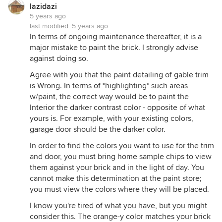
lazidazi
5 years ago
last modified:
5 years ago
In terms of ongoing maintenance thereafter, it is a
major mistake to paint the brick. I strongly advise
against doing so.
Agree with you that the paint detailing of gable trim
is Wrong. In terms of *highlighting* such areas
w/paint, the correct way would be to paint the
Interior the darker contrast color - opposite of what
yours is. For example, with your existing colors,
garage door should be the darker color.
In order to find the colors you want to use for the trim
and door, you must bring home sample chips to view
them against your brick and in the light of day. You
cannot make this determination at the paint store;
you must view the colors where they will be placed.
I know you're tired of what you have, but you might
consider this. The orange-y color matches your brick