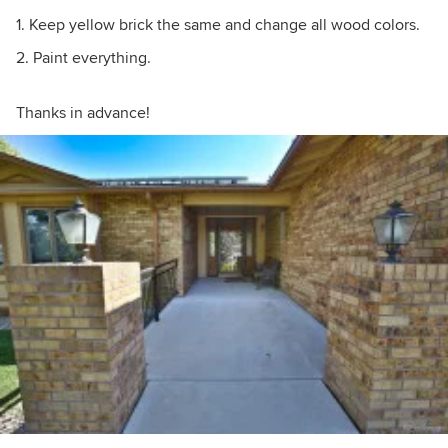
1. Keep yellow brick the same and change all wood colors.
2. Paint everything.
Thanks in advance!