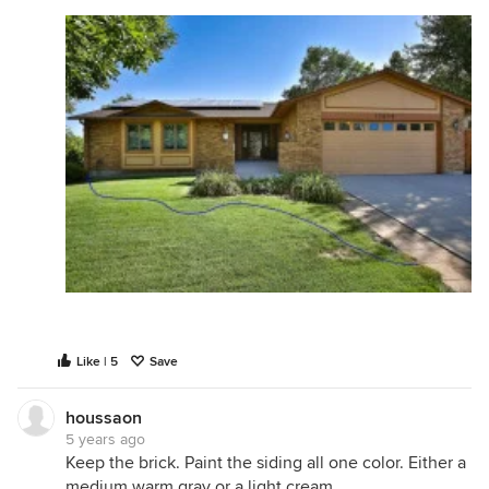
Like | 5
Save
houssaon
5 years ago
Keep the brick. Paint the siding all one color. Either a
medium warm gray or a light cream.