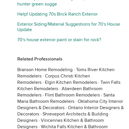
hunter green sugge
Help! Updating 70s Brick Ranch Exterior
Exterior Siding/Material Suggestions for 70's House
Update
70's house exterior paint or stain for rock?
Related Professionals
Branson Home Remodeling
·
Toms River Kitchen
Remodelers
·
Corpus Christi Kitchen
Remodelers
·
Elgin Kitchen Remodelers
·
Twin Falls
Kitchen Remodelers
·
Aberdeen Bathroom
Remodelers
·
Flint Bathroom Remodelers
·
Santa
Maria Bathroom Remodelers
·
Oklahoma City Interior
Designers & Decorators
·
Ontario Interior Designers &
Decorators
·
Shreveport Architects & Building
Designers
·
Vincennes Kitchen & Bathroom
Designers
·
Wichita Falls Kitchen & Bathroom