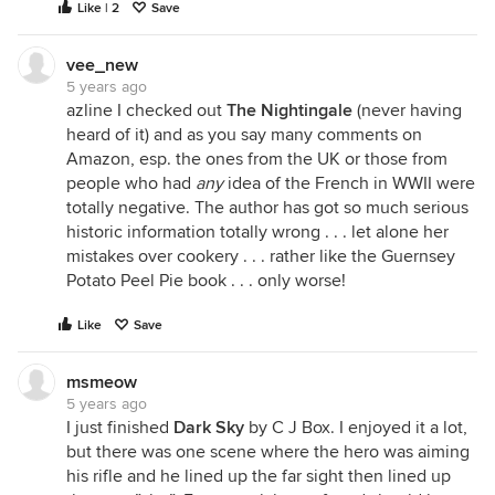
Like | 2
Save
vee_new
5 years ago
azline I checked out
The Nightingale
(never having
heard of it) and as you say many comments on
Amazon, esp. the ones from the UK or those from
people who had
any
idea of the French in WWII were
totally negative. The author has got so much serious
historic information totally wrong . . . let alone her
mistakes over cookery . . . rather like the Guernsey
Potato Peel Pie book . . . only worse!
Like
Save
msmeow
5 years ago
I just finished
Dark Sky
by C J Box. I enjoyed it a lot,
but there was one scene where the hero was aiming
his rifle and he lined up the far sight then lined up