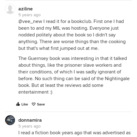
aziline
5 years ago
@vee_new I read it for a bookclub. First one I had
been to and my MIL was hosting. Everyone just
nodded politely about the book so I didn't say
anything. There are worse things than the cooking
but that's what first jumped out at me.
The Guernsey book was interesting in that it talked
about things, like the prisoner slave workers and
their conditions, of which I was sadly ignorant of
before. No such thing can be said of the Nightingale
book. But at least the reviews add some
entertainment :)
Like
Save
donnamira
5 years ago
I read a fiction book years ago that was advertised as