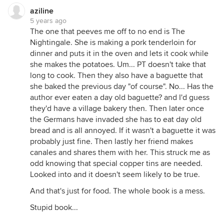
aziline
5 years ago
The one that peeves me off to no end is The
Nightingale. She is making a pork tenderloin for
dinner and puts it in the oven and lets it cook while
she makes the potatoes. Um... PT doesn't take that
long to cook. Then they also have a baguette that
she baked the previous day "of course". No... Has the
author ever eaten a day old baguette? and I'd guess
they'd have a village bakery then. Then later once
the Germans have invaded she has to eat day old
bread and is all annoyed. If it wasn't a baguette it was
probably just fine. Then lastly her friend makes
canales and shares them with her. This struck me as
odd knowing that special copper tins are needed.
Looked into and it doesn't seem likely to be true.
And that's just for food. The whole book is a mess.
Stupid book...