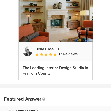
Bella Casa LLC
17 Reviews
Average rating: 5 out of 5 stars
The Leading Interior Design Studio in
Franklin County
Featured Answer
annpanagain