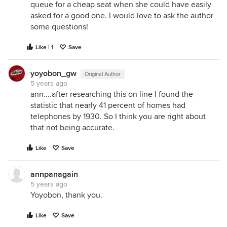
queue for a cheap seat when she could have easily
asked for a good one. I would love to ask the author
some questions!
Like | 1
Save
yoyobon_gw
Original Author
5 years ago
ann....after researching this on line I found the
statistic that nearly 41 percent of homes had
telephones by 1930. So I think you are right about
that not being accurate.
Like
Save
annpanagain
5 years ago
Yoyobon, thank you.
Like
Save