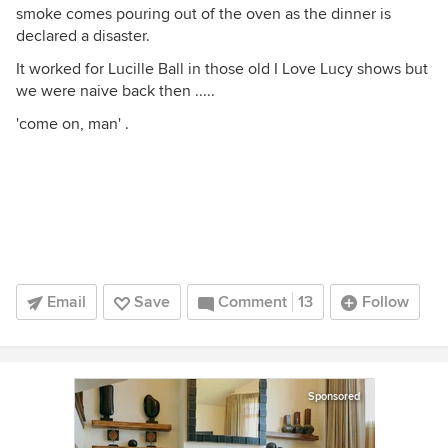
smoke comes pouring out of the oven as the dinner is
declared a disaster.
It worked for Lucille Ball in those old I Love Lucy shows but
we were naive back then .....
'come on, man' .
Email
Save
Comment
13
Follow
Sponsored