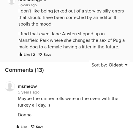
5 years ago
I don't like being jerked out of a story by silly errors
that should have been corrected by an editor. It
spoils the mood.
I find that even Jane Austen slipped up in
Mansfield Park where she changes the sex of Pug a
male dog to a female having a litter in the future.
Lady Bertram tells Fanny that she will give her a
Like | 2
Save
puppy. Fans of J.A. have made various excuses for
Sort by:
Oldest
this lapse.
Comments (13)
msmeow
5 years ago
Maybe the dinner rolls were in the oven with the
turkey all day. :)
Donna
Like
Save