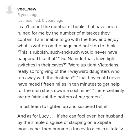
vee_new
5 years ago
last modified:
5 years ago
I can't count the number of books that have been
ruined for me by the number of mistakes they
contain. I am unable to go with the flow and enjoy
what is written on the page and not stop to think
"This is rubbish, such-and-such would never have
happened like that" "Did Neanderthals have light
switches in their caves?" "Were up-tight Victorians
really so forgiving of their wayward daughters who
run away with the dustman?" "That boy could never
have raced fifteen miles in ten minutes to get help
for the men stuck down a coal mine" "There certainly
are no fairies at the bottom of
my
garden."
I must learn to lighten up and suspend belief.
And as for Lucy . . . if she can fool even her husband
by the simple disguise of slapping on a Zapata
moustache, then burning a turkey to a crisp is totally