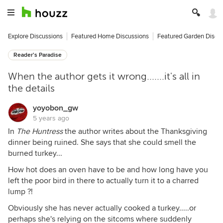
Explore Discussions
Featured Home Discussions
Featured Garden Discu
Reader's Paradise
When the author gets it wrong.......it's all in
the details
yoyobon_gw
5 years ago
In
The Huntress
the author writes about the Thanksgiving
dinner being ruined. She says that she could smell the
burned turkey...
How hot does an oven have to be and how long have you
left the poor bird in there to actually turn it to a charred
lump ?!
Obviously she has never actually cooked a turkey.....or
perhaps she's relying on the sitcoms where suddenly