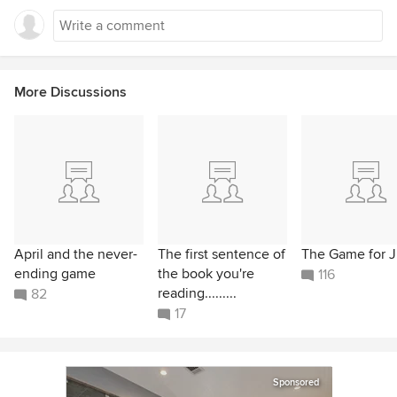
More Discussions
April and the never-
The first sentence of
The Game for 
ending game
the book you're
116
reading.........
82
17
Sponsored