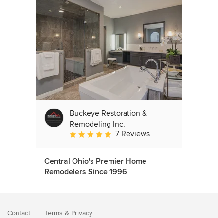
Buckeye Restoration &
Remodeling Inc.
7 Reviews
Average rating: 5 out of 5 stars
Central Ohio's Premier Home
Remodelers Since 1996
Contact
Terms
&
Privacy