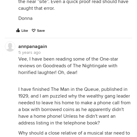
the near ”site”. Even a quick proof read should have
caught that error.
Donna
Like
Save
annpanagain
5 years ago
Vee, I have been reading some of the One-star
reviews on Goodreads of The Nightingale with
horrified laughter! Oh, dear!
I have finished The Man in the Queue, published in
1929, and I am puzzled why the wealthy gang leader
needed to leave his home to make a phone call from
a box with borrowed coins as he apparently didn't
have a home phone! Unless he didn't want an
address listing in the telephone book?
Why should a close relative of a musical star need to