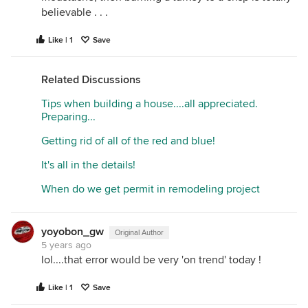
believable . . .
Like | 1
Save
Related Discussions
Tips when building a house....all appreciated.
Preparing...
Getting rid of all of the red and blue!
It's all in the details!
When do we get permit in remodeling project
yoyobon_gw
Original Author
5 years ago
lol....that error would be very 'on trend' today !
Like | 1
Save