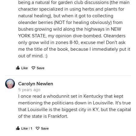
being a natural for garden club discussions (the main
character specialized in using herbs and plants for
natural healing), but when it got to collecting
oleander berries (NOT for healing obviously) from
bushes growing wild along the highways in NEW
YORK STATE, my opinion dive-bombed. Oleanders
only grow wild in zones 8-10, excuse me! Don't ask
me the title of the book, because I immediately put it
out of mind. :)
Like
Save
Carolyn Newlen
5 years ago
I once read a whodunnit set in Kentucky that kept
mentioning the politicians down in Louisville. It's true
that Louisville is the biggest city in KY, but the capital
of the state is Frankfort.
Like | 1
Save