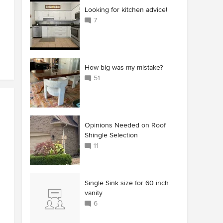
Looking for kitchen advice!
7
How big was my mistake?
51
Opinions Needed on Roof
Shingle Selection
11
Single Sink size for 60 inch
vanity
6