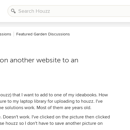
ssions
Featured Garden Discussions
 on another website to an
 houzz) that I want to add to one of my ideabooks. How
re to my laptop library for uploading to houzz. I've
e solutions work. Most of them are years old.
 Doesn't work. I've clicked on the picture then clicked
se houzz so I don't have to save another picture on