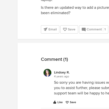
Is there an updated way to add a pictur
been eliminated?
Email
Save
Comment
1
Comment (1)
Lindsey R.
4 years ago
So sorry you are having issues w
you to assist further, please su
support team will be happy to he
Like
Save