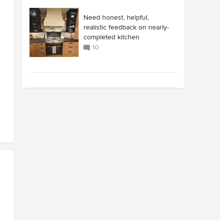
Need honest, helpful,
realistic feedback on nearly-
completed kitchen
10