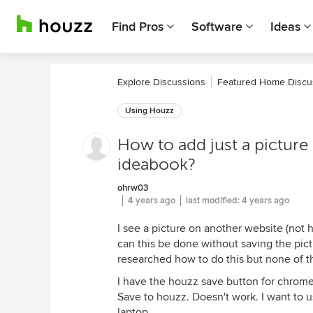
Find Pros
Software
Ideas
Explore Discussions
Featured Home Discu
Using Houzz
How to add just a picture
ideabook?
ohrw03
4 years ago
last modified:
4 years ago
I see a picture on another website (not
can this be done without saving the pictu
researched how to do this but none of th
I have the houzz save button for chrome.
Save to houzz. Doesn't work. I want to u
laptop.