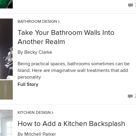
BATHROOM DESIGN
Take Your Bathroom Walls Into
Another Realm
By
Becky Clarke
Being practical spaces, bathrooms sometimes can be
bland. Here are imaginative wall treatments that add
personality
Full Story
KITCHEN DESIGN
How to Add a Kitchen Backsplash
By
Mitchell Parker