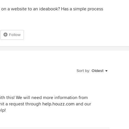
e on a website to an ideabook? Has a simple process
Follow
Sort by:
Oldest
ith this! We will need more information from
bmit a request through
help.houzz.com
and our
lp!