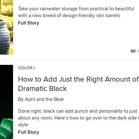
Take your rainwater storage from practical to beautiful
with a new breed of design-friendly rain barrels
Full Story
COLOR
How to Add Just the Right Amount of
Dramatic Black
By
April and the Bear
Done right, black can add punch and personality to just
about any room. Here’s how to go over to the dark side 
style
Full Story