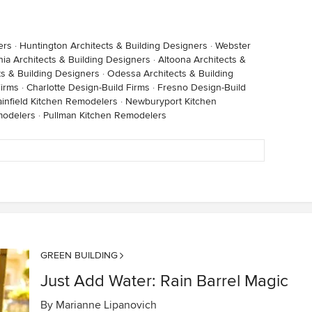
ers
·
Huntington Architects & Building Designers
·
Webster
ia Architects & Building Designers
·
Altoona Architects &
s & Building Designers
·
Odessa Architects & Building
Firms
·
Charlotte Design-Build Firms
·
Fresno Design-Build
ainfield Kitchen Remodelers
·
Newburyport Kitchen
modelers
·
Pullman Kitchen Remodelers
GREEN BUILDING
Just Add Water: Rain Barrel Magic
By
Marianne Lipanovich