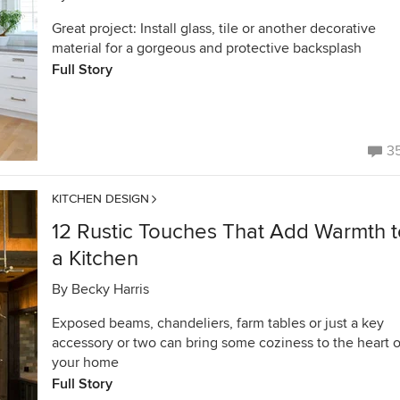
Great project: Install glass, tile or another decorative
material for a gorgeous and protective backsplash
Full Story
3
KITCHEN DESIGN
12 Rustic Touches That Add Warmth t
a Kitchen
By
Becky Harris
Exposed beams, chandeliers, farm tables or just a key
accessory or two can bring some coziness to the heart o
your home
Full Story