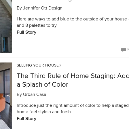
By
Jennifer Ott Design
Here are ways to add blue to the outside of your house
and 8 palettes to try
Full Story
SELLING YOUR HOUSE
The Third Rule of Home Staging: Ad
a Splash of Color
By
Urban Casa
Introduce just the right amount of color to help a staged
home feel stylish and fresh
Full Story