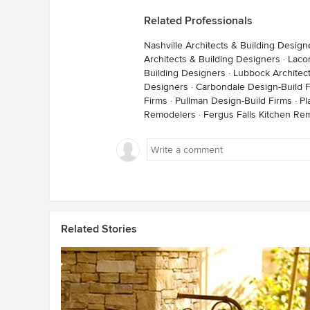
Related Professionals
Nashville Architects & Building Design
Architects & Building Designers
·
Lacon
Building Designers
·
Lubbock Architect
Designers
·
Carbondale Design-Build 
Firms
·
Pullman Design-Build Firms
·
Pl
Remodelers
·
Fergus Falls Kitchen Re
Related Stories