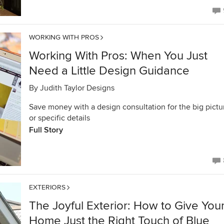
WORKING WITH PROS
Working With Pros: When You Just
Need a Little Design Guidance
By
Judith Taylor Designs
Save money with a design consultation for the big pictu
or specific details
Full Story
EXTERIORS
The Joyful Exterior: How to Give You
Home Just the Right Touch of Blue