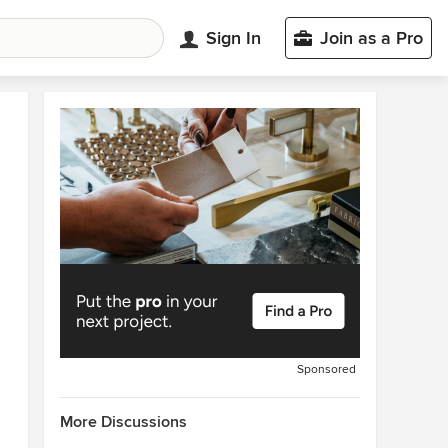
Sign In
Join as a Pro
Sponsored
More Discussions