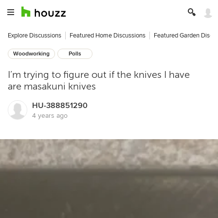
Explore Discussions
Featured Home Discussions
Featured Garden Discu
Woodworking
Polls
I’m trying to figure out if the knives I have
are masakuni knives
HU-388851290
4 years ago