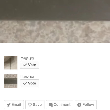
image.jpg
Vote
image.jpg
Vote
Email
Save
Comment
Follow