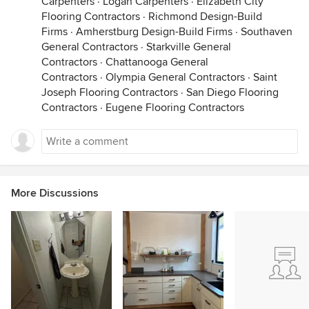
Carpenters
·
Logan Carpenters
·
Elizabeth City
Flooring Contractors
·
Richmond Design-Build
Firms
·
Amherstburg Design-Build Firms
·
Southaven
General Contractors
·
Starkville General
Contractors
·
Chattanooga General
Contractors
·
Olympia General Contractors
·
Saint
Joseph Flooring Contractors
·
San Diego Flooring
Contractors
·
Eugene Flooring Contractors
More Discussions