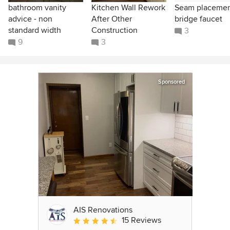
bathroom vanity
Kitchen Wall Rework
Seam placeme
advice - non
After Other
bridge faucet
standard width
Construction
3
9
3
Sponsored
AIS Renovations
15 Reviews
Average rating: 4.5 out of 5 stars