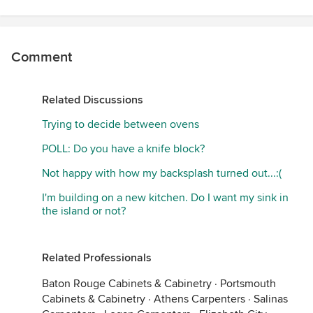
Comment
Related Discussions
Trying to decide between ovens
POLL: Do you have a knife block?
Not happy with how my backsplash turned out...:(
I'm building on a new kitchen. Do I want my sink in
the island or not?
Related Professionals
Baton Rouge Cabinets & Cabinetry
·
Portsmouth
Cabinets & Cabinetry
·
Athens Carpenters
·
Salinas