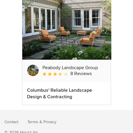
Peabody Landscape Group
8 Reviews
Average rating: 3.5 out of 5 stars
Columbus' Reliable Landscape
Design & Contracting
Contact
Terms
&
Privacy
© 2026 Houzz Inc.