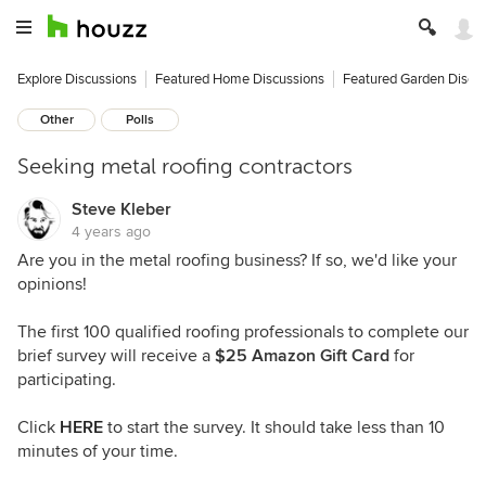
Explore Discussions
Featured Home Discussions
Featured Garden Discu
Other
Polls
Seeking metal roofing contractors
Steve Kleber
4 years ago
Are you in the metal roofing business? If so, we'd like your
opinions!
The first 100 qualified roofing professionals to complete our
brief survey will receive a
$25 Amazon Gift Card
for
participating.
Click
HERE
to start the survey. It should take less than 10
minutes of your time.