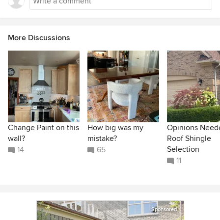
More Discussions
Change Paint on this
How big was my
Opinions Need
wall?
mistake?
Roof Shingle
Selection
14
65
11
Sponsored