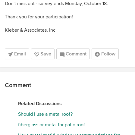
Don't miss out - survey ends Monday, October 18.
Thank you for your participation!
Kleber & Associates, Inc.
Email
Save
Comment
Follow
Comment
Related Discussions
Should I use a metal roof?
fiberglass or metal for patio roof