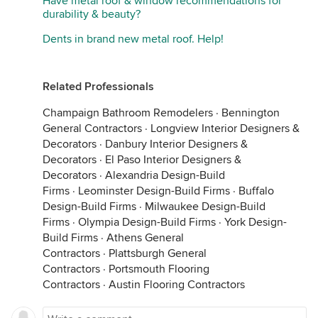
Have metal roof & window recommendations for
durability & beauty?
Dents in brand new metal roof. Help!
Related Professionals
Champaign Bathroom Remodelers
·
Bennington
General Contractors
·
Longview Interior Designers &
Decorators
·
Danbury Interior Designers &
Decorators
·
El Paso Interior Designers &
Decorators
·
Alexandria Design-Build
Firms
·
Leominster Design-Build Firms
·
Buffalo
Design-Build Firms
·
Milwaukee Design-Build
Firms
·
Olympia Design-Build Firms
·
York Design-
Build Firms
·
Athens General
Contractors
·
Plattsburgh General
Contractors
·
Portsmouth Flooring
Contractors
·
Austin Flooring Contractors