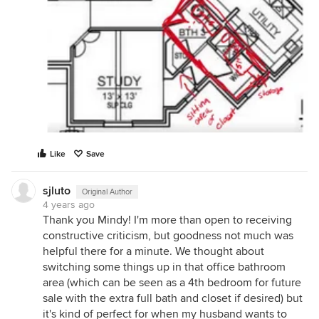
Like
Save
sjluto
Original Author
4 years ago
Thank you Mindy! I'm more than open to receiving
constructive criticism, but goodness not much was
helpful there for a minute. We thought about
switching some things up in that office bathroom
area (which can be seen as a 4th bedroom for future
sale with the extra full bath and closet if desired) but
it's kind of perfect for when my husband wants to