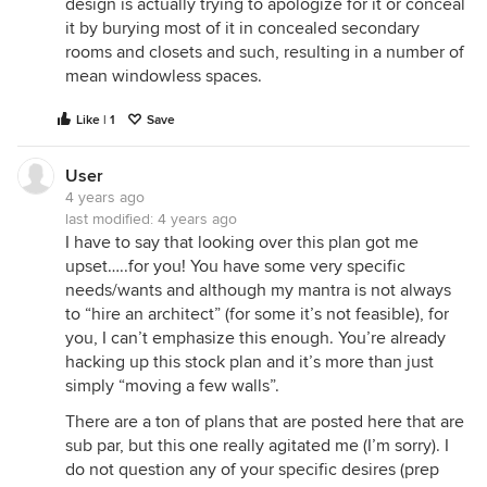
design is actually trying to apologize for it or conceal
it by burying most of it in concealed secondary
rooms and closets and such, resulting in a number of
mean windowless spaces.
Like | 1
Save
User
4 years ago
last modified:
4 years ago
I have to say that looking over this plan got me
upset…..for you! You have some very specific
needs/wants and although my mantra is not always
to “hire an architect” (for some it’s not feasible), for
you, I can’t emphasize this enough. You’re already
hacking up this stock plan and it’s more than just
simply “moving a few walls”.
There are a ton of plans that are posted here that are
sub par, but this one really agitated me (I’m sorry). I
do not question any of your specific desires (prep