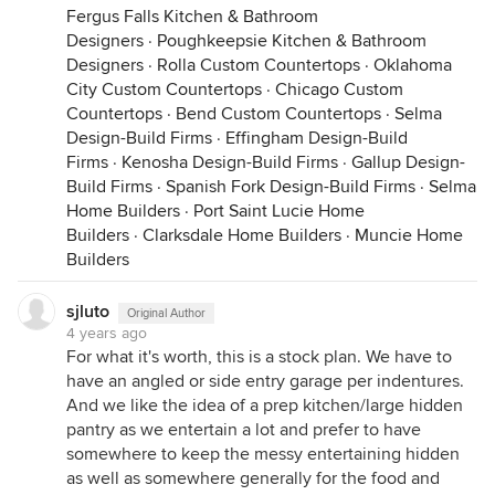
Fergus Falls Kitchen & Bathroom
Designers
·
Poughkeepsie Kitchen & Bathroom
Designers
·
Rolla Custom Countertops
·
Oklahoma
City Custom Countertops
·
Chicago Custom
Countertops
·
Bend Custom Countertops
·
Selma
Design-Build Firms
·
Effingham Design-Build
Firms
·
Kenosha Design-Build Firms
·
Gallup Design-
Build Firms
·
Spanish Fork Design-Build Firms
·
Selma
Home Builders
·
Port Saint Lucie Home
Builders
·
Clarksdale Home Builders
·
Muncie Home
Builders
sjluto
Original Author
4 years ago
For what it's worth, this is a stock plan. We have to
have an angled or side entry garage per indentures.
And we like the idea of a prep kitchen/large hidden
pantry as we entertain a lot and prefer to have
somewhere to keep the messy entertaining hidden
as well as somewhere generally for the food and