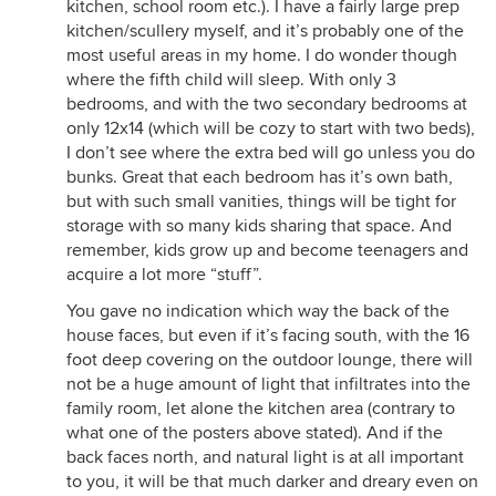
kitchen, school room etc.). I have a fairly large prep
kitchen/scullery myself, and it’s probably one of the
most useful areas in my home. I do wonder though
where the fifth child will sleep. With only 3
bedrooms, and with the two secondary bedrooms at
only 12x14 (which will be cozy to start with two beds),
I don’t see where the extra bed will go unless you do
bunks. Great that each bedroom has it’s own bath,
but with such small vanities, things will be tight for
storage with so many kids sharing that space. And
remember, kids grow up and become teenagers and
acquire a lot more “stuff”.
You gave no indication which way the back of the
house faces, but even if it’s facing south, with the 16
foot deep covering on the outdoor lounge, there will
not be a huge amount of light that infiltrates into the
family room, let alone the kitchen area (contrary to
what one of the posters above stated). And if the
back faces north, and natural light is at all important
to you, it will be that much darker and dreary even on