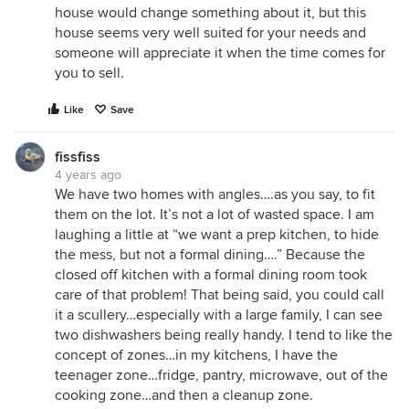
house would change something about it, but this
house seems very well suited for your needs and
someone will appreciate it when the time comes for
you to sell.
Like
Save
fissfiss
4 years ago
We have two homes with angles….as you say, to fit
them on the lot. It’s not a lot of wasted space. I am
laughing a little at “we want a prep kitchen, to hide
the mess, but not a formal dining….” Because the
closed off kitchen with a formal dining room took
care of that problem! That being said, you could call
it a scullery…especially with a large family, I can see
two dishwashers being really handy. I tend to like the
concept of zones…in my kitchens, I have the
teenager zone…fridge, pantry, microwave, out of the
cooking zone…and then a cleanup zone.