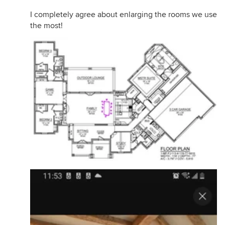
I completely agree about enlarging the rooms we use
the most!