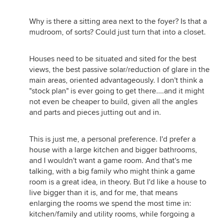
Why is there a sitting area next to the foyer? Is that a
mudroom, of sorts? Could just turn that into a closet.
Houses need to be situated and sited for the best
views, the best passive solar/reduction of glare in the
main areas, oriented advantageously. I don't think a
"stock plan" is ever going to get there....and it might
not even be cheaper to build, given all the angles
and parts and pieces jutting out and in.
This is just me, a personal preference. I'd prefer a
house with a large kitchen and bigger bathrooms,
and I wouldn't want a game room. And that's me
talking, with a big family who might think a game
room is a great idea, in theory. But I'd like a house to
live bigger than it is, and for me, that means
enlarging the rooms we spend the most time in:
kitchen/family and utility rooms, while forgoing a