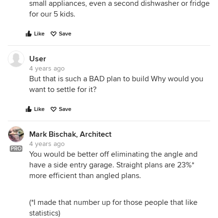
small appliances, even a second dishwasher or fridge
for our 5 kids.
Like
Save
User
4 years ago
But that is such a BAD plan to build Why would you
want to settle for it?
Like
Save
Mark Bischak, Architect
4 years ago
PRO
You would be better off eliminating the angle and
have a side entry garage. Straight plans are 23%*
more efficient than angled plans.
(*I made that number up for those people that like
statistics)