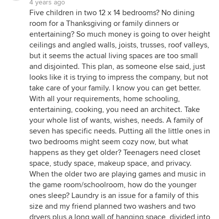
4 years ago
Five children in two 12 x 14 bedrooms? No dining
room for a Thanksgiving or family dinners or
entertaining? So much money is going to over height
ceilings and angled walls, joists, trusses, roof valleys,
but it seems the actual living spaces are too small
and disjointed. This plan, as someone else said, just
looks like it is trying to impress the company, but not
take care of your family. I know you can get better.
With all your requirements, home schooling,
entertaining, cooking, you need an architect. Take
your whole list of wants, wishes, needs. A family of
seven has specific needs. Putting all the little ones in
two bedrooms might seem cozy now, but what
happens as they get older? Teenagers need closet
space, study space, makeup space, and privacy.
When the older two are playing games and music in
the game room/schoolroom, how do the younger
ones sleep? Laundry is an issue for a family of this
size and my friend planned two washers and two
dryers plus a long wall of hanging space, divided into