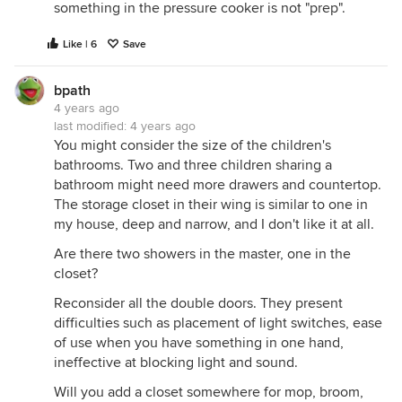
something in the pressure cooker is not "prep".
Like | 6
Save
bpath
4 years ago
last modified:
4 years ago
You might consider the size of the children's
bathrooms. Two and three children sharing a
bathroom might need more drawers and countertop.
The storage closet in their wing is similar to one in
my house, deep and narrow, and I don't like it at all.
Are there two showers in the master, one in the
closet?
Reconsider all the double doors. They present
difficulties such as placement of light switches, ease
of use when you have something in one hand,
ineffective at blocking light and sound.
Will you add a closet somewhere for mop, broom,