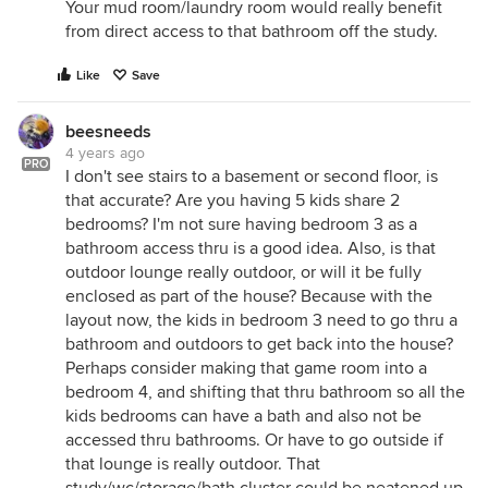
Your mud room/laundry room would really benefit
from direct access to that bathroom off the study.
Like
Save
beesneeds
4 years ago
PRO
I don't see stairs to a basement or second floor, is
that accurate? Are you having 5 kids share 2
bedrooms? I'm not sure having bedroom 3 as a
bathroom access thru is a good idea. Also, is that
outdoor lounge really outdoor, or will it be fully
enclosed as part of the house? Because with the
layout now, the kids in bedroom 3 need to go thru a
bathroom and outdoors to get back into the house?
Perhaps consider making that game room into a
bedroom 4, and shifting that thru bathroom so all the
kids bedrooms can have a bath and also not be
accessed thru bathrooms. Or have to go outside if
that lounge is really outdoor. That
study/wc/storage/bath cluster could be neatened up