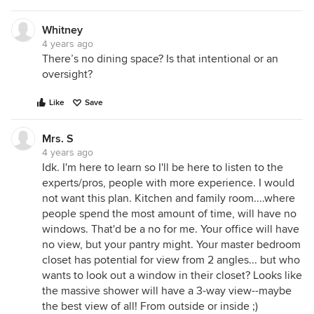
Whitney
4 years ago
There’s no dining space? Is that intentional or an
oversight?
Like
Save
Mrs. S
4 years ago
Idk. I'm here to learn so I'll be here to listen to the
experts/pros, people with more experience. I would
not want this plan. Kitchen and family room....where
people spend the most amount of time, will have no
windows. That'd be a no for me. Your office will have
no view, but your pantry might. Your master bedroom
closet has potential for view from 2 angles... but who
wants to look out a window in their closet? Looks like
the massive shower will have a 3-way view--maybe
the best view of all! From outside or inside ;)