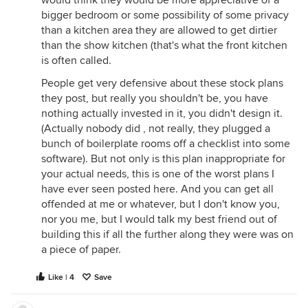
bigger bedroom or some possibility of some privacy
than a kitchen area they are allowed to get dirtier
than the show kitchen (that's what the front kitchen
is often called.
People get very defensive about these stock plans
they post, but really you shouldn't be, you have
nothing actually invested in it, you didn't design it.
(Actually nobody did , not really, they plugged a
bunch of boilerplate rooms off a checklist into some
software). But not only is this plan inappropriate for
your actual needs, this is one of the worst plans I
have ever seen posted here. And you can get all
offended at me or whatever, but I don't know you,
nor you me, but I would talk my best friend out of
building this if all the further along they were was on
a piece of paper.
Like | 4
Save