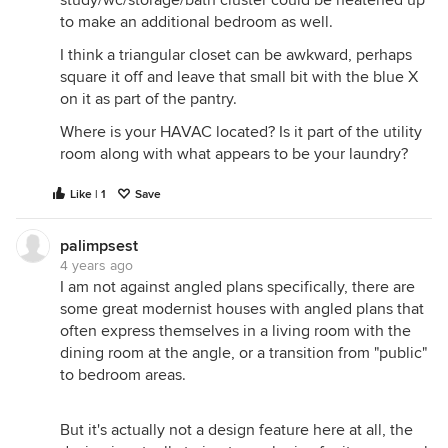
to make an additional bedroom as well.
I think a triangular closet can be awkward, perhaps
square it off and leave that small bit with the blue X
on it as part of the pantry.
Where is your HAVAC located? Is it part of the utility
room along with what appears to be your laundry?
Like | 1
Save
palimpsest
4 years ago
I am not against angled plans specifically, there are
some great modernist houses with angled plans that
often express themselves in a living room with the
dining room at the angle, or a transition from "public"
to bedroom areas.
But it's actually not a design feature here at all, the