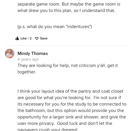
separate game room. But maybe the game room is
what drew you to this plan, so I understand that.
(p.s. what do you mean "indentures")
Like | 2
Save
Mindy Thomas
4 years ago
They are looking for help, not criticism y'all, get it
together.
I think your layout idea of the pantry and coat closet
are good for what you're looking for. I'm not sure if
its necessary for you for the study to be connected to
the bathroom, but this option would provide you the
opportunity for a larger sink and shower, and give the
user more privacy. Good luck and don't let the
naysayers crush your dreams!