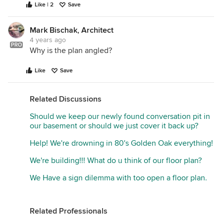
Like | 2
Save
Mark Bischak, Architect
4 years ago
PRO
Why is the plan angled?
Like
Save
Related Discussions
Should we keep our newly found conversation pit in
our basement or should we just cover it back up?
Help! We're drowning in 80's Golden Oak everything!
We're building!!! What do u think of our floor plan?
We Have a sign dilemma with too open a floor plan.
Related Professionals