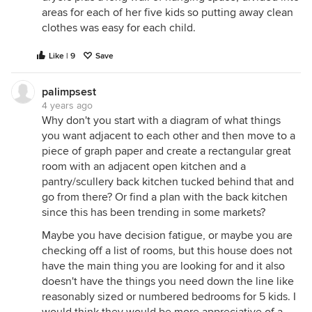
areas for each of her five kids so putting away clean
clothes was easy for each child.
Like | 9
Save
palimpsest
4 years ago
Why don't you start with a diagram of what things
you want adjacent to each other and then move to a
piece of graph paper and create a rectangular great
room with an adjacent open kitchen and a
pantry/scullery back kitchen tucked behind that and
go from there? Or find a plan with the back kitchen
since this has been trending in some markets?
Maybe you have decision fatigue, or maybe you are
checking off a list of rooms, but this house does not
have the main thing you are looking for and it also
doesn't have the things you need down the line like
reasonably sized or numbered bedrooms for 5 kids. I
would think they would be more appreciative of a