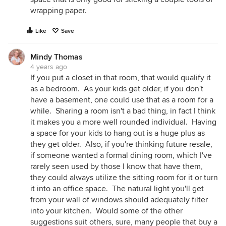
wrapping paper.
Like
Save
Mindy Thomas
4 years ago
​If you put a closet in that room, that would qualify it
as a bedroom. As your kids get older, if you don't
have a basement, one could use that as a room for a
while. Sharing a room isn't a bad thing, in fact I think
it makes you a more well rounded individual. Having
a space for your kids to hang out is a huge plus as
they get older. Also, if you're thinking future resale,
if someone wanted a formal dining room, which I've
rarely seen used by those I know that have them,
they could always utilize the sitting room for it or turn
it into an office space. The natural light you'll get
from your wall of windows should adequately filter
into your kitchen. Would some of the other
suggestions suit others, sure, many people that buy a