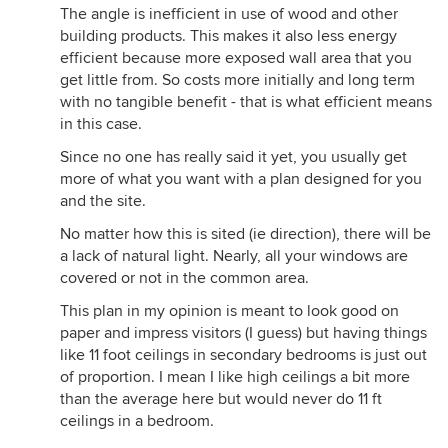
The angle is inefficient in use of wood and other
building products. This makes it also less energy
efficient because more exposed wall area that you
get little from. So costs more initially and long term
with no tangible benefit - that is what efficient means
in this case.
Since no one has really said it yet, you usually get
more of what you want with a plan designed for you
and the site.
No matter how this is sited (ie direction), there will be
a lack of natural light. Nearly, all your windows are
covered or not in the common area.
This plan in my opinion is meant to look good on
paper and impress visitors (I guess) but having things
like 11 foot ceilings in secondary bedrooms is just out
of proportion. I mean I like high ceilings a bit more
than the average here but would never do 11 ft
ceilings in a bedroom.