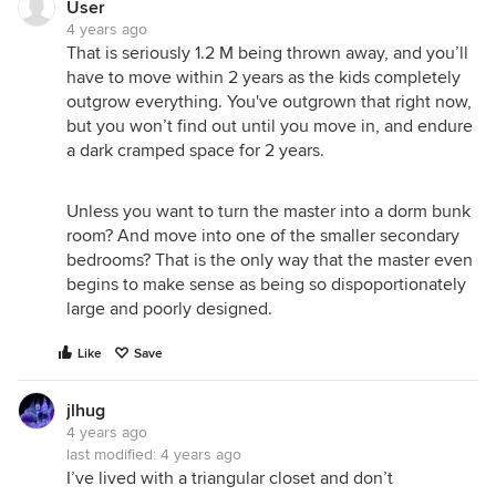
User
4 years ago
That is seriously 1.2 M being thrown away, and you’ll
have to move within 2 years as the kids completely
outgrow everything. You've outgrown that right now,
but you won’t find out until you move in, and endure
a dark cramped space for 2 years.
Unless you want to turn the master into a dorm bunk
room? And move into one of the smaller secondary
bedrooms? That is the only way that the master even
begins to make sense as being so dispoportionately
large and poorly designed.
Like
Save
jlhug
4 years ago
last modified:
4 years ago
I’ve lived with a triangular closet and don’t