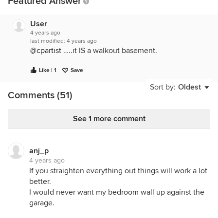
Featured Answer
User
4 years ago
last modified:
4 years ago
@cpartist
…..it IS a walkout basement.
Like | 1
Save
Sort by:
Oldest
Comments (51)
See 1 more comment
anj_p
4 years ago
If you straighten everything out things will work a lot
better.
I would never want my bedroom wall up against the
garage.