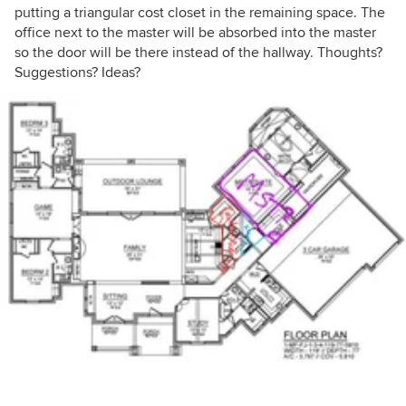
putting a triangular cost closet in the remaining space. The
office next to the master will be absorbed into the master
so the door will be there instead of the hallway. Thoughts?
Suggestions? Ideas?