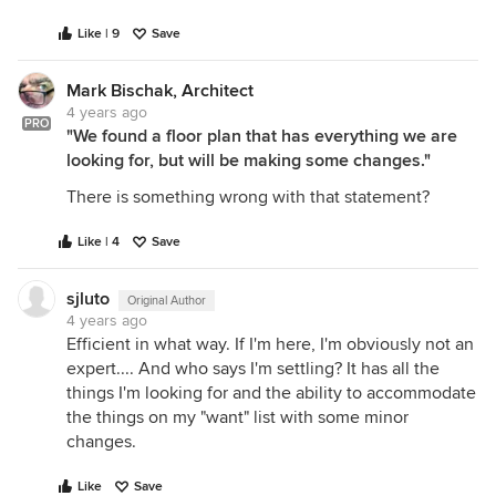
Like | 9
Save
Mark Bischak, Architect
4 years ago
PRO
"We found a floor plan that has everything we are
looking for, but will be making some changes."
There is something wrong with that statement?
Like | 4
Save
sjluto
Original Author
4 years ago
Efficient in what way. If I'm here, I'm obviously not an
expert.... And who says I'm settling? It has all the
things I'm looking for and the ability to accommodate
the things on my "want" list with some minor
changes.
Like
Save