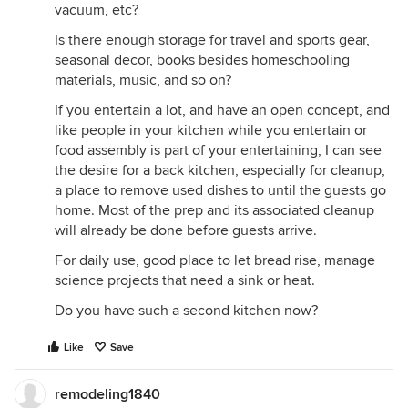
vacuum, etc?
Is there enough storage for travel and sports gear,
seasonal decor, books besides homeschooling
materials, music, and so on?
If you entertain a lot, and have an open concept, and
like people in your kitchen while you entertain or
food assembly is part of your entertaining, I can see
the desire for a back kitchen, especially for cleanup,
a place to remove used dishes to until the guests go
home. Most of the prep and its associated cleanup
will already be done before guests arrive.
For daily use, good place to let bread rise, manage
science projects that need a sink or heat.
Do you have such a second kitchen now?
Like
Save
remodeling1840