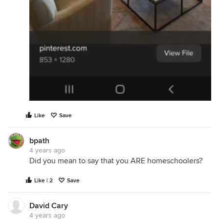
Like
Save
bpath
4 years ago
Did you mean to say that you ARE homeschoolers?
Like | 2
Save
David Cary
4 years ago