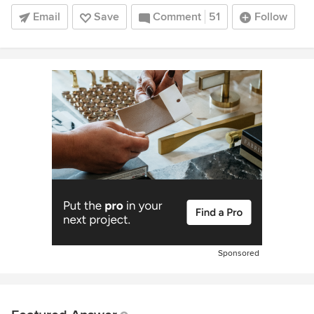
Email
Save
Comment
51
Follow
Sponsored