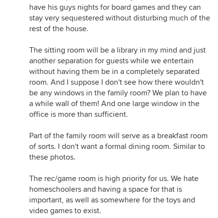
have his guys nights for board games and they can
stay very sequestered without disturbing much of the
rest of the house.
The sitting room will be a library in my mind and just
another separation for guests while we entertain
without having them be in a completely separated
room. And I suppose I don't see how there wouldn't
be any windows in the family room? We plan to have
a while wall of them! And one large window in the
office is more than sufficient.
Part of the family room will serve as a breakfast room
of sorts. I don't want a formal dining room. Similar to
these photos.
The rec/game room is high priority for us. We hate
homeschoolers and having a space for that is
important, as well as somewhere for the toys and
video games to exist.