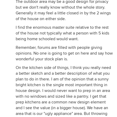
The outdoor area may be a good design for privacy
but we don't really know without the whole story.
Generally it may feel a little closed in by the 2 wings
of the house on either side.
I find the enormous master suite relative to the rest
of the house not typically what a person with 5 kids
being home schooled would want.
Remember, forums are filled with people giving
opinions. No one is going to get on here and say how
wonderful your stock plan is.
On the kitchen side of things, I think you really need
a better sketch and a better description of what you
plan to do in there. I am of the opinion that a sunny
bright kitchen is the single most important thing in
house design. I would never want to prep in an area
with no windows and sized like a pantry. I get that
prep kitchens are a common new design element
and I see the value (in a bigger house). We have an
area that is our "ugly appliance" area. But throwing