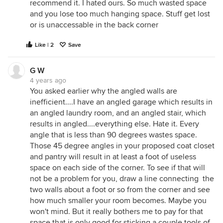
recommend it. I hated ours. So much wasted space
and you lose too much hanging space. Stuff get lost
or is unaccessable in the back corner
Like | 2
Save
G W
4 years ago
You asked earlier why the angled walls are
inefficient....I have an angled garage which results in
an angled laundry room, and an angled stair, which
results in angled....everything else. Hate it. Every
angle that is less than 90 degrees wastes space.
Those 45 degree angles in your proposed coat closet
and pantry will result in at least a foot of useless
space on each side of the corner. To see if that will
not be a problem for you, draw a line connecting the
two walls about a foot or so from the corner and see
how much smaller your room becomes. Maybe you
won't mind. But it really bothers me to pay for that
space that is only good for sticking a couple tools of