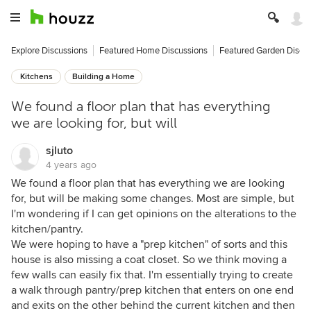
Explore Discussions
Featured Home Discussions
Featured Garden Discu
Kitchens
Building a Home
We found a floor plan that has everything
we are looking for, but will
sjluto
4 years ago
We found a floor plan that has everything we are looking
for, but will be making some changes. Most are simple, but
I'm wondering if I can get opinions on the alterations to the
kitchen/pantry.
We were hoping to have a "prep kitchen" of sorts and this
house is also missing a coat closet. So we think moving a
few walls can easily fix that. I'm essentially trying to create
a walk through pantry/prep kitchen that enters on one end
and exits on the other behind the current kitchen and then