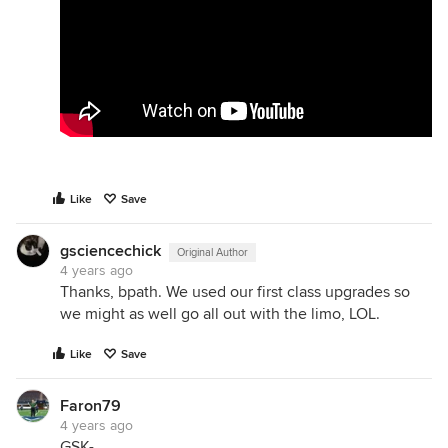
Like
Save
gsciencechick
Original Author
4 years ago
Thanks, bpath. We used our first class upgrades so
we might as well go all out with the limo, LOL.
Like
Save
Faron79
4 years ago
GSK-