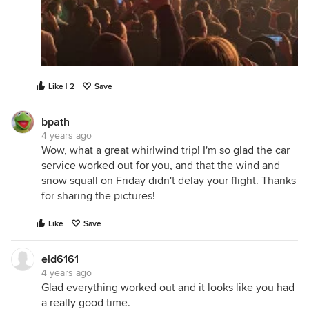
Like | 2
Save
bpath
4 years ago
Wow, what a great whirlwind trip! I'm so glad the car
service worked out for you, and that the wind and
snow squall on Friday didn't delay your flight. Thanks
for sharing the pictures!
Like
Save
eld6161
4 years ago
Glad everything worked out and it looks like you had
a really good time.