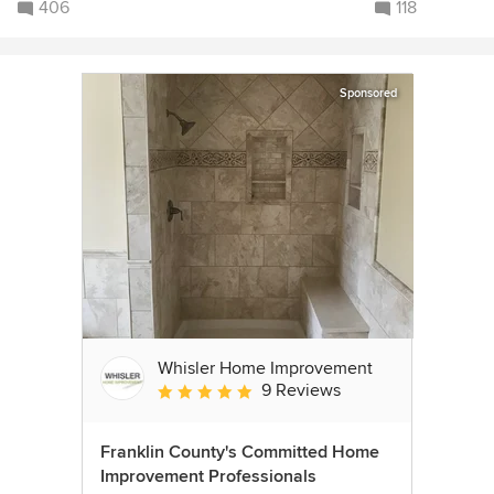
406
118
Sponsored
Whisler Home Improvement
9 Reviews
Average rating: 5 out of 5 stars
Franklin County's Committed Home
Improvement Professionals