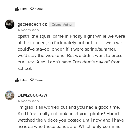
Like
Save
gsciencechick
Original Author
4 years ago
bpath, the squall came in Friday night while we were
at the concert, so fortunately not out in it. I wish we
could've stayed longer. If it were spring/summer,
we'd stay the weekend. But we didn't want to press
our luck. Also, I don't have President's day off from
school.
Like
Save
DLM2000-GW
4 years ago
I'm glad it all worked out and you had a good time.
And I feel really old looking at your photos! Hadn't
watched the videos you posted until now and I have
no idea who these bands are! Which only confirms I