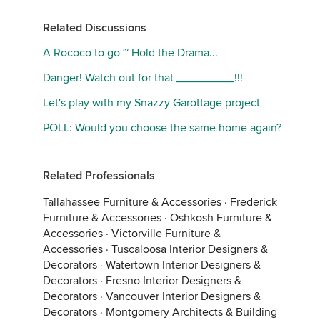
Related Discussions
A Rococo to go ~ Hold the Drama...
Danger! Watch out for that _________!!!
Let's play with my Snazzy Garottage project
POLL: Would you choose the same home again?
Related Professionals
Tallahassee Furniture & Accessories
·
Frederick
Furniture & Accessories
·
Oshkosh Furniture &
Accessories
·
Victorville Furniture &
Accessories
·
Tuscaloosa Interior Designers &
Decorators
·
Watertown Interior Designers &
Decorators
·
Fresno Interior Designers &
Decorators
·
Vancouver Interior Designers &
Decorators
·
Montgomery Architects & Building