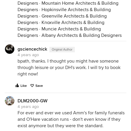
Designers
·
Mountain Home Architects & Building
Designers
·
Hopkinsville Architects & Building
Designers
·
Greenville Architects & Building
Designers
·
Knoxville Architects & Building
Designers
·
Muncie Architects & Building
Designers
·
Albany Architects & Building Designers
gsciencechick
Original Author
4 years ago
bpath, thanks. I thought you might have someone
through leisure or your DH's work. I will try to book
right now!
Like
Save
DLM2000-GW
4 years ago
For ever and ever we used Amm's for family funerals
and O'Hare vacation runs - don't even know if they
exist anymore but they were the standard.