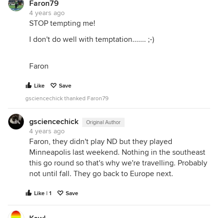
Faron79
4 years ago
STOP tempting me!
I don't do well with temptation....... ;-)
Faron
Like
Save
gsciencechick thanked Faron79
gsciencechick
Original Author
4 years ago
Faron, they didn't play ND but they played
Minneapolis last weekend. Nothing in the southeast
this go round so that's why we're travelling. Probably
not until fall. They go back to Europe next.
Like | 1
Save