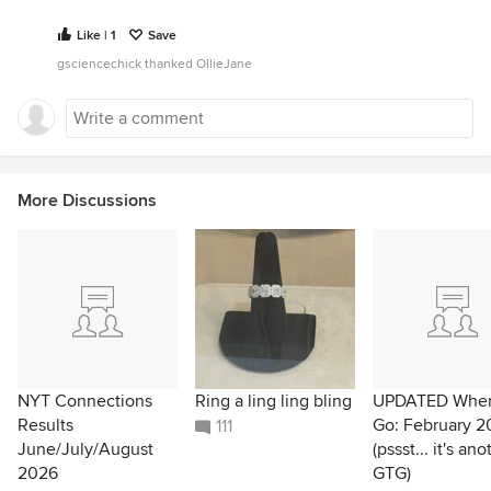
Like | 1
Save
gsciencechick thanked OllieJane
More Discussions
NYT Connections
Ring a ling ling bling
UPDATED Wher
Results
Go: February 2
111
June/July/August
(pssst... it's ano
2026
GTG)