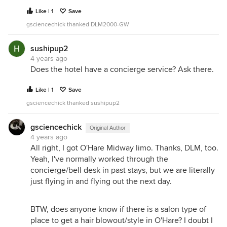
Like | 1
Save
gsciencechick thanked DLM2000-GW
sushipup2
4 years ago
Does the hotel have a concierge service? Ask there.
Like | 1
Save
gsciencechick thanked sushipup2
gsciencechick
Original Author
4 years ago
All right, I got O'Hare Midway limo. Thanks, DLM, too.
Yeah, I've normally worked through the
concierge/bell desk in past stays, but we are literally
just flying in and flying out the next day.
BTW, does anyone know if there is a salon type of
place to get a hair blowout/style in O'Hare? I doubt I