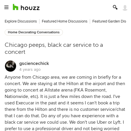
Explore Discussions
Featured Home Discussions
Featured Garden Discu
Home Decorating Conversations
Chicago peeps, black car service to a
concert
gsciencechick
4 years ago
Anyone from Chicago area, we are coming in briefly for a
concert. We are staying at the Hilton at the airport and then
going to concert at Allstate arena (FKA Rosemont,
Nationwide, etc). It is just a few miles down the road. I've
used Execucar in the past and it seems I can't book a trip
there from the Hilton and there is no customer service/chat
that I can do that. Do any of you have experience with a
black car service we could use. We don't use Uber or Lyft. I
prefer to use a professional driver and not being worried