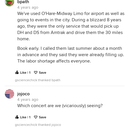
bpath
4 years ago
We've used O'Hare-Midway Limo for airport as well as
going to events in the city. During a blizzard 8 years
ago, they were the only service that would pick up
DH and DS from Amtrak and drive them the 30 miles
home.
Book early. I called them last summer about a month
in advance and they said they were already filling up.
The labor shortage affects everyone.
Like | 1
Save
gsciencechick thanked bpath
jojoco
4 years ago
Which concert are we (vicariously) seeing?
Like | 1
Save
gsciencechick thanked jojoco