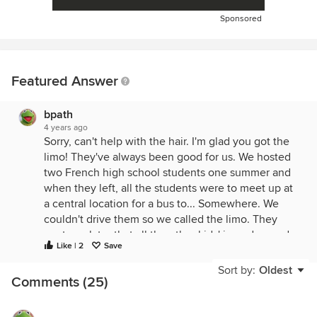
Sponsored
Featured Answer
bpath
4 years ago
Sorry, can't help with the hair. I'm glad you got the
limo! They've always been good for us. We hosted
two French high school students one summer and
when they left, all the students were to meet up at
a central location for a bus to... Somewhere. We
couldn't drive them so we called the limo. They
wrote us later that all the other kids' jaws dropped
Like | 2
Save
when they pulled up at St. Whatever in a limo!
Sort by:
Oldest
Comments (25)