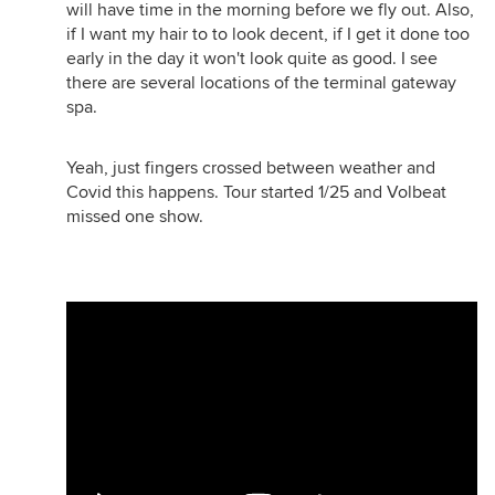
will have time in the morning before we fly out. Also,
if I want my hair to to look decent, if I get it done too
early in the day it won't look quite as good. I see
there are several locations of the terminal gateway
spa.
Yeah, just fingers crossed between weather and
Covid this happens. Tour started 1/25 and Volbeat
missed one show.