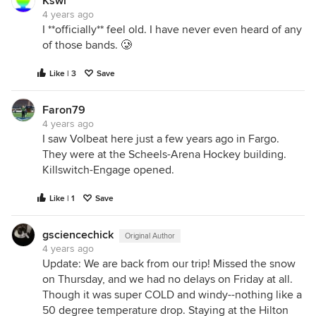
Kswl
4 years ago
I **officially** feel old. I have never even heard of any
of those bands. 🥲
Like | 3
Save
Faron79
4 years ago
I saw Volbeat here just a few years ago in Fargo.
They were at the Scheels-Arena Hockey building.
Killswitch-Engage opened.
Like | 1
Save
gsciencechick
Original Author
4 years ago
Update: We are back from our trip! Missed the snow
on Thursday, and we had no delays on Friday at all.
Though it was super COLD and windy--nothing like a
50 degree temperature drop. Staying at the Hilton