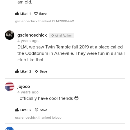
am old.
Like | 1
Save
gsciencechick thanked DLM2000-GW
gsciencechick
Original Author
4 years ago
DLM, we saw Twin Temple fall 2019 at a place called
the Odditorium in Asheville. They were fun in a small
club like that.
Like | 2
Save
jojoco
4 years ago
I officially have cool friends 😎
Like | 2
Save
gsciencechick thanked jojoco