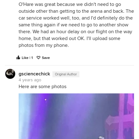
O'Hare was great because we didn't need to go
outside other than getting to the arena and back. The
car service worked well, too, and I'd definitely do the
same thing again if we need to go to another show
there. We had an hour delay on our flight on the way
home, but that worked out OK. I'll upload some
photos from my phone.
Like | 1
Save
gsciencechick
Original Author
4 years ago
Here are some photos