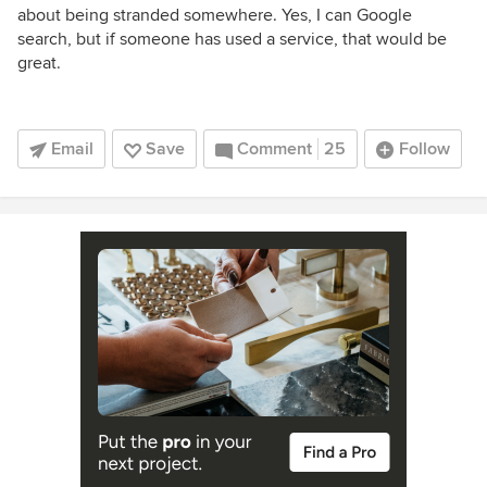
about being stranded somewhere. Yes, I can Google
search, but if someone has used a service, that would be
great.
Email
Save
Comment
25
Follow