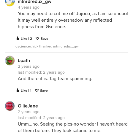
mtnrdredux_gw
4 years ago
You may need to cut me off Jojoco, as I am so uncool
it may well entirely overshadow any reflected
hipness from Gscience.
Like | 2
Save
gsciencechick thanked mtnrdredux_gw
bpath
2 years ago
last modified:
2 years ago
And there it is. Tag-team-spamming.
Like | 1
Save
OllieJane
2 years ago
last modified:
2 years ago
Umm...no. Seeing the pics-no wonder I haven't heard
of them before. They look satanic to me.