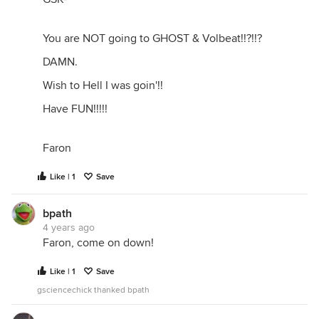
You are NOT going to GHOST & Volbeat!!?!!?
DAMN.
Wish to Hell I was goin'!!
Have FUN!!!!!
Faron
Like | 1
Save
bpath
4 years ago
Faron, come on down!
Like | 1
Save
gsciencechick thanked bpath