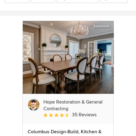
Sponsored
Hope Restoration & General
Contracting
35 Reviews
Average rating: 4.7 out of 5 stars
Columbus Design-Build, Kitchen &