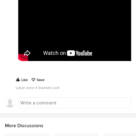
Like
Save
Lyban zone 4 thanked Judi
More Discussions