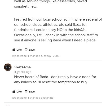
well as serving things like casseroles, baked
spaghetti, etc.
I retired from our local school admin where several of
our school clubs, athletics, etc sold Rada for
fundraisers. I couldn’t say NO to the kids😉.
Occasionally, I still check in with the school staff to
see if anyone is selling Rada when I need a piece.
Like
Save
Lyban zone 4 thanked tuesday_2008
3katz4me
4 years ago
Never heard of Rada - don't really have a need for
any knives so I'll resist the temptation to buy.
Like
Save
Lyban zone 4 thanked 3katz4me