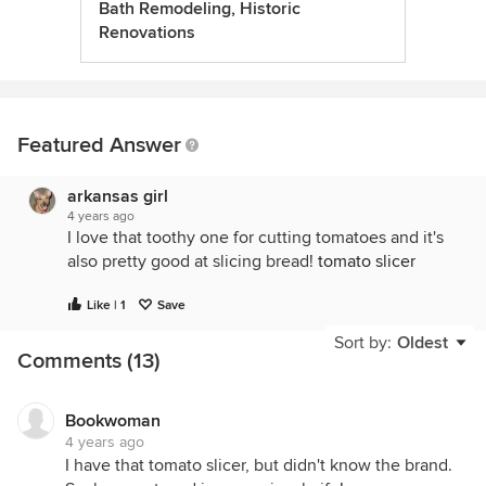
Bath Remodeling, Historic
Renovations
Featured Answer
arkansas girl
4 years ago
I love that toothy one for cutting tomatoes and it's
also pretty good at slicing bread!
tomato slicer
Like | 1
Save
Sort by:
Oldest
Comments (13)
Bookwoman
4 years ago
I have that tomato slicer, but didn't know the brand.