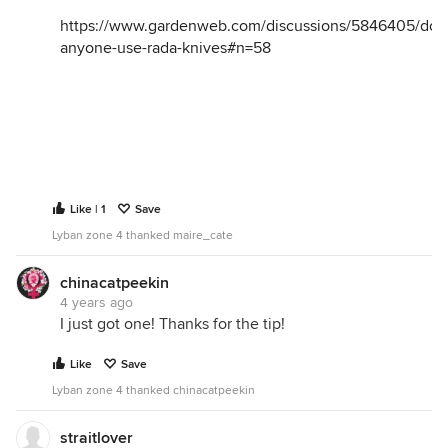
https://www.gardenweb.com/discussions/5846405/doe
anyone-use-rada-knives#n=58
Like | 1
Save
Lyban zone 4 thanked maire_cate
chinacatpeekin
4 years ago
I just got one! Thanks for the tip!
Like
Save
Lyban zone 4 thanked chinacatpeekin
straitlover