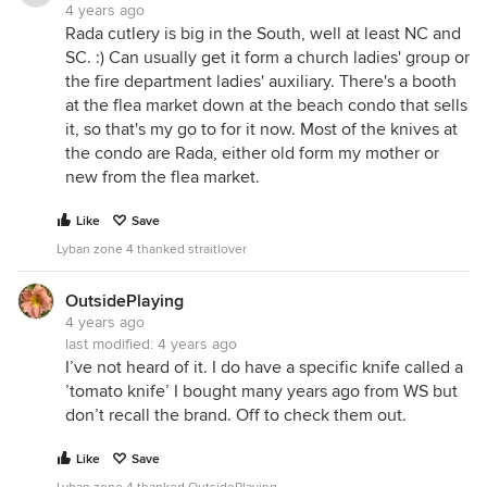
4 years ago
Rada cutlery is big in the South, well at least NC and
SC. :) Can usually get it form a church ladies' group or
the fire department ladies' auxiliary. There's a booth
at the flea market down at the beach condo that sells
it, so that's my go to for it now. Most of the knives at
the condo are Rada, either old form my mother or
new from the flea market.
Like
Save
Lyban zone 4 thanked straitlover
OutsidePlaying
4 years ago
last modified:
4 years ago
I’ve not heard of it. I do have a specific knife called a
’tomato knife’ I bought many years ago from WS but
don’t recall the brand. Off to check them out.
Like
Save