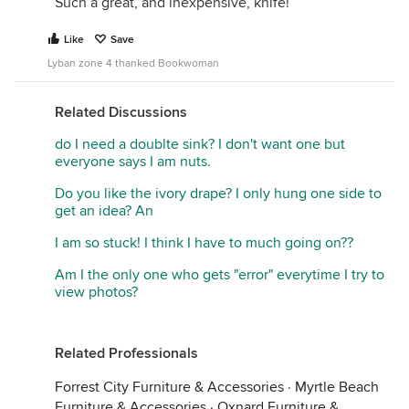
Such a great, and inexpensive, knife!
Like
Save
Lyban zone 4 thanked Bookwoman
Related Discussions
do I need a doublte sink? I don't want one but
everyone says I am nuts.
Do you like the ivory drape? I only hung one side to
get an idea? An
I am so stuck! I think I have to much going on??
Am I the only one who gets "error" everytime I try to
view photos?
Related Professionals
Forrest City Furniture & Accessories
·
Myrtle Beach
Furniture & Accessories
·
Oxnard Furniture &