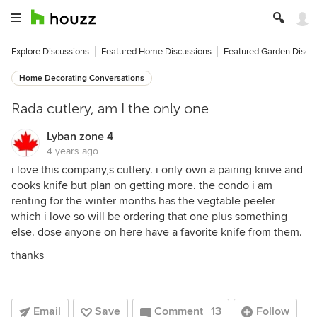
Explore Discussions
Featured Home Discussions
Featured Garden Discu
Home Decorating Conversations
Rada cutlery, am I the only one
Lyban zone 4
4 years ago
i love this company,s cutlery. i only own a pairing knive and
cooks knife but plan on getting more. the condo i am
renting for the winter months has the vegtable peeler
which i love so will be ordering that one plus something
else. dose anyone on here have a favorite knife from them.
thanks
Email
Save
Comment
13
Follow