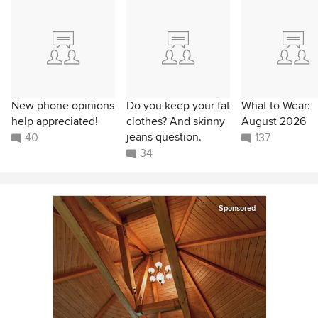
New phone opinions
Do you keep your fat
What to Wear:
help appreciated!
clothes? And skinny
August 2026
jeans question.
40
137
34
Sponsored