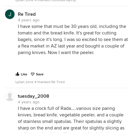
Lyban zone 4 thanked OutsidePlaying
Re Tired
4 years ago
I have some that must be 30 years old, including the
tomato and the bread knife. It's great for cutting
bagels, since it's long. I was so excited to see them at
a flea market in AZ last year and bought a couple of
paring knives. Now I want the peeler.
Like
Save
Lyban zone 4 thanked Re Tired
tuesday_2008
4 years ago
I have a crock full of Rada…..various size paring
knives, bread knife, vegetable peeler, and a couple
of stainless small spatulas. Their spatulas a slightly
sharp on the end and are great for slightly slicing as