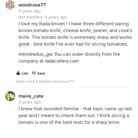
woodrose77
4 years ago
last modified:
4 years ago
I love my Rada knives ! I have three different paring
knives,tomato knife, cheese knife, peeler, and cook's
knife. The tomato knife is extremely sharp and works
great - best knife I've ever had for slicing tomatoes.
mtnrdredux_gw
You can order directly from the
company at
radacutlery.com
Like
Save
Lyban zone 4 thanked woodrose77
maire_cate
4 years ago
I knew that sounded familiar - that topic came up last
year and I meant to check them out. I think slicing a
tomato is one of the best tests for a sharp knire.