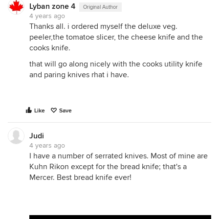
Lyban zone 4
Original Author
4 years ago
Thanks all. i ordered myself the deluxe veg.
peeler,the tomatoe slicer, the cheese knife and the
cooks knife.
that will go along nicely with the cooks utility knife
and paring knives rhat i have.
Like
Save
Judi
4 years ago
I have a number of serrated knives. Most of mine are
Kuhn Rikon except for the bread knife; that's a
Mercer. Best bread knife ever!