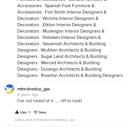
Accessories
·
Spanish Fork Furniture &
Accessories
·
Fort Smith Interior Designers &
Decorators
·
Wichita Interior Designers &
Decorators
·
Elkton Interior Designers &
Decorators
·
Muskegon Interior Designers &
Decorators
·
Potsdam Interior Designers &
Decorators
·
Savannah Architects & Building
Designers
·
McAllen Architects & Building
Designers
·
Sugar Land Architects & Building
Designers
·
Merced Architects & Building
Designers
·
Durango Architects & Building
Designers
·
Riverton Architects & Building Designers
mtnrdredux_gw
4 years ago
I've not heard of it .... off to look!
Like | 1
Save
Lyban zone 4 thanked mtnrdredux_gw