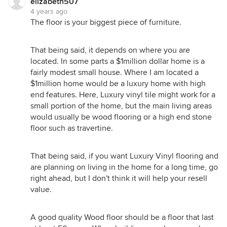
elizabeth507
4 years ago
The floor is your biggest piece of furniture.
That being said, it depends on where you are
located. In some parts a $1million dollar home is a
fairly modest small house. Where I am located a
$1million home would be a luxury home with high
end features. Here, Luxury vinyl tile might work for a
small portion of the home, but the main living areas
would usually be wood flooring or a high end stone
floor such as travertine.
That being said, if you want Luxury Vinyl flooring and
are planning on living in the home for a long time, go
right ahead, but I don't think it will help your resell
value.
A good quality Wood floor should be a floor that last