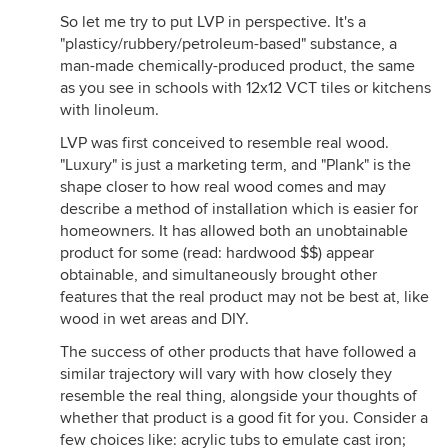
So let me try to put LVP in perspective. It's a
"plasticy/rubbery/petroleum-based" substance, a
man-made chemically-produced product, the same
as you see in schools with 12x12 VCT tiles or kitchens
with linoleum.
LVP was first conceived to resemble real wood.
"Luxury" is just a marketing term, and "Plank" is the
shape closer to how real wood comes and may
describe a method of installation which is easier for
homeowners. It has allowed both an unobtainable
product for some (read: hardwood $$) appear
obtainable, and simultaneously brought other
features that the real product may not be best at, like
wood in wet areas and DIY.
The success of other products that have followed a
similar trajectory will vary with how closely they
resemble the real thing, alongside your thoughts of
whether that product is a good fit for you. Consider a
few choices like: acrylic tubs to emulate cast iron;