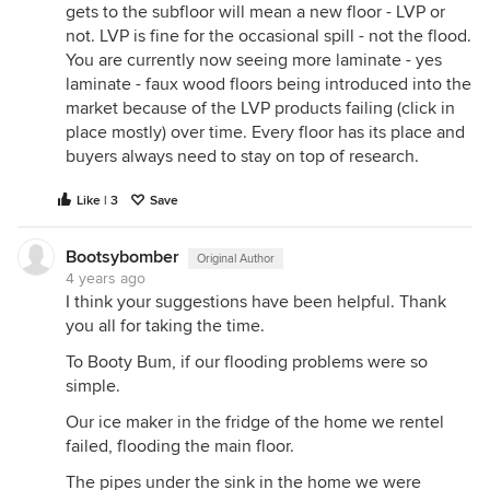
gets to the subfloor will mean a new floor - LVP or
not. LVP is fine for the occasional spill - not the flood.
You are currently now seeing more laminate - yes
laminate - faux wood floors being introduced into the
market because of the LVP products failing (click in
place mostly) over time. Every floor has its place and
buyers always need to stay on top of research.
Like | 3
Save
Bootsybomber
Original Author
4 years ago
I think your suggestions have been helpful. Thank
you all for taking the time.
To Booty Bum, if our flooding problems were so
simple.
Our ice maker in the fridge of the home we rentel
failed, flooding the main floor.
The pipes under the sink in the home we were