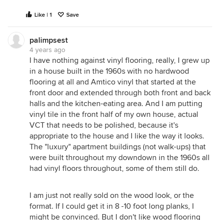
Like | 1
Save
palimpsest
4 years ago
I have nothing against vinyl flooring, really, I grew up
in a house built in the 1960s with no hardwood
flooring at all and Amtico vinyl that started at the
front door and extended through both front and back
halls and the kitchen-eating area. And I am putting
vinyl tile in the front half of my own house, actual
VCT that needs to be polished, because it's
appropriate to the house and I like the way it looks.
The "luxury" apartment buildings (not walk-ups) that
were built throughout my downdown in the 1960s all
had vinyl floors throughout, some of them still do.
I am just not really sold on the wood look, or the
format. If I could get it in 8 -10 foot long planks, I
might be convinced. But I don't like wood flooring