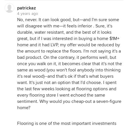
patrickaz
4 years ago
No, never. It can look good, but—and I'm sure some
will disagree with me—it feels inferior . Sure, it's
durable, water resistant, and the best of it looks
great, but if I was interested in buying a home $1M+
home and it had LVP, my offer would be reduced by
the amount to replace the floors. I'm not saying it's a
bad product. On the contrary, it performs well, but
once you walk on it, it becomes clear that it's not the
same as wood (you won't fool anybody into thinking
it's real wood)--and that's ok if that's what buyers
want. It's just not an option that I'd choose. I spent
the last few weeks looking at flooring options and
every flooring store I went echoed the same
sentiment. Why would you cheap-out a seven-figure
home?
Flooring is one of the most important investments