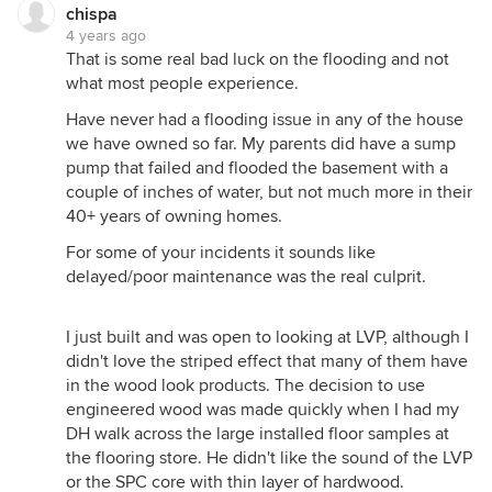
chispa
4 years ago
That is some real bad luck on the flooding and not
what most people experience.
Have never had a flooding issue in any of the house
we have owned so far. My parents did have a sump
pump that failed and flooded the basement with a
couple of inches of water, but not much more in their
40+ years of owning homes.
For some of your incidents it sounds like
delayed/poor maintenance was the real culprit.
I just built and was open to looking at LVP, although I
didn't love the striped effect that many of them have
in the wood look products. The decision to use
engineered wood was made quickly when I had my
DH walk across the large installed floor samples at
the flooring store. He didn't like the sound of the LVP
or the SPC core with thin layer of hardwood.