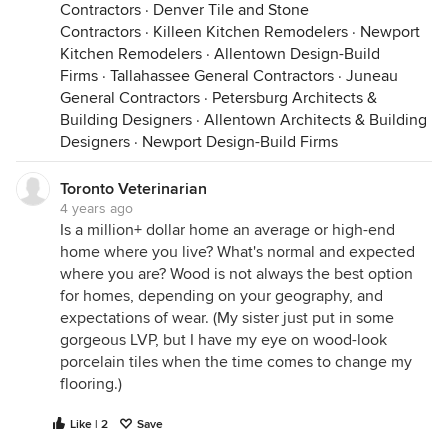
Contractors
·
Denver Tile and Stone
Contractors
·
Killeen Kitchen Remodelers
·
Newport
Kitchen Remodelers
·
Allentown Design-Build
Firms
·
Tallahassee General Contractors
·
Juneau
General Contractors
·
Petersburg Architects &
Building Designers
·
Allentown Architects & Building
Designers
·
Newport Design-Build Firms
Toronto Veterinarian
4 years ago
Is a million+ dollar home an average or high-end
home where you live? What's normal and expected
where you are? Wood is not always the best option
for homes, depending on your geography, and
expectations of wear. (My sister just put in some
gorgeous LVP, but I have my eye on wood-look
porcelain tiles when the time comes to change my
flooring.)
Like | 2
Save