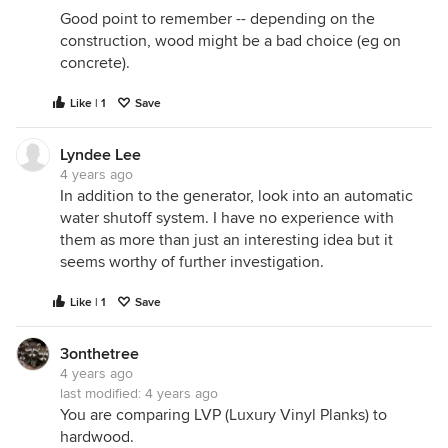
Good point to remember -- depending on the
construction, wood might be a bad choice (eg on
concrete).
Like | 1
Save
Lyndee Lee
4 years ago
In addition to the generator, look into an automatic
water shutoff system. I have no experience with
them as more than just an interesting idea but it
seems worthy of further investigation.
Like | 1
Save
3onthetree
4 years ago
last modified:
4 years ago
You are comparing LVP (Luxury Vinyl Planks) to
hardwood.