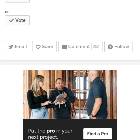
no
Vote
Email
Save
Comment
42
Follow