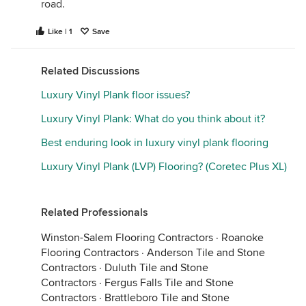
road.
Like | 1
Save
Related Discussions
Luxury Vinyl Plank floor issues?
Luxury Vinyl Plank: What do you think about it?
Best enduring look in luxury vinyl plank flooring
Luxury Vinyl Plank (LVP) Flooring? (Coretec Plus XL)
Related Professionals
Winston-Salem Flooring Contractors
·
Roanoke
Flooring Contractors
·
Anderson Tile and Stone
Contractors
·
Duluth Tile and Stone
Contractors
·
Fergus Falls Tile and Stone
Contractors
·
Brattleboro Tile and Stone