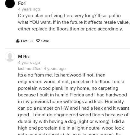
Fori
4 years ago
Do you plan on living here very long? If so, put in
what YOU want. If in the future it affects resale value,
either replace the floors then or price accordingly.
Like | 3
Save
M Riz
4 years ago
last modified:
4 years ago
Its a no from me. Its hardwood if not, then
engineered wood, if not, porcelain tile floor. I did a
porcelain wood plank in my home, no carpeting
because I built in humid Florida and I had hardwood
in my previous home with dogs and kids. Humidity
can do a number on HW and I had a leak and it wasnt
good.. I didnt do engineered wood floors because of
durability with having a dog (right or wrong). I did a
high end porcelain tile in a light neutral wood look
with minimal repeats ( its usually more pricey). Its