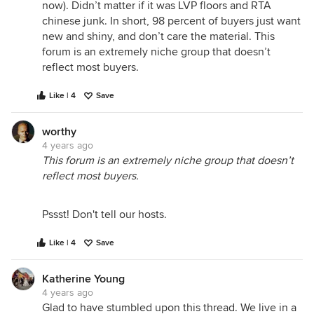
now). Didn’t matter if it was LVP floors and RTA
chinese junk. In short, 98 percent of buyers just want
new and shiny, and don’t care the material. This
forum is an extremely niche group that doesn’t
reflect most buyers.
Like | 4
Save
worthy
4 years ago
This forum is an extremely niche group that doesn’t
reflect most buyers.
Pssst! Don't tell our hosts.
Like | 4
Save
Katherine Young
4 years ago
Glad to have stumbled upon this thread. We live in a