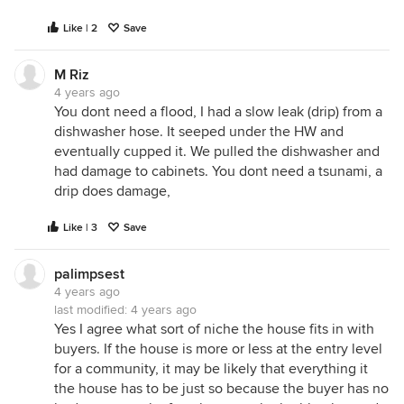
Like | 2
Save
M Riz
4 years ago
You dont need a flood, I had a slow leak (drip) from a
dishwasher hose. It seeped under the HW and
eventually cupped it. We pulled the dishwasher and
had damage to cabinets. You dont need a tsunami, a
drip does damage,
Like | 3
Save
palimpsest
4 years ago
last modified:
4 years ago
Yes I agree what sort of niche the house fits in with
buyers. If the house is more or less at the entry level
for a community, it may be likely that everything it
the house has to be just so because the buyer has no