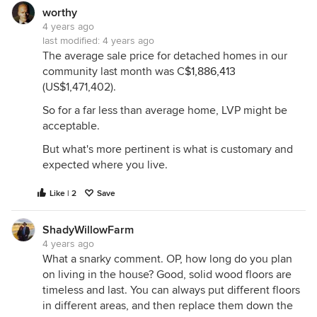
worthy
That said, I am removing the damaged wood
4 years ago
flooring immediately inside my front door and
last modified:
4 years ago
replacing it with tile (but I am not trying to mimic
The average sale price for detached homes in our
wood). I am not sold on some of these wood-look
community last month was C
$1,886,413
floorings, I feel like the next generation of buyers is
(US$1,471,402).
going to look at some of these like ours looks at
So for a far less than average home, LVP might be
shag carpet. But that's just my opinion.
acceptable.
But what's more pertinent is what is customary and
expected where you live.
Like | 2
Save
ShadyWillowFarm
4 years ago
What a snarky comment. OP, how long do you plan
on living in the house? Good, solid wood floors are
timeless and last. You can always put different floors
in different areas, and then replace them down the