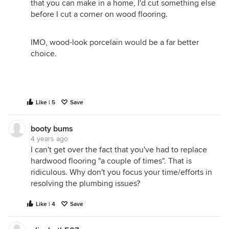
that you can make in a home, I'd cut something else
before I cut a corner on wood flooring.
IMO, wood-look porcelain would be a far better
choice.
Like | 5
Save
booty bums
4 years ago
I can't get over the fact that you've had to replace
hardwood flooring "a couple of times". That is
ridiculous. Why don't you focus your time/efforts in
resolving the plumbing issues?
Like | 4
Save