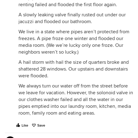
renting failed and flooded the first floor again.
A slowly leaking valve finally rusted out under our
jacuzzi and flooded our bathroom.
We live in a state where pipes aren’t protected from
freezes. A pipe froze one winter and flooded our
media room. (We we’re lucky only one froze. Our
neighbors weren’t so lucky.)
A hail storm with hail the size of quarters broke and
shattered 28 windows. Our upstairs and downstairs
were flooded.
We always turn our water off from the street before
we leave for vacation. However, the solonoid valve in
our clothes washer failed and all the water in our
pipes emptied into our laundry room, kitchen, media
room, family room and eating areas.
Like
Save