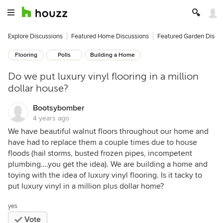
Explore Discussions
Featured Home Discussions
Featured Garden Discu
Flooring
Polls
Building a Home
Do we put luxury vinyl flooring in a million
dollar house?
Bootsybomber
4 years ago
We have beautiful walnut floors throughout our home and
have had to replace them a couple times due to house
floods (hail storms, busted frozen pipes, incompetent
plumbing….you get the idea). We are building a home and
toying with the idea of luxury vinyl flooring. Is it tacky to
put luxury vinyl in a million plus dollar home?
yes
Vote