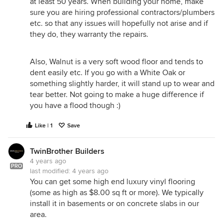
at least 50 years. When building your home, make
sure you are hiring professional contractors/plumbers
etc. so that any issues will hopefully not arise and if
they do, they warranty the repairs.
Also, Walnut is a very soft wood floor and tends to
dent easily etc. If you go with a White Oak or
something slightly harder, it will stand up to wear and
tear better. Not going to make a huge difference if
you have a flood though :)
Like | 1
Save
TwinBrother Builders
4 years ago
PRO
last modified:
4 years ago
You can get some high end luxury vinyl flooring
(some as high as $8.00 sq ft or more). We typically
install it in basements or on concrete slabs in our
area.