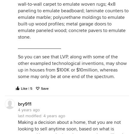
wall-to-wall carpet to emulate woven rugs; 4x8
paneling to emulate beadboard; laminate counters to
emulate marble; polyurethane moldings to emulate
built-up wood profiles; metal garage doors to
emulate paneled wood; concrete pavers to emulate
stone.
________________
So you can see that LVP, along with some of the
other exampled technological inventions, may show
up in houses from $100K or $10million, whereas
some may only be at one end of the spectrum.
Like | 5
Save
bry911
4 years ago
last modified:
4 years ago
Making a decision about a home, that you are not
looking to sell anytime soon, based on what is