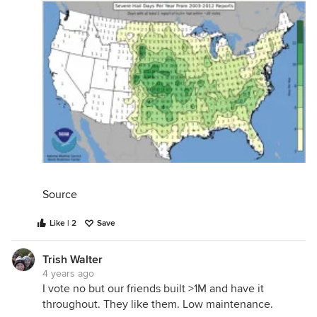
Source
Like | 2
Save
Trish Walter
4 years ago
I vote no but our friends built >1M and have it
throughout. They like them. Low maintenance.