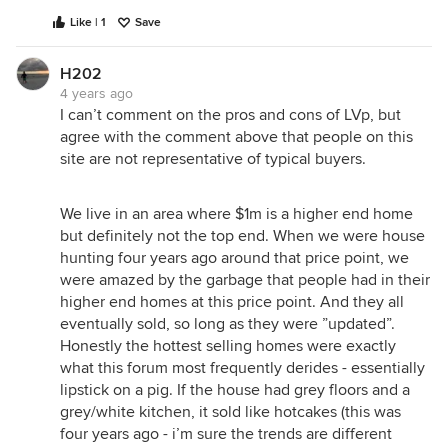
Like | 1
Save
H202
4 years ago
I can’t comment on the pros and cons of LVp, but
agree with the comment above that people on this
site are not representative of typical buyers.
We live in an area where $1m is a higher end home
but definitely not the top end. When we were house
hunting four years ago around that price point, we
were amazed by the garbage that people had in their
higher end homes at this price point. And they all
eventually sold, so long as they were ”updated”.
Honestly the hottest selling homes were exactly
what this forum most frequently derides - essentially
lipstick on a pig. If the house had grey floors and a
grey/white kitchen, it sold like hotcakes (this was
four years ago - i’m sure the trends are different