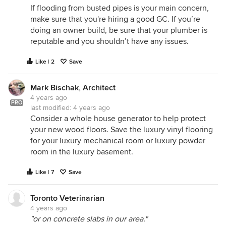
If flooding from busted pipes is your main concern,
make sure that you're hiring a good GC. If you’re
doing an owner build, be sure that your plumber is
reputable and you shouldn’t have any issues.
Like | 2
Save
Mark Bischak, Architect
4 years ago
PRO
last modified:
4 years ago
Consider a whole house generator to help protect
your new wood floors. Save the luxury vinyl flooring
for your luxury mechanical room or luxury powder
room in the luxury basement.
Like | 7
Save
Toronto Veterinarian
4 years ago
"or on concrete slabs in our area."