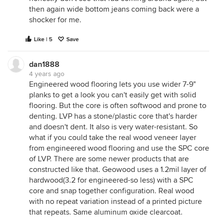
then again wide bottom jeans coming back were a
shocker for me.
Like | 5
Save
dan1888
4 years ago
Engineered wood flooring lets you use wider 7-9"
planks to get a look you can't easily get with solid
flooring. But the core is often softwood and prone to
denting. LVP has a stone/plastic core that's harder
and doesn't dent. It also is very water-resistant. So
what if you could take the real wood veneer layer
from engineered wood flooring and use the SPC core
of LVP. There are some newer products that are
constructed like that. Geowood uses a 1.2mil layer of
hardwood(3.2 for engineered-so less) with a SPC
core and snap together configuration. Real wood
with no repeat variation instead of a printed picture
that repeats. Same aluminum oxide clearcoat.