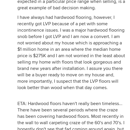
expected in a particular price range when selling, is a
great example of bad decision making.
I have always had hardwood flooring, however, I
recently got LVP because of a pet with some
incontinence issues. I was a major hardwood flooring
snob before I got LVP and I am now a convert. I am
not worried about my house which is approaching a
$1 million home in an area where the median home
price is $275K and I am not worried in the least about
selling my home with floors that look gorgeous and
brand new years after installation. I assure you there
will be a buyer ready to move on my house and,
more importantly, I suspect that the LVP floors will
look better than wood when that day comes.
ETA: Hardwood floors haven't really been timeless...
There have been several periods where the craze
has been covering hardwood floors. Most recently in
the wall to wall carpeting craze of the 60's and 70's. I
honestly don't see that fad coming around again, but