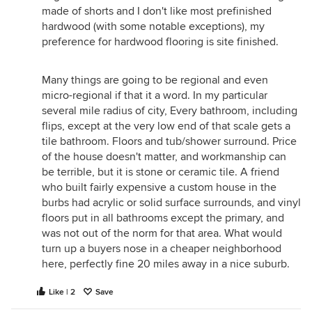
made of shorts and I don't like most prefinished
hardwood (with some notable exceptions), my
preference for hardwood flooring is site finished.
Many things are going to be regional and even
micro-regional if that it a word. In my particular
several mile radius of city, Every bathroom, including
flips, except at the very low end of that scale gets a
tile bathroom. Floors and tub/shower surround. Price
of the house doesn't matter, and workmanship can
be terrible, but it is stone or ceramic tile. A friend
who built fairly expensive a custom house in the
burbs had acrylic or solid surface surrounds, and vinyl
floors put in all bathrooms except the primary, and
was not out of the norm for that area. What would
turn up a buyers nose in a cheaper neighborhood
here, perfectly fine 20 miles away in a nice suburb.
Like | 2
Save