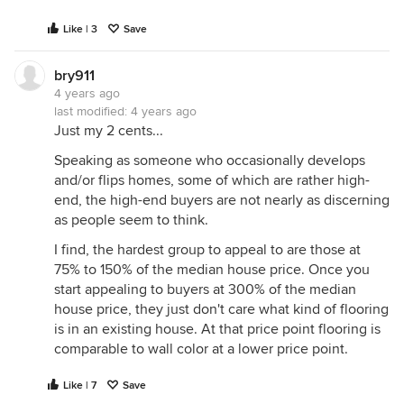
Like | 3
Save
bry911
4 years ago
last modified:
4 years ago
Just my 2 cents...
Speaking as someone who occasionally develops
and/or flips homes, some of which are rather high-
end, the high-end buyers are not nearly as discerning
as people seem to think.
I find, the hardest group to appeal to are those at
75% to 150% of the median house price. Once you
start appealing to buyers at 300% of the median
house price, they just don't care what kind of flooring
is in an existing house. At that price point flooring is
comparable to wall color at a lower price point.
Like | 7
Save