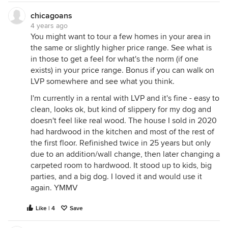
chicagoans
4 years ago
You might want to tour a few homes in your area in
the same or slightly higher price range. See what is
in those to get a feel for what's the norm (if one
exists) in your price range. Bonus if you can walk on
LVP somewhere and see what you think.
I'm currently in a rental with LVP and it's fine - easy to
clean, looks ok, but kind of slippery for my dog and
doesn't feel like real wood. The house I sold in 2020
had hardwood in the kitchen and most of the rest of
the first floor. Refinished twice in 25 years but only
due to an addition/wall change, then later changing a
carpeted room to hardwood. It stood up to kids, big
parties, and a big dog. I loved it and would use it
again. YMMV
Like | 4
Save