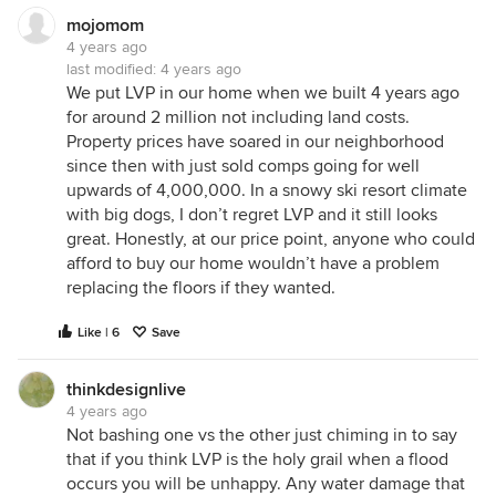
mojomom
4 years ago
last modified:
4 years ago
We put LVP in our home when we built 4 years ago
for around 2 million not including land costs.
Property prices have soared in our neighborhood
since then with just sold comps going for well
upwards of 4,000,000. In a snowy ski resort climate
with big dogs, I don’t regret LVP and it still looks
great. Honestly, at our price point, anyone who could
afford to buy our home wouldn’t have a problem
replacing the floors if they wanted.
Like | 6
Save
thinkdesignlive
4 years ago
Not bashing one vs the other just chiming in to say
that if you think LVP is the holy grail when a flood
occurs you will be unhappy. Any water damage that