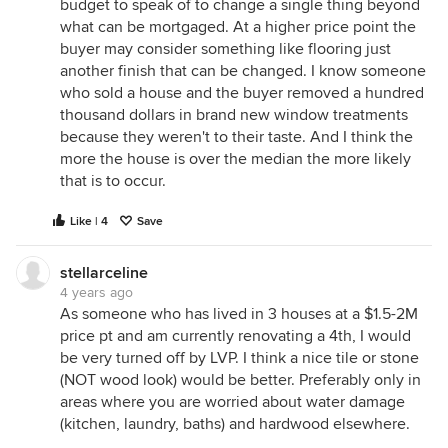
budget to speak of to change a single thing beyond
what can be mortgaged. At a higher price point the
buyer may consider something like flooring just
another finish that can be changed. I know someone
who sold a house and the buyer removed a hundred
thousand dollars in brand new window treatments
because they weren't to their taste. And I think the
more the house is over the median the more likely
that is to occur.
Like | 4
Save
stellarceline
4 years ago
As someone who has lived in 3 houses at a $1.5-2M
price pt and am currently renovating a 4th, I would
be very turned off by LVP. I think a nice tile or stone
(NOT wood look) would be better. Preferably only in
areas where you are worried about water damage
(kitchen, laundry, baths) and hardwood elsewhere.