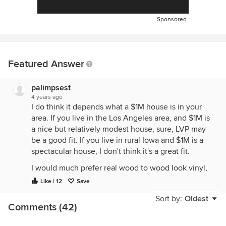
Sponsored
Featured Answer
palimpsest
4 years ago
I do think it depends what a $1M house is in your
area. If you live in the Los Angeles area, and $1M is
a nice but relatively modest house, sure, LVP may
be a good fit. If you live in rural Iowa and $1M is a
spectacular house, I don't think it's a great fit.
I would much prefer real wood to wood look vinyl,
and in my neighborhood, I think that people would
Like | 12
Save
not want LVP at significantly less than a $1M price
Sort by:
Oldest
point. But in a suburban area outside my city, it may
Comments (42)
be perfectly fine.