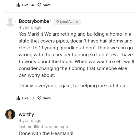
Like | 4
Save
Bootsybomber
Original Author
4 years ago
Yes Mark! :) We are retiring and building a home in a
state that covers pipes, doesn’t have hail storms and
closer to 19 young grandkids. I don’t think we can go
wrong with the cheaper flooring so I don’t ever have
to worry about the floors. When we want to sell, we’ll
consider changing the flooring that someone else
can worry about.
Thanks everyone, again, for helping me sort it out.
Like | 3
Save
worthy
4 years ago
last modified:
4 years ago
Done with the Heartland!