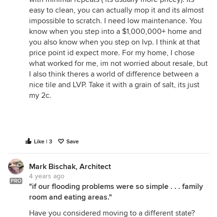
easy to clean, you can actually mop it and its almost
impossible to scratch. I need low maintenance. You
know when you step into a $1,000,000+ home and
you also know when you step on lvp. I think at that
price point id expect more. For my home, I chose
what worked for me, im not worried about resale, but
I also think theres a world of difference between a
nice tile and LVP. Take it with a grain of salt, its just
my 2c.
Like | 3
Save
Mark Bischak, Architect
4 years ago
PRO
"if our flooding problems were so simple . . . family
room and eating areas."
Have you considered moving to a different state?