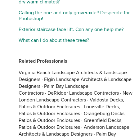
dry warm climates?
Calling the one-and-only groveraxle!! Desperate for
Photoshop!
Exterior staircase face lift. Can any one help me?
What can I do about these trees?
Related Professionals
Virginia Beach Landscape Architects & Landscape
Designers
·
Elgin Landscape Architects & Landscape
Designers
·
Palm Bay Landscape
Contractors
·
DeRidder Landscape Contractors
·
New
London Landscape Contractors
·
Valdosta Decks,
Patios & Outdoor Enclosures
·
Louisville Decks,
Patios & Outdoor Enclosures
·
Orangeburg Decks,
Patios & Outdoor Enclosures
·
Greenfield Decks,
Patios & Outdoor Enclosures
·
Anderson Landscape
Architects & Landscape Designers
·
Palm Bay