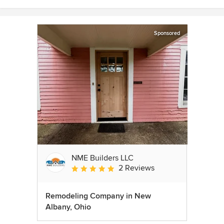
Sponsored
NME Builders LLC
2 Reviews
Average rating: 5 out of 5 stars
Remodeling Company in New
Albany, Ohio