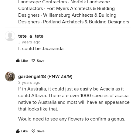
Landscape Contractors
·
Norfolk Landscape
Contractors
·
Fort Myers Architects & Building
Designers
·
Williamsburg Architects & Building
Designers
·
Portland Architects & Building Designers
tete_a_tete
3 years ago
It could be Jacaranda.
Like
Save
gardengal48 (PNW Z8/9)
3 years ago
If in Australia, it could just as easily be Acacia as it
could Albizia. There are over 1000 species of acacia
native to Australia and most will have an appearance
that looks like that.
Would need to see any flowers to confirm a genus.
Like
Save