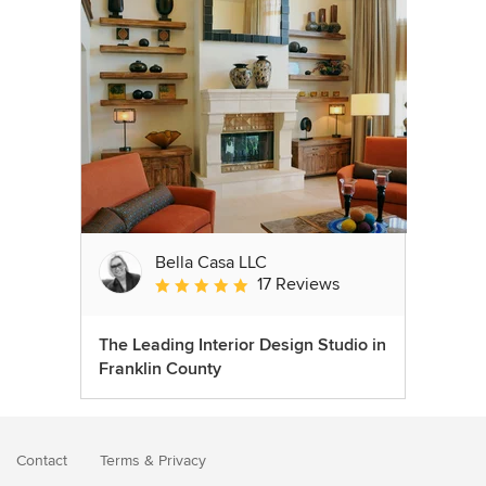
Bella Casa LLC
17 Reviews
Average rating: 5 out of 5 stars
The Leading Interior Design Studio in
Franklin County
Contact
Terms
&
Privacy