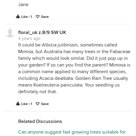
Jane
Like | 1
Save
floral_uk z.8/9 SW UK
4 years ago
It could be Albizia julibrissin, sometimes called
Mimisa, but Australia has many trees in the Fabaceae
family which would look similar. Did it just pop up in
your garden? If so can you find the parent? Mimosa is
a common name applied to many different species,
including Acacia dealbata. Golden Rain Tree usually
means Koelreuteria paniculata. Your seedling us
definitely not that.
Like | 1
Save
Related Discussions
Can anyone suggest fast growing trees suitable for