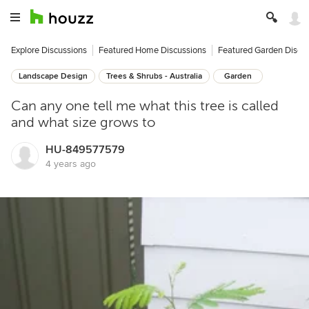
Explore Discussions
Featured Home Discussions
Featured Garden Discu
Landscape Design
Trees & Shrubs - Australia
Garden
Can any one tell me what this tree is called
and what size grows to
HU-849577579
4 years ago