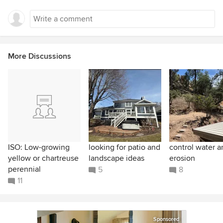
More Discussions
ISO: Low-growing
looking for patio and
control water a
yellow or chartreuse
landscape ideas
erosion
perennial
5
8
11
Sponsored