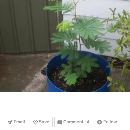
Email
Save
Comment
4
Follow