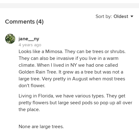
Sort by:
Oldest
Comments (4)
jane__ny
4 years ago
Looks like a Mimosa. They can be trees or shrubs.
They can also be invasive if you live in a warm
climate. When I lived in NY we had one called
Golden Rain Tree. It grew as a tree but was not a
large tree. Very pretty in August when most trees
don't flower.
Living in Florida, we have various types. They get
pretty flowers but large seed pods so pop up all over
the place.
None are large trees.