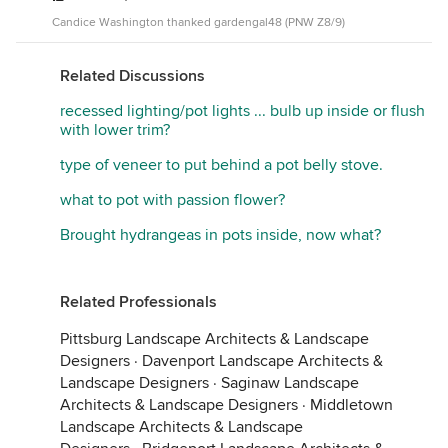
Candice Washington thanked gardengal48 (PNW Z8/9)
Related Discussions
recessed lighting/pot lights ... bulb up inside or flush
with lower trim?
type of veneer to put behind a pot belly stove.
what to pot with passion flower?
Brought hydrangeas in pots inside, now what?
Related Professionals
Pittsburg Landscape Architects & Landscape
Designers
·
Davenport Landscape Architects &
Landscape Designers
·
Saginaw Landscape
Architects & Landscape Designers
·
Middletown
Landscape Architects & Landscape