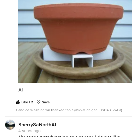
Al
Like | 2
Save
Candice Washington thanked tapla (mid-Michigan, USDA z5b-6a)
Sherry8aNorthAL
4 years ago