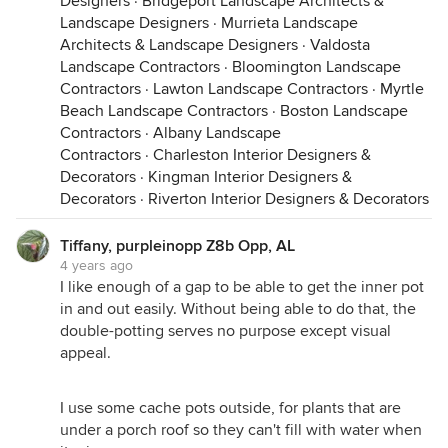
Designers
·
Bridgeport Landscape Architects &
Landscape Designers
·
Murrieta Landscape
Architects & Landscape Designers
·
Valdosta
Landscape Contractors
·
Bloomington Landscape
Contractors
·
Lawton Landscape Contractors
·
Myrtle
Beach Landscape Contractors
·
Boston Landscape
Contractors
·
Albany Landscape
Contractors
·
Charleston Interior Designers &
Decorators
·
Kingman Interior Designers &
Decorators
·
Riverton Interior Designers & Decorators
Tiffany, purpleinopp Z8b Opp, AL
4 years ago
I like enough of a gap to be able to get the inner pot
in and out easily. Without being able to do that, the
double-potting serves no purpose except visual
appeal.
I use some cache pots outside, for plants that are
under a porch roof so they can't fill with water when