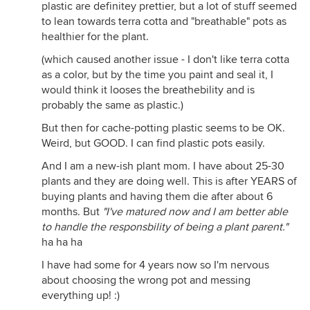
plastic are definitey prettier, but a lot of stuff seemed
to lean towards terra cotta and "breathable" pots as
healthier for the plant.
(which caused another issue - I don't like terra cotta
as a color, but by the time you paint and seal it, I
would think it looses the breathebility and is
probably the same as plastic.)
But then for cache-potting plastic seems to be OK.
Weird, but GOOD. I can find plastic pots easily.
And I am a new-ish plant mom. I have about 25-30
plants and they are doing well. This is after YEARS of
buying plants and having them die after about 6
months. But
"I've matured now and I am better able
to handle the responsbility of being a plant parent."
ha ha ha
I have had some for 4 years now so I'm nervous
about choosing the wrong pot and messing
everything up! :)