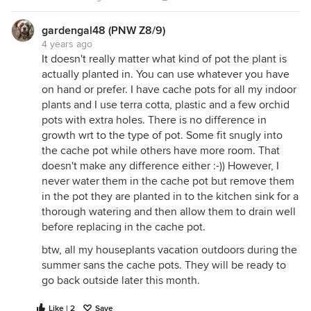
gardengal48 (PNW Z8/9)
4 years ago
It doesn't really matter what kind of pot the plant is
actually planted in. You can use whatever you have
on hand or prefer. I have cache pots for all my indoor
plants and I use terra cotta, plastic and a few orchid
pots with extra holes. There is no difference in
growth wrt to the type of pot. Some fit snugly into
the cache pot while others have more room. That
doesn't make any difference either :-)) However, I
never water them in the cache pot but remove them
in the pot they are planted in to the kitchen sink for a
thorough watering and then allow them to drain well
before replacing in the cache pot.
btw, all my houseplants vacation outdoors during the
summer sans the cache pots. They will be ready to
go back outside later this month.
Like | 2
Save