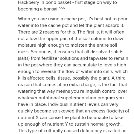
Hackberry in pond basket - first stage on way to
becoming a bonsai ^^^
When you are using a cache pot, it's best not to pour
water into the cache pot and let the plant absorb it.
There are 2 reasons for this. The first is, it will often
not allow the upper part of the soil column to draw
moisture high enough to moisten the entire soil
mass. Second is, it ensures that all dissolved solids
(salts) from fertilizer solutions and tapwater to remain
in the pot where they can accumulate to levels high
enough to reverse the flow of water into cells, which
kills affected cells, tissue, possibly the plant. A third
reason that comes at no extra charge, is the fact that
watering that way means you relinquish control over
whatever nutritional supplementation program you
have in place. Individual nutrient levels can very
quickly become so skewed that an excess (toxicity) of
nutrient X can cause the plant to be unable to take
up enough of nutrient Y to sustain normal growth.
This type of culturally caused deficiency is called an