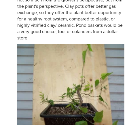
not so much from the grower's perspective, but from
the plant's perspective. Clay pots offer better gas
exchange, so they offer the plant better opportunity
for a healthy root system, compared to plastic, or
highly vitrified clay/ ceramic. Pond baskets would be
a very good choice, too, or colanders from a dollar
store.