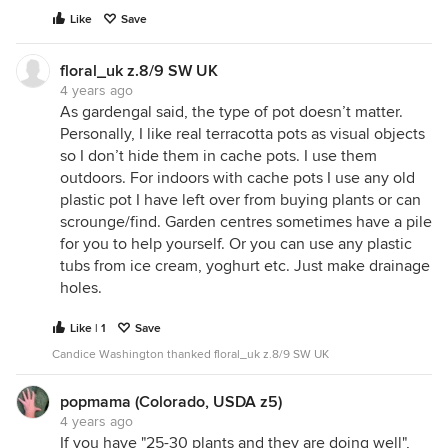
Like
Save
floral_uk z.8/9 SW UK
4 years ago
As gardengal said, the type of pot doesn’t matter.
Personally, I like real terracotta pots as visual objects
so I don’t hide them in cache pots. I use them
outdoors. For indoors with cache pots I use any old
plastic pot I have left over from buying plants or can
scrounge/find. Garden centres sometimes have a pile
for you to help yourself. Or you can use any plastic
tubs from ice cream, yoghurt etc. Just make drainage
holes.
Like | 1
Save
Candice Washington thanked floral_uk z.8/9 SW UK
popmama (Colorado, USDA z5)
4 years ago
If you have "25-30 plants and they are doing well",