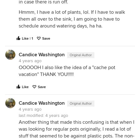
in case there is run off.
Hmmm, I have a lot of plants, lol. If I have to walk
them all over to the sink, I am going to have to
schedule around watering days, ha ha.
Like | 1
Save
Candice Washington
Original Author
4 years ago
OOOOOH I also like the idea of a "cache pot
vacation" THANK YOU!!!!!
Like
Save
Candice Washington
Original Author
4 years ago
last modified:
4 years ago
Another thing that made this confusing is that when I
was looking for regular pots originally, I read a lot of
stuff that seemed to be against plastic pots. The non-