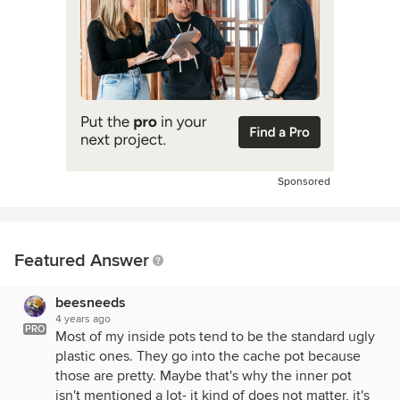
Sponsored
Featured Answer
beesneeds
4 years ago
PRO
Most of my inside pots tend to be the standard ugly
plastic ones. They go into the cache pot because
those are pretty. Maybe that's why the inner pot
isn't mentioned a lot- it kind of does not matter, it's