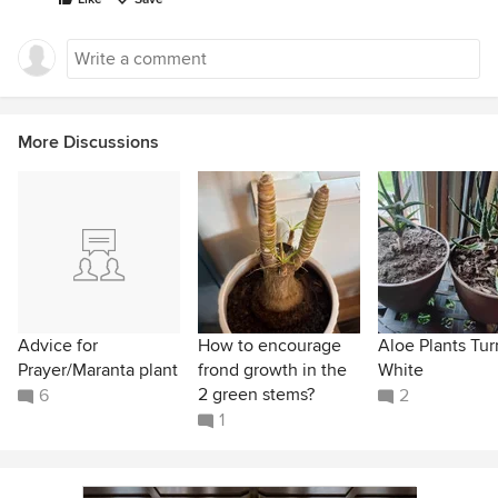
More Discussions
Advice for
How to encourage
Aloe Plants Tur
Prayer/Maranta plant
frond growth in the
White
2 green stems?
6
2
1