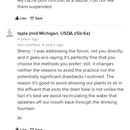
My cache pots function as a saucer. I do not like
them suspended.
Like
Save
tapla (mid-Michigan, USDA z5b-6a)
4 years ago
last modified:
4 years ago
Sherry - I was addressing the forum, not you directly,
and it goes w/o saying it's perfectly fine that you
choose the methods you prefer; still, it changes
neither the reasons to avoid the practice nor the
potentially significant drawbacks I outlined. The
reason it's good to avoid allowing our plants to sit in
the effluent that exits the drain hole is not unlike the
fact it's best we avoid recirculating the water that
splashes off our mouth back through the drinking
fountain.
Al
Like
Save