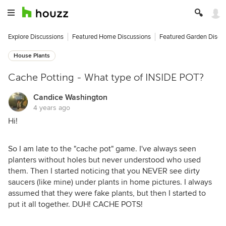
Explore Discussions
Featured Home Discussions
Featured Garden Discu
House Plants
Cache Potting - What type of INSIDE POT?
Candice Washington
4 years ago
Hi!
So I am late to the "cache pot" game. I've always seen
planters without holes but never understood who used
them. Then I started noticing that you NEVER see dirty
saucers (like mine) under plants in home pictures. I always
assumed that they were fake plants, but then I started to
put it all together. DUH! CACHE POTS!