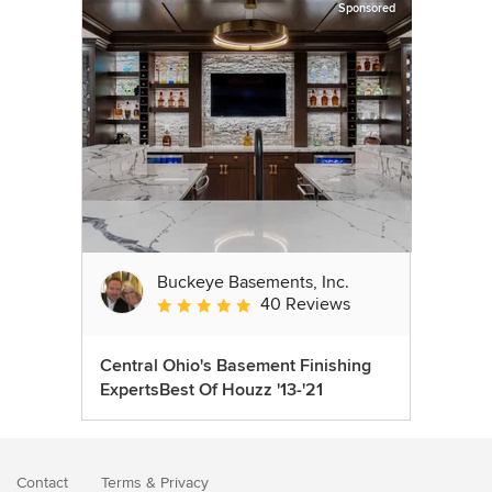
Sponsored
Buckeye Basements, Inc.
40 Reviews
Average rating: 5 out of 5 stars
Central Ohio's Basement Finishing
ExpertsBest Of Houzz '13-'21
Contact
Terms
&
Privacy