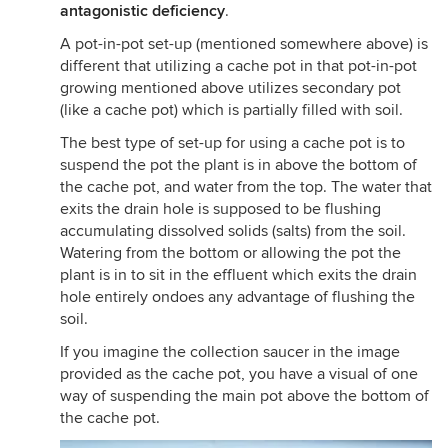
antagonistic deficiency
.
A pot-in-pot set-up (mentioned somewhere above) is
different that utilizing a cache pot in that pot-in-pot
growing mentioned above utilizes secondary pot
(like a cache pot) which is partially filled with soil.
The best type of set-up for using a cache pot is to
suspend the pot the plant is in above the bottom of
the cache pot, and water from the top. The water that
exits the drain hole is supposed to be flushing
accumulating dissolved solids (salts) from the soil.
Watering from the bottom or allowing the pot the
plant is in to sit in the effluent which exits the drain
hole entirely ondoes any advantage of flushing the
soil.
If you imagine the collection saucer in the image
provided as the cache pot, you have a visual of one
way of suspending the main pot above the bottom of
the cache pot.