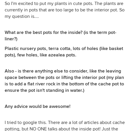
So I'm excited to put my plants in cute pots. The plants are
currently in pots that are too large to be the interior pot. So
my question is....
What are the best pots for the inside? (is the term pot-
liner?)
Plastic nursery pots, terra cotta, lots of holes (like basket
pots), few holes, like azealea pots.
Also - is there anything else to consider, like the leaving
space between the pots or lifting the interior pot (my plan
is to add a flat river rock in the bottom of the cache pot to
ensure the pot isn't standing in water.)
Any advice would be awesome!
I tried to google this. There are a lot of articles about cache
potting, but NO ONE talks about the inside pot! Just the