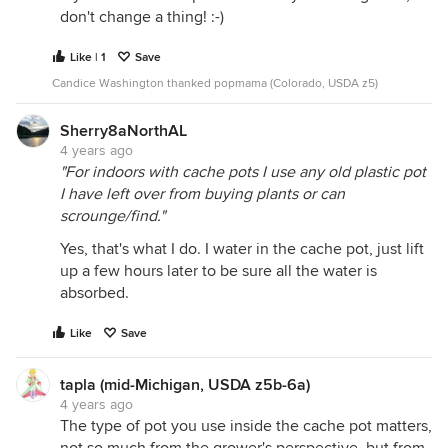
don't change a thing! :-)
Like | 1
Save
Candice Washington thanked popmama (Colorado, USDA z5)
Sherry8aNorthAL
4 years ago
"For indoors with cache pots I use any old plastic pot
I have left over from buying plants or can
scrounge/find."
Yes, that's what I do. I water in the cache pot, just lift
up a few hours later to be sure all the water is
absorbed.
Like
Save
tapla (mid-Michigan, USDA z5b-6a)
4 years ago
The type of pot you use inside the cache pot matters,