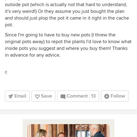
outside pot (which is actually not that hard to understand,
it's very weird!) Or they assume you just bought the plan
and should just plop the pot it came in it right in the cache
pot.
Since I'm going to have to buy new pots (I threw the
original pots away) to repot the plants I'd love to know what
inside pots you suggest and where you buy them! Thanks
in advance for any advice.
c
Email
Save
Comment
13
Follow