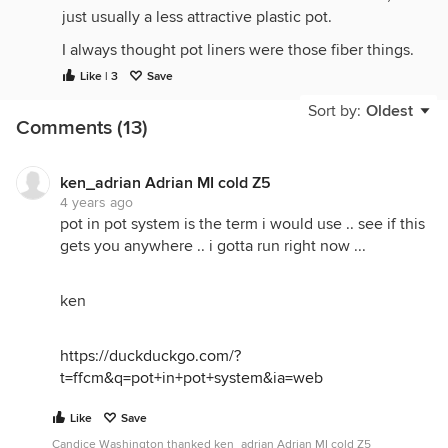
just usually a less attractive plastic pot.
I always thought pot liners were those fiber things.
Called plant liners sometimes.
Like | 3
Save
I like a close fit with the pots.
Sort by:
Oldest
Comments (13)
ken_adrian Adrian MI cold Z5
4 years ago
pot in pot system is the term i would use .. see if this
gets you anywhere .. i gotta run right now ...
ken
https://duckduckgo.com/?
t=ffcm&q=pot+in+pot+system&ia=web
Like
Save
Candice Washington thanked ken_adrian Adrian MI cold Z5