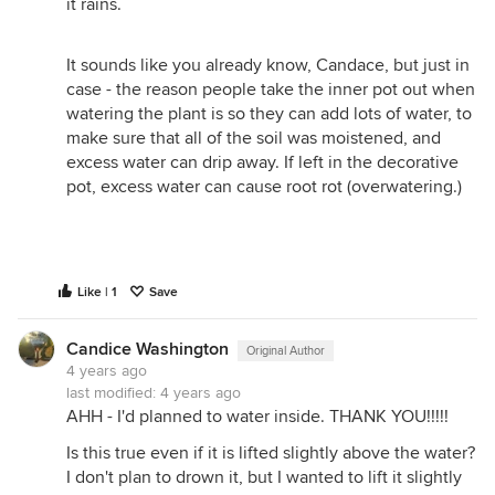
it rains.
It sounds like you already know, Candace, but just in
case - the reason people take the inner pot out when
watering the plant is so they can add lots of water, to
make sure that all of the soil was moistened, and
excess water can drip away. If left in the decorative
pot, excess water can cause root rot (overwatering.)
Like | 1
Save
Candice Washington
Original Author
4 years ago
last modified:
4 years ago
AHH - I'd planned to water inside. THANK YOU!!!!!
Is this true even if it is lifted slightly above the water?
I don't plan to drown it, but I wanted to lift it slightly