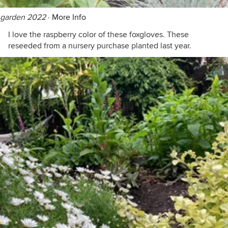
garden 2022
·
More Info
I love the raspberry color of these foxgloves. These
reseeded from a nursery purchase planted last year.