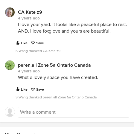
CA Kate z9
4 years ago
I love your yard. It looks like a peaceful place to rest.
AND, I love foxglove and yours are beautiful.
Like
Save
S Wang thanked CA Kate z9
peren.all Zone 5a Ontario Canada
4 years ago
What a lovely space you have created.
Like
Save
S Wang thanked peren.all Zone 5a Ontario Canada