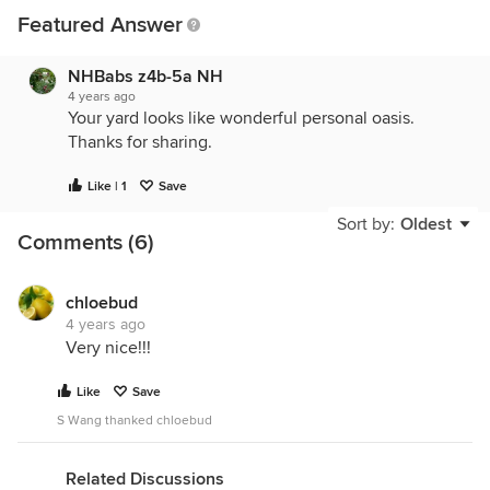
Featured Answer
NHBabs z4b-5a NH
4 years ago
Your yard looks like wonderful personal oasis.
Thanks for sharing.
Like | 1
Save
Sort by:
Oldest
Comments (6)
chloebud
4 years ago
Very nice!!!
Like
Save
S Wang thanked chloebud
Related Discussions