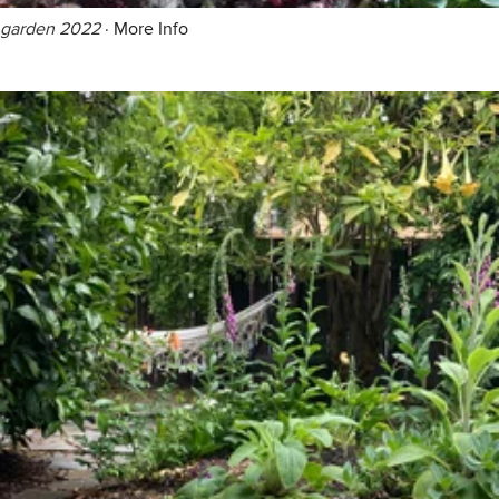
garden 2022
·
More Info