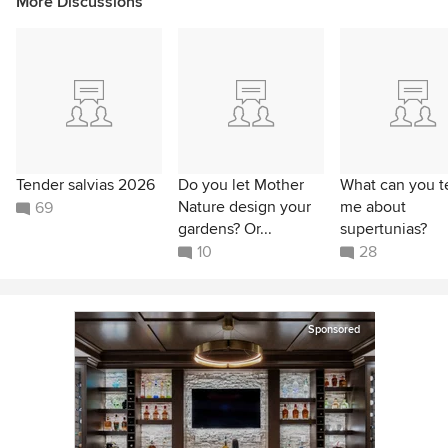
More Discussions
Tender salvias 2026
Do you let Mother
What can you te
Nature design your
me about
69
gardens? Or...
supertunias?
10
28
Sponsored