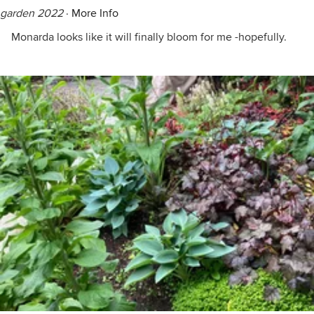
garden 2022
·
More Info
Monarda looks like it will finally bloom for me -hopefully.