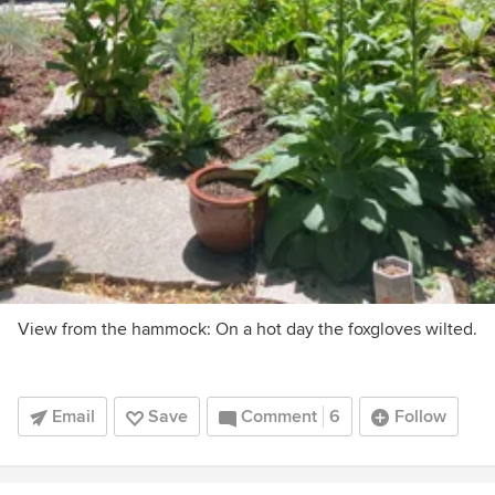
View from the hammock: On a hot day the foxgloves wilted.
Email
Save
Comment
6
Follow