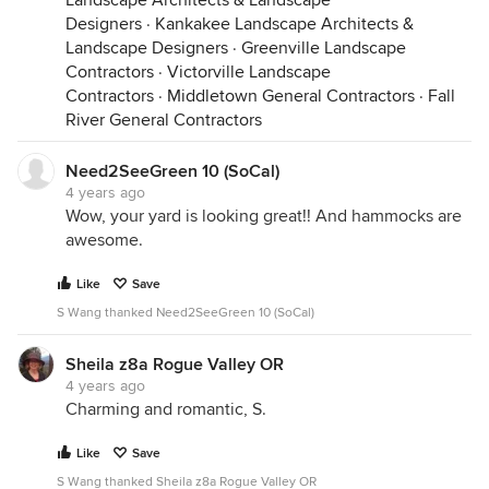
Landscape Architects & Landscape
Designers
·
Kankakee Landscape Architects &
Landscape Designers
·
Greenville Landscape
Contractors
·
Victorville Landscape
Contractors
·
Middletown General Contractors
·
Fall
River General Contractors
Need2SeeGreen 10 (SoCal)
4 years ago
Wow, your yard is looking great!! And hammocks are
awesome.
Like
Save
S Wang thanked Need2SeeGreen 10 (SoCal)
Sheila z8a Rogue Valley OR
4 years ago
Charming and romantic, S.
Like
Save
S Wang thanked Sheila z8a Rogue Valley OR