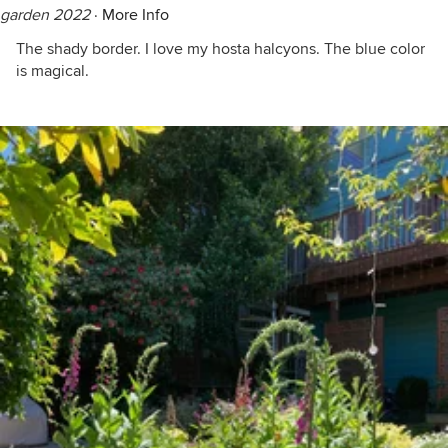
garden 2022
·
More Info
The shady border. I love my hosta halcyons. The blue color
is magical.