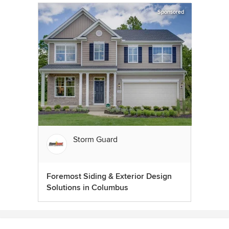
Sponsored
Storm Guard
Foremost Siding & Exterior Design
Solutions in Columbus