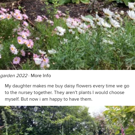
garden 2022
·
More Info
My daughter makes me buy daisy flowers every time we go
to the nursey together. They aren't plants I would choose
myself. But now i am happy to have them.