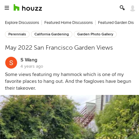
Explore Discussions
Featured Home Discussions
Featured Garden Discu
Perennials
California Gardening
Garden Photo Gallery
May 2022 San Francisco Garden Views
S Wang
4 years ago
Some views featuring my hammock which is one of my
favorite places to hang out. And the foxgloves have begun
their takeover.