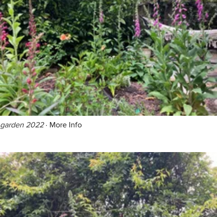
garden 2022
·
More Info