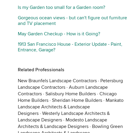
Is my Garden too small for a Garden room?
Gorgeous ocean views - but can't figure out furniture
and TV placement
May Garden Checkup - How is it Going?
1913 San Francisco House - Exterior Update - Paint,
Entrance, Garage?
Related Professionals
New Braunfels Landscape Contractors
·
Petersburg
Landscape Contractors
·
Auburn Landscape
Contractors
·
Salisbury Home Builders
·
Chicago
Home Builders
·
Sheridan Home Builders
·
Mankato
Landscape Architects & Landscape
Designers
·
Westerly Landscape Architects &
Landscape Designers
·
Modesto Landscape
Architects & Landscape Designers
·
Bowling Green