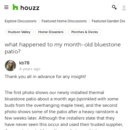
Explore Discussions
Featured Home Discussions
Featured Garden Discu
Hudson Valley
Home Disasters
Porches & Decks
what happened to my month-old bluestone
patio?
kb78
4 years ago
Thank you all in advance for any insight!
The first photo shows our newly installed thermal
bluestone patio about a month ago (sprinkled with some
buds from the overhanging maple tree), and the second
photo shows some of the patio after a heavy rainstorm a
few weeks later. Although the installers state that they
have never seen this occur and used their trusted supplier,