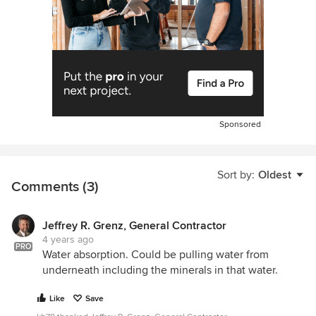
Sponsored
Sort by:
Oldest
Comments (3)
Jeffrey R. Grenz, General Contractor
4 years ago
PRO
Water absorption. Could be pulling water from
underneath including the minerals in that water.
Like
Save