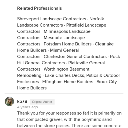
Related Professionals
Shreveport Landscape Contractors
·
Norfolk
Landscape Contractors
·
Pittsfield Landscape
Contractors
·
Minneapolis Landscape
Contractors
·
Mesquite Landscape
Contractors
·
Potsdam Home Builders
·
Clearlake
Home Builders
·
Miami General
Contractors
·
Charleston General Contractors
·
Rock
Hill General Contractors
·
Platteville General
Contractors
·
Worthington Basement
Remodeling
·
Lake Charles Decks, Patios & Outdoor
Enclosures
·
Effingham Home Builders
·
Sioux City
Home Builders
kb78
Original Author
4 years ago
Thank you for your responses so far! It is primarily on
that compacted gravel, with the polymeric sand
between the stone pieces. There are some concrete