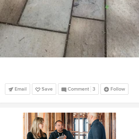
Email
Save
Comment
3
Follow