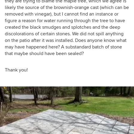
they are trying to blame the maple tree, which we agree is
likely the source of the brownish-orange cast (which can be
removed with vinegar), but I cannot find an instance or
figure a reason for water running through the tree to have
created the black smudges and splotches and the deep
discolorations of certain stones. We did not spill anything
on the patio after it was installed. Does anyone know what
may have happened here? A substandard batch of stone
that maybe should have been sealed?
Thank you!