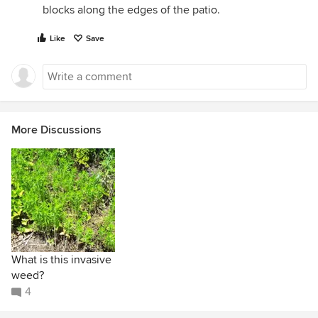
blocks along the edges of the patio.
Like
Save
More Discussions
What is this invasive
weed?
4