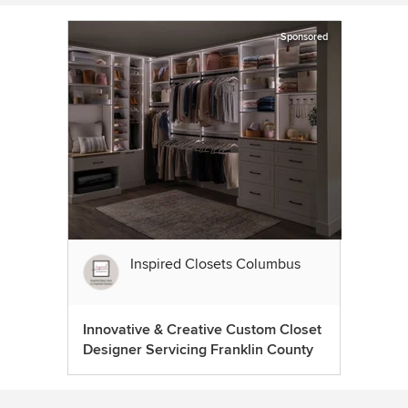
Sponsored
Inspired Closets Columbus
Innovative & Creative Custom Closet
Designer Servicing Franklin County