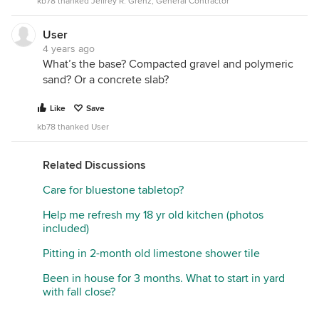
kb78 thanked Jeffrey R. Grenz, General Contractor
User
4 years ago
What’s the base? Compacted gravel and polymeric
sand? Or a concrete slab?
Like
Save
kb78 thanked User
Related Discussions
Care for bluestone tabletop?
Help me refresh my 18 yr old kitchen (photos
included)
Pitting in 2-month old limestone shower tile
Been in house for 3 months. What to start in yard
with fall close?