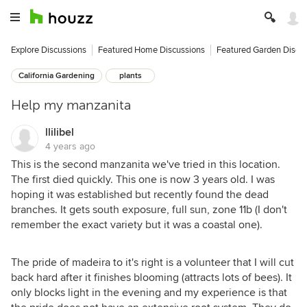
Explore Discussions
Featured Home Discussions
Featured Garden Discu
California Gardening
plants
Help my manzanita
llilibel
4 years ago
This is the second manzanita we've tried in this location.
The first died quickly. This one is now 3 years old. I was
hoping it was established but recently found the dead
branches. It gets south exposure, full sun, zone 11b (I don't
remember the exact variety but it was a coastal one).
The pride of madeira to it's right is a volunteer that I will cut
back hard after it finishes blooming (attracts lots of bees). It
only blocks light in the evening and my experience is that