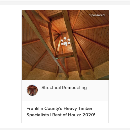
Sponsored
Structural Remodeling
Franklin County's Heavy Timber
Specialists | Best of Houzz 2020!