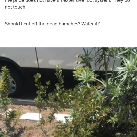
the pride does not have an extensive root system. They do
not touch.
Should I cut off the dead barnches? Water it?