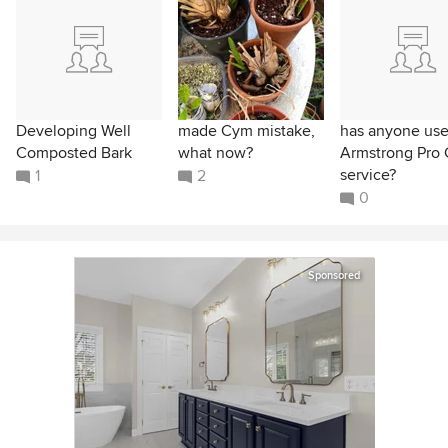
Developing Well
made Cym mistake,
has anyone us
Composted Bark
what now?
Armstrong Pro 
service?
1
2
0
Sponsored