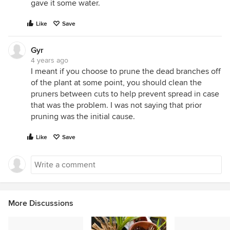
gave it some water.
Like
Save
Gyr
4 years ago
I meant if you choose to prune the dead branches off
of the plant at some point, you should clean the
pruners between cuts to help prevent spread in case
that was the problem. I was not saying that prior
pruning was the initial cause.
Like
Save
More Discussions