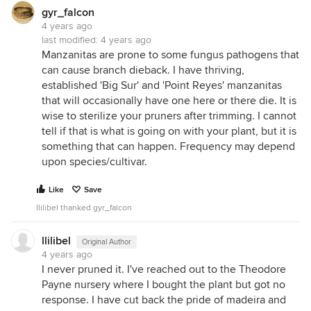
gyr_falcon
4 years ago
last modified:
4 years ago
Manzanitas are prone to some fungus pathogens that
can cause branch dieback. I have thriving,
established 'Big Sur' and 'Point Reyes' manzanitas
that will occasionally have one here or there die. It is
wise to sterilize your pruners after trimming. I cannot
tell if that is what is going on with your plant, but it is
something that can happen. Frequency may depend
upon species/cultivar.
Like
Save
llilibel thanked gyr_falcon
llilibel
Original Author
4 years ago
I never pruned it. I've reached out to the Theodore
Payne nursery where I bought the plant but got no
response. I have cut back the pride of madeira and