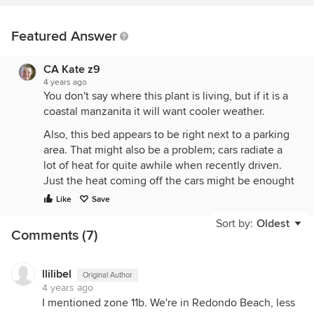
Featured Answer
CA Kate z9
4 years ago
You don't say where this plant is living, but if it is a
coastal manzanita it will want cooler weather.
Also, this bed appears to be right next to a parking
area. That might also be a problem; cars radiate a
lot of heat for quite awhile when recently driven.
Just the heat coming off the cars might be enought
to doom many plants.
Like
Save
Sort by:
Oldest
Comments (7)
llilibel
Original Author
4 years ago
I mentioned zone 11b. We're in Redondo Beach, less