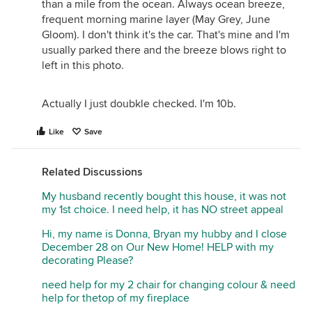
than a mile from the ocean. Always ocean breeze,
frequent morning marine layer (May Grey, June
Gloom). I don't think it's the car. That's mine and I'm
usually parked there and the breeze blows right to
left in this photo.
Actually I just doubkle checked. I'm 10b.
Like
Save
Related Discussions
My husband recently bought this house, it was not
my 1st choice. I need help, it has NO street appeal
Hi, my name is Donna, Bryan my hubby and I close
December 28 on Our New Home! HELP with my
decorating Please?
need help for my 2 chair for changing colour & need
help for thetop of my fireplace