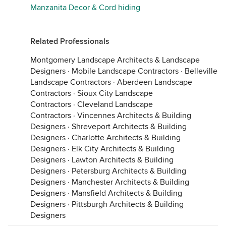
Manzanita Decor & Cord hiding
Related Professionals
Montgomery Landscape Architects & Landscape
Designers
·
Mobile Landscape Contractors
·
Belleville
Landscape Contractors
·
Aberdeen Landscape
Contractors
·
Sioux City Landscape
Contractors
·
Cleveland Landscape
Contractors
·
Vincennes Architects & Building
Designers
·
Shreveport Architects & Building
Designers
·
Charlotte Architects & Building
Designers
·
Elk City Architects & Building
Designers
·
Lawton Architects & Building
Designers
·
Petersburg Architects & Building
Designers
·
Manchester Architects & Building
Designers
·
Mansfield Architects & Building
Designers
·
Pittsburgh Architects & Building
Designers