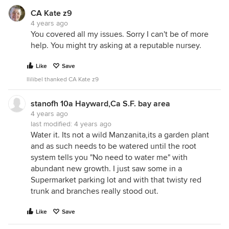
CA Kate z9
4 years ago
You covered all my issues. Sorry I can't be of more
help. You might try asking at a reputable nursey.
Like
Save
llilibel thanked CA Kate z9
stanofh 10a Hayward,Ca S.F. bay area
4 years ago
last modified:
4 years ago
Water it. Its not a wild Manzanita,its a garden plant
and as such needs to be watered until the root
system tells you "No need to water me" with
abundant new growth. I just saw some in a
Supermarket parking lot and with that twisty red
trunk and branches really stood out.
Like
Save