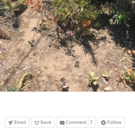
Email
Save
Comment
7
Follow