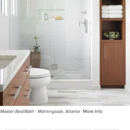
Master Bed/Bath - Morningside, Atlanta
·
More Info