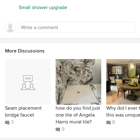
Small shower upgrade
More Discussions
Seam placement
how do you find just
Why did I ever 
bridge faucet
one tile of Angela
this was unique
Harris mural tile?
3
8
9