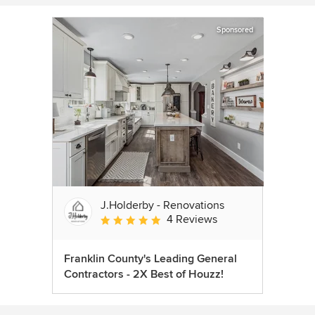
Sponsored
J.Holderby - Renovations
4 Reviews
Average rating: 5 out of 5 stars
Franklin County's Leading General
Contractors - 2X Best of Houzz!