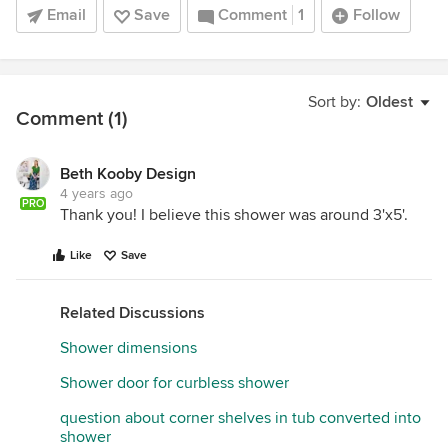
Email
Save
Comment
1
Follow
Sort by:
Oldest
Comment (1)
Beth Kooby Design
4 years ago
PRO
Thank you! I believe this shower was around 3'x5'.
Like
Save
Related Discussions
Shower dimensions
Shower door for curbless shower
question about corner shelves in tub converted into
shower