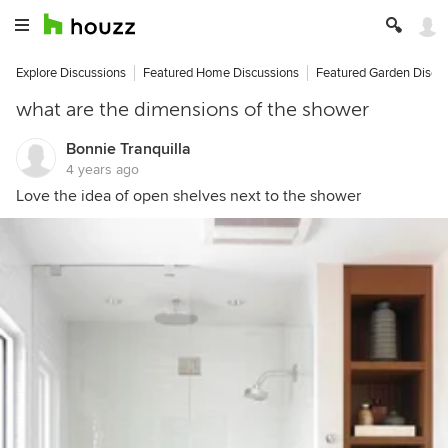
Explore Discussions
Featured Home Discussions
Featured Garden Discu
what are the dimensions of the shower
Bonnie Tranquilla
4 years ago
Love the idea of open shelves next to the shower