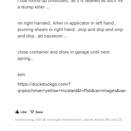
i use round up undiluted.. as it is labeled as such for
a stump killer ...
im right handed.. killer in applicator in left hand..
pruning shears oi right hand.. snip and drip and snip
and drip.. ad nauseum ...
close container and store in garage until next
spring...
ken
https://duckduckgo.com/?
q=plochman+yellow+mustard&t=ffsb&iar=images&iax=i
Like
Save
lovemycorgi z5b SE michigan thanked ken_adrian Adrian MI cold Z5