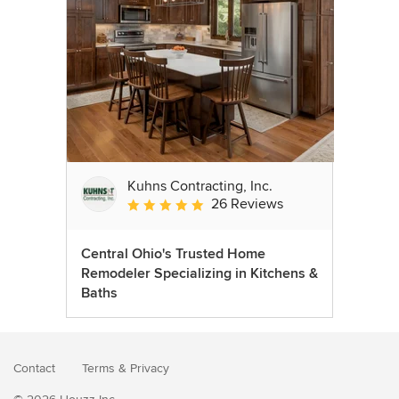
Kuhns Contracting, Inc.
26 Reviews
Average rating: 5 out of 5 stars
Central Ohio's Trusted Home
Remodeler Specializing in Kitchens &
Baths
Contact
Terms
&
Privacy