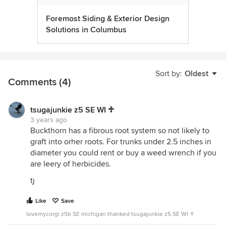
Foremost Siding & Exterior Design
Solutions in Columbus
Sort by:
Oldest
Comments (4)
tsugajunkie z5 SE WI ♱
3 years ago
Buckthorn has a fibrous root system so not likely to
graft into orher roots. For trunks under 2.5 inches in
diameter you could rent or buy a weed wrench if you
are leery of herbicides.
tj
Like
Save
lovemycorgi z5b SE michigan thanked tsugajunkie z5 SE WI ♱