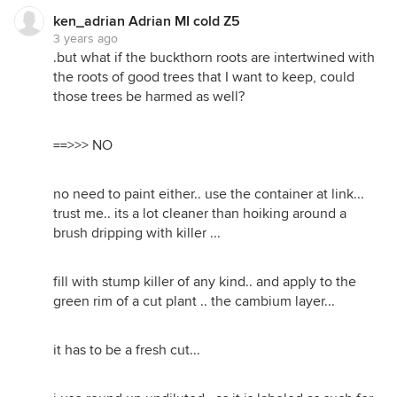
ken_adrian Adrian MI cold Z5
3 years ago
.but what if the buckthorn roots are intertwined with
the roots of good trees that I want to keep, could
those trees be harmed as well?
==>>> NO
no need to paint either.. use the container at link...
trust me.. its a lot cleaner than hoiking around a
brush dripping with killer ...
fill with stump killer of any kind.. and apply to the
green rim of a cut plant .. the cambium layer...
it has to be a fresh cut...