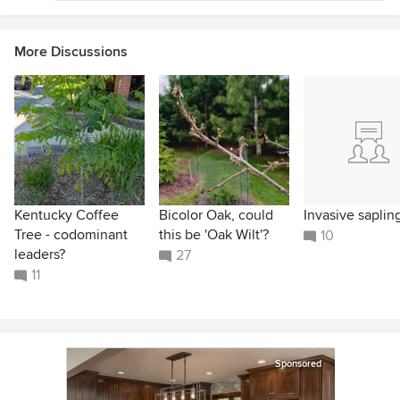
More Discussions
Kentucky Coffee
Bicolor Oak, could
Invasive saplin
Tree - codominant
this be 'Oak Wilt'?
10
leaders?
27
11
Sponsored