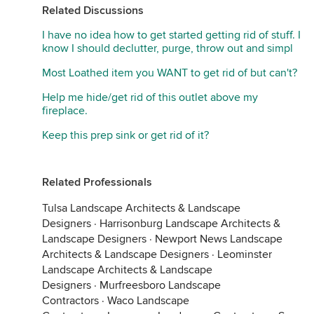
Related Discussions
I have no idea how to get started getting rid of stuff. I
know I should declutter, purge, throw out and simpl
Most Loathed item you WANT to get rid of but can't?
Help me hide/get rid of this outlet above my
fireplace.
Keep this prep sink or get rid of it?
Related Professionals
Tulsa Landscape Architects & Landscape
Designers
·
Harrisonburg Landscape Architects &
Landscape Designers
·
Newport News Landscape
Architects & Landscape Designers
·
Leominster
Landscape Architects & Landscape
Designers
·
Murfreesboro Landscape
Contractors
·
Waco Landscape