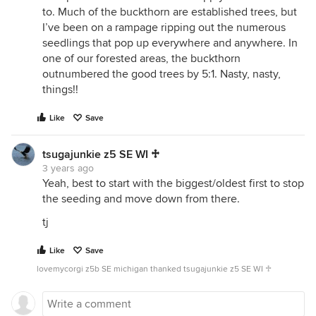
to. Much of the buckthorn are established trees, but
I’ve been on a rampage ripping out the numerous
seedlings that pop up everywhere and anywhere. In
one of our forested areas, the buckthorn
outnumbered the good trees by 5:1. Nasty, nasty,
things!!
Like
Save
tsugajunkie z5 SE WI ♱
3 years ago
Yeah, best to start with the biggest/oldest first to stop
the seeding and move down from there.
tj
Like
Save
lovemycorgi z5b SE michigan thanked tsugajunkie z5 SE WI ♱