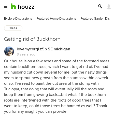
Explore Discussions
Featured Home Discussions
Featured Garden Discu
Trees
Getting rid of Buckthorn
lovemycorgi z5b SE michigan
3 years ago
Our house is on a few acres and some of the forested areas
contain buckthorn trees, which I want to get rid of. I’ve had
my husband cut down several for me, but the nasty things
seem to sprout new growth from the stumps within a week
or so. I’ve read to paint the cut area of the stump with
Triclopyr, that doing that will eventually kill the roots and
keep them from growing back….but what if the buckthorn
roots are intertwined with the roots of good trees that I
want to keep, could those trees be harmed as well? Thank
you for any insight you can provide!