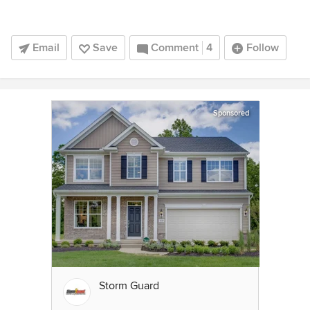
Email
Save
Comment
4
Follow
Sponsored
Storm Guard