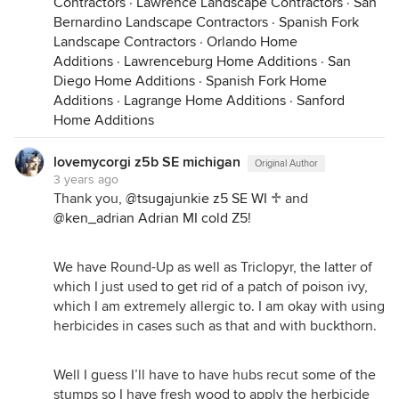
Contractors
·
Lawrence Landscape Contractors
·
San
Bernardino Landscape Contractors
·
Spanish Fork
Landscape Contractors
·
Orlando Home
Additions
·
Lawrenceburg Home Additions
·
San
Diego Home Additions
·
Spanish Fork Home
Additions
·
Lagrange Home Additions
·
Sanford
Home Additions
lovemycorgi z5b SE michigan
Original Author
3 years ago
Thank you,
@tsugajunkie z5 SE WI ♱
and
@ken_adrian Adrian MI cold Z5
!
We have Round-Up as well as Triclopyr, the latter of
which I just used to get rid of a patch of poison ivy,
which I am extremely allergic to. I am okay with using
herbicides in cases such as that and with buckthorn.
Well I guess I’ll have to have hubs recut some of the
stumps so I have fresh wood to apply the herbicide