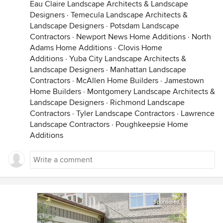
Eau Claire Landscape Architects & Landscape
Designers
·
Temecula Landscape Architects &
Landscape Designers
·
Potsdam Landscape
Contractors
·
Newport News Home Additions
·
North
Adams Home Additions
·
Clovis Home
Additions
·
Yuba City Landscape Architects &
Landscape Designers
·
Manhattan Landscape
Contractors
·
McAllen Home Builders
·
Jamestown
Home Builders
·
Montgomery Landscape Architects &
Landscape Designers
·
Richmond Landscape
Contractors
·
Tyler Landscape Contractors
·
Lawrence
Landscape Contractors
·
Poughkeepsie Home
Additions
Sponsored