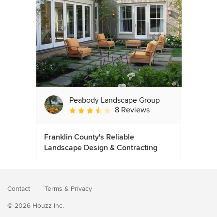
Peabody Landscape Group
8 Reviews
Average rating: 3.5 out of 5 stars
Franklin County's Reliable
Landscape Design & Contracting
Contact
Terms
&
Privacy
© 2026 Houzz Inc.