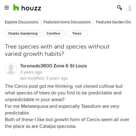
Explore Discussions
Featured Home Discussions
Featured Garden Discu
Ozarks Gardening
Conifers
Trees
Tree species with and species without
varied growth habits?
Toronado3800 Zone 6 St Louis
3 years ago
last modified:
3 years ago
The Cercis post got me thinking, not cloned cultivar but
what species of trees do you find to be predictable and
unpredictable in your areas?
For me Metasequoia and especially Taxodium are very
predictable.
Both of these I like but growth form of Cercis seem all over
the place as are Catalpa speciosa.