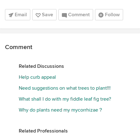
Email
Save
Comment
Follow
Comment
Related Discussions
Help curb appeal
Need suggestions on what trees to plant!!!
What shall I do with my fiddle leaf fig tree?
Why do plants need my mycorrhizae？
Related Professionals