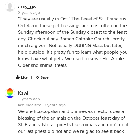
arcy_gw
3 years ago
"They are usually in Oct." The Feast of St.. Francis is
Oct 4 and these pet blessings are most often on the
Sunday afternoon of the Sunday closest to the feast
day. Check out any Roman Catholic Church--pretty
much a given. Not usually DURING Mass but later,
held outside. It's pretty fun to learn what people you
know have what pets. We used to serve Hot Apple
Cider and animal treats!
Like | 1
Save
Kswl
3 years ago
last modified:
3 years ago
We are Episcopalian and our new-ish rector does a
blessing of the animals on the October feast day of
St. Francis. Not all priests like animals and don’t do it;
our last priest did not and we’re glad to see it back