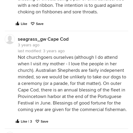
with a red ribbon. The intention is to guard against
choking on fishbones and sore throats.
Like
Save
seagrass_gw Cape Cod
3 years ago
last modified:
3 years ago
Not churchgoers ourselves (although I do attend
when I visit my mother - I love the people in her
church). Australian Shepherds are fairly indepenent
minded, so we would be unlikely to take our dogs to
a ceremony (or a parade, for that matter). On outer
Cape Cod, there is an annual blessing of the fleet in
Provincetown harbor at the end of the Portuguese
Festival in June. Blessings of good fortune for the
coming year are given for the commercial fisherman.
Like | 3
Save