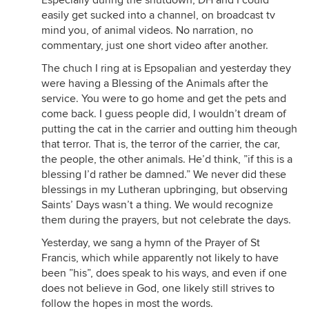
Especially during the shutdown, DH and I could
easily get sucked into a channel, on broadcast tv
mind you, of animal videos. No narration, no
commentary, just one short video after another.
The chuch I ring at is Epsopalian and yesterday they
were having a Blessing of the Animals after the
service. You were to go home and get the pets and
come back. I guess people did, I wouldn’t dream of
putting the cat in the carrier and outting him theough
that terror. That is, the terror of the carrier, the car,
the people, the other animals. He’d think, ”if this is a
blessing I’d rather be damned.” We never did these
blessings in my Lutheran upbringing, but observing
Saints’ Days wasn’t a thing. We would recognize
them during the prayers, but not celebrate the days.
Yesterday, we sang a hymn of the Prayer of St
Francis, which while apparently not likely to have
been ”his”, does speak to his ways, and even if one
does not believe in God, one likely still strives to
follow the hopes in most the words.