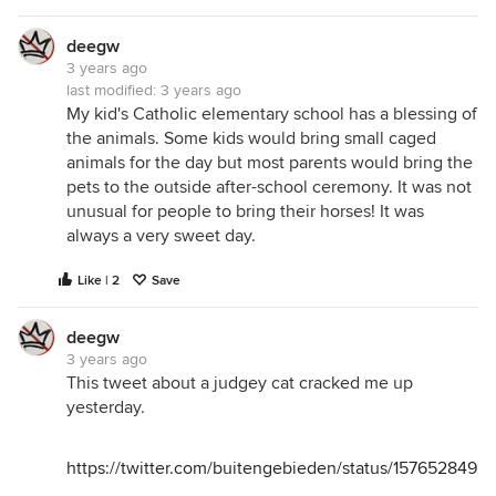
deegw
3 years ago
last modified:
3 years ago
My kid's Catholic elementary school has a blessing of
the animals. Some kids would bring small caged
animals for the day but most parents would bring the
pets to the outside after-school ceremony. It was not
unusual for people to bring their horses! It was
always a very sweet day.
Like | 2
Save
deegw
3 years ago
This tweet about a judgey cat cracked me up
yesterday.
https://twitter.com/buitengebieden/status/1576528492