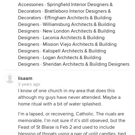
Accessories
·
Springfield Interior Designers &
Decorators
·
Brattleboro Interior Designers &
Decorators
·
Effingham Architects & Building
Designers
·
Williamsburg Architects & Building
Designers
·
New London Architects & Building
Designers
·
Laconia Architects & Building
Designers
·
Mission Viejo Architects & Building
Designers
·
Kalispell Architects & Building
Designers
·
Logan Architects & Building
Designers
·
Sheridan Architects & Building Designers
lisaam
3 years ago
I know of one church in my area that does this
although my guys have never attended. Maybe a
home ritual with a bit of water splashed.
I’m a lapsed, or recovering, Catholic. The riuals are
memorable. I’m not sure if it’s still obseved, but the
Feast of St Blaise is Feb 2 and used to include
blessing of throats using a pair of unlit candles. tied