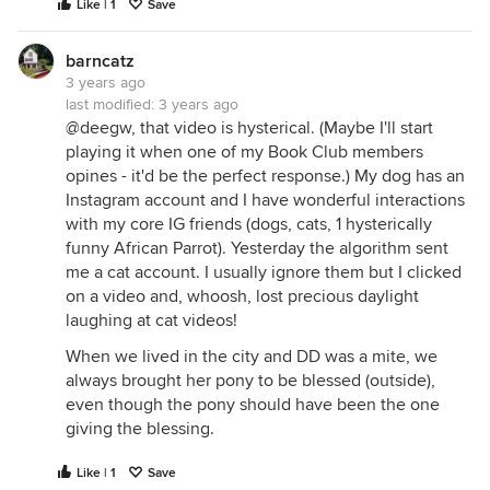
Like | 1
Save
barncatz
3 years ago
last modified:
3 years ago
@deegw, that video is hysterical. (Maybe I'll start
playing it when one of my Book Club members
opines - it'd be the perfect response.) My dog has an
Instagram account and I have wonderful interactions
with my core IG friends (dogs, cats, 1 hysterically
funny African Parrot). Yesterday the algorithm sent
me a cat account. I usually ignore them but I clicked
on a video and, whoosh, lost precious daylight
laughing at cat videos!
When we lived in the city and DD was a mite, we
always brought her pony to be blessed (outside),
even though the pony should have been the one
giving the blessing.
Like | 1
Save