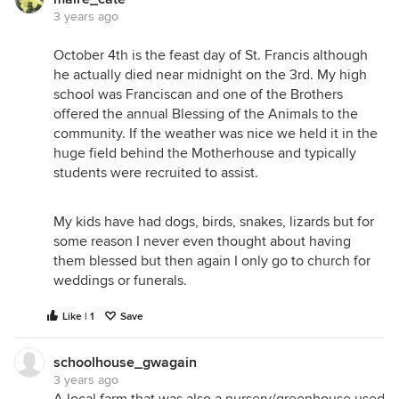
3 years ago
October 4th is the feast day of St. Francis although
he actually died near midnight on the 3rd. My high
school was Franciscan and one of the Brothers
offered the annual Blessing of the Animals to the
community. If the weather was nice we held it in the
huge field behind the Motherhouse and typically
students were recruited to assist.
My kids have had dogs, birds, snakes, lizards but for
some reason I never even thought about having
them blessed but then again I only go to church for
weddings or funerals.
Like | 1
Save
schoolhouse_gwagain
3 years ago