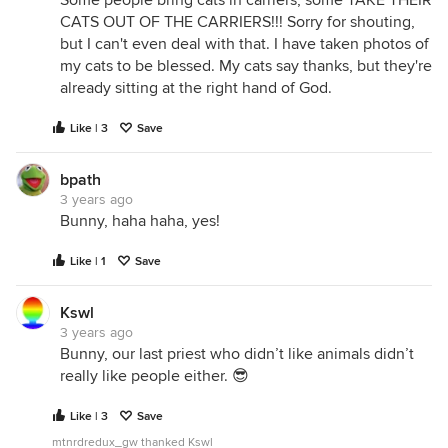
Some people bring cats in carriers, some TAKE THEIR
CATS OUT OF THE CARRIERS!!! Sorry for shouting,
but I can't even deal with that. I have taken photos of
my cats to be blessed. My cats say thanks, but they're
already sitting at the right hand of God.
Like | 3
Save
bpath
3 years ago
Bunny, haha haha, yes!
Like | 1
Save
Kswl
3 years ago
Bunny, our last priest who didn’t like animals didn’t
really like people either. 😎
Like | 3
Save
mtnrdredux_gw thanked Kswl