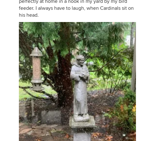
perfectly at home in a nook in my yard by my bird
feeder. I always have to laugh, when Cardinals sit on
his head.