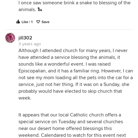
I once saw someone brink a snake to blessing of the
animals. 🐍
Like | 1
Save
jill302
3 years ago
Although I attended church for many years, I never
have attended a service blessing the animals, it
sounds like a wonderful event. I was raised
Episcopalian, and it has a familiar ring. However, I can
not see my mom loading all the pets into the car for a
service, just not her thing. If it was on a Sunday, she
probably would have elected to skip church that
week.
It appears that our local Catholic church offers a
special service on Tuesday and several churches
near our desert home offered blessings this
weekend. Calendared to watch for this event next