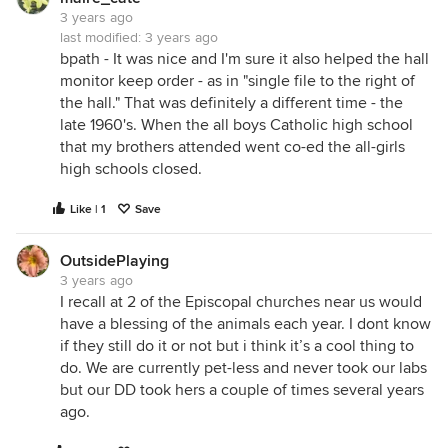
3 years ago
last modified:
3 years ago
bpath - It was nice and I'm sure it also helped the hall
monitor keep order - as in "single file to the right of
the hall." That was definitely a different time - the
late 1960's. When the all boys Catholic high school
that my brothers attended went co-ed the all-girls
high schools closed.
Like | 1
Save
OutsidePlaying
3 years ago
I recall at 2 of the Episcopal churches near us would
have a blessing of the animals each year. I dont know
if they still do it or not but i think it’s a cool thing to
do. We are currently pet-less and never took our labs
but our DD took hers a couple of times several years
ago.