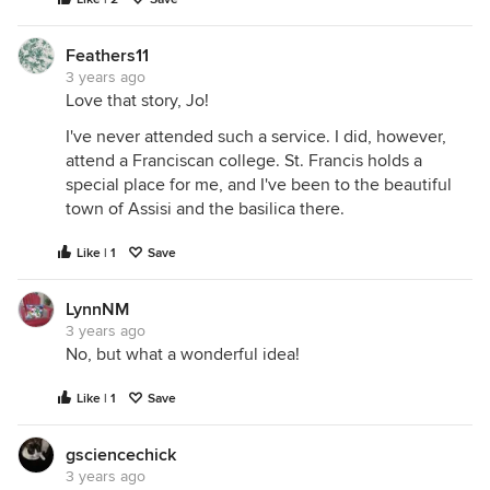
Feathers11
3 years ago
Love that story, Jo!
I've never attended such a service. I did, however,
attend a Franciscan college. St. Francis holds a
special place for me, and I've been to the beautiful
town of Assisi and the basilica there.
Like | 1
Save
LynnNM
3 years ago
No, but what a wonderful idea!
Like | 1
Save
gsciencechick
3 years ago