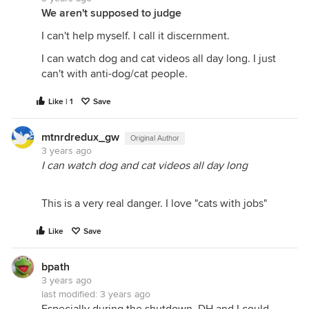
We aren't supposed to judge
I can't help myself. I call it discernment.
I can watch dog and cat videos all day long. I just
can't with anti-dog/cat people.
Like | 1
Save
mtnrdredux_gw
Original Author
3 years ago
I can watch dog and cat videos all day long
This is a very real danger. I love "cats with jobs"
Like
Save
bpath
3 years ago
last modified:
3 years ago