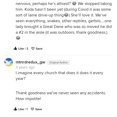
nervous, perhaps he’s athiest? 😂 We stopped taking
him. Koda hasn’t been yet (during Covid it was some
sort of lame drive-up thing😂) She’ll love it. We’ve
seen everything, snakes, other reptiles, gerbils….one
lady brought a Great Dane who was so moved he did
a #2 in the aisle (it was outdoors, thank goodness.)
😂
Like | 3
Save
mtnrdredux_gw
Original Author
3 years ago
I imagine every church that does it does it every
year?
Thank goodness we've never seen any accidents.
How impolite!
Like | 1
Save