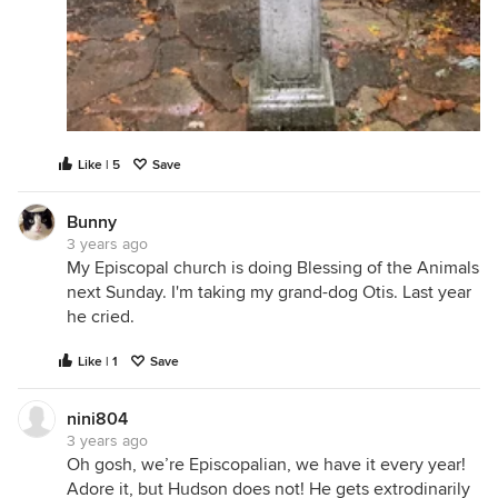
Like | 5
Save
Bunny
3 years ago
My Episcopal church is doing Blessing of the Animals
next Sunday. I'm taking my grand-dog Otis. Last year
he cried.
Like | 1
Save
nini804
3 years ago
Oh gosh, we’re Episcopalian, we have it every year!
Adore it, but Hudson does not! He gets extrodinarily