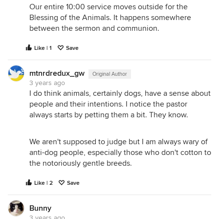
Our entire 10:00 service moves outside for the
Blessing of the Animals. It happens somewhere
between the sermon and communion.
Like | 1
Save
mtnrdredux_gw
Original Author
3 years ago
I do think animals, certainly dogs, have a sense about
people and their intentions. I notice the pastor
always starts by petting them a bit. They know.
We aren't supposed to judge but I am always wary of
anti-dog people, especially those who don't cotton to
the notoriously gentle breeds.
Like | 2
Save
Bunny
3 years ago