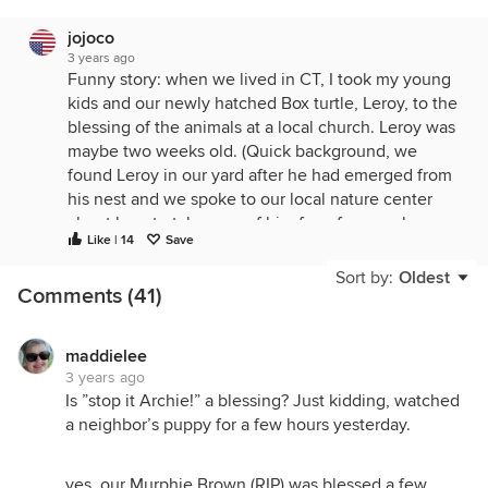
jojoco
3 years ago
Funny story: when we lived in CT, I took my young
kids and our newly hatched Box turtle, Leroy, to the
blessing of the animals at a local church. Leroy was
maybe two weeks old. (Quick background, we
found Leroy in our yard after he had emerged from
his nest and we spoke to our local nature center
about how to take care of him for a few weeks
Like | 14
Save
before releasing him. They told us exactly what to
do and we followed their directions.)
Sort by:
Oldest
Comments (41)
Anyway, we got to the church early so we were
waiting outside. Leroy was very chill, just sitting
there. Did I mention just sitting there? We were
maddielee
3 years ago
congratulating ourselves on having the most chill
Is ”stop it Archie!” a blessing? Just kidding, watched
turtlette on the planet, until a lightbulb went off in
a neighbor’s puppy for a few hours yesterday.
my head. I reached down and shifted a twig that
was touching Leroy. The twig moved--Leroy did
not. I told my kids Leroy was sleeping so let's go
yes, our Murphie Brown (RIP) was blessed a few