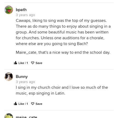
bpath
3 years ago
Cawaps, liking to sing was the top of my guesses.
There as do many things to enjoy about singing in a
group. And some beautiful music has been written
for churches. Unless one auditions for a chorale,
where else are you going to sing Bach?
Maire_cate, that's a nice way to end the school day.
Like | 1
Save
Bunny
3 years ago
I sing in my church choir and I love so much of the
music, esp singing in Latin.
Like | 1
Save
maire_cate