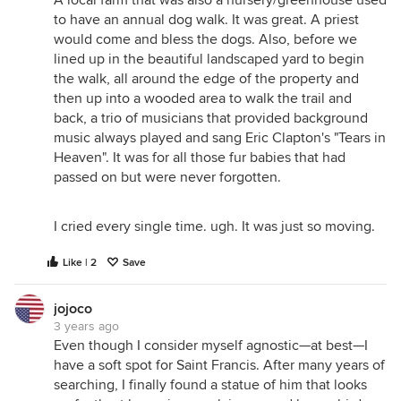
A local farm that was also a nursery/greenhouse used
to have an annual dog walk. It was great. A priest
would come and bless the dogs. Also, before we
lined up in the beautiful landscaped yard to begin
the walk, all around the edge of the property and
then up into a wooded area to walk the trail and
back, a trio of musicians that provided background
music always played and sang Eric Clapton's "Tears in
Heaven". It was for all those fur babies that had
passed on but were never forgotten.
I cried every single time. ugh. It was just so moving.
Like | 2
Save
jojoco
3 years ago
Even though I consider myself agnostic—at best—I
have a soft spot for Saint Francis. After many years of
searching, I finally found a statue of him that looks