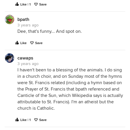
Like | 1
Save
bpath
3 years ago
Dee, that's funny... And spot on.
Like
Save
cawaps
3 years ago
I haven't been to a blessing of the animals. I do sing
in a church choir, and on Sunday most of the hymns
were St. Francis related (including a hymn based on
the Prayer of St. Francis that bpath referenced and
Canticle of the Sun, which Wikipedia says is actually
attributable to St. Francis). I'm an atheist but the
church is Catholic.
Like | 1
Save