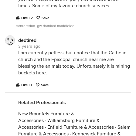
home. When we got home, I let them know that
times. Some of my favorite church services.
Leroy had died and we buried him in the backyard.
Like | 2
Save
Years later, I used this incident as a turning point in
a novella I wrote. It was set in the fifties and
mtnrdredux_gw thanked maddielee
entitled "Requiem for a Turtle". In that version, the
turtle "Gabriel" receives last rites from a kind
dedtired
hearted minister. I never published the story, but it
3 years ago
I am currently petless, but i notice that the Catholic
remains one of my favorite writing pieces.
church and the Episcopal church near me are
blessing the animals today. Unfortunately it is raining
buckets here.
Like | 1
Save
Related Professionals
New Braunfels Furniture &
Accessories
·
Williamsburg Furniture &
Accessories
·
Enfield Furniture & Accessories
·
Salem
Furniture & Accessories
·
Kennewick Furniture &