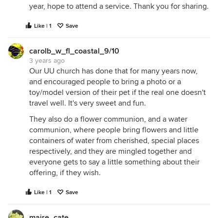
year, hope to attend a service. Thank you for sharing.
Like | 1
Save
carolb_w_fl_coastal_9/10
3 years ago
Our UU church has done that for many years now,
and encouraged people to bring a photo or a
toy/model version of their pet if the real one doesn't
travel well. It's very sweet and fun.
They also do a flower communion, and a water
communion, where people bring flowers and little
containers of water from cherished, special places
respectively, and they are mingled together and
everyone gets to say a little something about their
offering, if they wish.
Like | 1
Save
maire_cate