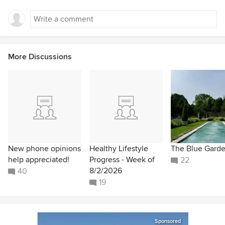
More Discussions
New phone opinions
Healthy Lifestyle
The Blue Gard
help appreciated!
Progress - Week of
22
8/2/2026
40
19
Sponsored