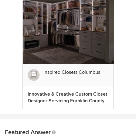
Inspired Closets Columbus
Innovative & Creative Custom Closet
Designer Servicing Franklin County
Featured Answer