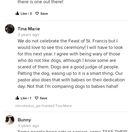
there is one out there!
Like | 3
Save
Tina Marie
3 years ago
We do not celebrate the Feast of St. Francis but I
would love to see this ceremony! I will have to look
for this next year. I agree with being wary of those
who do not like dogs, although I know some are
scared of them. Dogs are a good judge of people.
Patting the dog, easing up to it is a smart thing. Our
pastor also does that with babies on their dedication
day. Not that I'm comparing dogs to babies haha!!
Like | 1
Save
mtnrdredux_gw thanked Tina Marie
Bunny
3 years ago