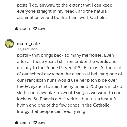
posts (I do, anyway, to the extent that I can keep
everyone straight in my head), and the natural
assumption would be that I am, well, Catholic.
Like | 1
Save
maire_cate
3 years ago
bpath - that brings back so many memories. Even
after all these years I still remember the words and
melody to the Peace Prayer of St. Francis. At the end
of our school day when the dismissal bell rang one of
our Franciscan nuns would use her pitch pipe over
the PA system to start the hymn and 250 girls in plaid
skirts and navy blazers would sing as we went to our
lockers. St. Francis didn't write it but it is a beautiful
hymn and one of the few songs in the Catholic
liturgy that people can readily sing.
Like | 1
Save