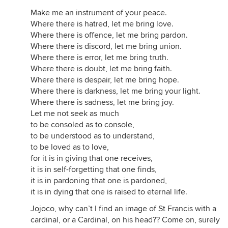
Make me an instrument of your peace.
Where there is hatred, let me bring love.
Where there is offence, let me bring pardon.
Where there is discord, let me bring union.
Where there is error, let me bring truth.
Where there is doubt, let me bring faith.
Where there is despair, let me bring hope.
Where there is darkness, let me bring your light.
Where there is sadness, let me bring joy.
Let me not seek as much
to be consoled as to console,
to be understood as to understand,
to be loved as to love,
for it is in giving that one receives,
it is in self-forgetting that one finds,
it is in pardoning that one is pardoned,
it is in dying that one is raised to eternal life.
Jojoco, why can’t I find an image of St Francis with a
cardinal, or a Cardinal, on his head?? Come on, surely