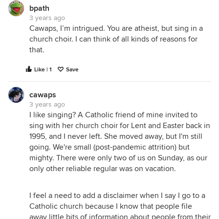
bpath
3 years ago
Cawaps, I’m intrigued. You are atheist, but sing in a
church choir. I can think of all kinds of reasons for
that.
Like | 1
Save
cawaps
3 years ago
I like singing? A Catholic friend of mine invited to
sing with her church choir for Lent and Easter back in
1995, and I never left. She moved away, but I'm still
going. We're small (post-pandemic attrition) but
mighty. There were only two of us on Sunday, as our
only other reliable regular was on vacation.
I feel a need to add a disclaimer when I say I go to a
Catholic church because I know that people file
away little bits of information about people from their