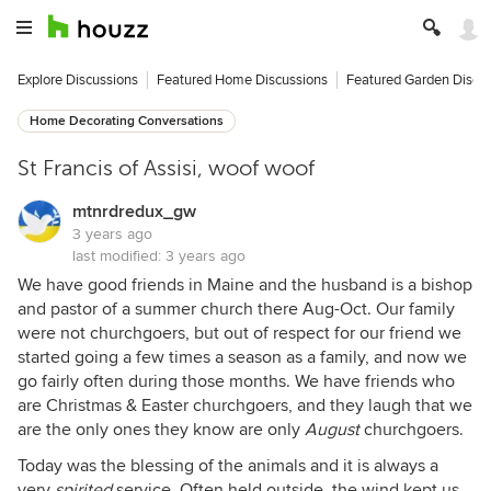
Explore Discussions
Featured Home Discussions
Featured Garden Discu
Home Decorating Conversations
St Francis of Assisi, woof woof
mtnrdredux_gw
3 years ago
last modified:
3 years ago
We have good friends in Maine and the husband is a bishop
and pastor of a summer church there Aug-Oct. Our family
were not churchgoers, but out of respect for our friend we
started going a few times a season as a family, and now we
go fairly often during those months. We have friends who
are Christmas & Easter churchgoers, and they laugh that we
are the only ones they know are only
August
churchgoers.
Today was the blessing of the animals and it is always a
very
spirited
service. Often held outside, the wind kept us