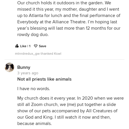
Our church holds it outdoors in the garden. We
missed it this year, my mother, daughter and I went
up to Atlanta for lunch and the final performance of
Everybody at the Alliance Theatre. I’m hoping last
year’s blessing will last more than 12 months for our
rowdy dog duo.
Like | 1
Save
mtnrdredux_gw thanked Kswl
Bunny
3 years ago
Not all priests like animals
I have no words.
My church does it every year. In 2020 when we were
still all Zoom church, we (me) put together a slide
show of our pets accompanied by All Creatures of
our God and King. I still watch it now and then,
because animals.