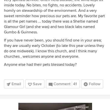
inside today. No bites, no fights, no accidents. Lovely
homily on stewardship of the environment. And a very
sweet reminder how precious our pets are. My favorite part
is all the pet names ... today there was a Sheltie named
Glamour Girl (and she was) and two black labs named
Gumbo & Guinness.
If you have never been, you should find one in your area;
they are usually early October (to late this year unless they
do one midweek). I know this church, and I think many
churches , welcomes anyone and everyone.
Anyone else had their pets blessed today?
Email
Save
Comment
41
Follow
Sponsored