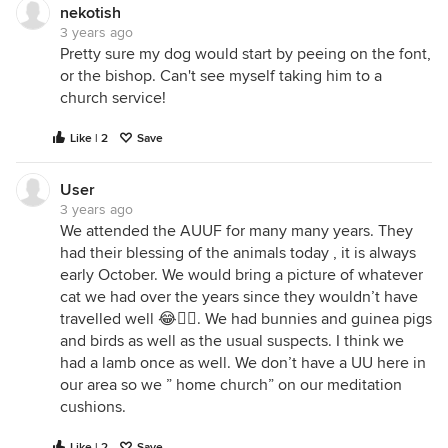
nekotish
3 years ago
Pretty sure my dog would start by peeing on the font,
or the bishop. Can't see myself taking him to a
church service!
Like | 2
Save
User
3 years ago
We attended the AUUF for many many years. They
had their blessing of the animals today , it is always
early October. We would bring a picture of whatever
cat we had over the years since they wouldn’t have
travelled well 😂🤦‍♀️. We had bunnies and guinea pigs
and birds as well as the usual suspects. I think we
had a lamb once as well. We don’t have a UU here in
our area so we ” home church” on our meditation
cushions.
Like | 2
Save