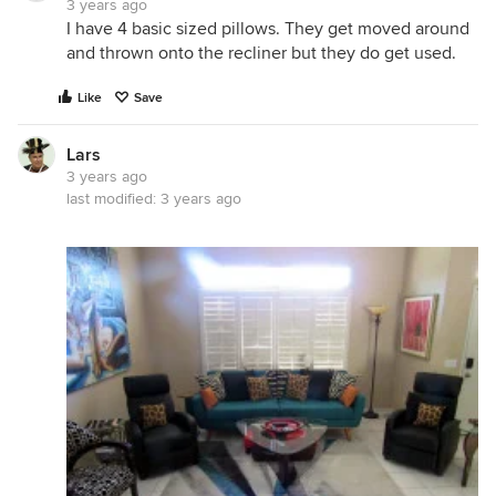
3 years ago
I have 4 basic sized pillows. They get moved around
and thrown onto the recliner but they do get used.
Like
Save
Lars
3 years ago
last modified:
3 years ago