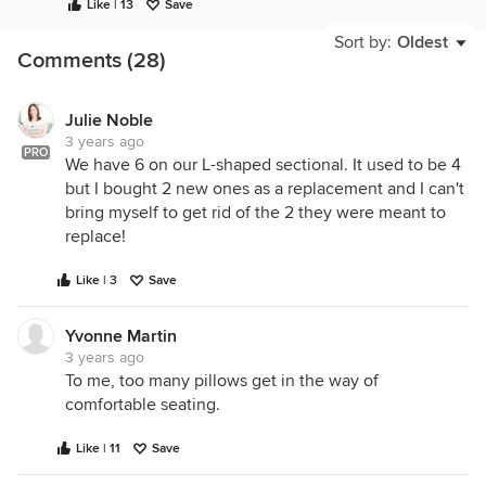
Like | 13
Save
Sort by:
Oldest
Comments (28)
Julie Noble
3 years ago
PRO
We have 6 on our L-shaped sectional. It used to be 4
but I bought 2 new ones as a replacement and I can't
bring myself to get rid of the 2 they were meant to
replace!
Like | 3
Save
Yvonne Martin
3 years ago
To me, too many pillows get in the way of
comfortable seating.
Like | 11
Save