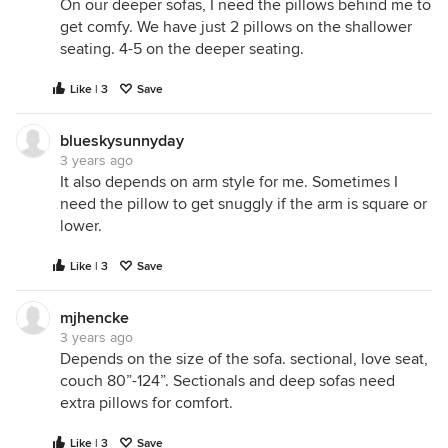
On our deeper sofas, I need the pillows behind me to
get comfy. We have just 2 pillows on the shallower
seating. 4-5 on the deeper seating.
Like | 3
Save
blueskysunnyday
3 years ago
It also depends on arm style for me. Sometimes I
need the pillow to get snuggly if the arm is square or
lower.
Like | 3
Save
mjhencke
3 years ago
Depends on the size of the sofa. sectional, love seat,
couch 80”-124”. Sectionals and deep sofas need
extra pillows for comfort.
Like | 3
Save