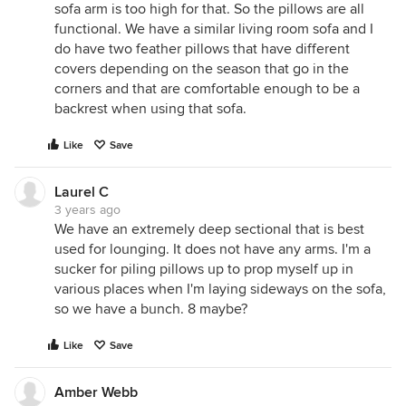
sofa arm is too high for that. So the pillows are all
functional. We have a similar living room sofa and I
do have two feather pillows that have different
covers depending on the season that go in the
corners and that are comfortable enough to be a
backrest when using that sofa.
Like
Save
Laurel C
3 years ago
We have an extremely deep sectional that is best
used for lounging. It does not have any arms. I'm a
sucker for piling pillows up to prop myself up in
various places when I'm laying sideways on the sofa,
so we have a bunch. 8 maybe?
Like
Save
Amber Webb