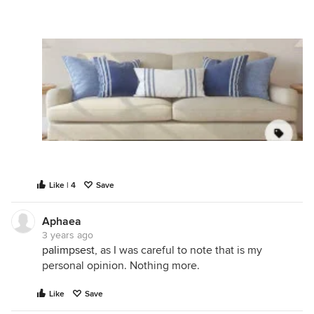
Like | 4
Save
Aphaea
3 years ago
palimpsest
, as I was careful to note that is my
personal opinion. Nothing more.
Like
Save