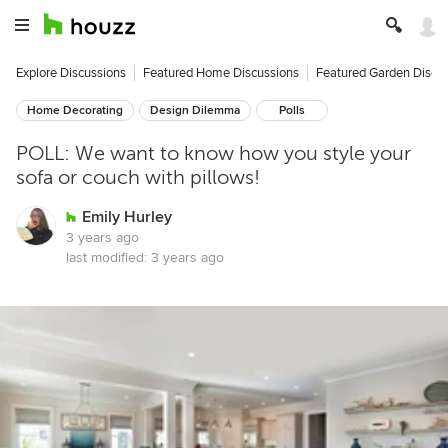
Explore Discussions
Featured Home Discussions
Featured Garden Discu
Home Decorating
Design Dilemma
Polls
POLL: We want to know how you style your
sofa or couch with pillows!
Emily Hurley
3 years ago
last modified:
3 years ago