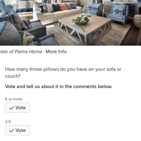
Isle of Palms Home
·
More Info
How many throw pillows do you have on your sofa or
couch?
Vote and tell us about it in the comments below.
6 or more
Vote
3-5
Vote