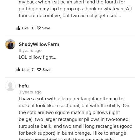
my back when i sit bc im short, and the fourth for
putting on my lap to prop up a book or whatever. All
four are decorative, but two actually get used...
Like | 1
Save
ShadyWillowFarm
3 years ago
LOL pillow fight…
Like | 7
Save
hefu
3 years ago
I have a sofa with a large rectangular ottoman to
make it look like a sectional, but with flexibility. On
the sofa are two square matching pillows (light
beige), two larger rectangular pillows in two-toned
turquoise batik, and two small long rectangles (good
for back support) in burnt orange. I like to arrange