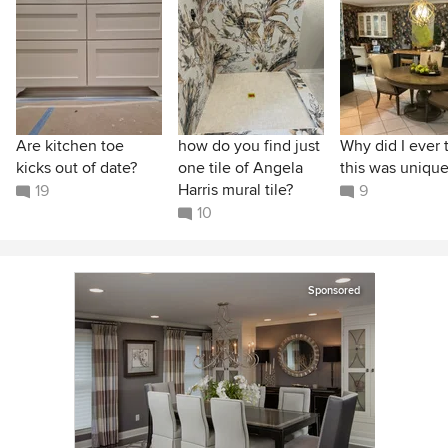
Are kitchen toe
how do you find just
Why did I ever 
kicks out of date?
one tile of Angela
this was unique
Harris mural tile?
19
9
10
Sponsored