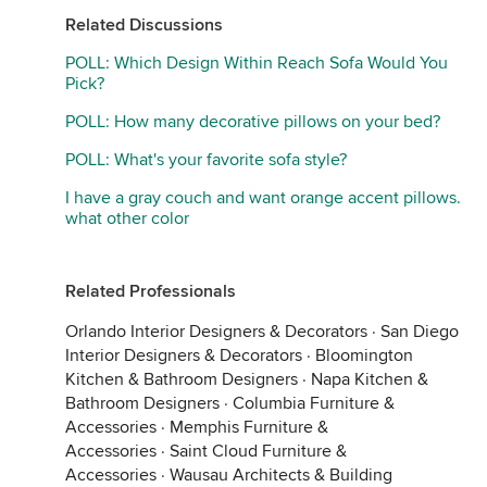
Related Discussions
POLL: Which Design Within Reach Sofa Would You
Pick?
POLL: How many decorative pillows on your bed?
POLL: What's your favorite sofa style?
I have a gray couch and want orange accent pillows.
what other color
Related Professionals
Orlando Interior Designers & Decorators
·
San Diego
Interior Designers & Decorators
·
Bloomington
Kitchen & Bathroom Designers
·
Napa Kitchen &
Bathroom Designers
·
Columbia Furniture &
Accessories
·
Memphis Furniture &
Accessories
·
Saint Cloud Furniture &
Accessories
·
Wausau Architects & Building