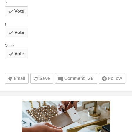
2
Vote
1
Vote
None!
Vote
Email
Save
Comment
28
Follow