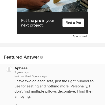
Sponsored
Featured Answer
Aphaea
3 years ago
last modified:
3 years ago
I have two on each sofa, just the right number to
use for seating and nothing more. Personally, I
don't find multiple pillows decorative; I find them
annoying.