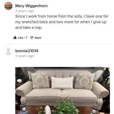
Mary Wiggenhorn
3 years ago
Since I work from home from the sofa, I have one for
my wretched back and two more for when I give up
and take a nap.
Like | 7
Save
bonnie21014
3 years ago