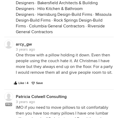
Designers
·
Bakersfield Architects & Building
Designers
·
Hilo Kitchen & Bathroom
Designers
·
Harrisburg Design-Build Firms
·
Missoula
Design-Build Firms
·
Rock Springs Design-Build
Firms
·
Columbia General Contractors
·
Riverside
General Contractors
arcy_gw
3 years ago
One throw with a pillow holding it down. Even then
people using the couch hate it. At Christmas I have
more but they always end up on the floor. For a party
I would remove them all and give people room to sit.
Like | 4
Save
Patricia Colwell Consulting
3 years ago
PRO
IMO if you need to move pillows to sit comfortably
then you have too many pillows I have one lumbar