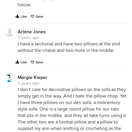
house.
Like
Save
Arlene Jones
3 years ago
I have a sectional and have two pillows at the end
without the chaise and two more in the middle.
Like
Save
Margie Kieper
3 years ago
I don’t care for decorative pillows on the sofa as they
simply get in the way. And I hate the pillow chop. Yet
I have three pillows on our den sofa, a midcentury
style sofa. One is a large round pillow for our cats
that sits in the middle, and they all take turns using it.
The other two are a lumbar pillow and a pillow to
support my arm when knitting or crocheting as the