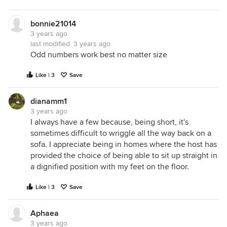
bonnie21014
3 years ago
last modified:
3 years ago
Odd numbers work best no matter size
Like | 3
Save
dianamm1
3 years ago
I always have a few because, being short, it's
sometimes difficult to wriggle all the way back on a
sofa. I appreciate being in homes where the host has
provided the choice of being able to sit up straight in
a dignified position with my feet on the floor.
Like | 3
Save
Aphaea
3 years ago