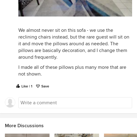
We almost never sit on this sofa - we use the
reclining chairs instead, but the rare guest will sit on
it and move the pillows around as needed. The
pillows are basically decoration, and I change them
around frequently.
I made all of these pillows plus many more that are
not shown.
Like | 1
Save
More Discussions