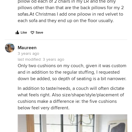
pillow od each of 2 chairs in my LR and the only
pillows other than that are the back pillows for my 2
sofas.At
Christmas I add one piloow in red velvet to
each sofa and they end up on the floor usually.
Like
Save
Maureen
3 years ago
last modified:
3 years ago
Only two cushions on my couch, given it was custom
and in addition to the regular stuffing, I requested
down be added, so depth of seating is a bit narrower.
In addition to taste/needs, a couch will often dictate
what feels right. Also size/shape/style/placement of
cushions make a difference ie: the five cushions
below feel very different.