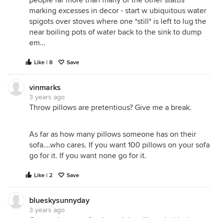
people far more than many of the other status
marking excesses in decor - start w ubiquitous water
spigots over stoves where one *still* is left to lug the
near boiling pots of water back to the sink to dump
em…
Like | 8
Save
vinmarks
3 years ago
Throw pillows are pretentious? Give me a break.
As far as how many pillows someone has on their
sofa….who cares. If you want 100 pillows on your sofa
go for it. If you want none go for it.
Like | 2
Save
blueskysunnyday
3 years ago