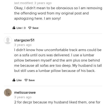
last modified:
3 years ago
Okay, I didn't mean to be obnoxious so I am removing
the offending word from my original post and
apologizing here. I am sorry!
Like | 3
Save
stargazer51
3 years ago
I didn't know how uncomfortable track arms could be
on a sofa until ours was delivered. I use a lumbar
pillow between myself and the arm plus one behind
me because all sofas are too deep. My husband is tall
but still uses a lumbar pillow because of his back.
Like
Save
melissarowe
3 years ago
2 for decpr because my husband liked them, one for