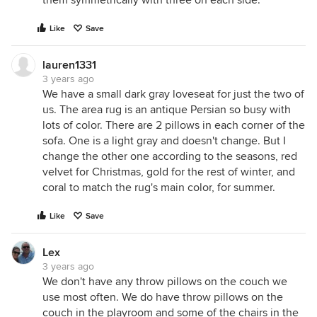
them symmetrically with three on each side.
Like
Save
lauren1331
3 years ago
We have a small dark gray loveseat for just the two of
us. The area rug is an antique Persian so busy with
lots of color. There are 2 pillows in each corner of the
sofa. One is a light gray and doesn't change. But I
change the other one according to the seasons, red
velvet for Christmas, gold for the rest of winter, and
coral to match the rug's main color, for summer.
Like
Save
Lex
3 years ago
We don't have any throw pillows on the couch we
use most often. We do have throw pillows on the
couch in the playroom and some of the chairs in the