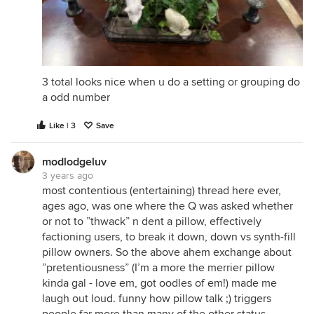
3 total looks nice when u do a setting or grouping do
a odd number
Like | 3
Save
modlodgeluv
3 years ago
most contentious (entertaining) thread here ever,
ages ago, was one where the Q was asked whether
or not to ”thwack” n dent a pillow, effectively
factioning users, to break it down, down vs synth-fill
pillow owners. So the above ahem exchange about
”pretentiousness” (I’m a more the merrier pillow
kinda gal - love em, got oodles of em!) made me
laugh out loud. funny how pillow talk ;) triggers