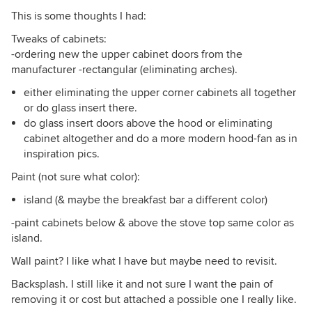
This is some thoughts I had:
Tweaks of cabinets:
-ordering new the upper cabinet doors from the
manufacturer -rectangular (eliminating arches).
either eliminating the upper corner cabinets all together
or do glass insert there.
do glass insert doors above the hood or eliminating
cabinet altogether and do a more modern hood-fan as in
inspiration pics.
Paint (not sure what color):
island (& maybe the breakfast bar a different color)
-paint cabinets below & above the stove top same color as
island.
Wall paint? I like what I have but maybe need to revisit.
Backsplash. I still like it and not sure I want the pain of
removing it or cost but attached a possible one I really like.