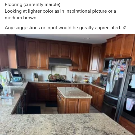
Flooring (currently marble)
Looking at lighter color as in inspirational picture or a
medium brown.
Any suggestions or input would be greatly appreciated. ☺️