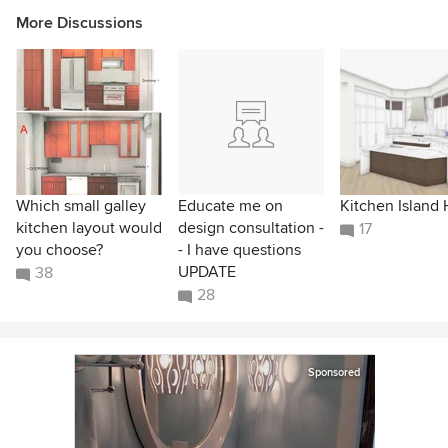
More Discussions
Which small galley
Educate me on
Kitchen Island 
kitchen layout would
design consultation -
17
you choose?
- I have questions
UPDATE
38
28
Sponsored