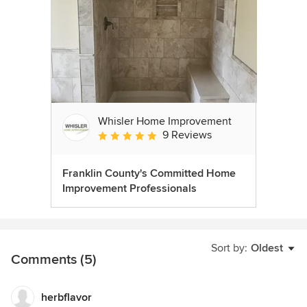
Whisler Home Improvement
9 Reviews
Average rating: 5 out of 5 stars
Franklin County's Committed Home
Improvement Professionals
Sort by:
Oldest
Comments (5)
herbflavor