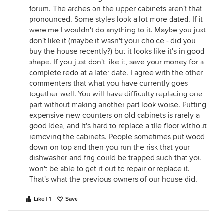
forum. The arches on the upper cabinets aren't that
pronounced. Some styles look a lot more dated. If it
were me I wouldn't do anything to it. Maybe you just
don't like it (maybe it wasn't your choice - did you
buy the house recently?) but it looks like it's in good
shape. If you just don't like it, save your money for a
complete redo at a later date. I agree with the other
commenters that what you have currently goes
together well. You will have difficulty replacing one
part without making another part look worse. Putting
expensive new counters on old cabinets is rarely a
good idea, and it's hard to replace a tile floor without
removing the cabinets. People sometimes put wood
down on top and then you run the risk that your
dishwasher and frig could be trapped such that you
won't be able to get it out to repair or replace it.
That's what the previous owners of our house did.
Like | 1
Save