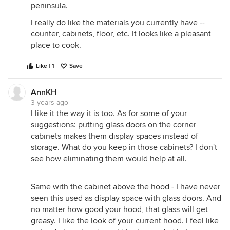
peninsula.
I really do like the materials you currently have --
counter, cabinets, floor, etc. It looks like a pleasant
place to cook.
Like | 1
Save
AnnKH
3 years ago
I like it the way it is too. As for some of your
suggestions: putting glass doors on the corner
cabinets makes them display spaces instead of
storage. What do you keep in those cabinets? I don't
see how eliminating them would help at all.
Same with the cabinet above the hood - I have never
seen this used as display space with glass doors. And
no matter how good your hood, that glass will get
greasy. I like the look of your current hood. I feel like