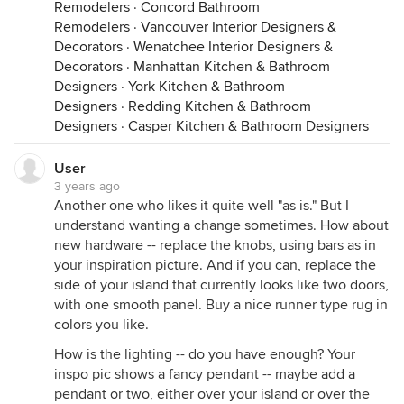
Remodelers
·
Concord Bathroom
Remodelers
·
Vancouver Interior Designers &
Decorators
·
Wenatchee Interior Designers &
Decorators
·
Manhattan Kitchen & Bathroom
Designers
·
York Kitchen & Bathroom
Designers
·
Redding Kitchen & Bathroom
Designers
·
Casper Kitchen & Bathroom Designers
User
3 years ago
Another one who likes it quite well "as is." But I
understand wanting a change sometimes. How about
new hardware -- replace the knobs, using bars as in
your inspiration picture. And if you can, replace the
side of your island that currently looks like two doors,
with one smooth panel. Buy a nice runner type rug in
colors you like.
How is the lighting -- do you have enough? Your
inspo pic shows a fancy pendant -- maybe add a
pendant or two, either over your island or over the