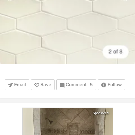
Email
Save
Comment
5
Follow
Sponsored