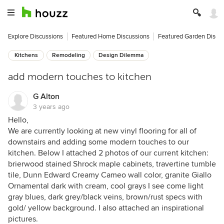
Explore Discussions
Featured Home Discussions
Featured Garden Discu
Kitchens
Remodeling
Design Dilemma
add modern touches to kitchen
G Alton
3 years ago
Hello,
We are currently looking at new vinyl flooring for all of
downstairs and adding some modern touches to our
kitchen. Below I attached 2 photos of our current kitchen:
brierwood stained Shrock maple cabinets, travertine tumble
tile, Dunn Edward Creamy Cameo wall color, granite Giallo
Ornamental dark with cream, cool grays I see come light
gray blues, dark grey/black veins, brown/rust specs with
gold/ yellow background. I also attached an inspirational
pictures.