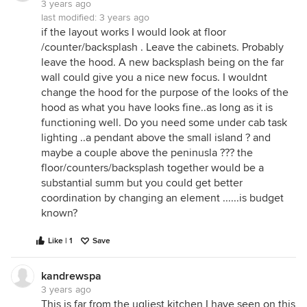
3 years ago
last modified:
3 years ago
if the layout works I would look at floor
/counter/backsplash . Leave the cabinets. Probably
leave the hood. A new backsplash being on the far
wall could give you a nice new focus. I wouldnt
change the hood for the purpose of the looks of the
hood as what you have looks fine..as long as it is
functioning well. Do you need some under cab task
lighting ..a pendant above the small island ? and
maybe a couple above the peninusla ??? the
floor/counters/backsplash together would be a
substantial summ but you could get better
coordination by changing an element ......is budget
known?
Like | 1
Save
kandrewspa
3 years ago
This is far from the ugliest kitchen I have seen on this