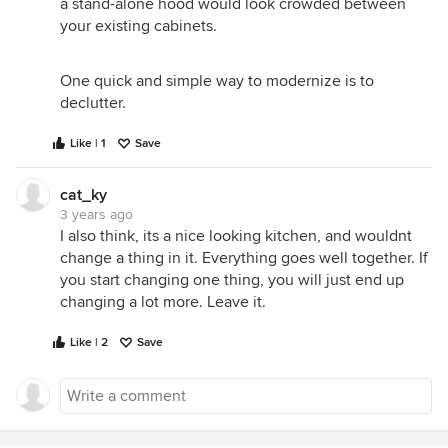
a stand-alone hood would look crowded between
your existing cabinets.
One quick and simple way to modernize is to
declutter.
Like | 1
Save
cat_ky
3 years ago
I also think, its a nice looking kitchen, and wouldnt
change a thing in it. Everything goes well together. If
you start changing one thing, you will just end up
changing a lot more. Leave it.
Like | 2
Save