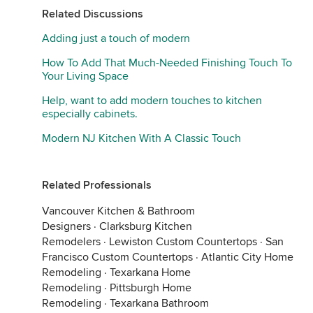
Related Discussions
Adding just a touch of modern
How To Add That Much-Needed Finishing Touch To
Your Living Space
Help, want to add modern touches to kitchen
especially cabinets.
Modern NJ Kitchen With A Classic Touch
Related Professionals
Vancouver Kitchen & Bathroom
Designers
·
Clarksburg Kitchen
Remodelers
·
Lewiston Custom Countertops
·
San
Francisco Custom Countertops
·
Atlantic City Home
Remodeling
·
Texarkana Home
Remodeling
·
Pittsburgh Home
Remodeling
·
Texarkana Bathroom