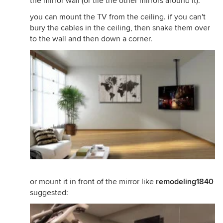
the mirror wall (or tile the other mirrors around it).
you can mount the TV from the ceiling. if you can't
bury the cables in the ceiling, then snake them over
to the wall and then down a corner.
or mount it in front of the mirror like
remodeling1840
suggested: