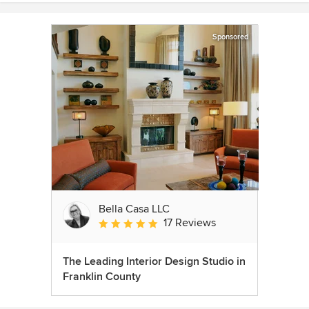
Sponsored
Bella Casa LLC
17 Reviews
Average rating: 5 out of 5 stars
The Leading Interior Design Studio in
Franklin County