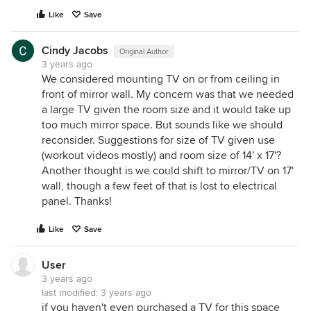
Like
Save
Cindy Jacobs
Original Author
3 years ago
We considered mounting TV on or from ceiling in
front of mirror wall. My concern was that we needed
a large TV given the room size and it would take up
too much mirror space. But sounds like we should
reconsider. Suggestions for size of TV given use
(workout videos mostly) and room size of 14' x 17'?
Another thought is we could shift to mirror/TV on 17'
wall, though a few feet of that is lost to electrical
panel. Thanks!
Like
Save
User
3 years ago
last modified:
3 years ago
if you haven't even purchased a TV for this space