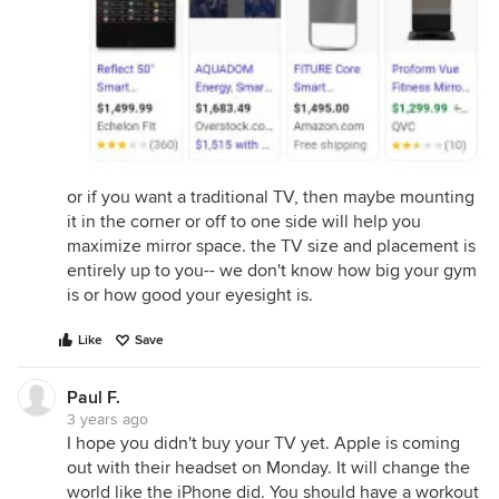
or if you want a traditional TV, then maybe mounting
it in the corner or off to one side will help you
maximize mirror space. the TV size and placement is
entirely up to you-- we don't know how big your gym
is or how good your eyesight is.
Like
Save
Paul F.
3 years ago
I hope you didn't buy your TV yet. Apple is coming
out with their headset on Monday. It will change the
world like the iPhone did. You should have a workout