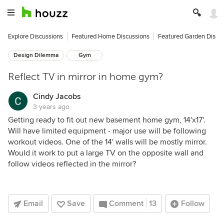
Explore Discussions
Featured Home Discussions
Featured Garden Discu
Design Dilemma
Gym
Reflect TV in mirror in home gym?
Cindy Jacobs
3 years ago
Getting ready to fit out new basement home gym, 14'x17'.
Will have limited equipment - major use will be following
workout videos. One of the 14' walls will be mostly mirror.
Would it work to put a large TV on the opposite wall and
follow videos reflected in the mirror?
Email
Save
Comment
13
Follow