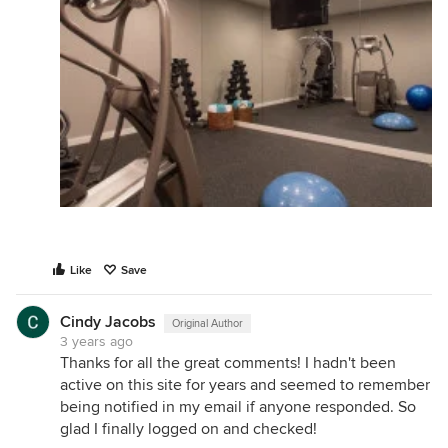
Like
Save
Cindy Jacobs
Original Author
3 years ago
Thanks for all the great comments! I hadn't been
active on this site for years and seemed to remember
being notified in my email if anyone responded. So
glad I finally logged on and checked!