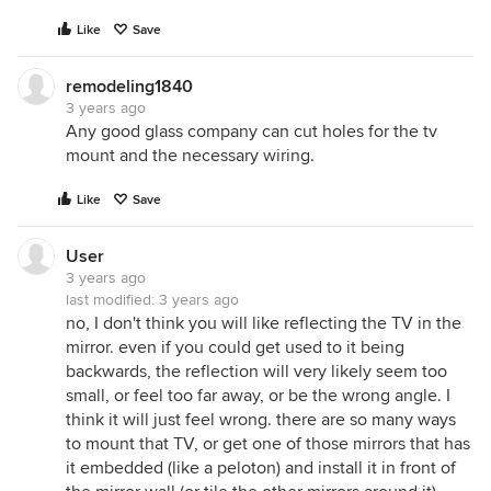
Like
Save
remodeling1840
3 years ago
Any good glass company can cut holes for the tv
mount and the necessary wiring.
Like
Save
User
3 years ago
last modified:
3 years ago
no, I don't think you will like reflecting the TV in the
mirror. even if you could get used to it being
backwards, the reflection will very likely seem too
small, or feel too far away, or be the wrong angle. I
think it will just feel wrong. there are so many ways
to mount that TV, or get one of those mirrors that has
it embedded (like a peloton) and install it in front of