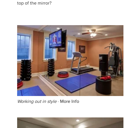
top of the mirror?
Working out in style
·
More Info