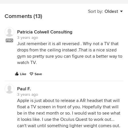
Sort by:
Oldest
Comments (13)
Patricia Colwell Consulting
3 years ago
PRO
Just remember it is all reversed . Why not a TV that
drops from the ceiling instaed .That is a nice sized
gym so pretty sure you can figure out a better way to
watch TV.
Like
Save
Paul F.
3 years ago
Apple is just about to release a AR headset that will
float a TV screen in front of you. Hopefully that will
be in the next month or so. I would wait to see what
it looks like. I use the Oculus Quest to work out...
can't wait until something lighter weight comes out.