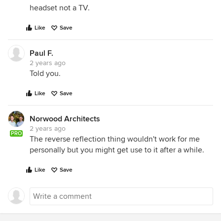
headset not a TV.
Like
Save
Paul F.
2 years ago
Told you.
Like
Save
Norwood Architects
2 years ago
PRO
The reverse reflection thing wouldn't work for me
personally but you might get use to it after a while.
Like
Save