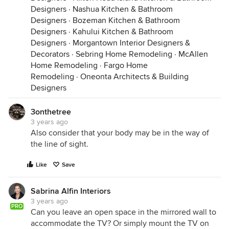
Designers
·
Nashua Kitchen & Bathroom
Designers
·
Bozeman Kitchen & Bathroom
Designers
·
Kahului Kitchen & Bathroom
Designers
·
Morgantown Interior Designers &
Decorators
·
Sebring Home Remodeling
·
McAllen
Home Remodeling
·
Fargo Home
Remodeling
·
Oneonta Architects & Building
Designers
3onthetree
3 years ago
Also consider that your body may be in the way of
the line of sight.
Like
Save
Sabrina Alfin Interiors
3 years ago
PRO
Can you leave an open space in the mirrored wall to
accommodate the TV? Or simply mount the TV on