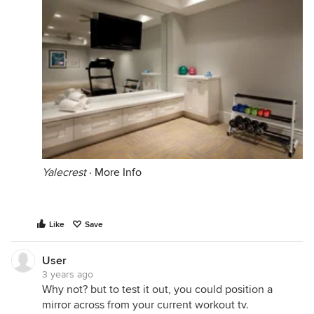
Yalecrest
·
More Info
Like
Save
User
3 years ago
Why not? but to test it out, you could position a
mirror across from your current workout tv.