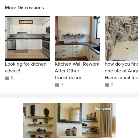
More Discussions
Looking for kitchen
Kitchen Wall Rework
how do you find
advice!
After Other
one tile of Ang
Construction
Harris mural til
8
3
9
Sponsored