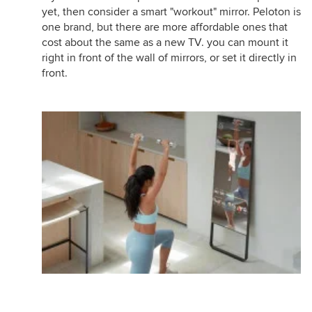
yet, then consider a smart "workout" mirror. Peloton is
one brand, but there are more affordable ones that
cost about the same as a new TV. you can mount it
right in front of the wall of mirrors, or set it directly in
front.