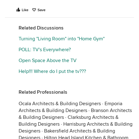
Like
Save
Related Discussions
Turning "Living Room" into "Home Gym"
POLL: TV's Everywhere?
Open Space Above the TV
Help!!! Where do I put the tv???
Related Professionals
Ocala Architects & Building Designers
·
Emporia
Architects & Building Designers
·
Branson Architects
& Building Designers
·
Clarksburg Architects &
Building Designers
·
Harrisburg Architects & Building
Designers
·
Bakersfield Architects & Building
Designers
·
Hilton Head Island Kitchen & Bathroom