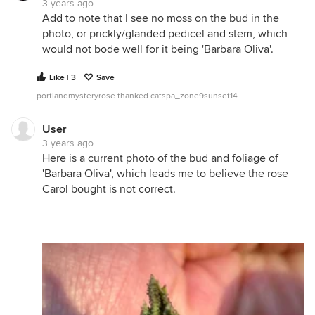
3 years ago
Add to note that I see no moss on the bud in the
photo, or prickly/glanded pedicel and stem, which
would not bode well for it being 'Barbara Oliva'.
Like | 3
Save
portlandmysteryrose thanked catspa_zone9sunset14
User
3 years ago
Here is a current photo of the bud and foliage of
'Barbara Oliva', which leads me to believe the rose
Carol bought is not correct.