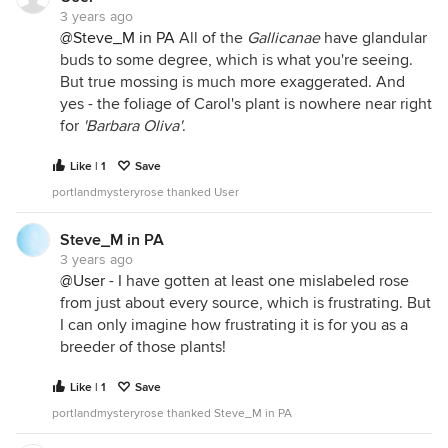
3 years ago
@Steve_M in PA
All of the
Gallicanae
have glandular
buds to some degree, which is what you're seeing.
But true mossing is much more exaggerated. And
yes - the foliage of Carol's plant is nowhere near right
for
'Barbara Oliva'
.
Like | 1
Save
portlandmysteryrose thanked User
Steve_M in PA
3 years ago
@User
- I have gotten at least one mislabeled rose
from just about every source, which is frustrating. But
I can only imagine how frustrating it is for you as a
breeder of those plants!
Like | 1
Save
portlandmysteryrose thanked Steve_M in PA