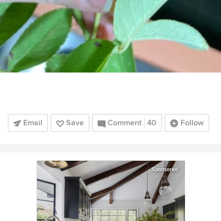
Email
Save
Comment
40
Follow
Sponsored