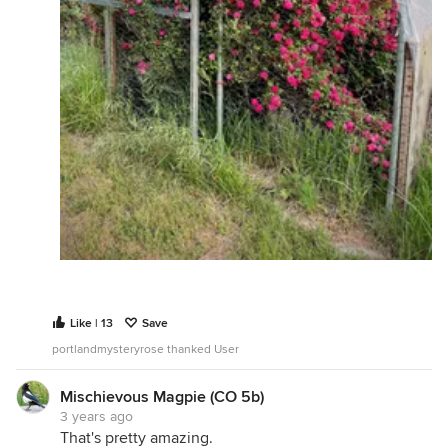
Like | 13
Save
portlandmysteryrose thanked User
Mischievous Magpie (CO 5b)
3 years ago
That's pretty amazing.