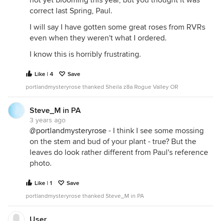
correct last Spring, Paul.
I will say I have gotten some great roses from RVRs
even when they weren't what I ordered.
I know this is horribly frustrating.
Like | 4
Save
portlandmysteryrose thanked Sheila z8a Rogue Valley OR
Steve_M in PA
3 years ago
@portlandmysteryrose
- I think I see some mossing
on the stem and bud of your plant - true? But the
leaves do look rather different from Paul's reference
photo.
Like | 1
Save
portlandmysteryrose thanked Steve_M in PA
User