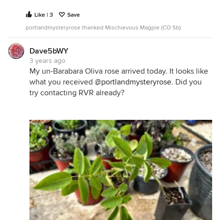
Like | 3
Save
portlandmysteryrose thanked Mischievous Magpie (CO 5b)
Dave5bWY
3 years ago
My un-Barabara Oliva rose arrived today. It looks like
what you received
@portlandmysteryrose
. Did you
try contacting RVR already?