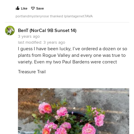
Like
Save
portlandmysteryrose thanked lplantagenet7AVA
BenT (NorCal 9B Sunset 14)
3 years ago
last modified:
3 years ago
I guess I have been lucky, I’ve ordered a dozen or so
plants from Rogue Valley and every one was true to
variety. Even my two Paul Bardens were correct
Treasure Trail