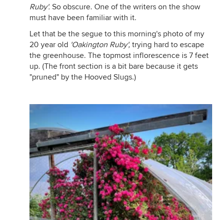
Ruby'.
So obscure. One of the writers on the show
must have been familiar with it.
Let that be the segue to this morning's photo of my
20 year old
'Oakington Ruby',
trying hard to escape
the greenhouse. The topmost inflorescence is 7 feet
up. (The front section is a bit bare because it gets
"pruned" by the Hooved Slugs.)