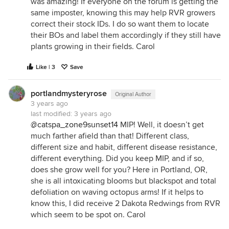
was amazing! If everyone on the forum is getting the
same imposter, knowing this may help RVR growers
correct their stock IDs. I do so want them to locate
their BOs and label them accordingly if they still have
plants growing in their fields. Carol
Like | 3
Save
portlandmysteryrose
Original Author
3 years ago
last modified:
3 years ago
@catspa_zone9sunset14
MIP! Well, it doesn’t get
much farther afield than that! Different class,
different size and habit, different disease resistance,
different everything. Did you keep MIP, and if so,
does she grow well for you? Here in Portland, OR,
she is all intoxicating blooms but blackspot and total
defoliation on waving octopus arms! If it helps to
know this, I did receive 2 Dakota Redwings from RVR
which seem to be spot on. Carol