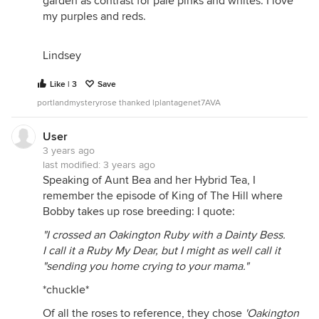
garden as contrast for pale pinks and whites. I love
my purples and reds.
Lindsey
Like | 3
Save
portlandmysteryrose thanked lplantagenet7AVA
User
3 years ago
last modified:
3 years ago
Speaking of Aunt Bea and her Hybrid Tea, I
remember the episode of King of The Hill where
Bobby takes up rose breeding: I quote:
"I crossed an Oakington Ruby with a Dainty Bess.
I call it a Ruby My Dear, but I might as well call it
"sending you home crying to your mama."
*chuckle*
Of all the roses to reference, they chose
'Oakington