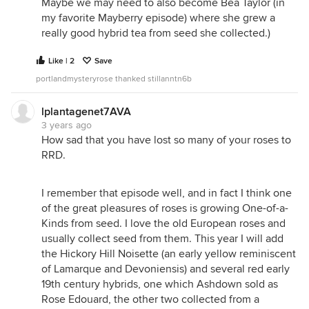
Maybe we may need to also become Bea Taylor (in
my favorite Mayberry episode) where she grew a
really good hybrid tea from seed she collected.)
Like | 2
Save
portlandmysteryrose thanked stillanntn6b
lplantagenet7AVA
3 years ago
How sad that you have lost so many of your roses to
RRD.
I remember that episode well, and in fact I think one
of the great pleasures of roses is growing One-of-a-
Kinds from seed. I love the old European roses and
usually collect seed from them. This year I will add
the Hickory Hill Noisette (an early yellow reminiscent
of Lamarque and Devoniensis) and several red early
19th century hybrids, one which Ashdown sold as
Rose Edouard, the other two collected from a