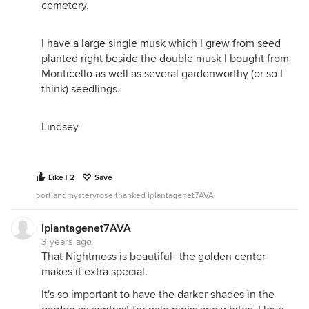
cemetery.
I have a large single musk which I grew from seed
planted right beside the double musk I bought from
Monticello as well as several gardenworthy (or so I
think) seedlings.
Lindsey
Like | 2
Save
portlandmysteryrose thanked lplantagenet7AVA
lplantagenet7AVA
3 years ago
That Nightmoss is beautiful--the golden center
makes it extra special.
It's so important to have the darker shades in the