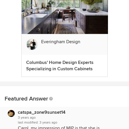
Everingham Design
Columbus' Home Design Experts
Specializing in Custom Cabinets
Featured Answer
catspa_zone9sunset14
3 years ago
last modified:
3 years ago
Carol, my impression of MIP is that she is