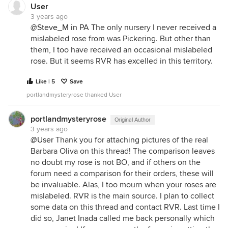
User
3 years ago
@Steve_M in PA
The only nursery I never received a
mislabeled rose from was Pickering. But other than
them, I too have received an occasional mislabeled
rose. But it seems RVR has excelled in this territory.
Like | 5
Save
portlandmysteryrose thanked User
portlandmysteryrose
Original Author
3 years ago
@User
Thank you for attaching pictures of the real
Barbara Oliva on this thread! The comparison leaves
no doubt my rose is not BO, and if others on the
forum need a comparison for their orders, these will
be invaluable. Alas, I too mourn when your roses are
mislabeled. RVR is the main source. I plan to collect
some data on this thread and contact RVR. Last time I
did so, Janet Inada called me back personally which