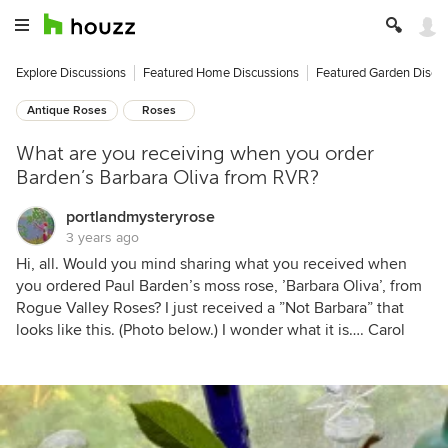
Explore Discussions
Featured Home Discussions
Featured Garden Discu
Antique Roses
Roses
What are you receiving when you order
Barden’s Barbara Oliva from RVR?
portlandmysteryrose
3 years ago
Hi, all. Would you mind sharing what you received when
you ordered Paul Barden’s moss rose, ’Barbara Oliva’, from
Rogue Valley Roses? I just received a ”Not Barbara” that
looks like this. (Photo below.) I wonder what it is…. Carol