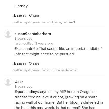
Lindsey
Like | 5
Save
portlandmysteryrose thanked lplantagenet7AVA
susan9santabarbara
3 years ago
last modified:
3 years ago
@stillanntn6b
That seems like an important tidbit of
info that might need to be pursued!
Like | 1
Save
portlandmysteryrose thanked susan9santabarbara
User
3 years ago
@portlandmysteryrose
my MIP here in Oregon is
disease free believe it or not, growing on a south
facing wall of our home. But her blooms shriveled in
the heat this past week. Is that normal? She had