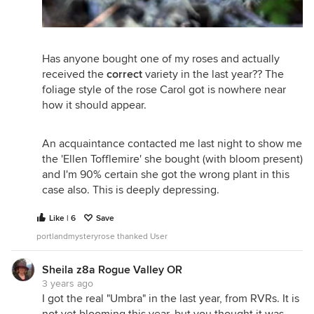
Has anyone bought one of my roses and actually
received the
correct
variety in the last year?? The
foliage style of the rose Carol got is nowhere near
how it should appear.
An acquaintance contacted me last night to show me
the 'Ellen Tofflemire' she bought (with bloom present)
and I'm 90% certain she got the wrong plant in this
case also. This is deeply depressing.
Like | 6
Save
portlandmysteryrose thanked User
Sheila z8a Rogue Valley OR
3 years ago
I got the real "Umbra" in the last year, from RVRs. It is
not yet blooming this year, but you thought it was