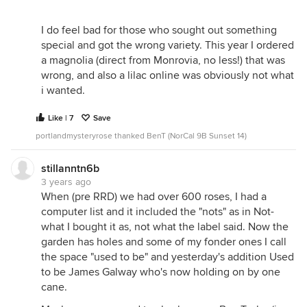
I do feel bad for those who sought out something
special and got the wrong variety. This year I ordered
a magnolia (direct from Monrovia, no less!) that was
wrong, and also a lilac online was obviously not what
i wanted.
Like | 7
Save
portlandmysteryrose thanked BenT (NorCal 9B Sunset 14)
stillanntn6b
3 years ago
When (pre RRD) we had over 600 roses, I had a
computer list and it included the "nots" as in Not-
what I bought it as, not what the label said. Now the
garden has holes and some of my fonder ones I call
the space "used to be" and yesterday's addition Used
to be James Galway who's now holding on by one
cane.