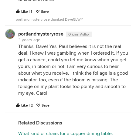
Like | 1
Save
portlandmysteryrose thanked Dave5bWY
portlandmysteryrose
Original Author
3 years ago
Thanks, Dave! Yes, Paul believes it is not the real
deal. I knew I was gambling when I ordered it. If you
get a chance, could you let me know when you get
yours, in bloom or not. I am very curious to hear
about what you receive. I think the foliage is a good
indicator, too, even if the bloom is missing. The
foliage on my plant looks too pointy and smooth to
my eye. Carol
Like | 2
Save
Related Discussions
What kind of chairs for a copper dining table.