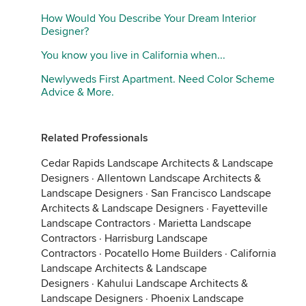
How Would You Describe Your Dream Interior
Designer?
You know you live in California when...
Other side:
Newlyweds First Apartment. Need Color Scheme
Advice & More.
Related Professionals
Cedar Rapids Landscape Architects & Landscape
Designers
·
Allentown Landscape Architects &
Landscape Designers
·
San Francisco Landscape
Architects & Landscape Designers
·
Fayetteville
Landscape Contractors
·
Marietta Landscape
Contractors
·
Harrisburg Landscape
Contractors
·
Pocatello Home Builders
·
California
Landscape Architects & Landscape
Designers
·
Kahului Landscape Architects &
Landscape Designers
·
Phoenix Landscape