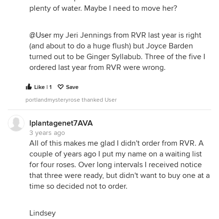
plenty of water. Maybe I need to move her?
@User
my Jeri Jennings from RVR last year is right
(and about to do a huge flush) but Joyce Barden
turned out to be Ginger Syllabub. Three of the five I
ordered last year from RVR were wrong.
Like | 1
Save
portlandmysteryrose thanked User
lplantagenet7AVA
3 years ago
All of this makes me glad I didn't order from RVR. A
couple of years ago I put my name on a waiting list
for four roses. Over long intervals I received notice
that three were ready, but didn't want to buy one at a
time so decided not to order.
Lindsey