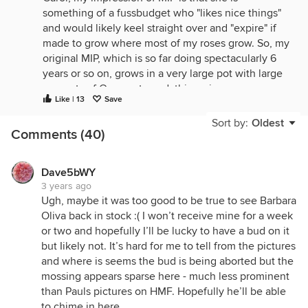
something of a fussbudget who "likes nice things"
and would likely keel straight over and "expire" if
made to grow where most of my roses grow. So, my
original MIP, which is so far doing spectacularly 6
years or so on, grows in a very large pot with large
amounts of Osmocote and, this spring, was
Like | 13
Save
amazing (see photo below). The "wrong" MIP from
RVR, as 'Siren's Keep', went into the ground in one
Sort by:
Oldest
Comments (40)
of my best spots, soil-wise, with immense amounts
of compost shoveled in. She doesn't look thriving
yet, got bad PM this spring, etc., but it's been less
Dave5bWY
than a year and she's nowhere near established, so
3 years ago
too early to say. I deal with the octopus arms by
Ugh, maybe it was too good to be true to see Barbara
training them as pillars and, of course, blackspot is
Oliva back in stock :( I won’t receive mine for a week
not a problem here.
or two and hopefully I’ll be lucky to have a bud on it
but Iikely not. It’s hard for me to tell from the pictures
One side, May 6, 2023 (there's a trellis in there
and where is seems the bud is being aborted but the
somewhere):
mossing appears sparse here - much less prominent
than Pauls pictures on HMF. Hopefully he’ll be able
to chime in here.