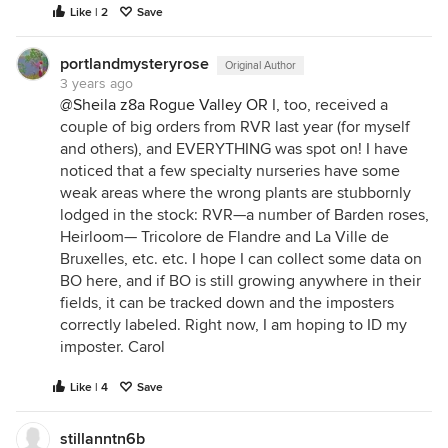
Like | 2
Save
portlandmysteryrose
Original Author
3 years ago
@Sheila z8a Rogue Valley OR
I, too, received a
couple of big orders from RVR last year (for myself
and others), and EVERYTHING was spot on! I have
noticed that a few specialty nurseries have some
weak areas where the wrong plants are stubbornly
lodged in the stock: RVR—a number of Barden roses,
Heirloom— Tricolore de Flandre and La Ville de
Bruxelles, etc. etc. I hope I can collect some data on
BO here, and if BO is still growing anywhere in their
fields, it can be tracked down and the imposters
correctly labeled. Right now, I am hoping to ID my
imposter. Carol
Like | 4
Save
stillanntn6b