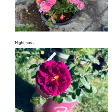
Nightmoss