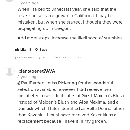
3 years ago
When I talked to Janet last year, she said that the
roses she sells are grown in California. I may be
mistaken, but when she started, I thought they were
propagating up in Oregon.
Add more steps, increase the likelihood of stumbles.
Like | 3
Save
portlandmysteryrose thanked stillanntn6b
lplantagenet7AVA
3 years ago
@PaulBarden I miss Pickering for the wonderful
selection available; however, I did receive two
mislabeled roses--duplicates of Great Maiden's Blush
instead of Maiden's Blush and Alba Maxima, and a
Damask which I later identified as Bella Donna rather
than Kazanlik. I must have received Kazanlik as a
replacement because I have it in my garden.