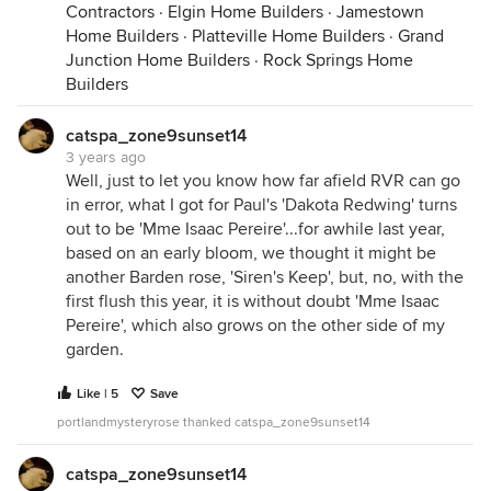
Contractors
·
Elgin Home Builders
·
Jamestown
Home Builders
·
Platteville Home Builders
·
Grand
Junction Home Builders
·
Rock Springs Home
Builders
catspa_zone9sunset14
3 years ago
Well, just to let you know how far afield RVR can go
in error, what I got for Paul's 'Dakota Redwing' turns
out to be 'Mme Isaac Pereire'...for awhile last year,
based on an early bloom, we thought it might be
Closer:
another Barden rose, 'Siren's Keep', but, no, with the
first flush this year, it is without doubt 'Mme Isaac
Pereire', which also grows on the other side of my
garden.
Like | 5
Save
portlandmysteryrose thanked catspa_zone9sunset14
catspa_zone9sunset14