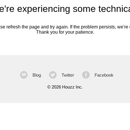
're experiencing some technica
se refresh the page and try again. If the problem persists, we're o
Thank you for your patience.
Blog
Twitter
Facebook
©
2026 Houzz Inc.