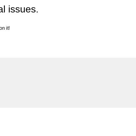
l issues.
n it!