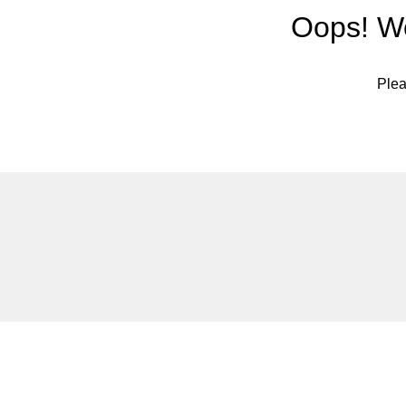
Oops! We
Plea