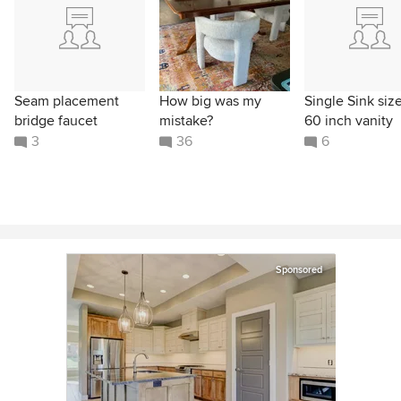
Seam placement
How big was my
Single Sink size
bridge faucet
mistake?
60 inch vanity
3
36
6
Sponsored