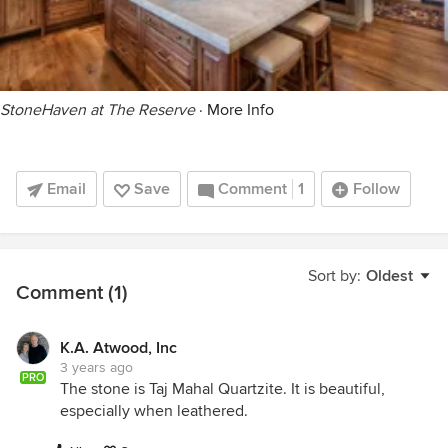
StoneHaven at The Reserve
·
More Info
Email
Save
Comment
1
Follow
Sort by:
Oldest
Comment (1)
K.A. Atwood, Inc
3 years ago
PRO
The stone is Taj Mahal Quartzite. It is beautiful,
especially when leathered.