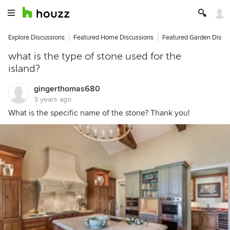
Explore Discussions
Featured Home Discussions
Featured Garden Discu
what is the type of stone used for the
island?
gingerthomas680
3 years ago
What is the specific name of the stone? Thank you!