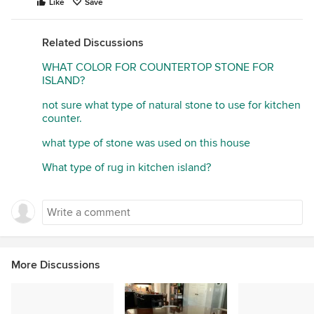
Like
Save
Related Discussions
WHAT COLOR FOR COUNTERTOP STONE FOR
ISLAND?
not sure what type of natural stone to use for kitchen
counter.
what type of stone was used on this house
What type of rug in kitchen island?
More Discussions