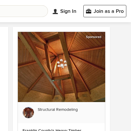
Sign In
Join as a Pro
Sponsored
Structural Remodeling
Franklin County's Heavy Timber