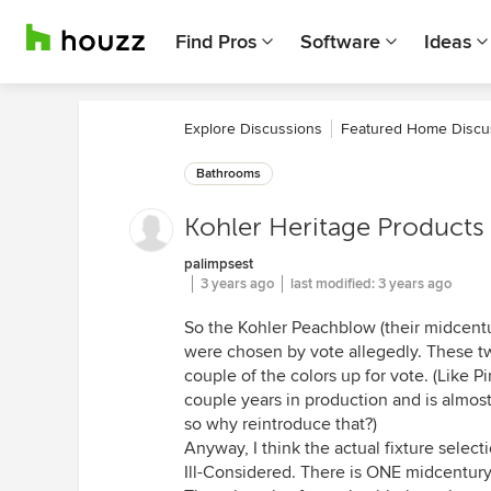
Find Pros
Software
Ideas
Explore Discussions
Featured Home Discu
Bathrooms
Kohler Heritage Products 
palimpsest
3 years ago
last modified:
3 years ago
So the Kohler Peachblow (their midcent
were chosen by vote allegedly. These tw
couple of the colors up for vote. (Like 
couple years in production and is almost 
so why reintroduce that?)
Anyway, I think the actual fixture selecti
Ill-Considered. There is ONE midcentury 