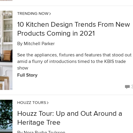
TRENDING NOW
10 Kitchen Design Trends From New
Products Coming in 2021
By
Mitchell Parker
See the appliances, fixtures and features that stood out
amid a flurry of introductions timed to the KBIS trade
show
Full Story
HOUZZ TOURS
Houzz Tour: Up and Out Around a
Heritage Tree
By
Nora Burba Trulsson