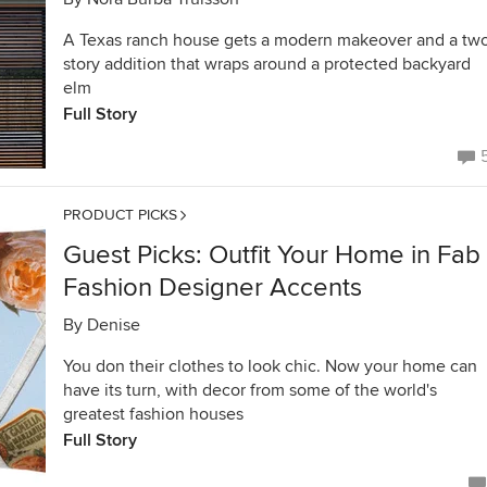
A Texas ranch house gets a modern makeover and a tw
story addition that wraps around a protected backyard
elm
Full Story
PRODUCT PICKS
Guest Picks: Outfit Your Home in Fab
Fashion Designer Accents
By
Denise
You don their clothes to look chic. Now your home can
have its turn, with decor from some of the world's
greatest fashion houses
Full Story