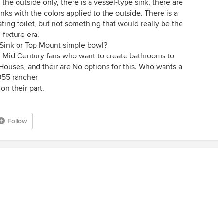
 the outside only, there is a vessel-type sink, there are
ks with the colors applied to the outside. There is a
ating toilet, but not something that would really be the
 fixture era.
Sink or Top Mount simple bowl?
to Mid Century fans who want to create bathrooms to
Houses, and their are No options for this. Who wants a
955 rancher
on their part.
Follow