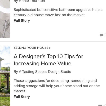
By
Annie Thornton
Sophisticated but sensitive bathroom upgrades help a
century-old house move fast on the market
Full Story
SELLING YOUR HOUSE
A Designer’s Top 10 Tips for
Increasing Home Value
By
Affecting Spaces Design Studio
These suggestions for decorating, remodeling and
adding storage will help your home stand out on the
market
Full Story