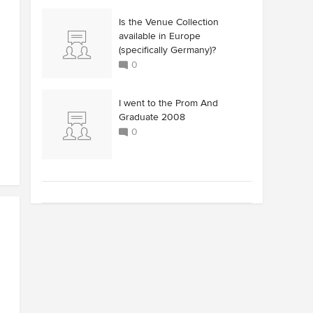
Is the Venue Collection
available in Europe
(specifically Germany)?
0
I went to the Prom And
Graduate 2008
0