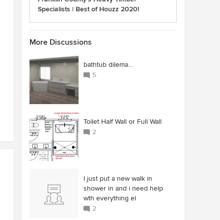
Specialists | Best of Houzz 2020!
More Discussions
bathtub dilema...
5
Toilet Half Wall or Full Wall
2
I just put a new walk in
shower in and i need help
wth everything el
2