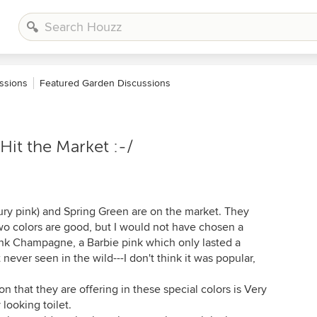
ssions
Featured Garden Discussions
Hit the Market :-/
ury pink) and Spring Green are on the market. They
o colors are good, but I would not have chosen a
Pink Champagne, a Barbie pink which only lasted a
never seen in the wild---I don't think it was popular,
on that they are offering in these special colors is Very
looking toilet.