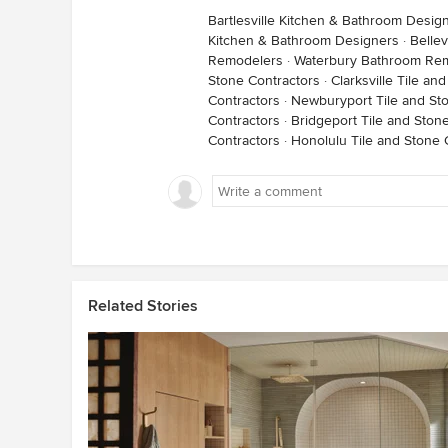
Bartlesville Kitchen & Bathroom Desig
Kitchen & Bathroom Designers
·
Belle
Remodelers
·
Waterbury Bathroom Re
Stone Contractors
·
Clarksville Tile an
Contractors
·
Newburyport Tile and St
Contractors
·
Bridgeport Tile and Ston
Contractors
·
Honolulu Tile and Stone 
Related Stories