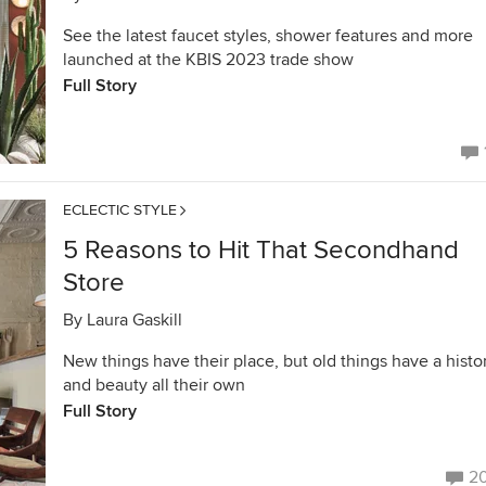
See the latest faucet styles, shower features and more
launched at the KBIS 2023 trade show
Full Story
ECLECTIC STYLE
5 Reasons to Hit That Secondhand
Store
By
Laura Gaskill
New things have their place, but old things have a histo
and beauty all their own
Full Story
2