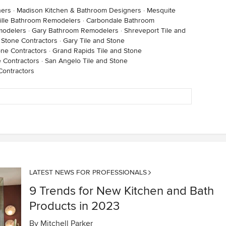
ners
·
Madison Kitchen & Bathroom Designers
·
Mesquite
ville Bathroom Remodelers
·
Carbondale Bathroom
modelers
·
Gary Bathroom Remodelers
·
Shreveport Tile and
d Stone Contractors
·
Gary Tile and Stone
one Contractors
·
Grand Rapids Tile and Stone
e Contractors
·
San Angelo Tile and Stone
Contractors
LATEST NEWS FOR PROFESSIONALS
9 Trends for New Kitchen and Bath
Products in 2023
By
Mitchell Parker