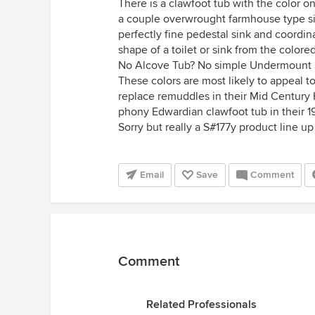
There is a clawfoot tub with the color on
a couple overwrought farmhouse type sin
perfectly fine pedestal sink and coordin
shape of a toilet or sink from the colored
No Alcove Tub? No simple Undermount 
These colors are most likely to appeal 
replace remuddles in their Mid Century 
phony Edwardian clawfoot tub in their 1
Sorry but really a S#177y product line up 
Email
Save
Comment
Comment
Related Professionals