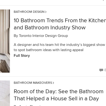
BATHROOM DESIGN
10 Bathroom Trends From the Kitche
and Bathroom Industry Show
By
Toronto Interior Design Group
A designer and his team hit the industry’s biggest show
to spot bathroom ideas with lasting appeal
Full Story
BATHROOM MAKEOVERS
Room of the Day: See the Bathroom
That Helped a House Sell in a Day