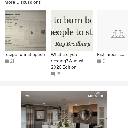
More Discussions
recipe format option
What are you
Fish meds.........
reading? August
21
9
2026 Edition
19
Sponsored