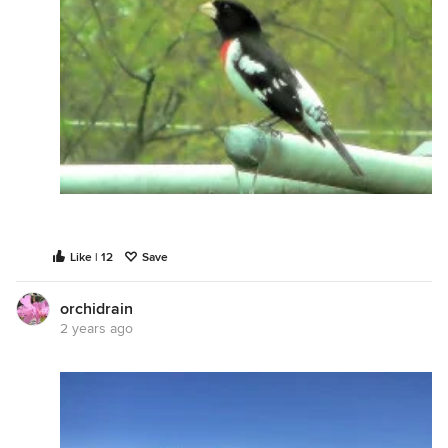
Like | 12
Save
orchidrain
2 years ago