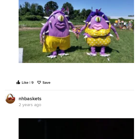
Like | 9
Save
nhbaskets
2 years ago