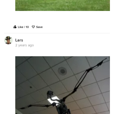
Like | 10
Save
Lars
2 years ago