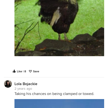
Like | 8
Save
Lola Bojackie
2 years ago
Taking his chances on being clamped or towed.