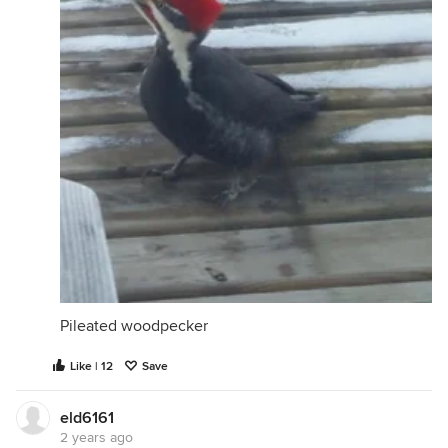
Pileated woodpecker
Like | 12
Save
eld6161
2 years ago