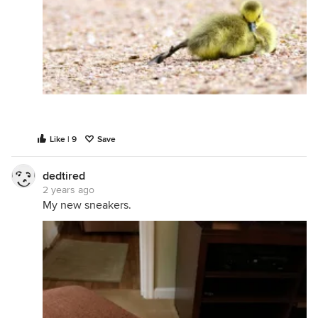
Like | 9
Save
dedtired
2 years ago
My new sneakers.