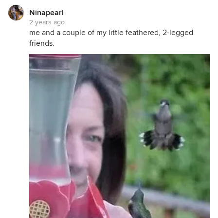
Ninapearl
2 years ago
me and a couple of my little feathered, 2-legged
friends.