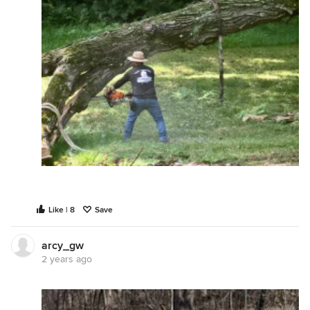
Like | 8
Save
arcy_gw
2 years ago