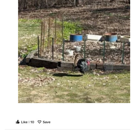
Like | 10
Save