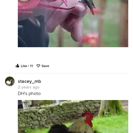
Like | 11
Save
stacey_mb
2 years ago
DH's photo