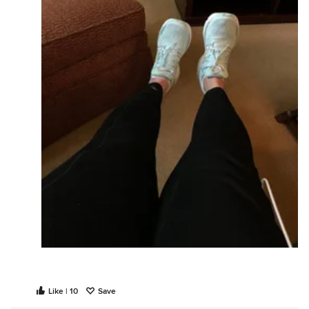
Like | 10
Save