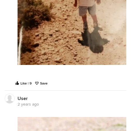
Like | 9
Save
User
2 years ago