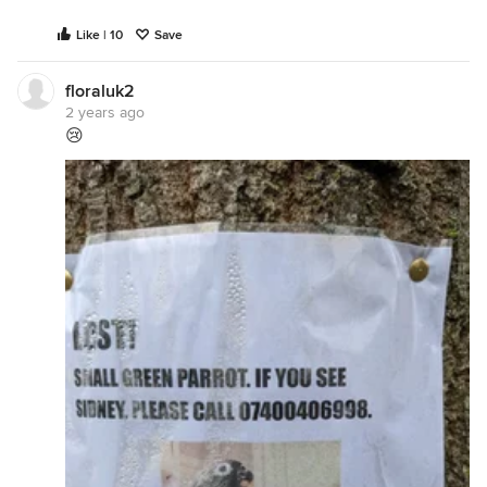
Like | 10
Save
floraluk2
2 years ago
😢