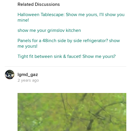
Related Discussions
Halloween Tablescape: Show me yours, I'll show you
mine!
show me your grimslov kitchen
Panels for a 48inch side by side refrigerator? show
me yours!
Tight fit between sink & faucet! Show me yours?
lgmd_gaz
2 years ago