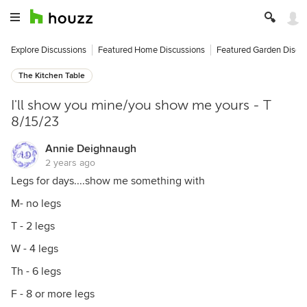
Explore Discussions
Featured Home Discussions
Featured Garden Discu
The Kitchen Table
I'll show you mine/you show me yours - T
8/15/23
Annie Deighnaugh
2 years ago
Legs for days....show me something with
M- no legs
T - 2 legs
W - 4 legs
Th - 6 legs
F - 8 or more legs