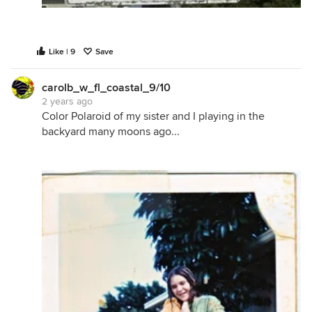
Like | 9
Save
carolb_w_fl_coastal_9/10
2 years ago
Color Polaroid of my sister and I playing in the
backyard many moons ago...