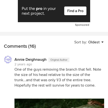
Sponsored
Sort by:
Oldest
Comments (16)
Annie Deighnaugh
Original Author
2 years ago
One of the guys removing the branch that fell. Note
the size of his head relative to the size of the
trunk...and that was only 1/3 of the entire tree.
Hopefully the rest will survive for years to come.