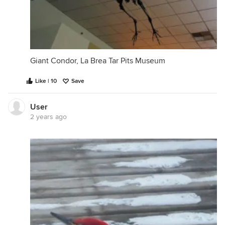
Giant Condor, La Brea Tar Pits Museum
Like | 10
Save
User
2 years ago