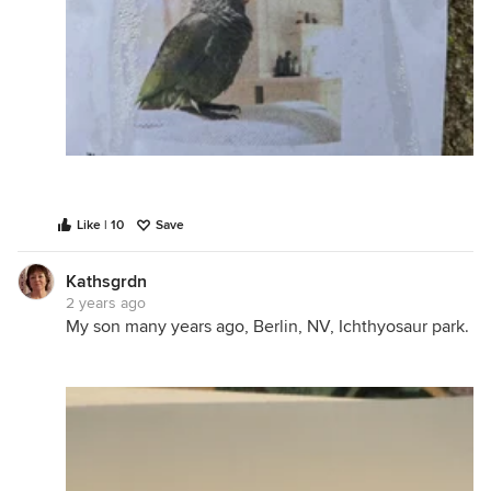
Like | 10
Save
Kathsgrdn
2 years ago
My son many years ago, Berlin, NV, Ichthyosaur park.