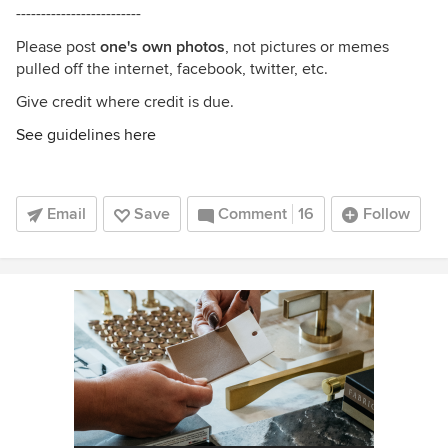
-------------------------
Please post
one's own photos
, not pictures or memes
pulled off the internet, facebook, twitter, etc.
Give credit where credit is due.
See guidelines here
Email
Save
Comment
16
Follow