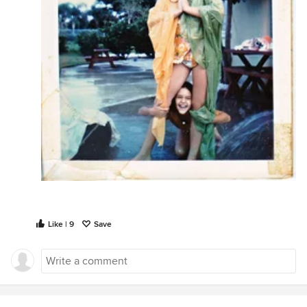
Like | 9
Save