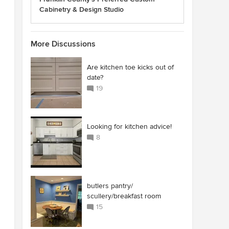
Cabinetry & Design Studio
More Discussions
Are kitchen toe kicks out of
date?
19
Looking for kitchen advice!
8
butlers pantry/
scullery/breakfast room
15