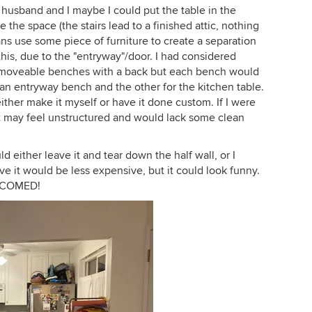
y husband and I maybe I could put the table in the
e the space (the stairs lead to a finished attic, nothing
ans use some piece of furniture to create a separation
this, due to the "entryway"/door. I had considered
wo moveable benches with a back but each bench would
an entryway bench and the other for the kitchen table.
either make it myself or have it done custom. If I were
e it may feel unstructured and would lack some clean
d either leave it and tear down the half wall, or I
ave it would be less expensive, but it could look funny.
ELCOMED!