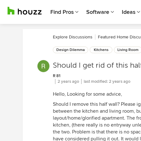
Find Pros
Software
Ideas
Explore Discussions
Featured Home Discu
Design Dilemma
Kitchens
Living Room
Should I get rid of this h
R 81
2 years ago
last modified:
2 years ago
Hello, Looking for some advice,
Should I remove this half wall? Please ig
between the kitchen and living room, but
layout/home/glorified apartment. The fr
kitchen, (there really is no entryway unl
the two. Problem is that there is no space
have considered pulling it out. It would 