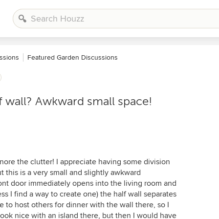
ssions
Featured Garden Discussions
alf wall? Awkward small space!
nore the clutter! I appreciate having some division
 this is a very small and slightly awkward
ont door immediately opens into the living room and
ess I find a way to create one) the half wall separates
 to host others for dinner with the wall there, so I
look nice with an island there, but then I would have