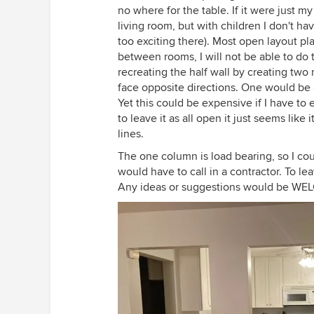
no where for the table. If it were just m
living room, but with children I don't hav
too exciting there). Most open layout pl
between rooms, I will not be able to do 
recreating the half wall by creating t
face opposite directions. One would be 
Yet this could be expensive if I have to 
to leave it as all open it just seems lik
lines.
The one column is load bearing, so I coul
would have to call in a contractor. To le
Any ideas or suggestions would be W