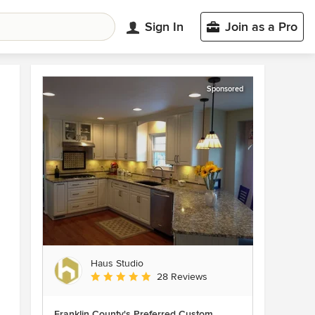
Sign In
Join as a Pro
Sponsored
Haus Studio
Average rating: 4.8 out of 5 stars
28 Reviews
Franklin County's Preferred Custom