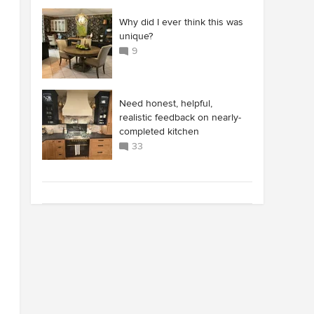
Why did I ever think this was
unique?
9
Need honest, helpful,
realistic feedback on nearly-
completed kitchen
33