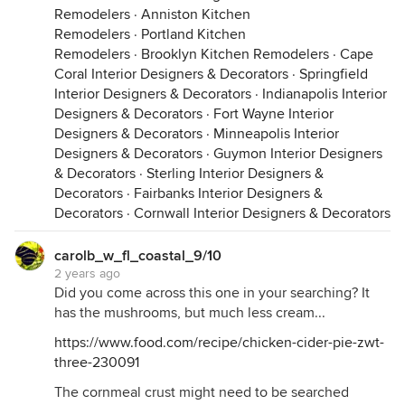
Remodelers
·
Anniston Kitchen
Remodelers
·
Portland Kitchen
Remodelers
·
Brooklyn Kitchen Remodelers
·
Cape
Coral Interior Designers & Decorators
·
Springfield
Interior Designers & Decorators
·
Indianapolis Interior
Designers & Decorators
·
Fort Wayne Interior
Designers & Decorators
·
Minneapolis Interior
Designers & Decorators
·
Guymon Interior Designers
& Decorators
·
Sterling Interior Designers &
Decorators
·
Fairbanks Interior Designers &
Decorators
·
Cornwall Interior Designers & Decorators
carolb_w_fl_coastal_9/10
2 years ago
Did you come across this one in your searching? It
has the mushrooms, but much less cream...
https://www.food.com/recipe/chicken-cider-pie-zwt-
three-230091
The cornmeal crust might need to be searched