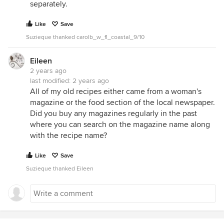
separately.
Like
Save
Suzieque thanked carolb_w_fl_coastal_9/10
Eileen
2 years ago
last modified:
2 years ago
All of my old recipes either came from a woman's
magazine or the food section of the local newspaper.
Did you buy any magazines regularly in the past
where you can search on the magazine name along
with the recipe name?
Like
Save
Suzieque thanked Eileen