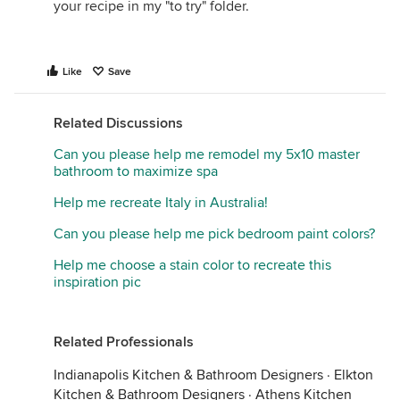
your recipe in my "to try" folder.
Like
Save
Related Discussions
Can you please help me remodel my 5x10 master
bathroom to maximize spa
Help me recreate Italy in Australia!
Can you please help me pick bedroom paint colors?
Help me choose a stain color to recreate this
inspiration pic
Related Professionals
Indianapolis Kitchen & Bathroom Designers
·
Elkton
Kitchen & Bathroom Designers
·
Athens Kitchen