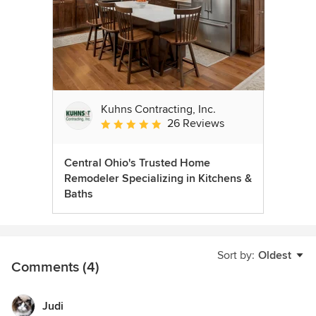
Kuhns Contracting, Inc.
26 Reviews
Average rating: 5 out of 5 stars
Central Ohio's Trusted Home
Remodeler Specializing in Kitchens &
Baths
Sort by:
Oldest
Comments (4)
Judi