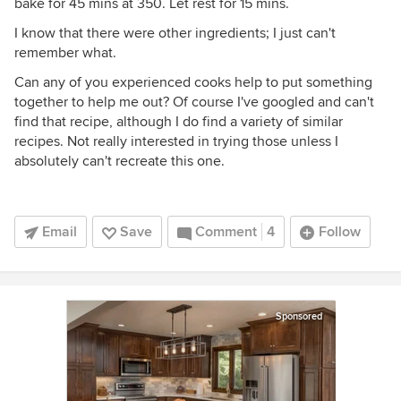
bake for 45 mins at 350. Let rest for 15 mins.
I know that there were other ingredients; I just can't
remember what.
Can any of you experienced cooks help to put something
together to help me out? Of course I've googled and can't
find that recipe, although I do find a variety of similar
recipes. Not really interested in trying those unless I
absolutely can't recreate this one.
Email
Save
Comment
4
Follow
Sponsored