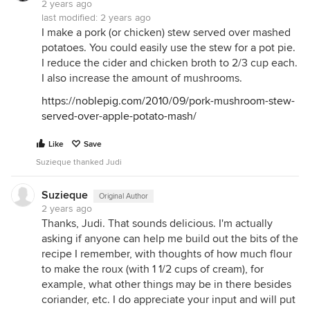
2 years ago
last modified:
2 years ago
I make a pork (or chicken) stew served over mashed
potatoes. You could easily use the stew for a pot pie.
I reduce the cider and chicken broth to 2/3 cup each.
I also increase the amount of mushrooms.
https://noblepig.com/2010/09/pork-mushroom-stew-
served-over-apple-potato-mash/
Like
Save
Suzieque thanked Judi
Suzieque
Original Author
2 years ago
Thanks, Judi. That sounds delicious. I'm actually
asking if anyone can help me build out the bits of the
recipe I remember, with thoughts of how much flour
to make the roux (with 1 1/2 cups of cream), for
example, what other things may be in there besides
coriander, etc. I do appreciate your input and will put