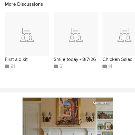
More Discussions
First aid kit
Smile today - 8/7/26
Chicken Salad
91
6
14
Sponsored