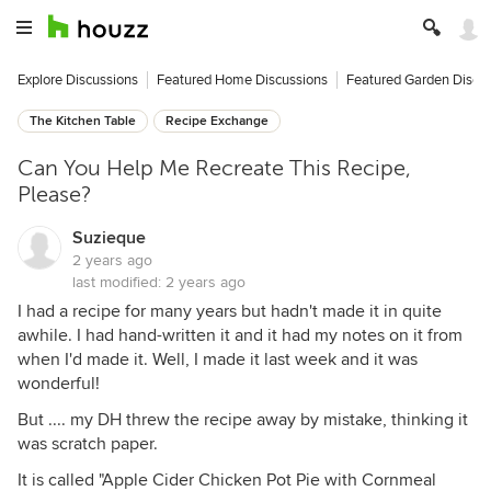
Explore Discussions
Featured Home Discussions
Featured Garden Discu
The Kitchen Table
Recipe Exchange
Can You Help Me Recreate This Recipe,
Please?
Suzieque
2 years ago
last modified:
2 years ago
I had a recipe for many years but hadn't made it in quite
awhile. I had hand-written it and it had my notes on it from
when I'd made it. Well, I made it last week and it was
wonderful!
But .... my DH threw the recipe away by mistake, thinking it
was scratch paper.
It is called "Apple Cider Chicken Pot Pie with Cornmeal