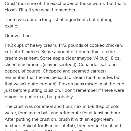
Crust" (not sure of the exact order of those words, but that's
close). I'll tell you what I remember.
There was quite a long list of ingredients but nothing
exotic.
I know it had:
1 1/2 cups of heavy cream, 1 1/2 pounds of cooked chicken,
cut into 1" pieces. Some amount of flour to thicken the
cream over heat. Some apple cider (maybe 1/4 cup). 8 oz.
sliced mushrooms (maybe sauteed). Coriander, salt and
pepper, of course. Chopped and steamed carrots (I
remember that the recipe said to steam for 4 minutes but
that wasn't quite enough). Frozen peas mixed in at the end
just before putting crust on. I don't remember if there were
onions or garlic in it, but probably
The crust was cornmeal and flour, mix in 6-8 tbsp of cold
water, form into a ball, and refrigerate for at least an hour.
After putting the crust on, brush it with an egg/cream
mixture. Bake it for 15 mins. at 450, then reduce heat and