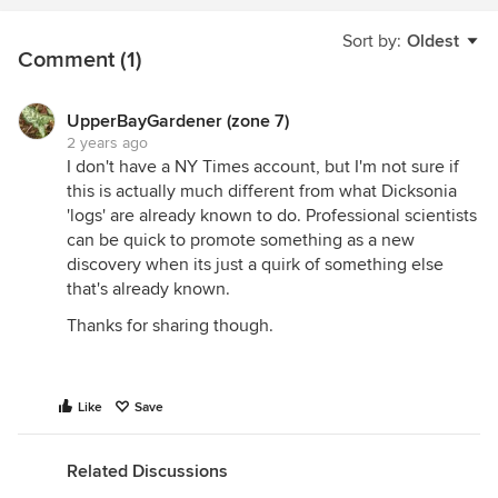
Sort by:
Oldest
Comment (1)
UpperBayGardener (zone 7)
2 years ago
I don't have a NY Times account, but I'm not sure if
this is actually much different from what Dicksonia
'logs' are already known to do. Professional scientists
can be quick to promote something as a new
discovery when its just a quirk of something else
that's already known.
Thanks for sharing though.
Like
Save
Related Discussions