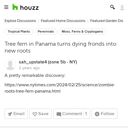
Explore Discussions
Featured Home Discussions
Featured Garden Discu
Tropical Plants
Perennials
Moss, Ferns & Cryptogams
Tree fern in Panama turns dying fronds into
new roots
sah_upstate4 (zone 5b - NY)
2 years ago
A pretty remarkable discovery:
https://www.nytimes.com/2024/02/25/science/zombie-
roots-tree-fern-panama.html
Email
Save
Comment
1
Follow