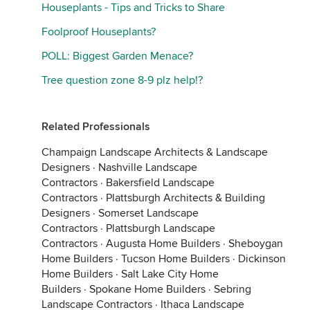
Houseplants - Tips and Tricks to Share
Foolproof Houseplants?
POLL: Biggest Garden Menace?
Tree question zone 8-9 plz help!?
Related Professionals
Champaign Landscape Architects & Landscape
Designers
·
Nashville Landscape
Contractors
·
Bakersfield Landscape
Contractors
·
Plattsburgh Architects & Building
Designers
·
Somerset Landscape
Contractors
·
Plattsburgh Landscape
Contractors
·
Augusta Home Builders
·
Sheboygan
Home Builders
·
Tucson Home Builders
·
Dickinson
Home Builders
·
Salt Lake City Home
Builders
·
Spokane Home Builders
·
Sebring
Landscape Contractors
·
Ithaca Landscape