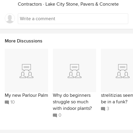
Contractors
·
Lake City Stone, Pavers & Concrete
More Discussions
My new Parlour Palm
Why do beginners
strelitizias see
struggle so much
be in a funk?
10
with indoor plants?
3
0