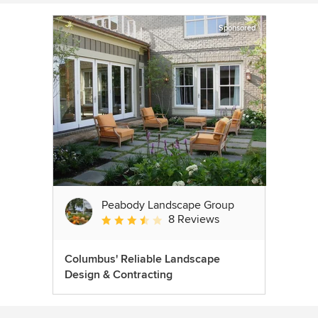
Sponsored
Peabody Landscape Group
8 Reviews
Average rating: 3.5 out of 5 stars
Columbus' Reliable Landscape
Design & Contracting