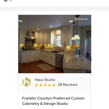
19
Sponsored
Haus Studio
28 Reviews
Average rating: 4.8 out of 5 stars
Franklin County's Preferred Custom
Cabinetry & Design Studio