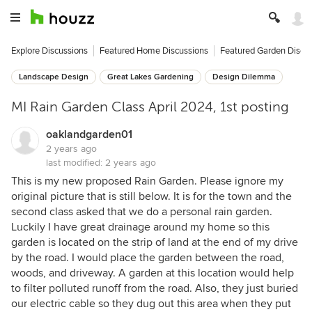
Explore Discussions
Featured Home Discussions
Featured Garden Discu
Landscape Design
Great Lakes Gardening
Design Dilemma
MI Rain Garden Class April 2024, 1st posting
oaklandgarden01
2 years ago
last modified:
2 years ago
This is my new proposed Rain Garden. Please ignore my
original picture that is still below. It is for the town and the
second class asked that we do a personal rain garden.
Luckily I have great drainage around my home so this
garden is located on the strip of land at the end of my drive
by the road. I would place the garden between the road,
woods, and driveway. A garden at this location would help
to filter polluted runoff from the road. Also, they just buried
our electric cable so they dug out this area when they put