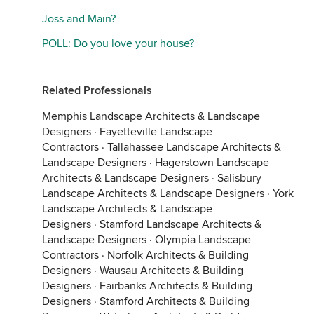
Joss and Main?
POLL: Do you love your house?
Related Professionals
Memphis Landscape Architects & Landscape
Designers
·
Fayetteville Landscape
Contractors
·
Tallahassee Landscape Architects &
Landscape Designers
·
Hagerstown Landscape
Architects & Landscape Designers
·
Salisbury
Landscape Architects & Landscape Designers
·
York
Landscape Architects & Landscape
Designers
·
Stamford Landscape Architects &
Landscape Designers
·
Olympia Landscape
Contractors
·
Norfolk Architects & Building
Designers
·
Wausau Architects & Building
Designers
·
Fairbanks Architects & Building
Designers
·
Stamford Architects & Building