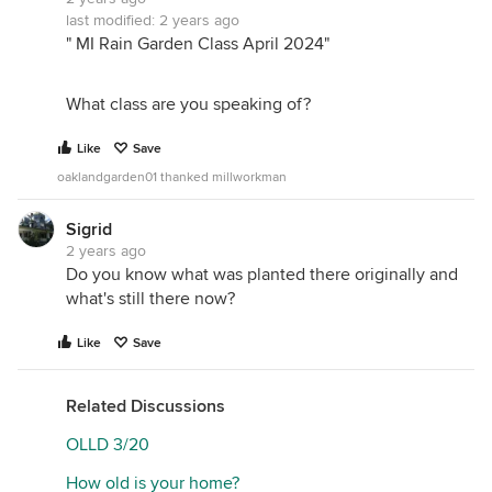
last modified:
2 years ago
" MI Rain Garden Class April 2024"
What class are you speaking of?
Like
Save
oaklandgarden01 thanked millworkman
Sigrid
2 years ago
Do you know what was planted there originally and
what's still there now?
Like
Save
Related Discussions
OLLD 3/20
How old is your home?