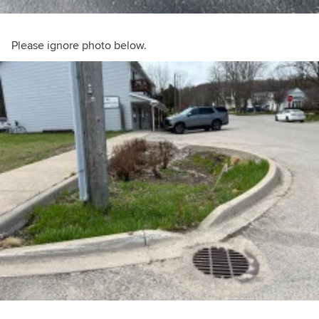
Please ignore photo below.