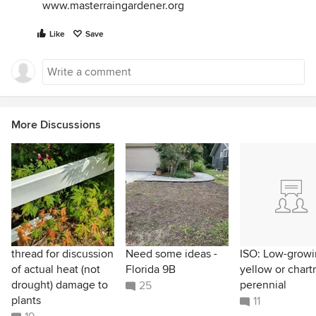
www.masterraingardener.org
Like
Save
More Discussions
thread for discussion
Need some ideas -
ISO: Low-grow
of actual heat (not
Florida 9B
yellow or chart
drought) damage to
perennial
25
plants
11