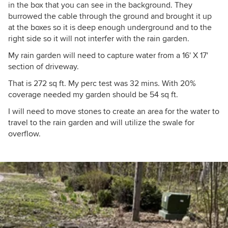
in the box that you can see in the background. They
burrowed the cable through the ground and brought it up
at the boxes so it is deep enough underground and to the
right side so it will not interfer with the rain garden.
My rain garden will need to capture water from a 16' X 17'
section of driveway.
That is 272 sq ft. My perc test was 32 mins. With 20%
coverage needed my garden should be 54 sq ft.
I will need to move stones to create an area for the water to
travel to the rain garden and will utilize the swale for
overflow.