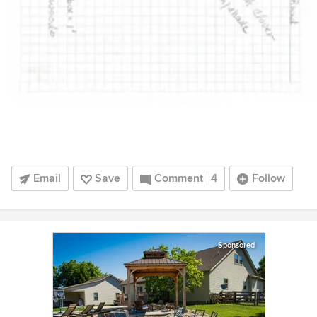
Email
Save
Comment
4
Follow
Sponsored