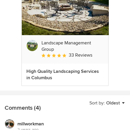
Landscape Management
Group
33 Reviews
Average rating: 4.9 out of 5 stars
High Quality Landscaping Services
in Columbus
Sort by:
Oldest
Comments (4)
millworkman
2 years ago