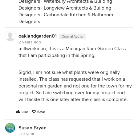
Designers
·
Waterbury Architects & Building
Designers
·
Longview Architects & Building
Designers
·
Carbondale Kitchen & Bathroom
Designers
oaklandgarden01
Original Author
2 years ago
millworkman, this is a Michigan Rain Garden Class
that I am participating in this Spring.
Sigrid, I am not sure what plants were originally
installed. The class has requested that I work on a
personal rain garden and not one for the town for my
project. So I am switching over for my project and
will tackle this one later after the class is complete.
Like
Save
Susan Bryan
last year