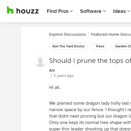
Find Pros
Software
Ideas
Explore Discussions
Featured Home Discu
Ask The Yard Doctor
Trees
Garden Cl
Should I prune the tops o
Am
2 years ago
Hi all,
We planted some dragon lady holly last 
narrow space by our fence. I thought I r
that didnt neer pruning but our dragon l
Only one kept its normal tree shape with s
super thin leader shooting up that doesn