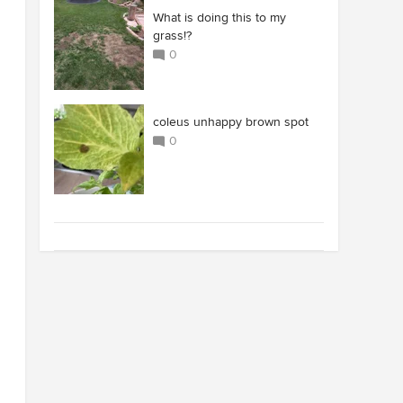
What is doing this to my
grass!?
0
coleus unhappy brown spot
0