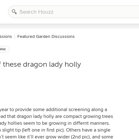
ssions
Featured Garden Discussions
inic
f these dragon lady holly
year to provide some additional screening along a
ead that dragon lady holly are compact growing trees
ady hollies seem to be growing in differnt manners.
light tip (left one in first pic). Others have a single
’t seem like it’ll ever grow wider (2nd pic), and some