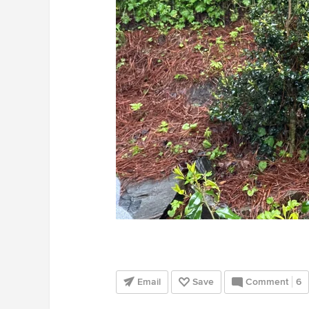
Email
Save
Comment
6