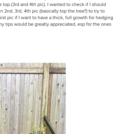
top (3rd and 4th pic). I wanted to check if I should
 2nd, 3rd, 4th pic (basically top the tree?) to try to
rst pic if I want to have a thick, full growth for hedging
 any tips would be greatly appreciated, esp for the ones