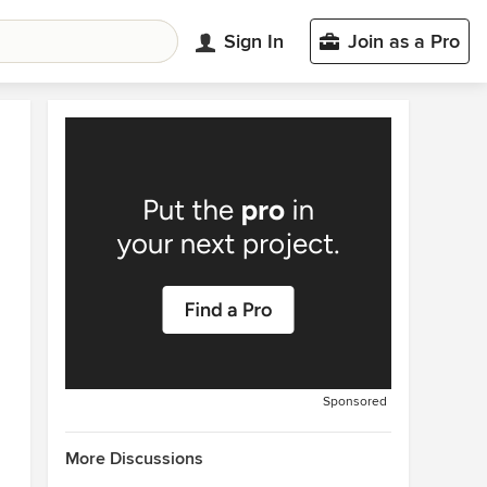
Sign In
Join as a Pro
Sponsored
More Discussions