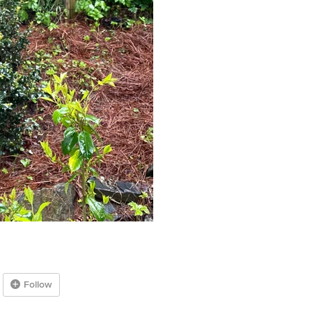
Follow