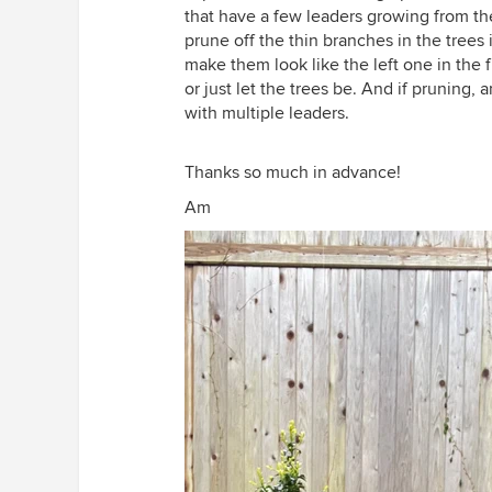
that have a few leaders growing from the 
prune off the thin branches in the trees in
make them look like the left one in the fi
or just let the trees be. And if pruning,
with multiple leaders.
Thanks so much in advance!
Am