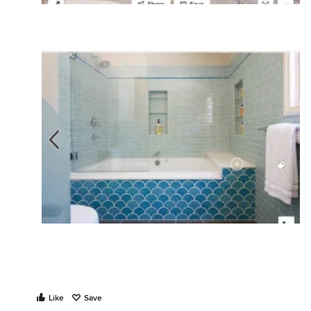
Like
Save