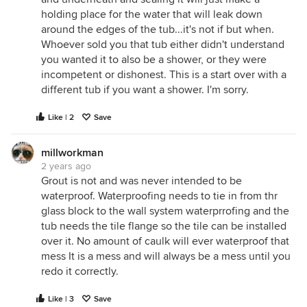
holding place for the water that will leak down
around the edges of the tub...it's not if but when.
Whoever sold you that tub either didn't understand
you wanted it to also be a shower, or they were
incompetent or dishonest. This is a start over with a
different tub if you want a shower. I'm sorry.
Like | 2
Save
millworkman
2 years ago
Grout is not and was never intended to be
waterproof. Waterproofing needs to tie in from thr
glass block to the wall system waterprrofing and the
tub needs the tile flange so the tile can be installed
over it. No amount of caulk will ever waterproof that
mess It is a mess and will always be a mess until you
redo it correctly.
Like | 3
Save