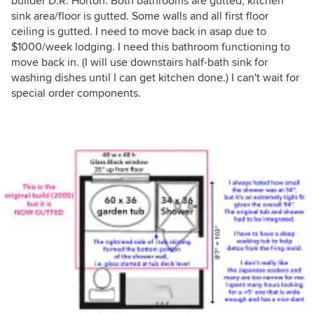
builder D.R. Horton. Both bathrooms are gutted, kitchen
sink area/floor is gutted. Some walls and all first floor
ceiling is gutted. I need to move back in asap due to
$1000/week lodging. I need this bathroom functioning to
move back in. (I will use downstairs half-bath sink for
washing dishes until I can get kitchen done.) I can't wait for
special order components.