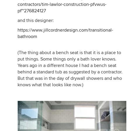
contractors/tim-lawlor-construction-pfvwus-
pf~276824127
and this designer:
https://www.jillcordnerdesign.com/transitional-
bathroom
(The thing about a bench seat is that it is a place to
put things. Some things only a bath lover knows.
Years ago in a different house I had a bench seat
behind a standard tub as suggested by a contractor.
But that was in the day of drywall showers and who
knows what that looks like now.)