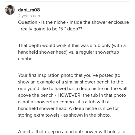
dani_m08
2 years ago
Question - is the niche - inside the shower enclosure
- really going to be 15 ” deep??
That depth would work if this was a tub only (with a
handheld shower head) vs. a regular shower/tub
combo.
Your first inspiration photo that you’ve posted (to
show an example of a similar shower bench to the
one you’d like to have) has a deep niche on the wall
above the bench - HOWEVER, the tub in that photo
is not a shower/tub combo - it’s a tub with a
handheld shower head. A deep niche is nice for
storing extra towels - as shown in the photo.
A niche that deep in an actual shower will hold a lot