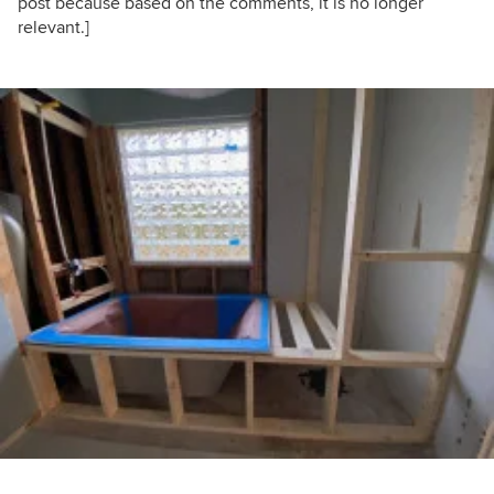
post because based on the comments, it is no longer
relevant.]