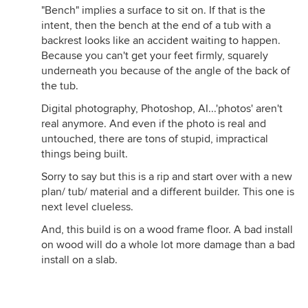
"Bench" implies a surface to sit on. If that is the
intent, then the bench at the end of a tub with a
backrest looks like an accident waiting to happen.
Because you can't get your feet firmly, squarely
underneath you because of the angle of the back of
the tub.
Digital photography, Photoshop, AI...'photos' aren't
real anymore. And even if the photo is real and
untouched, there are tons of stupid, impractical
things being built.
Sorry to say but this is a rip and start over with a new
plan/ tub/ material and a different builder. This one is
next level clueless.
And, this build is on a wood frame floor. A bad install
on wood will do a whole lot more damage than a bad
install on a slab.