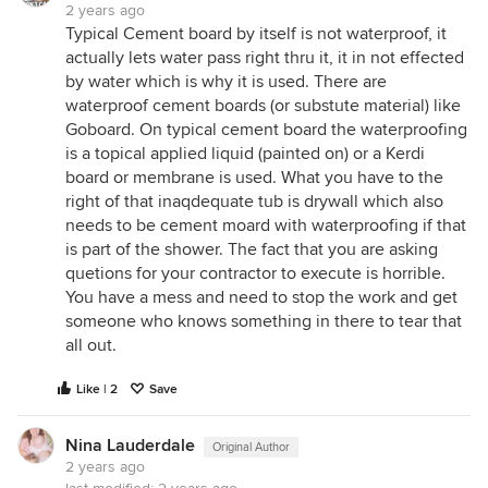
2 years ago
Typical Cement board by itself is not waterproof, it
actually lets water pass right thru it, it in not effected
by water which is why it is used. There are
waterproof cement boards (or substute material) like
Goboard. On typical cement board the waterproofing
is a topical applied liquid (painted on) or a Kerdi
board or membrane is used. What you have to the
right of that inaqdequate tub is drywall which also
needs to be cement moard with waterproofing if that
is part of the shower. The fact that you are asking
quetions for your contractor to execute is horrible.
You have a mess and need to stop the work and get
someone who knows something in there to tear that
all out.
Like | 2
Save
Nina Lauderdale
Original Author
2 years ago