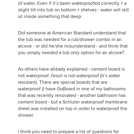
of water. Even if it’s been waterproofed correctly + a
slight tilt into tub on bottom + shelves - water will still
sit inside something that deep.
Did someone at American Standard understand that
the tub was needed for a rub/shower combo in an
alcove - or did he/she misunderstand - and think that
you simply needed a tub only option for an alcove?
As others have already explained - cement board is
not waterproof. Grout is not waterproof (it’s water
resistant). There are special boards that are
waterproof (I have GoBoard in one of my bathrooms
that was recently renovated - another bathroom has
cement board - but a Schluter waterproof membrane
sheet was installed on top in order to waterproof the
shower.
I think you need to prepare a list of questions for