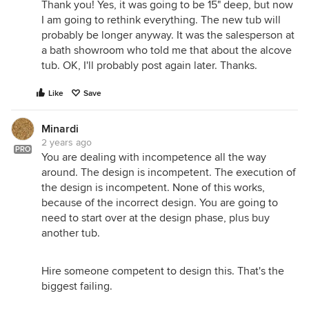
Thank you! Yes, it was going to be 15" deep, but now
I am going to rethink everything. The new tub will
probably be longer anyway. It was the salesperson at
a bath showroom who told me that about the alcove
tub. OK, I'll probably post again later. Thanks.
Like
Save
Minardi
2 years ago
PRO
You are dealing with incompetence all the way
around. The design is incompetent. The execution of
the design is incompetent. None of this works,
because of the incorrect design. You are going to
need to start over at the design phase, plus buy
another tub.
Hire someone competent to design this. That's the
biggest failing.