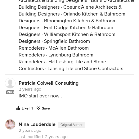
Architects & Building Designers
·
Buffalo Architects &
Building Designers
·
Coeur d'Alene Architects &
Building Designers
·
Orlando Kitchen & Bathroom
Designers
·
Bloomington Kitchen & Bathroom
Designers
·
Fort Dodge Kitchen & Bathroom
Designers
·
Williamsport Kitchen & Bathroom
Designers
·
Springfield Bathroom
Remodelers
·
McAllen Bathroom
Remodelers
·
Lynchburg Bathroom
Remodelers
·
Hattiesburg Tile and Stone
Contractors
·
Lansing Tile and Stone Contractors
Patricia Colwell Consulting
2 years ago
PRO
IMO start over now .
Like | 1
Save
Nina Lauderdale
Original Author
2 years ago
last modified:
2 years ago