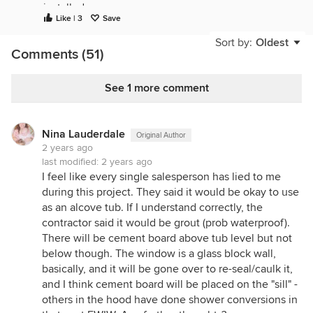
installed.
Like | 3
Save
The only way to proceed from this point is to
Sort by:
Oldest
remove the shower.
Comments (51)
Not seeing the purpose of the wide bench/ deck at
the end of the tub? Plants? Not as a place to sit,
See 1 more comment
surely. Not even a tub with a tiling flange will solve
the problem of integrating bench waterproofing in
a tub/ shower.
Nina Lauderdale
Original Author
2 years ago
Original question as to a place for the tile to die
last modified:
2 years ago
into...simple solution would be to shim/ fir the studs
I feel like every single salesperson has lied to me
on the wall before installing wallboard.
during this project. They said it would be okay to use
as an alcove tub. If I understand correctly, the
contractor said it would be grout (prob waterproof).
There will be cement board above tub level but not
below though. The window is a glass block wall,
basically, and it will be gone over to re-seal/caulk it,
and I think cement board will be placed on the "sill" -
others in the hood have done shower conversions in