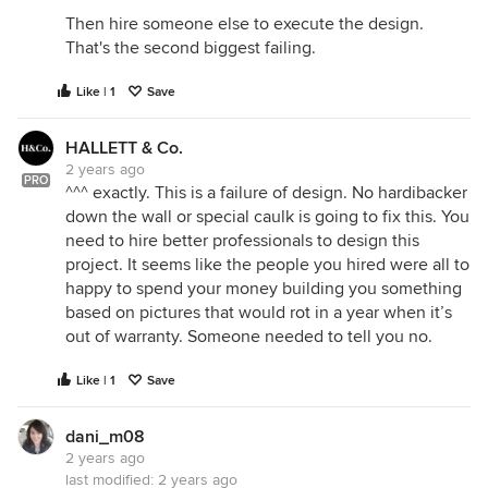
Then hire someone else to execute the design.
That's the second biggest failing.
Like | 1
Save
HALLETT & Co.
2 years ago
PRO
^^^ exactly. This is a failure of design. No hardibacker
down the wall or special caulk is going to fix this. You
need to hire better professionals to design this
project. It seems like the people you hired were all to
happy to spend your money building you something
based on pictures that would rot in a year when it’s
out of warranty. Someone needed to tell you no.
Like | 1
Save
dani_m08
2 years ago
last modified:
2 years ago