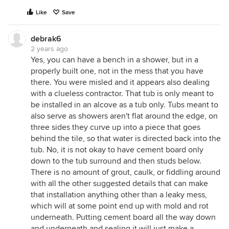
Like
Save
debrak6
2 years ago
Yes, you can have a bench in a shower, but in a
properly built one, not in the mess that you have
there. You were misled and it appears also dealing
with a clueless contractor. That tub is only meant to
be installed in an alcove as a tub only. Tubs meant to
also serve as showers aren't flat around the edge, on
three sides they curve up into a piece that goes
behind the tile, so that water is directed back into the
tub. No, it is not okay to have cement board only
down to the tub surround and then studs below.
There is no amount of grout, caulk, or fiddling around
with all the other suggested details that can make
that installation anything other than a leaky mess,
which will at some point end up with mold and rot
underneath. Putting cement board all the way down
and underneath and sealing it will just make a