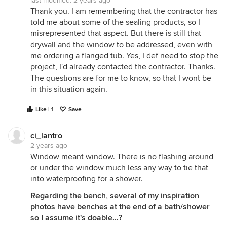
last modified:
2 years ago
Thank you. I am remembering that the contractor has
told me about some of the sealing products, so I
misrepresented that aspect. But there is still that
drywall and the window to be addressed, even with
me ordering a flanged tub. Yes, I def need to stop the
project, I'd already contacted the contractor. Thanks.
The questions are for me to know, so that I wont be
in this situation again.
Like | 1
Save
ci_lantro
2 years ago
Window meant window. There is no flashing around
or under the window much less any way to tie that
into waterproofing for a shower.
Regarding the bench, several of my inspiration
photos have benches at the end of a bath/shower
so I assume it's doable...?