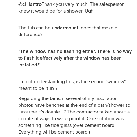
@
ci_lantro
Thank you very much. The salesperson
knew it would be for a shower. Ugh.
The tub can be
undermount
, does that make a
difference?
"The window has no flashing either. There is no way
to flash it effectively after the window has been
installed."
I'm not understanding this, is the second "window"
meant to be "tub"?
Regarding the
bench
, several of my inspiration
photos have benches at the end of a bath/shower so
I assume it's doable...? The contractor talked about a
couple of ways to waterproof it. One solution was
something like fiberglass (over cement board.
Everything will be cement board.)