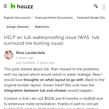
Explore Discussions
Featured Home Discussions
Featured Garden Discu
Design Dilemma
Bathrooms
HELP w/ tub waterproofing issue (WAS: tub
surround tile butting issue)
Nina Lauderdale
2 years ago
last modified:
2 years ago
This post started about tile, then moved to the problems
with my layout which would result in water leakage. Now I
would love
thoughts on what layout to go with.
Back to the
original builder layout, shown here? Not sure how the
integration between tub and shower
would happen.
Context is that I am out $120k and 8 months in AirBnB due
to extensive mold remediation, thanks in part to corrupt