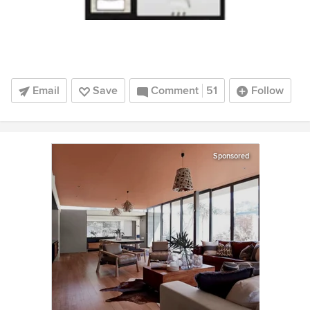
Email
Save
Comment
51
Follow
Sponsored