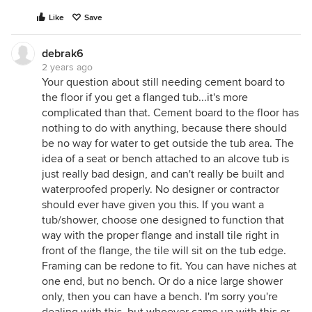
Like
Save
debrak6
2 years ago
Your question about still needing cement board to
the floor if you get a flanged tub...it's more
complicated than that. Cement board to the floor has
nothing to do with anything, because there should
be no way for water to get outside the tub area. The
idea of a seat or bench attached to an alcove tub is
just really bad design, and can't really be built and
waterproofed properly. No designer or contractor
should ever have given you this. If you want a
tub/shower, choose one designed to function that
way with the proper flange and install tile right in
front of the flange, the tile will sit on the tub edge.
Framing can be redone to fit. You can have niches at
one end, but no bench. Or do a nice large shower
only, then you can have a bench. I'm sorry you're
dealing with this, but whoever came up with this or