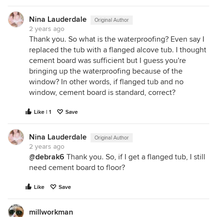
Nina Lauderdale
Original Author
2 years ago
Thank you. So what is the waterproofing? Even say I
replaced the tub with a flanged alcove tub. I thought
cement board was sufficient but I guess you're
bringing up the waterproofing because of the
window? In other words, if flanged tub and no
window, cement board is standard, correct?
Like | 1
Save
Nina Lauderdale
Original Author
2 years ago
@
debrak6
Thank you. So, if I get a flanged tub, I still
need cement board to floor?
Like
Save
millworkman