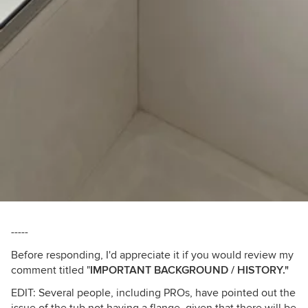
-----
Before responding, I'd appreciate it if you would review my
comment titled "
IMPORTANT BACKGROUND / HISTORY."
EDIT: Several people, including PROs, have pointed out the
issue of the tub not having a flange, given that there will be