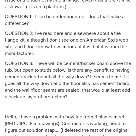
a shower. (It is on a platform.)
QUESTION 1: It can be undermounted - does that make a
difference?
QUESTION 2: I've read here and elsewhere about a tile
flange kit, although I don't see one on American Std's web
site, and I don't know how important it is that it is from the
manufacturer.
QUESTION 3: There will be cement/backer board above the
tub, but open to studs below. Is there any benefit to having
cement/backer board all the way down? It seems to me if it
goes all the way down and the floor also has cement board,
and the wall/floor seams are sealed, that would at least add
a back up layer of protection?
------
Hello, I have a problem with how tile from 3 planes meet
(RED CIRCLE in drawings). Contractor is working, need to
figure out solution asap.... [I deleted the rest of the original