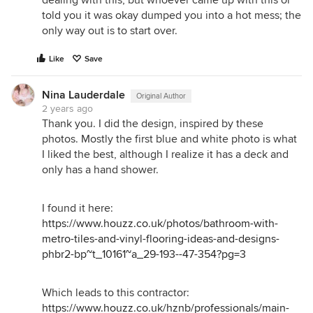
told you it was okay dumped you into a hot mess; the
only way out is to start over.
Like
Save
Nina Lauderdale
Original Author
2 years ago
Thank you. I did the design, inspired by these
photos. Mostly the first blue and white photo is what
I liked the best, although I realize it has a deck and
only has a hand shower.
I found it here:
https://www.houzz.co.uk/photos/bathroom-with-
metro-tiles-and-vinyl-flooring-ideas-and-designs-
phbr2-bp~t_10161~a_29-193--47-354?pg=3
Which leads to this contractor:
https://www.houzz.co.uk/hznb/professionals/main-