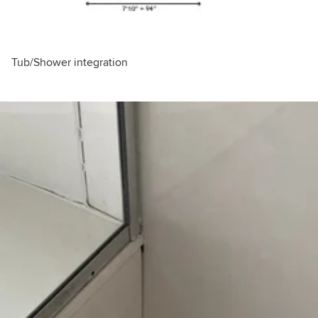
Tub/Shower integration