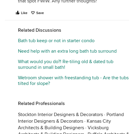
that spot FWIW. Any further thoughts?
Like
Save
Related Discussions
Bath tub keep or not in starter condo
Need help with an extra long bath tub surround
What would you do?! Re-tiling old & dated tub
surround in small bath!
Wetroom shower with freestanding tub - Are the tubs
tilted for slope?
Related Professionals
Stockton Interior Designers & Decorators
·
Portland
Interior Designers & Decorators
·
Kansas City
Architects & Building Designers
·
Vicksburg