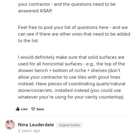
your contractor - and the questions need to be
answered ASAP.
Feel free to post your list of questions here - and we
can see if there are other ones that need to be added
to the list.
I would definitely make sure that solid surfaces are
used for all horizontal surfaces - e.g., the top of the
shower bench + bottom of niche + shelves (don’t
allow your contractor to use tiles with grout lines
instead. Have pieces of coordinating quartz/natural
stone/corian/etc. installed instead (you could use
whatever your’re using for your vanity countertop).
Like
Save
Nina Lauderdale
Original Author
2 years ago