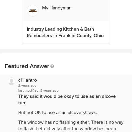
My Handyman
Industry Leading Kitchen & Bath
Remodelers in Franklin County, Ohio
Featured Answer
ci_lantro
2 years ago
last modified:
2 years ago
They said it would be okay to use as an alcove
tub.
But not OK to use as an alcove
shower.
The window has no flashing either. There is no way
to flash it effectively after the window has been